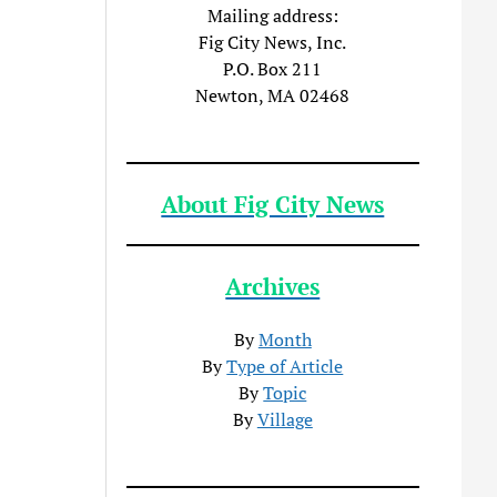
Mailing address:
Fig City News, Inc.
P.O. Box 211
Newton, MA 02468
About Fig City News
Archives
By
Month
By
Type of Article
By
Topic
By
Village