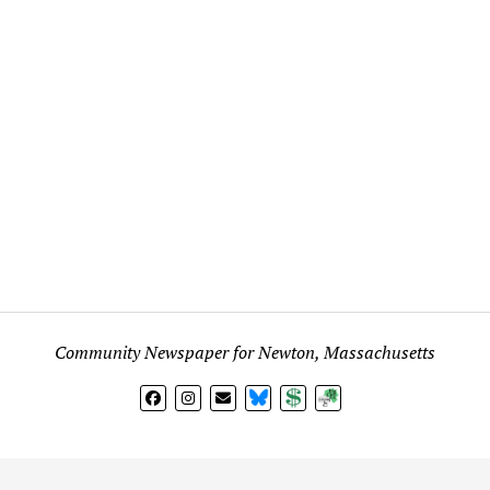
Community Newspaper for Newton, Massachusetts
BlueSky
Donate
Subscribe
l views expressed in any signed article, column, letter, or p