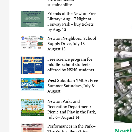
sustainability
Friends of the Newton Free
Library: Aug. 17 Night at
Fenway Park – buy tickets
by Aug. 13
Newton Neighbors: School
Supply Drive, July 13 –
August 15
Free science program for
middle-school students,
offered by NSHS students
West Suburban YMCA: Free
Summer Saturdays, July &
August
Newton Parks and
Recreation Department:
Picnic and Play in the Park,
July 6 – August 14
Performances in the Park –
Nort
The Ruth & Ben String