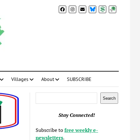
BlueSky
Donate
Subscribe
Villages
About
SUBSCRIBE
Search
Search
Stay Connected!
Subscribe to
free weekly e-
newsletters
.