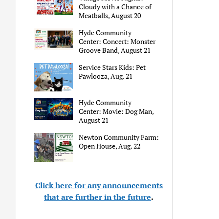
Cloudy with a Chance of
Meatballs, August 20
Hyde Community
Center: Concert: Monster
Groove Band, August 21
Service Stars Kids: Pet
Pawlooza, Aug. 21
Hyde Community
Center: Movie: Dog Man,
August 21
Newton Community Farm:
Open House, Aug. 22
Click here for any announcements
that are further in the future
.