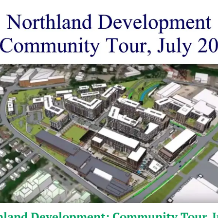
hland Development: Community Tour, J