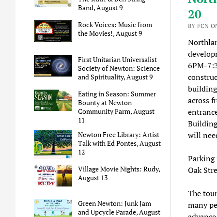
Band, August 9
20
Rock Voices: Music from
BY FCN ON
the Movies!, August 9
Northlan
developm
First Unitarian Universalist
6PM-7:30
Society of Newton: Science
construct
and Spirituality, August 9
building
Eating in Season: Summer
across f
Bounty at Newton
entrance
Community Farm, August
11
Building
will nee
Newton Free Library: Artist
Talk with Ed Pontes, August
12
Parking 
Village Movie Nights: Rudy,
Oak Stre
August 13
The tour
Green Newton: Junk Jam
many peo
and Upcycle Parade, August
advance 