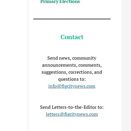
Primary Elections
Contact
Send news, community
announcements, comments,
suggestions, corrections, and
questions to:
info@figcitynews.com
Send Letters-to-the-Editor to:
letters@figcitynews.com