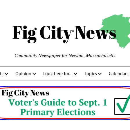
Community Newspaper for Newton, Massachusetts
ts
Opinion
Look here for…
Topics
Calendars