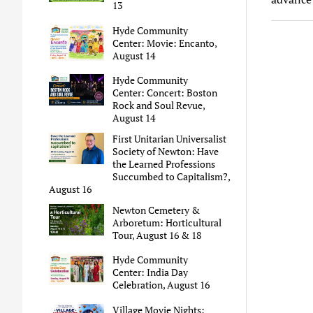
13
Hyde Community
Center: Movie: Encanto,
August 14
Hyde Community
Center: Concert: Boston
Rock and Soul Revue,
August 14
First Unitarian Universalist
Society of Newton: Have
the Learned Professions
Succumbed to Capitalism?,
August 16
Newton Cemetery &
Arboretum: Horticultural
Tour, August 16 & 18
Hyde Community
Center: India Day
Celebration, August 16
Village Movie Nights: