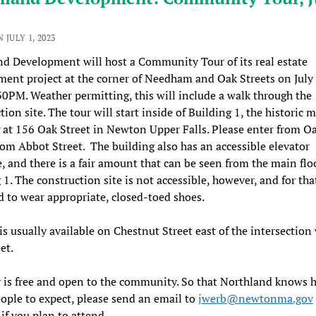
 JULY 1, 2023
d Development will host a Community Tour of its real estate
ent project at the corner of Needham and Oak Streets on July 
PM. Weather permitting, this will include a walk through the
ion site. The tour will start inside of Building 1, the historic m
 at 156 Oak Street in Newton Upper Falls. Please enter from Oa
rom Abbot Street. The building also has an accessible elevator
, and there is a fair amount that can be seen from the main flo
 1. The construction site is not accessible, however, and for tha
d to wear appropriate, closed-toed shoes.
is usually available on Chestnut Street east of the intersection
et.
 is free and open to the community. So that Northland knows 
ple to expect, please send an email to
jwerb@newtonma.gov
if you plan to attend.