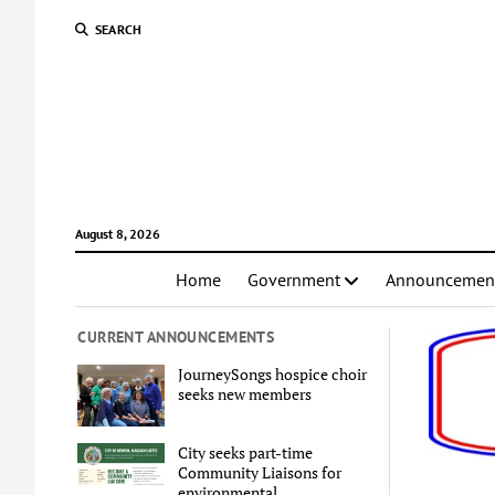
SEARCH
August 8, 2026
Home
Government
Announcemen
CURRENT ANNOUNCEMENTS
JourneySongs hospice choir
seeks new members
City seeks part-time
Community Liaisons for
environmental