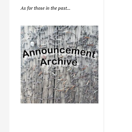
As for those in the past...