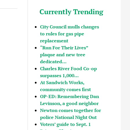
Currently Trending
City Council mulls changes
to rules for gas pipe
replacement
“Run For Their Lives”
plaque and new tree
dedicated…
Charles River Food Co-op
surpasses 1,000…
At Sandwich Works,
community comes first
OP-ED: Remembering Dan
Levinson, a good neighbor
Newton comes together for
police National Night Out
Voters’ guide to Sept. 1