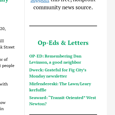
community news source.
20,
ill
Op-Eds & Letters
k Street
OP-ED: Remembering Dan
or of
Levinson, a good neighbor
t people
Dweck: Grateful for Fig City’s
Monday newsletter
Mirfendereski: The Lawn/Leary
 with
kerfuffle
Seaward: “Transit-Oriented” West
how
Newton?
in