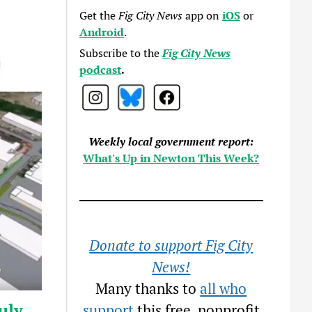
Get the
Fig City News
app on
iOS
or
Android
.
Subscribe to the
Fig City News
podcast
.
Weekly local government report:
What's Up in Newton This Week?
Donate to support Fig City
News!
Many thanks to
all who
uly
support
this free, nonprofit