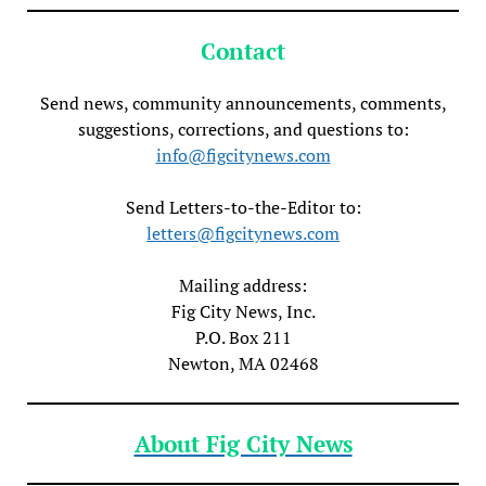
Contact
Send news, community announcements, comments,
suggestions, corrections, and questions to:
info@figcitynews.com
Send Letters-to-the-Editor to:
letters@figcitynews.com
Mailing address:
Fig City News, Inc.
P.O. Box 211
Newton, MA 02468
About Fig City News