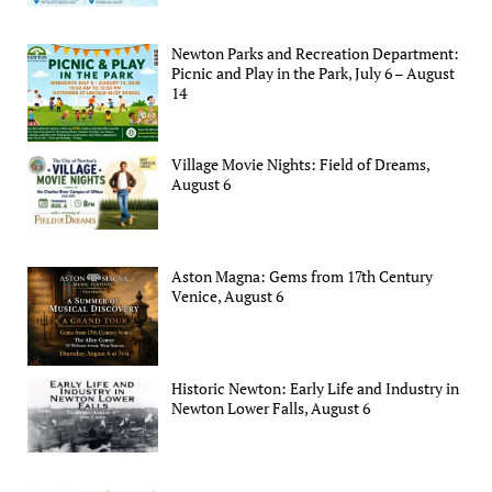
Newton Parks and Recreation Department:
Picnic and Play in the Park, July 6 – August
14
Village Movie Nights: Field of Dreams,
August 6
Aston Magna: Gems from 17th Century
Venice, August 6
Historic Newton: Early Life and Industry in
Newton Lower Falls, August 6