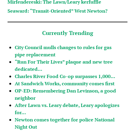
Mirfendereski: The Lawn/Leary kerfuffle
Seaward: “Transit-Oriented” West Newton?
Currently Trending
City Council mulls changes to rules for gas
pipe replacement
“Run For Their Lives” plaque and new tree
dedicated…
Charles River Food Co-op surpasses 1,000…
At Sandwich Works, community comes first
OP-ED: Remembering Dan Levinson, a good
neighbor
After Lawn vs. Leary debate, Leary apologizes
for…
Newton comes together for police National
Night Out