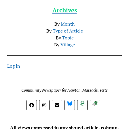
Archives
By
Month
By
Type of Article
By
Topic
By
Village
Log in
Community Newspaper for Newton, Massachusetts
BlueSky
Donate
Subscribe
All views expressed in any signed article, column,