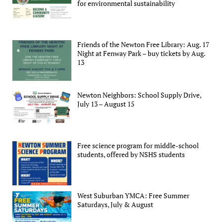
for environmental sustainability
Friends of the Newton Free Library: Aug. 17
Night at Fenway Park – buy tickets by Aug.
13
Newton Neighbors: School Supply Drive,
July 13 – August 15
Free science program for middle-school
students, offered by NSHS students
West Suburban YMCA: Free Summer
Saturdays, July & August