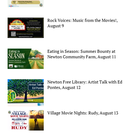
Rock Voices: Music from the Movies!,
August 9
Eating in Season: Summer Bounty at
Newton Community Farm, August 11
Newton Free Library: Artist Talk with Ed
Pontes, August 12
Village Movie Nights: Rudy, August 13