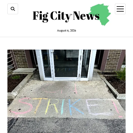
open
menu
August 6, 2026