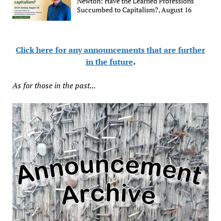
Newton: Have the Learned Professions
Succumbed to Capitalism?, August 16
Click here for any announcements that are further
in the future
.
As for those in the past...