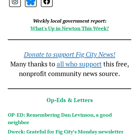
Weekly local government report:
What's Up in Newton This Week?
Donate to support Fig City News!
Many thanks to
all who support
this free,
nonprofit community news source.
Op-Eds & Letters
OP-ED: Remembering Dan Levinson, a good
neighbor
Dweck: Grateful for Fig City’s Monday newsletter