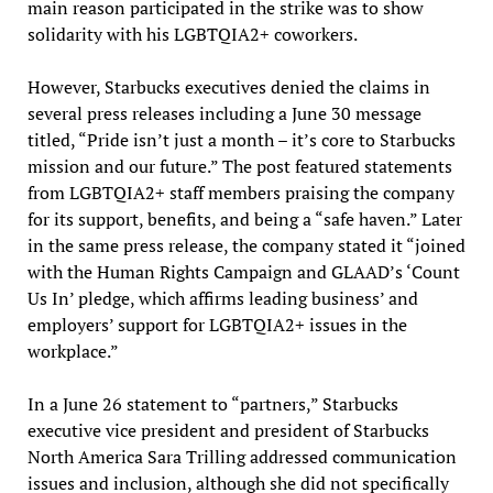
main reason participated in the strike was to show
solidarity with his LGBTQIA2+ coworkers.
However, Starbucks executives denied the claims in
several press releases including a June 30 message
titled, “Pride isn’t just a month – it’s core to Starbucks
mission and our future.” The post featured statements
from LGBTQIA2+ staff members praising the company
for its support, benefits, and being a “safe haven.” Later
in the same press release, the company stated it “joined
with the Human Rights Campaign and GLAAD’s ‘Count
Us In’ pledge, which affirms leading business’ and
employers’ support for LGBTQIA2+ issues in the
workplace.”
In a June 26 statement to “partners,” Starbucks
executive vice president and president of Starbucks
North America Sara Trilling addressed communication
issues and inclusion, although she did not specifically