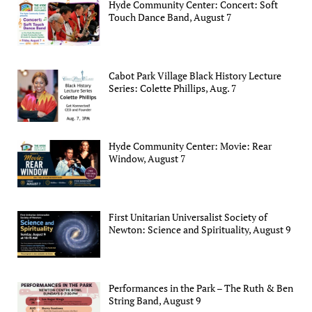
Hyde Community Center: Concert: Soft
Touch Dance Band, August 7
Cabot Park Village Black History Lecture
Series: Colette Phillips, Aug. 7
Hyde Community Center: Movie: Rear
Window, August 7
First Unitarian Universalist Society of
Newton: Science and Spirituality, August 9
Performances in the Park – The Ruth & Ben
String Band, August 9