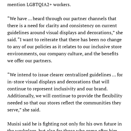
mention LGBTQIA2+ workers.
“We have … heard through our partner channels that
there is a need for clarity and consistency on current
guidelines around visual displays and decorations,” she
said. “I want to reiterate that there has been no change
to any of our policies as it relates to our inclusive store
environments, our company culture, and the benefits
we offer our partners.
“We intend to issue clearer centralized guidelines … for
in-store visual displays and decorations that will
continue to represent inclusivity and our brand.
Additionally, we will continue to provide the flexibility
needed so that our stores reflect the communities they
serve,” she said.
Musisi said he is fighting not only for his own future in
the workplace, but also for those who come after him.