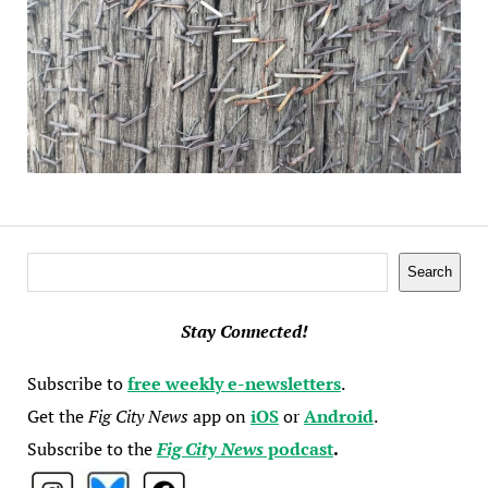
Search
Search
Stay Connected!
Subscribe to
free weekly e-newsletters
.
Get the
Fig City News
app on
iOS
or
Android
.
Subscribe to the
Fig City News
podcast
.