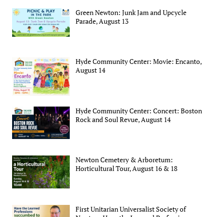
Green Newton: Junk Jam and Upcycle
Parade, August 13
Hyde Community Center: Movie: Encanto,
August 14
Hyde Community Center: Concert: Boston
Rock and Soul Revue, August 14
Newton Cemetery & Arboretum:
Horticultural Tour, August 16 & 18
First Unitarian Universalist Society of