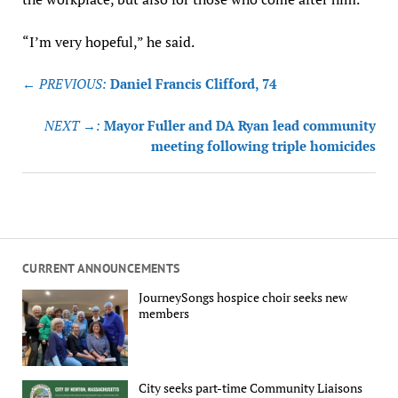
“I’m very hopeful,” he said.
Post
← PREVIOUS:
Daniel Francis Clifford, 74
navigation
NEXT →:
Mayor Fuller and DA Ryan lead community
meeting following triple homicides
CURRENT ANNOUNCEMENTS
JourneySongs hospice choir seeks new
members
City seeks part-time Community Liaisons