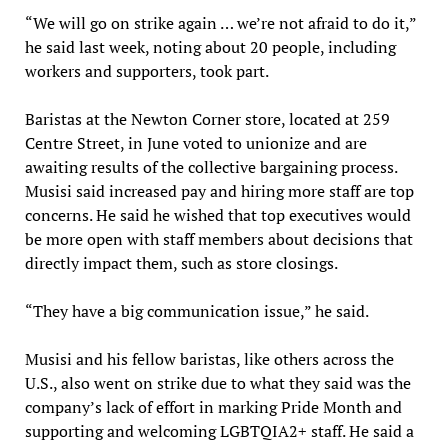
“We will go on strike again … we’re not afraid to do it,”
he said last week, noting about 20 people, including
workers and supporters, took part.
Baristas at the Newton Corner store, located at 259
Centre Street, in June voted to unionize and are
awaiting results of the collective bargaining process.
Musisi said increased pay and hiring more staff are top
concerns. He said he wished that top executives would
be more open with staff members about decisions that
directly impact them, such as store closings.
“They have a big communication issue,” he said.
Musisi and his fellow baristas, like others across the
U.S., also went on strike due to what they said was the
company’s lack of effort in marking Pride Month and
supporting and welcoming LGBTQIA2+ staff. He said a