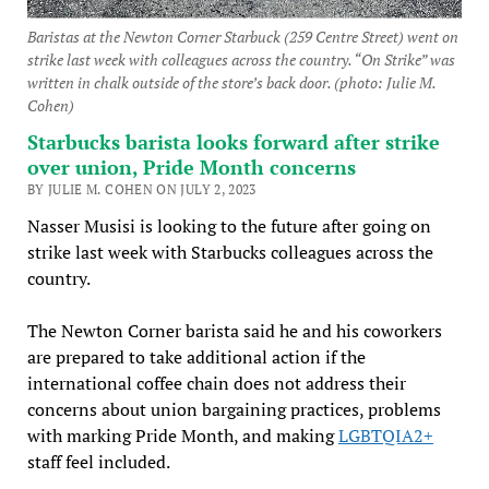
Baristas at the Newton Corner Starbuck (259 Centre Street) went on
strike last week with colleagues across the country. “On Strike” was
written in chalk outside of the store’s back door. (photo: Julie M.
Cohen)
Starbucks barista looks forward after strike
over union, Pride Month concerns
BY JULIE M. COHEN ON JULY 2, 2023
Nasser Musisi is looking to the future after going on
strike last week with Starbucks colleagues across the
country.
The Newton Corner barista said he and his coworkers
are prepared to take additional action if the
international coffee chain does not address their
concerns about union bargaining practices, problems
with marking Pride Month, and making
LGBTQIA2+
staff feel included.