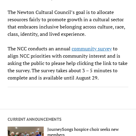
The Newton Cultural Council’s goal is to allocate
resources fairly to promote growth in a cultural sector
that embraces inclusive belonging across culture, race,
class, identity, and lived experience.
The NCC conducts an annual
community survey
to
align NCC priorities with community interest and is
asking the public to please help clicking the link to take
the survey. The survey takes about 3 – 5 minutes to
complete and is available until August 29.
CURRENT ANNOUNCEMENTS
JourneySongs hospice choir seeks new
members