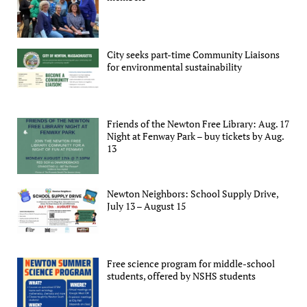
City seeks part-time Community Liaisons
for environmental sustainability
Friends of the Newton Free Library: Aug. 17
Night at Fenway Park – buy tickets by Aug.
13
Newton Neighbors: School Supply Drive,
July 13 – August 15
Free science program for middle-school
students, offered by NSHS students