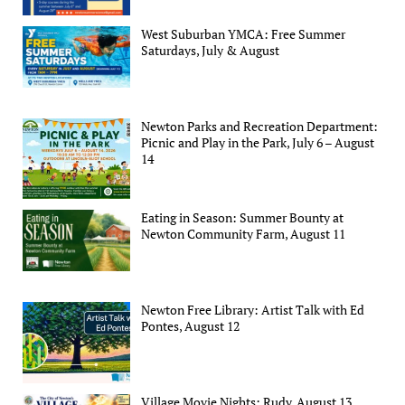
West Suburban YMCA: Free Summer
Saturdays, July & August
Newton Parks and Recreation Department:
Picnic and Play in the Park, July 6 – August
14
Eating in Season: Summer Bounty at
Newton Community Farm, August 11
Newton Free Library: Artist Talk with Ed
Pontes, August 12
Village Movie Nights: Rudy, August 13