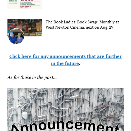
The Book Ladies’ Book Swap: Monthly at
West Newton Cinema, next on Aug. 29
Click here for any announcements that are further
in the future
.
As for those in the past...