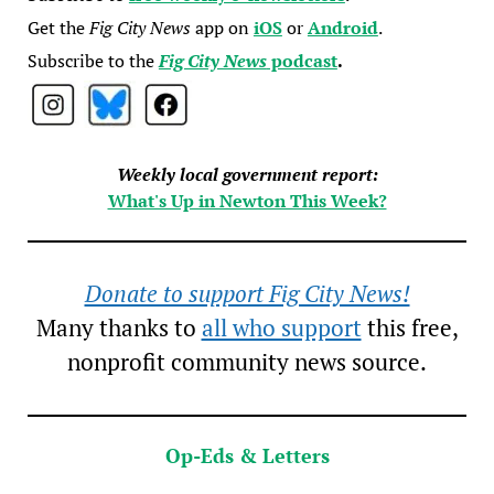
Get the
Fig City News
app on
iOS
or
Android
.
Subscribe to the
Fig City News
podcast
.
Weekly local government report:
What's Up in Newton This Week?
Donate to support Fig City News!
Many thanks to
all who support
this free,
nonprofit community news source.
Op-Eds & Letters