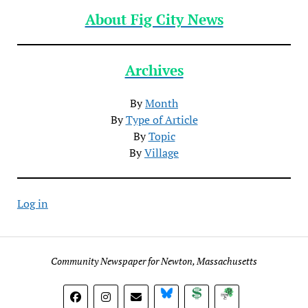
About Fig City News
Archives
By
Month
By
Type of Article
By
Topic
By
Village
Log in
Community Newspaper for Newton, Massachusetts
BlueSky
Donate
Subscribe