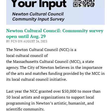
Newton Cultural Council: Community survey
open until Aug. 29
BY FCN ON AUGUST 24, 2023
The Newton Cultural Council (NCC) is a
local cultural council of
the Massachusetts Cultural Council (MCC), a state
agency. The City of Newton believes in the importance
of the arts and matches funding provided by the MCC in
its local cultural council initiative.
Last year the NCC granted over $50,000 to more than
50 local artists and organizations to support local
programming in Newton’s artistic, humanist, and
scientific community.