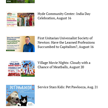
Hyde Community Center: India Day
Celebration, August 16
First Unitarian Universalist Society of
Newton: Have the Learned Professions
Succumbed to Capitalism?, August 16
Village Movie Nights: Cloudy with a
Chance of Meatballs, August 20
Service Stars Kids: Pet Pawlooza, Aug. 21