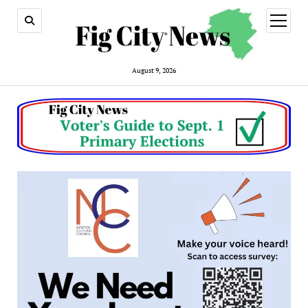
open
menu
August 9, 2026