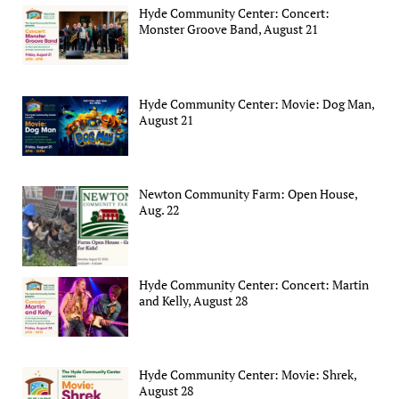
Hyde Community Center: Concert:
Monster Groove Band, August 21
Hyde Community Center: Movie: Dog Man,
August 21
Newton Community Farm: Open House,
Aug. 22
Hyde Community Center: Concert: Martin
and Kelly, August 28
Hyde Community Center: Movie: Shrek,
August 28