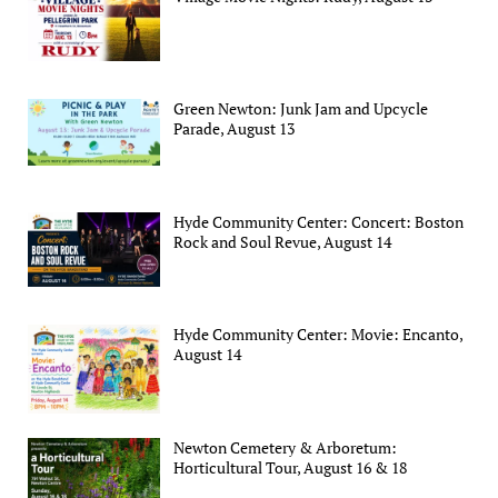
Green Newton: Junk Jam and Upcycle
Parade, August 13
Hyde Community Center: Concert: Boston
Rock and Soul Revue, August 14
Hyde Community Center: Movie: Encanto,
August 14
Newton Cemetery & Arboretum:
Horticultural Tour, August 16 & 18