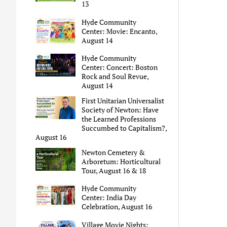
13
Hyde Community
Center: Movie: Encanto,
August 14
Hyde Community
Center: Concert: Boston
Rock and Soul Revue,
August 14
First Unitarian Universalist
Society of Newton: Have
the Learned Professions
Succumbed to Capitalism?,
August 16
Newton Cemetery &
Arboretum: Horticultural
Tour, August 16 & 18
Hyde Community
Center: India Day
Celebration, August 16
Village Movie Nights: