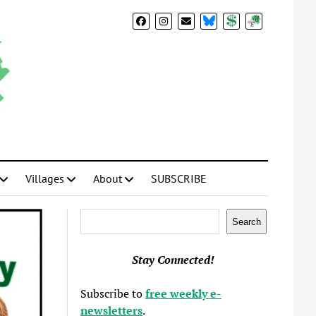
BlueSky
Donate
Subscribe
Villages
About
SUBSCRIBE
Search
Search
Stay Connected!
Subscribe to
free weekly e-
newsletters
.