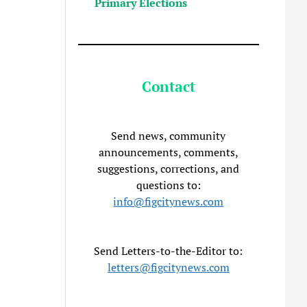
Primary Elections
Contact
Send news, community
announcements, comments,
suggestions, corrections, and
questions to:
info@figcitynews.com
Send Letters-to-the-Editor to:
letters@figcitynews.com