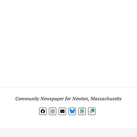
Community Newspaper for Newton, Massachusetts
BlueSky
Donate
Subscribe
l views expressed in any signed article, column, letter, or p