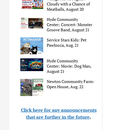
Cloudy with a Chance of
Meatballs, August 20
Hyde Community
Center: Concert: Monster
Groove Band, August 21
Service Stars Kids: Pet
Pawlooza, Aug. 21
Hyde Community
Center: Movie: Dog Man,
August 21
Newton Community Farm:
Open House, Aug. 22
Click here for any announcements
that are further in the future
.