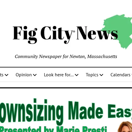
Community Newspaper for Newton, Massachusetts
ts
Opinion
Look here for…
Topics
Calendars