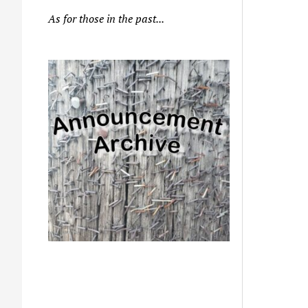
As for those in the past...