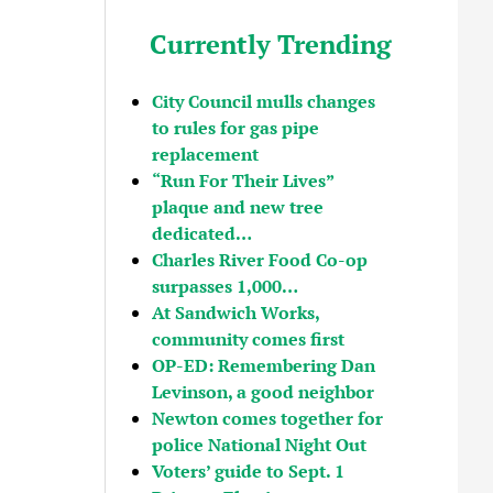
Currently Trending
City Council mulls changes
to rules for gas pipe
replacement
“Run For Their Lives”
plaque and new tree
dedicated…
Charles River Food Co-op
surpasses 1,000…
At Sandwich Works,
community comes first
OP-ED: Remembering Dan
Levinson, a good neighbor
Newton comes together for
police National Night Out
Voters’ guide to Sept. 1