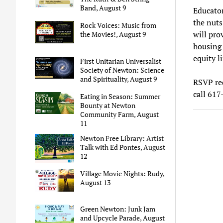
Band, August 9
Educator
the nuts 
Rock Voices: Music from
will pro
the Movies!, August 9
housing 
equity l
First Unitarian Universalist
Society of Newton: Science
and Spirituality, August 9
RSVP req
call 61
Eating in Season: Summer
Bounty at Newton
Community Farm, August
11
Newton Free Library: Artist
Talk with Ed Pontes, August
12
Village Movie Nights: Rudy,
August 13
Green Newton: Junk Jam
and Upcycle Parade, August