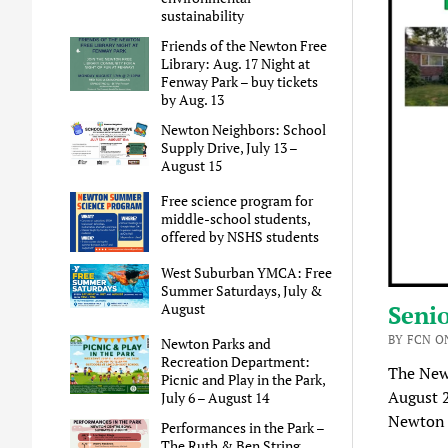
sustainability
Friends of the Newton Free
Library: Aug. 17 Night at
Fenway Park – buy tickets
by Aug. 13
Newton Neighbors: School
Supply Drive, July 13 –
August 15
Free science program for
middle-school students,
offered by NSHS students
West Suburban YMCA: Free
Summer Saturdays, July &
August
Senio
BY FCN ON
Newton Parks and
Recreation Department:
The New
Picnic and Play in the Park,
August 
July 6 – August 14
Newton 
Performances in the Park –
The Ruth & Ben String