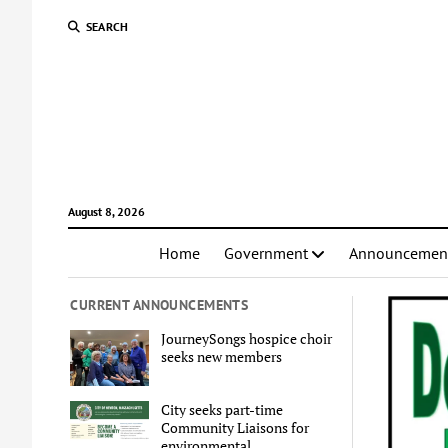
SEARCH
August 8, 2026
Home
Government
Announcemen
CURRENT ANNOUNCEMENTS
JourneySongs hospice choir
seeks new members
City seeks part-time
Community Liaisons for
environmental