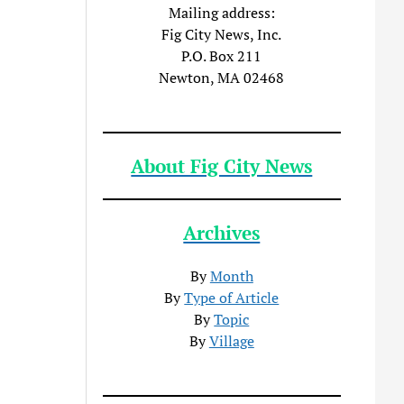
Mailing address:
Fig City News, Inc.
P.O. Box 211
Newton, MA 02468
About Fig City News
Archives
By
Month
By
Type of Article
By
Topic
By
Village