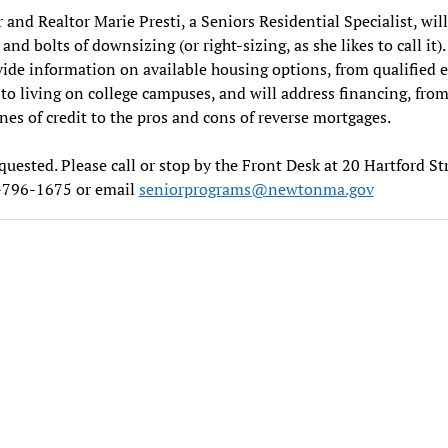
 and Realtor Marie Presti, a Seniors Residential Specialist, will
and bolts of downsizing (or right-sizing, as she likes to call it).
vide information on available housing options, from qualified e
to living on college campuses, and will address financing, fr
ines of credit to the pros and cons of reverse mortgages.
uested. Please call or stop by the Front Desk at 20 Hartford St
7-796-1675 or email
seniorprograms@newtonma.gov