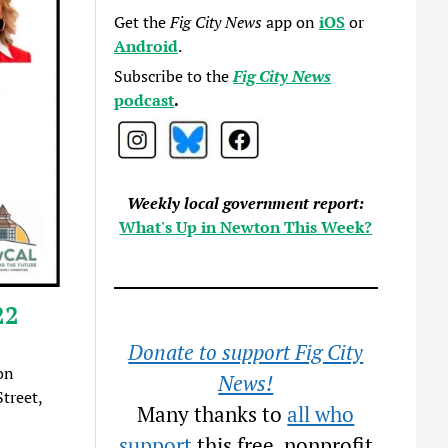
Get the
Fig City News
app on
iOS
or
Android
.
Subscribe to the
Fig City News
podcast
.
Weekly local government report:
What's Up in Newton This Week?
22
Donate to support Fig City
on
News!
treet,
Many thanks to
all who
support
this free, nonprofit