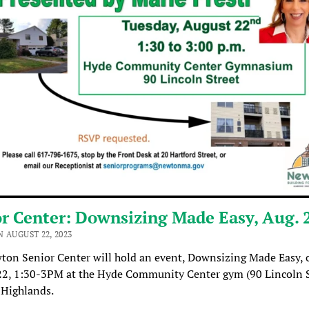
r Center: Downsizing Made Easy, Aug. 
 AUGUST 22, 2023
ton Senior Center will hold an event, Downsizing Made Easy, 
22, 1:30-3PM at the Hyde Community Center gym (90 Lincoln S
Highlands.