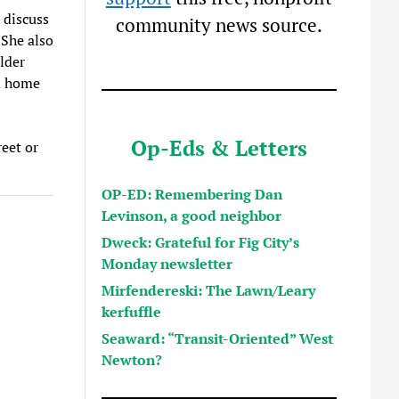
 discuss
community news source.
 She also
lder
om home
Op-Eds & Letters
reet or
OP-ED: Remembering Dan
Levinson, a good neighbor
Dweck: Grateful for Fig City’s
Monday newsletter
Mirfendereski: The Lawn/Leary
kerfuffle
Seaward: “Transit-Oriented” West
Newton?