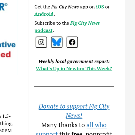
Get the
Fig City News
app on
iOS
or
Android
.
Subscribe to the
Fig City News
podcast
.
Weekly local government report:
What's Up in Newton This Week?
Donate to support Fig City
News!
a 1.5-
thing,
Many thanks to
all who
1:30PM
support
this free, nonprofit