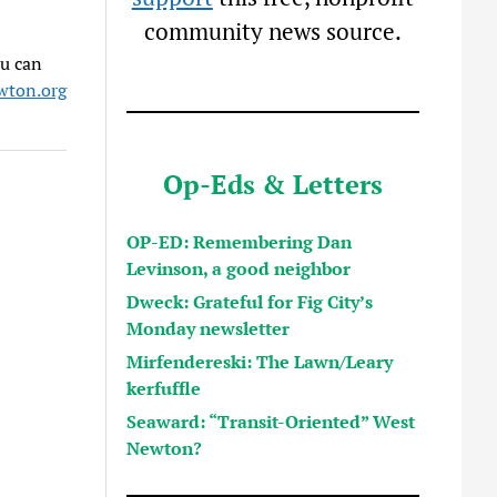
community news source.
ou can
ton.org
Op-Eds & Letters
OP-ED: Remembering Dan
Levinson, a good neighbor
Dweck: Grateful for Fig City’s
Monday newsletter
Mirfendereski: The Lawn/Leary
kerfuffle
Seaward: “Transit-Oriented” West
Newton?