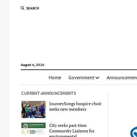
SEARCH
August 6, 2026
Home
Government
Announcemen
CURRENT ANNOUNCEMENTS
JourneySongs hospice choir
seeks new members
City seeks part-time
Community Liaisons for
environmental