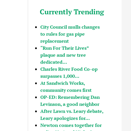
Currently Trending
City Council mulls changes
to rules for gas pipe
replacement
“Run For Their Lives”
plaque and new tree
dedicated…
Charles River Food Co-op
surpasses 1,000…
At Sandwich Works,
community comes first
OP-ED: Remembering Dan
Levinson, a good neighbor
After Lawn vs. Leary debate,
Leary apologizes for…
Newton comes together for