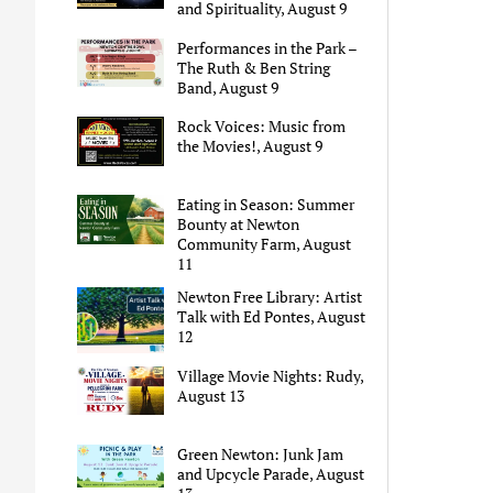
and Spirituality, August 9
Performances in the Park –
The Ruth & Ben String
Band, August 9
Rock Voices: Music from
the Movies!, August 9
Eating in Season: Summer
Bounty at Newton
Community Farm, August
11
Newton Free Library: Artist
Talk with Ed Pontes, August
12
Village Movie Nights: Rudy,
August 13
Green Newton: Junk Jam
and Upcycle Parade, August