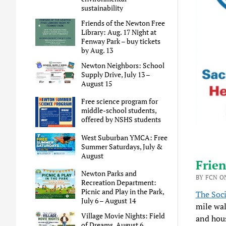
sustainability
Friends of the Newton Free
Library: Aug. 17 Night at
Fenway Park – buy tickets
by Aug. 13
Newton Neighbors: School
Supply Drive, July 13 –
August 15
Free science program for
middle-school students,
offered by NSHS students
West Suburban YMCA: Free
Summer Saturdays, July &
August
Frien
Newton Parks and
BY FCN ON
Recreation Department:
Picnic and Play in the Park,
The Soci
July 6 – August 14
mile wal
Village Movie Nights: Field
and hous
of Dreams, August 6