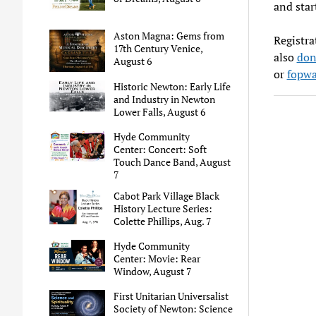
and star
Aston Magna: Gems from
Registra
17th Century Venice,
also
don
August 6
or
fopwa
Historic Newton: Early Life
and Industry in Newton
Lower Falls, August 6
Hyde Community
Center: Concert: Soft
Touch Dance Band, August
7
Cabot Park Village Black
History Lecture Series:
Colette Phillips, Aug. 7
Hyde Community
Center: Movie: Rear
Window, August 7
First Unitarian Universalist
Society of Newton: Science