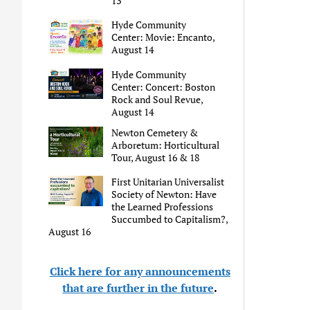
13
Hyde Community
Center: Movie: Encanto,
August 14
Hyde Community
Center: Concert: Boston
Rock and Soul Revue,
August 14
Newton Cemetery &
Arboretum: Horticultural
Tour, August 16 & 18
First Unitarian Universalist
Society of Newton: Have
the Learned Professions
Succumbed to Capitalism?,
August 16
Click here for any announcements
that are further in the future
.