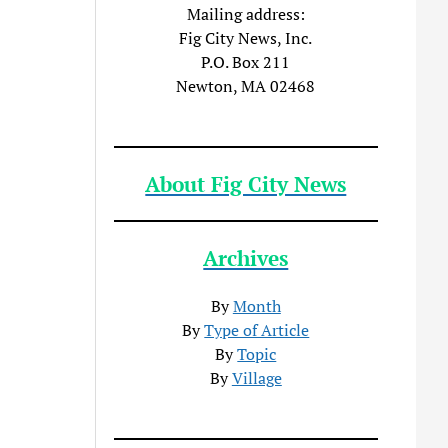
Mailing address:
Fig City News, Inc.
P.O. Box 211
Newton, MA 02468
About Fig City News
Archives
By
Month
By
Type of Article
By
Topic
By
Village