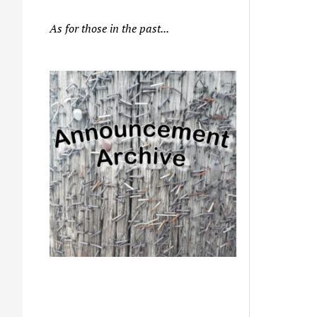
As for those in the past...