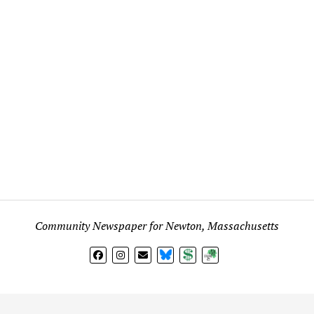
Community Newspaper for Newton, Massachusetts
BlueSky
Donate
Subscribe
l views expressed in any signed article, column, letter, or p