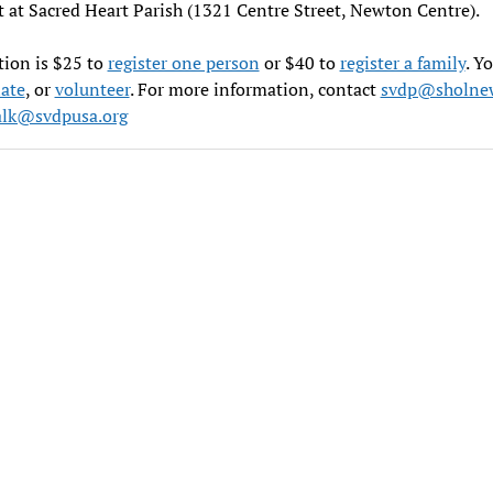
t at Sacred Heart Parish (1321 Centre Street, Newton Centre).
tion is $25 to
register one person
or $40 to
register a family
. Y
ate
, or
volunteer
. For more information, contact
svdp@sholnew
lk@svdpusa.org