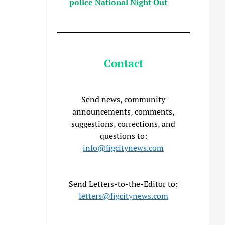
police National Night Out
Contact
Send news, community
announcements, comments,
suggestions, corrections, and
questions to:
info@figcitynews.com
Send Letters-to-the-Editor to:
letters@figcitynews.com