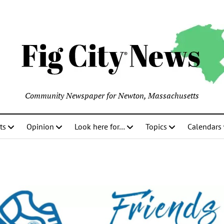
Community Newspaper for Newton, Massachusetts
ts
Opinion
Look here for…
Topics
Calendars