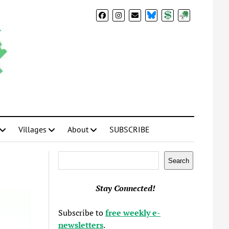
BlueSky
Donate
Subscribe
Villages
About
SUBSCRIBE
Search
Search
Stay Connected!
Subscribe to
free weekly e-
newsletters
.