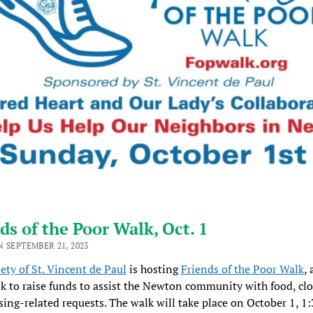
ds of the Poor Walk, Oct. 1
 SEPTEMBER 21, 2023
ety of St. Vincent de Paul
is hosting
Friends of the Poor Walk
, 
k to raise funds to assist the Newton community with food, clo
ing-related requests. The walk will take place on October 1, 