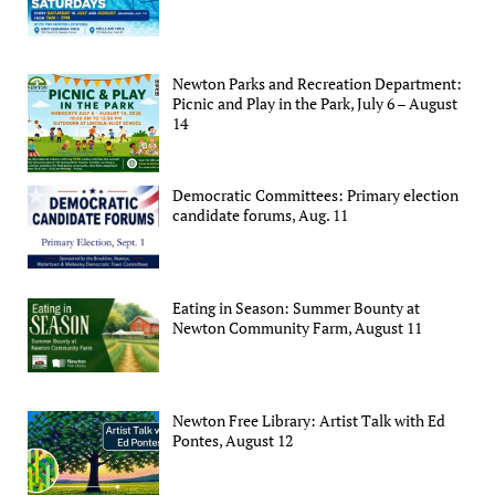
Newton Parks and Recreation Department:
Picnic and Play in the Park, July 6 – August
14
Democratic Committees: Primary election
candidate forums, Aug. 11
Eating in Season: Summer Bounty at
Newton Community Farm, August 11
Newton Free Library: Artist Talk with Ed
Pontes, August 12