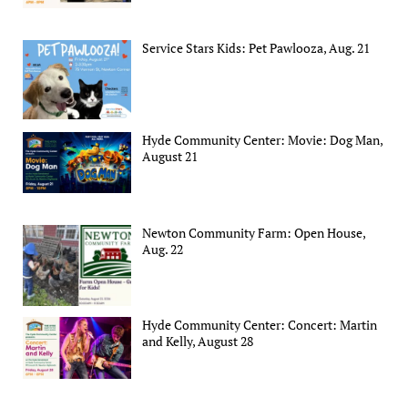
Service Stars Kids: Pet Pawlooza, Aug. 21
Hyde Community Center: Movie: Dog Man,
August 21
Newton Community Farm: Open House,
Aug. 22
Hyde Community Center: Concert: Martin
and Kelly, August 28