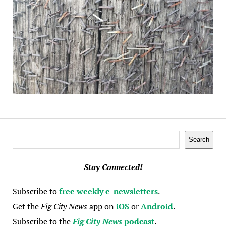
Search
Search
Stay Connected!
Subscribe to
free weekly e-newsletters
.
Get the
Fig City News
app on
iOS
or
Android
.
Subscribe to the
Fig City News
podcast
.