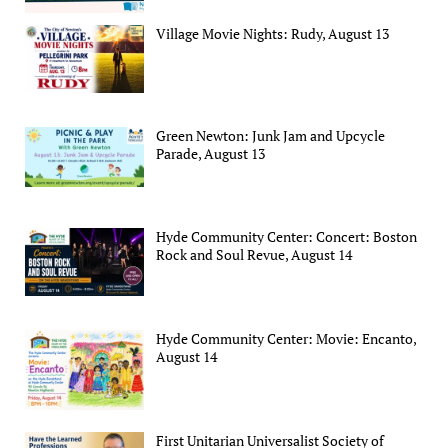
Village Movie Nights: Rudy, August 13
Green Newton: Junk Jam and Upcycle
Parade, August 13
Hyde Community Center: Concert: Boston
Rock and Soul Revue, August 14
Hyde Community Center: Movie: Encanto,
August 14
First Unitarian Universalist Society of