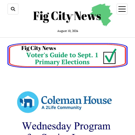
open
menu
August 10, 2026