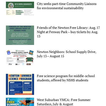
City seeks part-time Community Liaisons
for environmental sustainability
Friends of the Newton Free Library: Aug. 17
Night at Fenway Park – buy tickets by Aug.
13
Newton Neighbors: School Supply Drive,
July 13 – August 15
Free science program for middle-school
students, offered by NSHS students
West Suburban YMCA: Free Summer
Saturdays, July & August