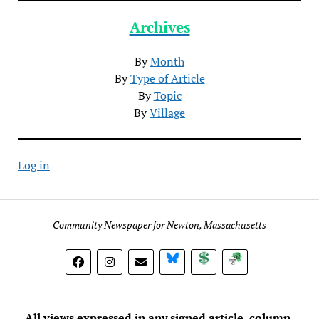
Archives
By
Month
By
Type of Article
By
Topic
By
Village
Log in
Community Newspaper for Newton, Massachusetts
BlueSky
Donate
Subscribe
All views expressed in any signed article, column,