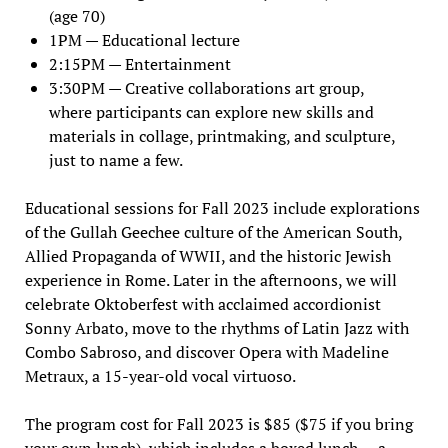
(age 70)
1PM — Educational lecture
2:15PM — Entertainment
3:30PM — Creative collaborations art group,
where participants can explore new skills and
materials in collage, printmaking, and sculpture,
just to name a few.
Educational sessions for Fall 2023 include explorations
of the Gullah Geechee culture of the American South,
Allied Propaganda of WWII, and the historic Jewish
experience in Rome. Later in the afternoons, we will
celebrate Oktoberfest with acclaimed accordionist
Sonny Arbato, move to the rhythms of Latin Jazz with
Combo Sabroso, and discover Opera with Madeline
Metraux, a 15-year-old vocal virtuoso.
The program cost for Fall 2023 is $85 ($75 if you bring
your own lunch), which includes a boxed lunch — a