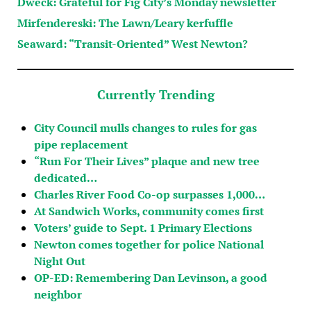
Dweck: Grateful for Fig City’s Monday newsletter
Mirfendereski: The Lawn/Leary kerfuffle
Seaward: “Transit-Oriented” West Newton?
Currently Trending
City Council mulls changes to rules for gas
pipe replacement
“Run For Their Lives” plaque and new tree
dedicated…
Charles River Food Co-op surpasses 1,000…
At Sandwich Works, community comes first
Voters’ guide to Sept. 1 Primary Elections
Newton comes together for police National
Night Out
OP-ED: Remembering Dan Levinson, a good
neighbor