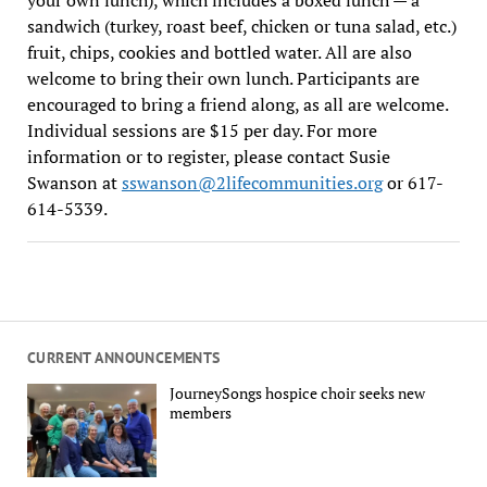
sandwich (turkey, roast beef, chicken or tuna salad, etc.)
fruit, chips, cookies and bottled water. All are also
welcome to bring their own lunch. Participants are
encouraged to bring a friend along, as all are welcome.
Individual sessions are $15 per day. For more
information or to register, please contact Susie
Swanson at
sswanson@2lifecommunities.org
or 617-
614-5339.
CURRENT ANNOUNCEMENTS
JourneySongs hospice choir seeks new
members