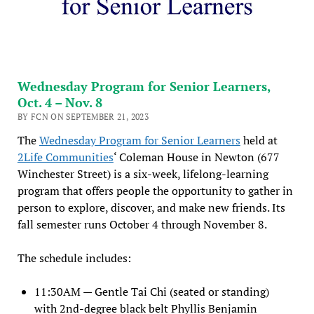
Wednesday Program for Senior Learners,
Oct. 4 – Nov. 8
BY FCN ON SEPTEMBER 21, 2023
The
Wednesday Program for Senior Learners
held at
2Life Communities
‘ Coleman House in Newton (677
Winchester Street) is a six-week, lifelong-learning
program that offers people the opportunity to gather in
person to explore, discover, and make new friends. Its
fall semester runs October 4 through November 8.
The schedule includes:
11:30AM — Gentle Tai Chi (seated or standing)
with 2nd-degree black belt Phyllis Benjamin