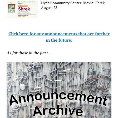
Hyde Community Center: Movie: Shrek,
August 28
Click here for any announcements that are further
in the future
.
As for those in the past...