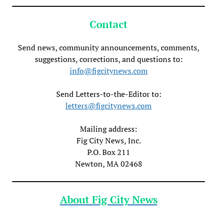
Contact
Send news, community announcements, comments,
suggestions, corrections, and questions to:
info@figcitynews.com
Send Letters-to-the-Editor to:
letters@figcitynews.com
Mailing address:
Fig City News, Inc.
P.O. Box 211
Newton, MA 02468
About Fig City News