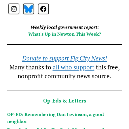
Weekly local government report:
What's Up in Newton This Week?
Donate to support Fig City News!
Many thanks to
all who support
this free,
nonprofit community news source.
Op-Eds & Letters
OP-ED: Remembering Dan Levinson, a good
neighbor