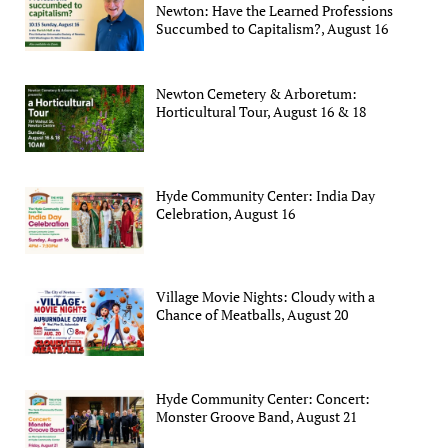
Newton: Have the Learned Professions
Succumbed to Capitalism?, August 16
Newton Cemetery & Arboretum:
Horticultural Tour, August 16 & 18
Hyde Community Center: India Day
Celebration, August 16
Village Movie Nights: Cloudy with a
Chance of Meatballs, August 20
Hyde Community Center: Concert:
Monster Groove Band, August 21