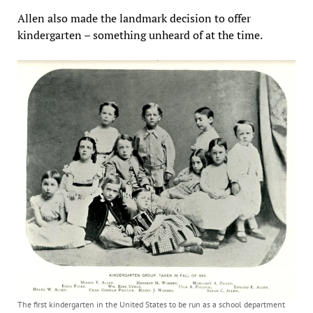
Allen also made the landmark decision to offer
kindergarten – something unheard of at the time.
The first kindergarten in the United States to be run as a school department