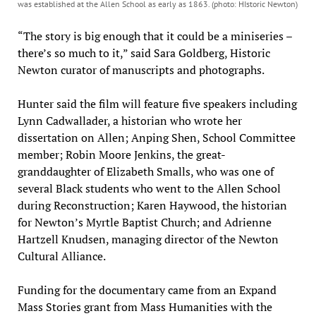
was established at the Allen School as early as 1863. (photo: HIstoric Newton)
“The story is big enough that it could be a miniseries –
there’s so much to it,” said Sara Goldberg, Historic
Newton curator of manuscripts and photographs.
Hunter said the film will feature five speakers including
Lynn Cadwallader, a historian who wrote her
dissertation on Allen; Anping Shen, School Committee
member; Robin Moore Jenkins, the great-
granddaughter of Elizabeth Smalls, who was one of
several Black students who went to the Allen School
during Reconstruction; Karen Haywood, the historian
for Newton’s Myrtle Baptist Church; and Adrienne
Hartzell Knudsen, managing director of the Newton
Cultural Alliance.
Funding for the documentary came from an Expand
Mass Stories grant from Mass Humanities with the