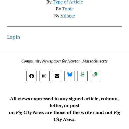
By
Type of Article
By
Topic
By
Village
Log in
Community Newspaper for Newton, Massachusetts
BlueSky
Donate
Subscribe
All views expressed in any signed article, column,
letter, or post
on
Fig City News
are those of the writer and not
Fig
City News
.