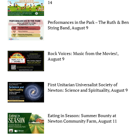
14
Performances in the Park – The Ruth & Ben
String Band, August 9
Rock Voices: Music from the Movies!,
August 9
First Unitarian Universalist Society of
Newton: Science and Spirituality, August 9
Eating in Season: Summer Bounty at
Newton Community Farm, August 11