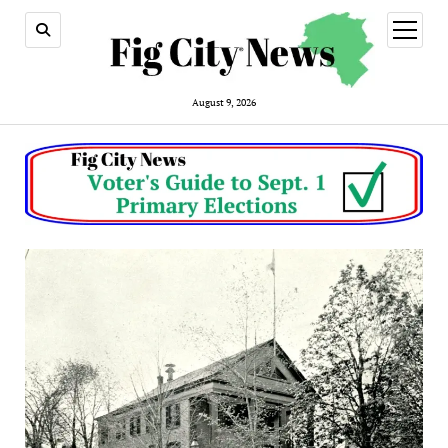
open
menu
August 9, 2026