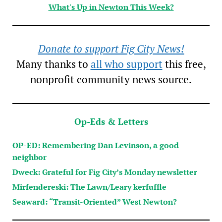
What's Up in Newton This Week?
Donate to support Fig City News!
Many thanks to
all who support
this free,
nonprofit community news source.
Op-Eds & Letters
OP-ED: Remembering Dan Levinson, a good
neighbor
Dweck: Grateful for Fig City’s Monday newsletter
Mirfendereski: The Lawn/Leary kerfuffle
Seaward: “Transit-Oriented” West Newton?