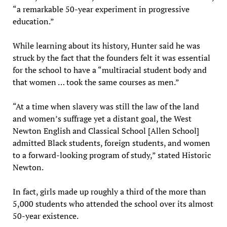
“a remarkable 50-year experiment in progressive
education.”
While learning about its history, Hunter said he was
struck by the fact that the founders felt it was essential
for the school to have a “multiracial student body and
that women … took the same courses as men.”
“At a time when slavery was still the law of the land
and women’s suffrage yet a distant goal, the West
Newton English and Classical School [Allen School]
admitted Black students, foreign students, and women
to a forward-looking program of study,” stated Historic
Newton.
In fact, girls made up roughly a third of the more than
5,000 students who attended the school over its almost
50-year existence.