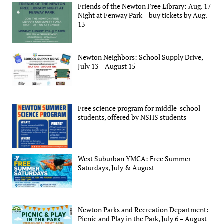
Friends of the Newton Free Library: Aug. 17
Night at Fenway Park – buy tickets by Aug.
13
Newton Neighbors: School Supply Drive,
July 13 – August 15
Free science program for middle-school
students, offered by NSHS students
West Suburban YMCA: Free Summer
Saturdays, July & August
Newton Parks and Recreation Department:
Picnic and Play in the Park, July 6 – August