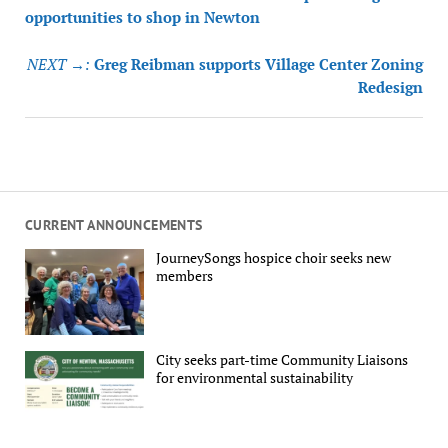
navigation
opportunities to shop in Newton
NEXT →:
Greg Reibman supports Village Center Zoning
Redesign
CURRENT ANNOUNCEMENTS
JourneySongs hospice choir seeks new
members
City seeks part-time Community Liaisons
for environmental sustainability