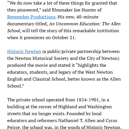
“We do now take a lot of these things for granted that
they pioneered,” said filmmaker Joe Hunter of
Remember Productions
. His new, 40-minute
documentary titled,
An Uncommon Education: The Allen
School
, will tell the story of this remarkable institution
when it premieres on October 21.
Historic Newton
(a public/private partnership between
the Newton Historical Society and the City of Newton)
produced the movie and stated it “highlights the
educators, students, and legacy of the West Newton
English and Classical School, better known as the Allen
School.”
The private school operated from 1854-1901, in a
building at the corner of Highland and Washington
streets that no longer exists. Founded by local
educators and reformers Nathaniel T. Allen and Cyrus
Peirce, the school was, in the words of Historic Newton,