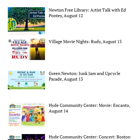
Newton Free Library: Artist Talk with Ed
Pontes, August 12
Village Movie Nights: Rudy, August 13
Green Newton: Junk Jam and Upcycle
Parade, August 13
Hyde Community Center: Movie: Encanto,
August 14
Hyde Community Center: Concert: Boston