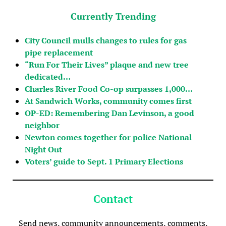
Currently Trending
City Council mulls changes to rules for gas
pipe replacement
“Run For Their Lives” plaque and new tree
dedicated…
Charles River Food Co-op surpasses 1,000…
At Sandwich Works, community comes first
OP-ED: Remembering Dan Levinson, a good
neighbor
Newton comes together for police National
Night Out
Voters’ guide to Sept. 1 Primary Elections
Contact
Send news, community announcements, comments,