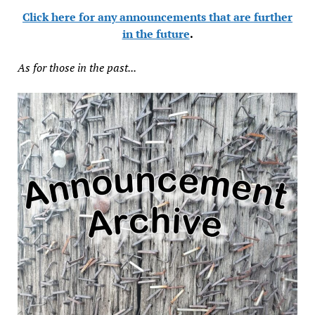
Click here for any announcements that are further
in the future
.
As for those in the past...