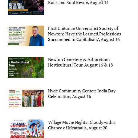
Rock and Soul Revue, August 14
First Unitarian Universalist Society of
Newton: Have the Learned Professions
Succumbed to Capitalism?, August 16
Newton Cemetery & Arboretum:
Horticultural Tour, August 16 & 18
Hyde Community Center: India Day
Celebration, August 16
Village Movie Nights: Cloudy with a
Chance of Meatballs, August 20