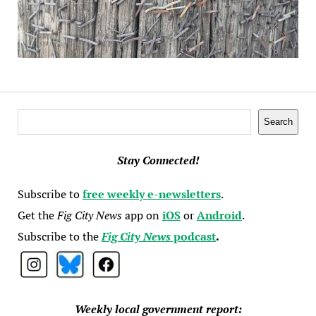
Search
Search
Stay Connected!
Subscribe to
free weekly e-newsletters
.
Get the
Fig City News
app on
iOS
or
Android
.
Subscribe to the
Fig City News
podcast
.
Weekly local government report: