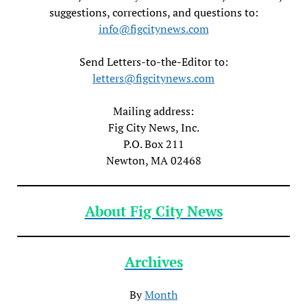
suggestions, corrections, and questions to:
info@figcitynews.com
Send Letters-to-the-Editor to:
letters@figcitynews.com
Mailing address:
Fig City News, Inc.
P.O. Box 211
Newton, MA 02468
About Fig City News
Archives
By
Month