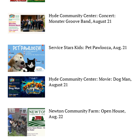
Hyde Community Center: Concert:
Monster Groove Band, August 21
Service Stars Kids: Pet Pawlooza, Aug. 21
Hyde Community Center: Movie: Dog Man,
August 21
Newton Community Farm: Open House,
Aug. 22