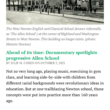
The West Newton English and Classical School (known informally
as "The Allen School") at the corner of Highland and Washington
Streets in West Newton. This building no longer exists. (photo:
Historic Newton)
Ahead of its time: Documentary spotlights
progressive Allen School
BY JULIE M. COHEN ON OCTOBER 2, 2023
Not so very long ago, playing music, exercising in gym
class, and learning side-by-side with children from
different racial backgrounds were revolutionary ideas in
education. But at one trailblazing Newton school, those
concepts were put into practice more than 160 years
ago.