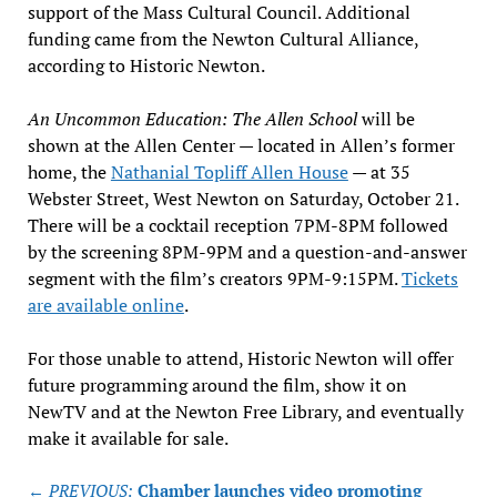
support of the Mass Cultural Council. Additional
funding came from the Newton Cultural Alliance,
according to Historic Newton.
An Uncommon Education: The Allen School
will be
shown at the Allen Center — located in Allen’s former
home, the
Nathanial Topliff Allen House
— at 35
Webster Street, West Newton on Saturday, October 21.
There will be a cocktail reception 7PM-8PM followed
by the screening 8PM-9PM and a question-and-answer
segment with the film’s creators 9PM-9:15PM.
Tickets
are available online
.
For those unable to attend, Historic Newton will offer
future programming around the film, show it on
NewTV and at the Newton Free Library, and eventually
make it available for sale.
Post
← PREVIOUS:
Chamber launches video promoting