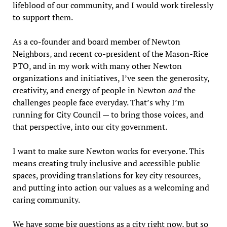
lifeblood of our community, and I would work tirelessly
to support them.
As a co-founder and board member of Newton
Neighbors, and recent co-president of the Mason-Rice
PTO, and in my work with many other Newton
organizations and initiatives, I’ve seen the generosity,
creativity, and energy of people in Newton
and
the
challenges people face everyday. That’s why I’m
running for City Council — to bring those voices, and
that perspective, into our city government.
I want to make sure Newton works for everyone. This
means creating truly inclusive and accessible public
spaces, providing translations for key city resources,
and putting into action our values as a welcoming and
caring community.
We have some big questions as a city right now, but so