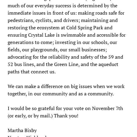
much of our everyday success is determined by the
immediate issues in front of us: making roads safe for
pedestrians, cyclists, and drivers; maintaining and
restoring the ecosystem at Cold Spring Park and
ensuring Crystal Lake is swimmable and accessible for
generations to come; investing in our schools, our
fields, our playgrounds, our small businesses;
advocating for the reliability and safety of the 59 and
52 bus lines, and the Green Line, and the aqueduct
paths that connect us.
We can make a difference on big issues when we work
together, in our community and as a community.
I would be so grateful for your vote on November 7th
(or early, or by mail.) Thank you!
Martha Bixby