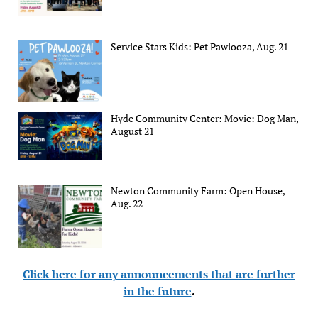
Service Stars Kids: Pet Pawlooza, Aug. 21
Hyde Community Center: Movie: Dog Man,
August 21
Newton Community Farm: Open House,
Aug. 22
Click here for any announcements that are further
in the future
.