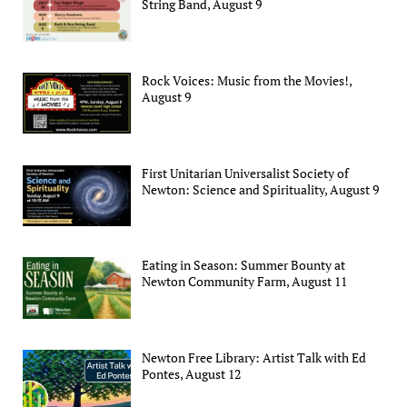
String Band, August 9
Rock Voices: Music from the Movies!,
August 9
First Unitarian Universalist Society of
Newton: Science and Spirituality, August 9
Eating in Season: Summer Bounty at
Newton Community Farm, August 11
Newton Free Library: Artist Talk with Ed
Pontes, August 12