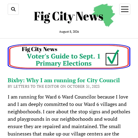
open
menu
August 8, 2026
Bixby: Why I am running for City Council
BY LETTERS TO THE EDITOR ON OCTOBER 31, 2023
I am running for Ward 6 Ward Councilor because I love
and I am deeply committed to our Ward 6 villages and
neighborhoods. I care about the stop signs and potholes
and playgrounds in our neighborhoods and would
ensure they are repaired and maintained. The small
businesses that make up our village centers are the