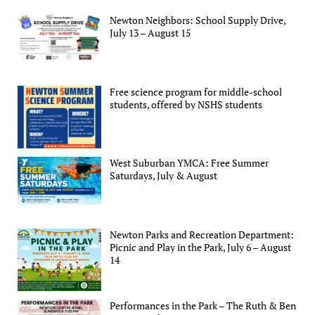
Newton Neighbors: School Supply Drive,
July 13 – August 15
Free science program for middle-school
students, offered by NSHS students
West Suburban YMCA: Free Summer
Saturdays, July & August
Newton Parks and Recreation Department:
Picnic and Play in the Park, July 6 – August
14
Performances in the Park – The Ruth & Ben