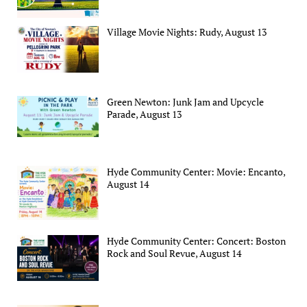
Village Movie Nights: Rudy, August 13
Green Newton: Junk Jam and Upcycle
Parade, August 13
Hyde Community Center: Movie: Encanto,
August 14
Hyde Community Center: Concert: Boston
Rock and Soul Revue, August 14