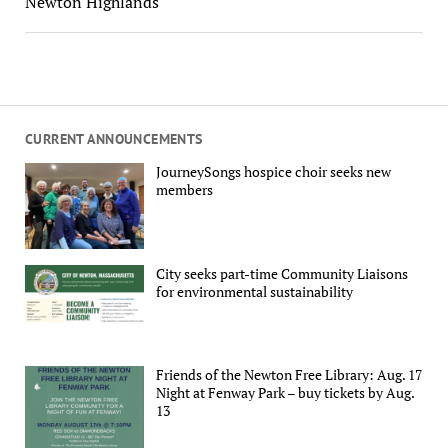
Newton Highlands
CURRENT ANNOUNCEMENTS
JourneySongs hospice choir seeks new
members
City seeks part-time Community Liaisons
for environmental sustainability
Friends of the Newton Free Library: Aug. 17
Night at Fenway Park – buy tickets by Aug.
13