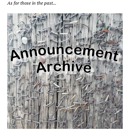
As for those in the past...