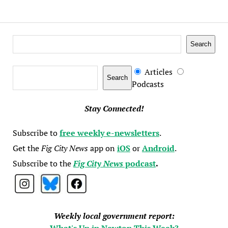
Search
Search
Search
Articles
Search
Podcasts
Stay Connected!
Subscribe to
free weekly e-newsletters
.
Get the
Fig City News
app on
iOS
or
Android
.
Subscribe to the
Fig City News
podcast
.
Weekly local government report:
What's Up in Newton This Week?