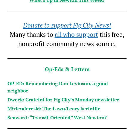
Donate to support Fig City News!
Many thanks to
all who support
this free,
nonprofit community news source.
Op-Eds & Letters
OP-ED: Remembering Dan Levinson, a good
neighbor
Dweck: Grateful for Fig City’s Monday newsletter
Mirfendereski: The Lawn/Leary kerfuffle
Seaward: “Transit-Oriented” West Newton?