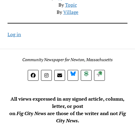
By
Topic
By
Village
Log in
Community Newspaper for Newton, Massachusetts
BlueSky
Donate
Subscribe
All views expressed in any signed article, column,
letter, or post
on
Fig City News
are those of the writer and not
Fig
City News
.