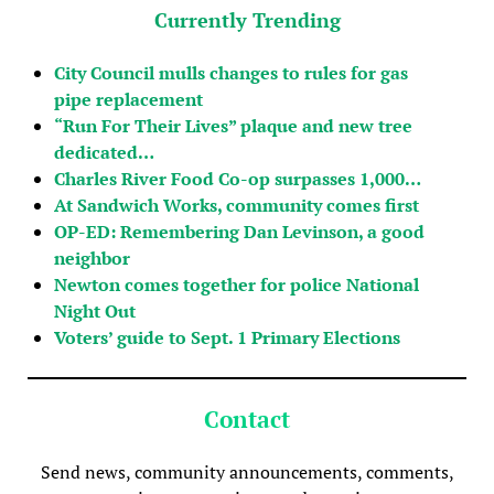
Currently Trending
City Council mulls changes to rules for gas
pipe replacement
“Run For Their Lives” plaque and new tree
dedicated…
Charles River Food Co-op surpasses 1,000…
At Sandwich Works, community comes first
OP-ED: Remembering Dan Levinson, a good
neighbor
Newton comes together for police National
Night Out
Voters’ guide to Sept. 1 Primary Elections
Contact
Send news, community announcements, comments,