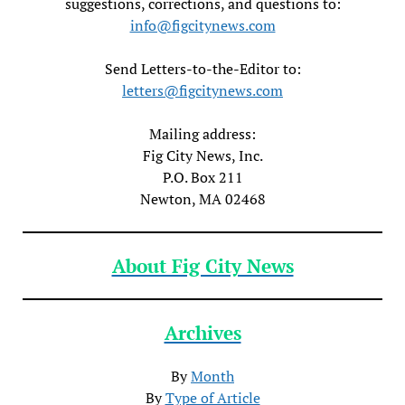
suggestions, corrections, and questions to:
info@figcitynews.com
Send Letters-to-the-Editor to:
letters@figcitynews.com
Mailing address:
Fig City News, Inc.
P.O. Box 211
Newton, MA 02468
About Fig City News
Archives
By
Month
By
Type of Article