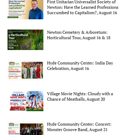
First Unitarian Universalist Society of
Newton: Have the Learned Professions
Succumbed to Capitalism?, August 16
Newton Cemetery & Arboretum:
Horticultural Tour, August 16 & 18
Hyde Community Center: India Day
Celebration, August 16
Village Movie Nights: Cloudy with a
Chance of Meatballs, August 20
Hyde Community Center: Concert:
Monster Groove Band, August 21