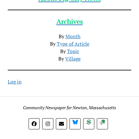
Archives
By
Month
By
Type of Article
By
Topic
By
Village
Log in
Community Newspaper for Newton, Massachusetts
BlueSky
Donate
Subscribe