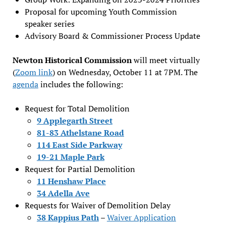
Proposal for upcoming Youth Commission
speaker series
Advisory Board & Commissioner Process Update
Newton Historical Commission
will meet virtually
(
Zoom link
) on Wednesday, October 11 at 7PM. The
agenda
includes the following:
Request for Total Demolition
9 Applegarth Street
81-83 Athelstane Road
114 East Side Parkway
19-21 Maple Park
Request for Partial Demolition
11 Henshaw Place
34 Adella Ave
Requests for Waiver of Demolition Delay
38 Kappius Path
–
Waiver Application