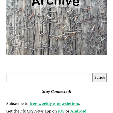
Search
Search
Stay Connected!
Subscribe to
free weekly e-newsletters
.
Get the
Fig City News
app on
iOS
or
Android
.