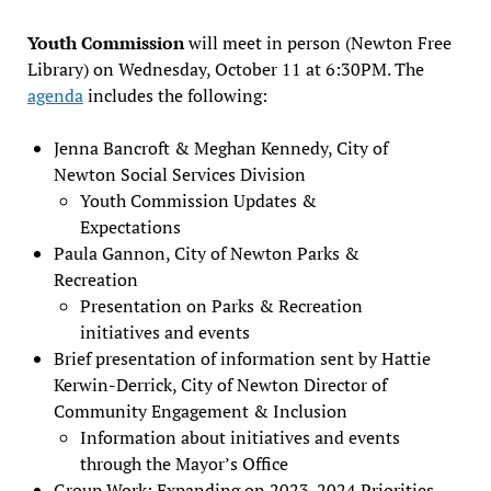
Youth Commission
will meet in person (Newton Free
Library) on Wednesday, October 11 at 6:30PM. The
agenda
includes the following:
Jenna Bancroft & Meghan Kennedy, City of
Newton Social Services Division
Youth Commission Updates &
Expectations
Paula Gannon, City of Newton Parks &
Recreation
Presentation on Parks & Recreation
initiatives and events
Brief presentation of information sent by Hattie
Kerwin-Derrick, City of Newton Director of
Community Engagement & Inclusion
Information about initiatives and events
through the Mayor’s Office
Group Work: Expanding on 2023-2024 Priorities