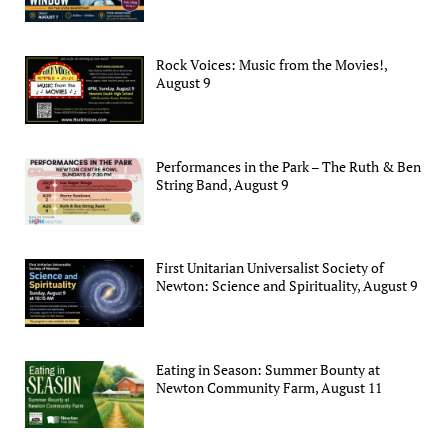
Rock Voices: Music from the Movies!,
August 9
Performances in the Park – The Ruth & Ben
String Band, August 9
First Unitarian Universalist Society of
Newton: Science and Spirituality, August 9
Eating in Season: Summer Bounty at
Newton Community Farm, August 11