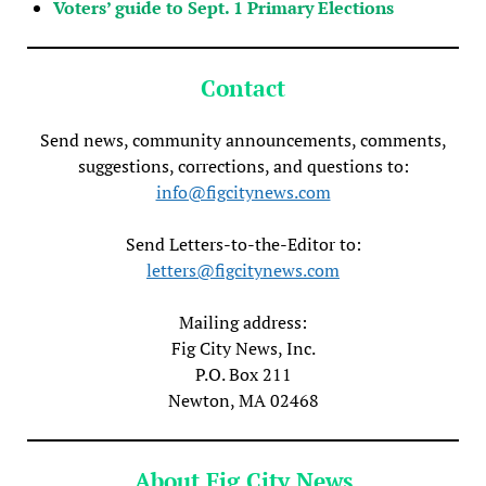
Voters’ guide to Sept. 1 Primary Elections
Contact
Send news, community announcements, comments,
suggestions, corrections, and questions to:
info@figcitynews.com
Send Letters-to-the-Editor to:
letters@figcitynews.com
Mailing address:
Fig City News, Inc.
P.O. Box 211
Newton, MA 02468
About Fig City News