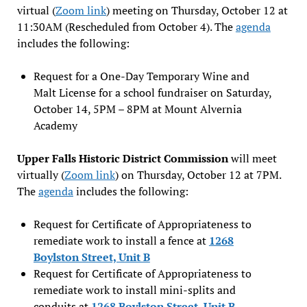
virtual (
Zoom link
) meeting on Thursday, October 12 at
11:30AM (Rescheduled from October 4). The
agenda
includes the following:
Request for a One-Day Temporary Wine and
Malt License for a school fundraiser on Saturday,
October 14, 5PM – 8PM at Mount Alvernia
Academy
Upper Falls Historic District Commission
will meet
virtually (
Zoom link
) on Thursday, October 12 at 7PM.
The
agenda
includes the following:
Request for Certificate of Appropriateness to
remediate work to install a fence at
1268
Boylston Street, Unit B
Request for Certificate of Appropriateness to
remediate work to install mini-splits and
conduits at
1268 Boylston Street, Unit B