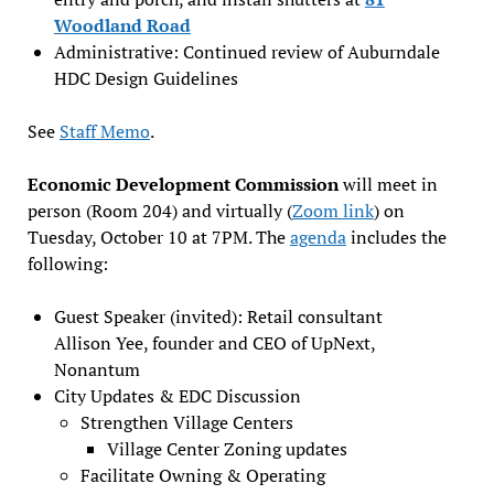
Woodland Road
Administrative: Continued review of Auburndale
HDC Design Guidelines
See
Staff Memo
.
Economic Development Commission
will meet in
person (Room 204) and virtually (
Zoom link
) on
Tuesday, October 10 at 7PM. The
agenda
includes the
following:
Guest Speaker (invited): Retail consultant
Allison Yee, founder and CEO of UpNext,
Nonantum
City Updates & EDC Discussion
Strengthen Village Centers
Village Center Zoning updates
Facilitate Owning & Operating