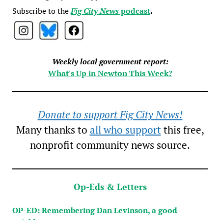
Subscribe to the
Fig City News
podcast
.
Weekly local government report:
What's Up in Newton This Week?
Donate to support Fig City News!
Many thanks to
all who support
this free,
nonprofit community news source.
Op-Eds & Letters
OP-ED: Remembering Dan Levinson, a good