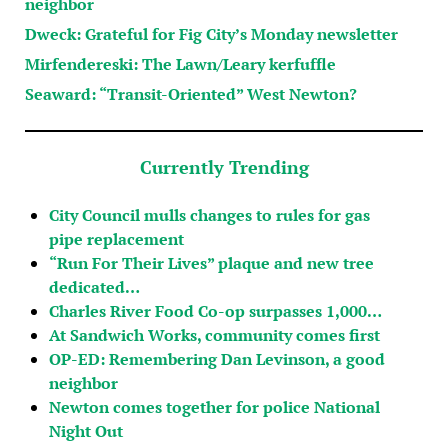
neighbor
Dweck: Grateful for Fig City’s Monday newsletter
Mirfendereski: The Lawn/Leary kerfuffle
Seaward: “Transit-Oriented” West Newton?
Currently Trending
City Council mulls changes to rules for gas
pipe replacement
“Run For Their Lives” plaque and new tree
dedicated…
Charles River Food Co-op surpasses 1,000…
At Sandwich Works, community comes first
OP-ED: Remembering Dan Levinson, a good
neighbor
Newton comes together for police National
Night Out