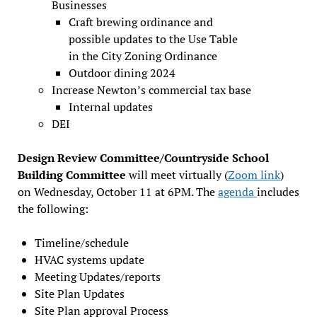
Businesses
Craft brewing ordinance and
possible updates to the Use Table
in the City Zoning Ordinance
Outdoor dining 2024
Increase Newton’s commercial tax base
Internal updates
DEI
Design Review Committee/Countryside School
Building Committee
will meet virtually (
Zoom link
)
on Wednesday, October 11 at 6PM. The
agenda
includes
the following:
Timeline/schedule
HVAC systems update
Meeting Updates/reports
Site Plan Updates
Site Plan approval Process