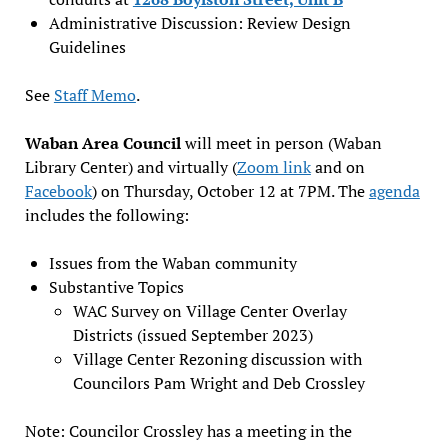
Administrative Discussion: Review Design
Guidelines
See
Staff Memo
.
Waban Area Council
will meet in person (Waban
Library Center) and virtually (
Zoom link
and on
Facebook
) on Thursday, October 12 at 7PM. The
agenda
includes the following:
Issues from the Waban community
Substantive Topics
WAC Survey on Village Center Overlay
Districts (issued September 2023)
Village Center Rezoning discussion with
Councilors Pam Wright and Deb Crossley
Note: Councilor Crossley has a meeting in the