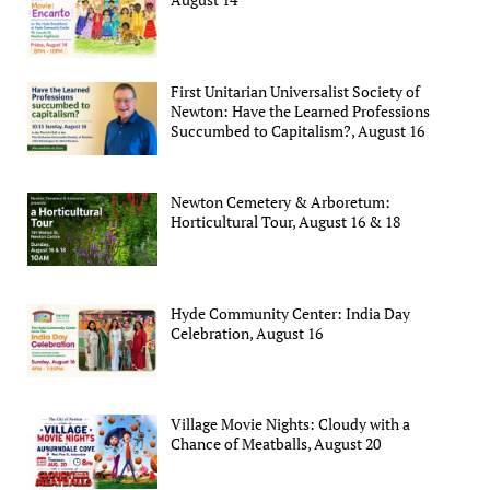
First Unitarian Universalist Society of
Newton: Have the Learned Professions
Succumbed to Capitalism?, August 16
Newton Cemetery & Arboretum:
Horticultural Tour, August 16 & 18
Hyde Community Center: India Day
Celebration, August 16
Village Movie Nights: Cloudy with a
Chance of Meatballs, August 20