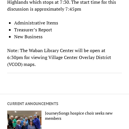
Highlands which stops at 7:30. The start time for this
discussion is approximately 7:45pm
Administrative Items
Treasurer’s Report
New Business
Note: The Waban Library Center will be open at
6:30pm for viewing Village Center Overlay District
(VCOD) maps.
CURRENT ANNOUNCEMENTS
JourneySongs hospice choir seeks new
members