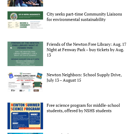
City seeks part-time Community Liaisons
for environmental sustainability
Friends of the Newton Free Library: Aug. 17
Night at Fenway Park – buy tickets by Aug.
13
Newton Neighbors: School Supply Drive,
July 13 – August 15
Free science program for middle-school
students, offered by NSHS students