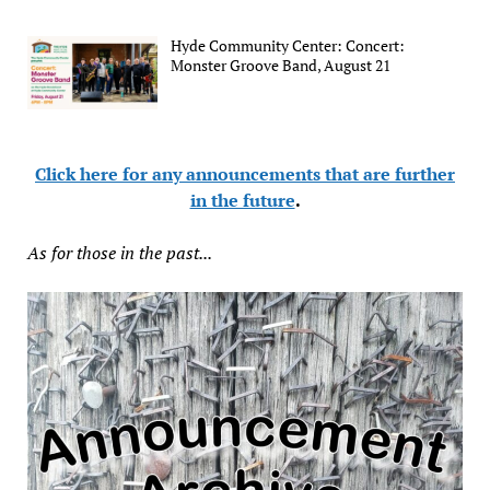
Hyde Community Center: Concert:
Monster Groove Band, August 21
Click here for any announcements that are further
in the future
.
As for those in the past...