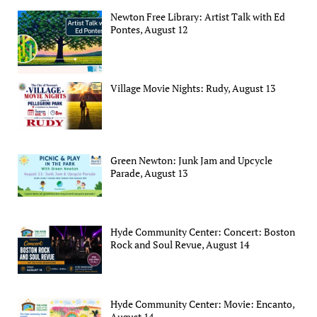
Newton Free Library: Artist Talk with Ed
Pontes, August 12
Village Movie Nights: Rudy, August 13
Green Newton: Junk Jam and Upcycle
Parade, August 13
Hyde Community Center: Concert: Boston
Rock and Soul Revue, August 14
Hyde Community Center: Movie: Encanto,
August 14