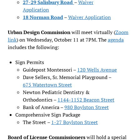
27-29 Salisbury Road
–
Waiver
Application
18 Norman Road
–
Waiver Application
Urban Design Commission
will meet virtually (
Zoom
link
) on Wednesday, October 11 at 7PM. The
agenda
includes the following:
Sign Permits
Guidepost Montessori –
120 Wells Avenue
Dave Sellers, Sr. Memorial Playground –
675 Watertown Street
Newton Pediatric Dentistry &
Orthodontics –
1144-1152 Beacon Street
Bank of America –
980 Boylston Street
Comprehensive Sign Package
The Street
–
1-27 Boylston Street
Board of License Commissioners
will hold a special