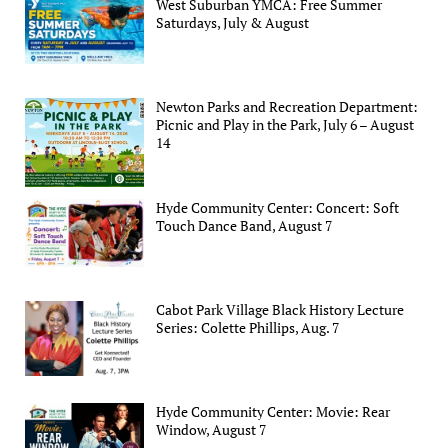
West Suburban YMCA: Free Summer
Saturdays, July & August
Newton Parks and Recreation Department:
Picnic and Play in the Park, July 6 – August
14
Hyde Community Center: Concert: Soft
Touch Dance Band, August 7
Cabot Park Village Black History Lecture
Series: Colette Phillips, Aug. 7
Hyde Community Center: Movie: Rear
Window, August 7