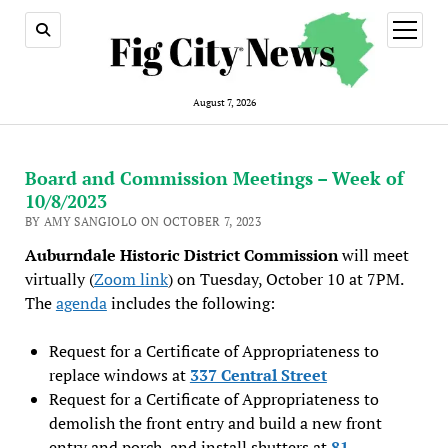
open
menu
August 7, 2026
Board and Commission Meetings – Week of
10/8/2023
BY AMY SANGIOLO ON OCTOBER 7, 2023
Auburndale Historic District Commission
will meet
virtually (
Zoom link
) on Tuesday, October 10 at 7PM.
The
agenda
includes the following:
Request for a Certificate of Appropriateness to
replace windows at
337 Central Street
Request for a Certificate of Appropriateness to
demolish the front entry and build a new front
entry and porch, and install shutters at
81