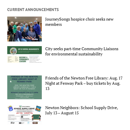
CURRENT ANNOUNCEMENTS
JourneySongs hospice choir seeks new
members
City seeks part-time Community Liaisons
for environmental sustainability
Friends of the Newton Free Library: Aug. 17
Night at Fenway Park – buy tickets by Aug.
13
Newton Neighbors: School Supply Drive,
July 13 – August 15