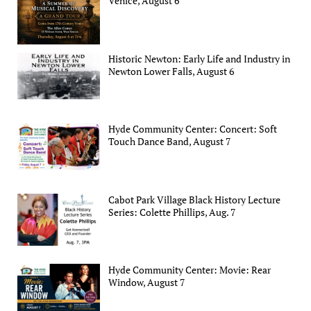
Venice, August 6
Historic Newton: Early Life and Industry in
Newton Lower Falls, August 6
Hyde Community Center: Concert: Soft
Touch Dance Band, August 7
Cabot Park Village Black History Lecture
Series: Colette Phillips, Aug. 7
Hyde Community Center: Movie: Rear
Window, August 7