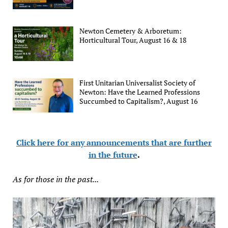
Newton Cemetery & Arboretum:
Horticultural Tour, August 16 & 18
First Unitarian Universalist Society of
Newton: Have the Learned Professions
Succumbed to Capitalism?, August 16
Click here for any announcements that are further
in the future
.
As for those in the past...