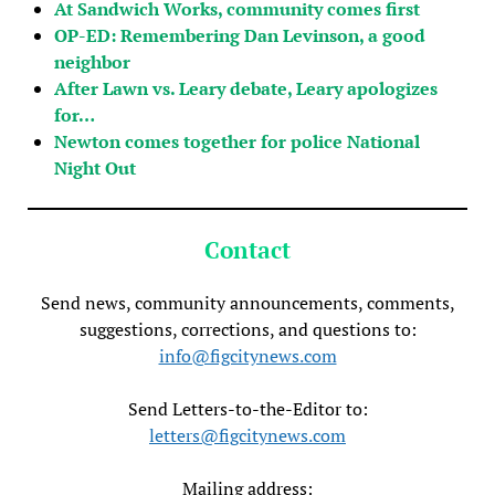
At Sandwich Works, community comes first
OP-ED: Remembering Dan Levinson, a good
neighbor
After Lawn vs. Leary debate, Leary apologizes
for…
Newton comes together for police National
Night Out
Contact
Send news, community announcements, comments,
suggestions, corrections, and questions to:
info@figcitynews.com
Send Letters-to-the-Editor to:
letters@figcitynews.com
Mailing address: