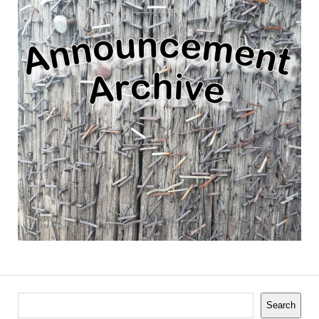
Search
Search