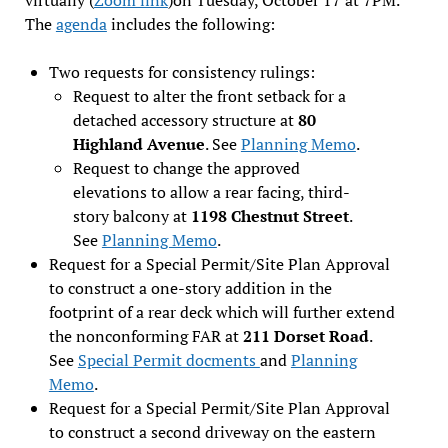
The
agenda
includes the following:
Two requests for consistency rulings:
Request to alter the front setback for a
detached accessory structure at
80
Highland Avenue
. See
Planning Memo
.
Request to change the approved
elevations to allow a rear facing, third-
story balcony at
1198 Chestnut Street
.
See
Planning Memo
.
Request for a Special Permit/Site Plan Approval
to construct a one-story addition in the
footprint of a rear deck which will further extend
the nonconforming FAR at
211 Dorset Road
.
See
Special Permit docments
and
Planning
Memo
.
Request for a Special Permit/Site Plan Approval
to construct a second driveway on the eastern