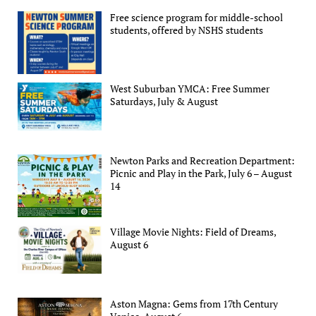
Free science program for middle-school
students, offered by NSHS students
West Suburban YMCA: Free Summer
Saturdays, July & August
Newton Parks and Recreation Department:
Picnic and Play in the Park, July 6 – August
14
Village Movie Nights: Field of Dreams,
August 6
Aston Magna: Gems from 17th Century