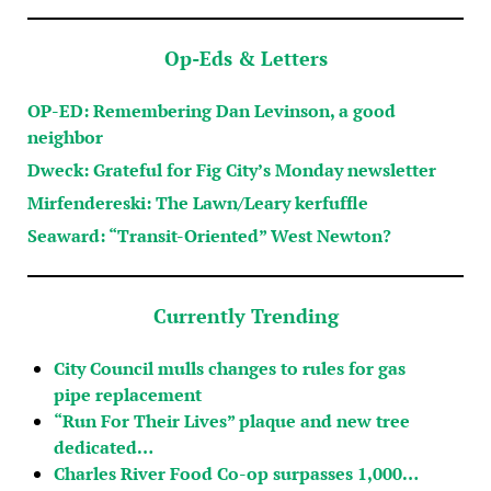
Op-Eds & Letters
OP-ED: Remembering Dan Levinson, a good
neighbor
Dweck: Grateful for Fig City’s Monday newsletter
Mirfendereski: The Lawn/Leary kerfuffle
Seaward: “Transit-Oriented” West Newton?
Currently Trending
City Council mulls changes to rules for gas
pipe replacement
“Run For Their Lives” plaque and new tree
dedicated…
Charles River Food Co-op surpasses 1,000…