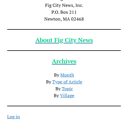
Fig City News, Inc.
P.O. Box 211
Newton, MA 02468
About Fig City News
Archives
By
Month
By
Type of Article
By
Topic
By
Village
Log in