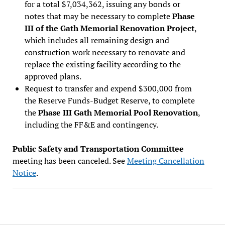
for a total $7,034,362, issuing any bonds or
notes that may be necessary to complete
Phase
III of the Gath Memorial Renovation Project
,
which includes all remaining design and
construction work necessary to renovate and
replace the existing facility according to the
approved plans.
Request to transfer and expend $300,000 from
the Reserve Funds-Budget Reserve, to complete
the
Phase III Gath Memorial Pool Renovation
,
including the FF&E and contingency.
Public Safety and Transportation Committee
meeting has been canceled. See
Meeting Cancellation
Notice
.