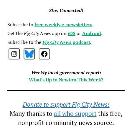
Stay Connected!
Subscribe to
free weekly e-newsletters
.
Get the
Fig City News
app on
iOS
or
Android
.
Subscribe to the
Fig City News
podcast
.
Weekly local government report:
What's Up in Newton This Week?
Donate to support Fig City News!
Many thanks to
all who support
this free,
nonprofit community news source.