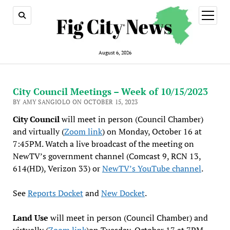
open
menu
August 6, 2026
City Council Meetings – Week of 10/15/2023
BY AMY SANGIOLO ON OCTOBER 15, 2023
City Council
will meet in person (Council Chamber)
and virtually (
Zoom link
) on Monday, October 16 at
7:45PM. Watch a live broadcast of the meeting on
NewTV’s government channel (Comcast 9, RCN 13,
614(HD), Verizon 33) or
NewTV’s YouTube channel
.
See
Reports Docket
and
New Docket
.
Land Use
will meet in person (Council Chamber) and
virtually (
Zoom link
)on Tuesday, October 17 at 7PM.