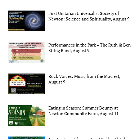
First Unitarian Universalist Society of
Newton: Science and Spirituality, August 9
Performances in the Park – The Ruth & Ben
String Band, August 9
Rock Voices: Music from the Movies!,
August 9
Eating in Season: Summer Bounty at
Newton Community Farm, August 11