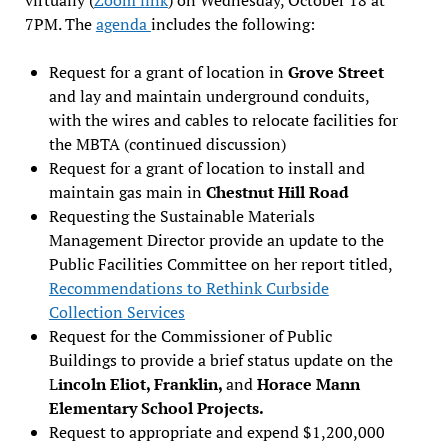
7PM. The
agenda
includes the following:
Request for a grant of location in
Grove Street
and lay and maintain underground conduits,
with the wires and cables to relocate facilities for
the MBTA (continued discussion)
Request for a grant of location to install and
maintain gas main in
Chestnut Hill Road
Requesting the Sustainable Materials
Management Director provide an update to the
Public Facilities Committee on her report titled,
Recommendations to Rethink Curbside
Collection Services
Request for the Commissioner of Public
Buildings to provide a brief status update on the
L
incoln Eliot, Franklin,
and
Horace Mann
Elementary School Projects.
Request to appropriate and expend $1,200,000