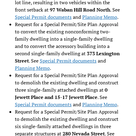
lot line, resulting in two vehicles within the
front setback at
97 Waban Hill Road North
. See
Special Permit documents
and
Planning Memo
.
Request for a Special Permit/Site Plan Approval
to convert the existing nonconforming two-
family dwelling into a single-family dwelling
and to convert the accessory building into a
second single-family dwelling at
373 Lexington
Street
. See
Special Permit documents
and
Planning Memo
.
Request for a Special Permit/Site Plan Approval
to demolish the existing dwelling and construct
three single-family attached dwellings at
0
Jewett Place and 15-17 Jewett Place
. See
Special Permit documents
and
Planning Memo
.
Request for a Special Permit/Site Plan Approval
to demolish the existing dwelling and construct
six single-family attached dwellings in three
separate structures at
280 Nevada Street
. See