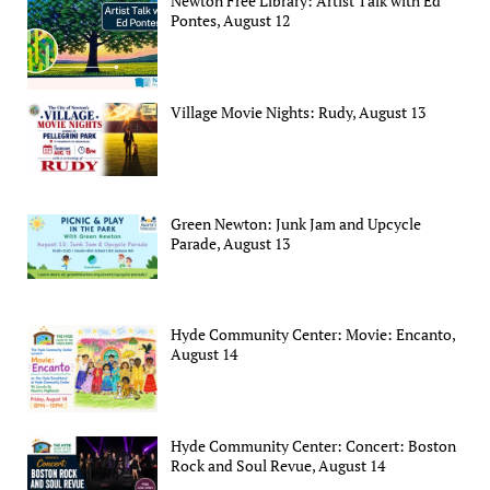
Newton Free Library: Artist Talk with Ed
Pontes, August 12
Village Movie Nights: Rudy, August 13
Green Newton: Junk Jam and Upcycle
Parade, August 13
Hyde Community Center: Movie: Encanto,
August 14
Hyde Community Center: Concert: Boston
Rock and Soul Revue, August 14