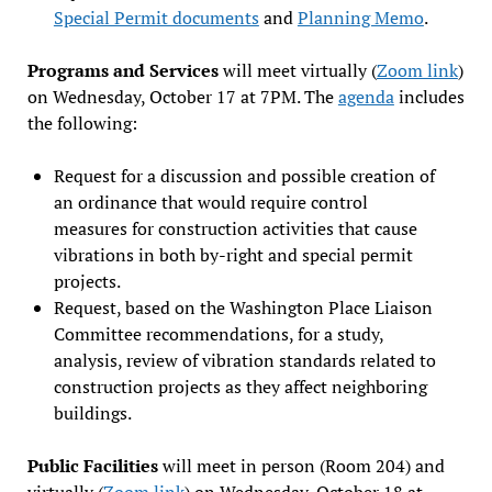
Special Permit documents
and
Planning Memo
.
Programs and Services
will meet virtually (
Zoom link
)
on Wednesday, October 17 at 7PM. The
agenda
includes
the following:
Request for a discussion and possible creation of
an ordinance that would require control
measures for construction activities that cause
vibrations in both by-right and special permit
projects.
Request, based on the Washington Place Liaison
Committee recommendations, for a study,
analysis, review of vibration standards related to
construction projects as they affect neighboring
buildings.
Public Facilities
will meet in person (Room 204) and
virtually (
Zoom link
) on Wednesday, October 18 at