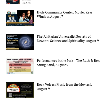
Hyde Community Center: Movie: Rear
Window, August 7
First Unitarian Universalist Society of
Newton: Science and Spirituality, August 9
Performances in the Park – The Ruth & Ben
String Band, August 9
Rock Voices: Music from the Movies!,
August 9