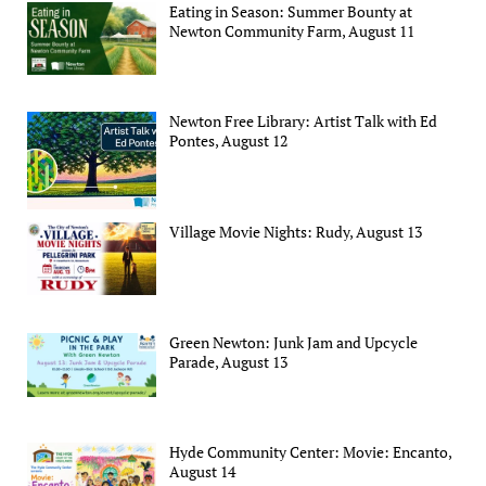
Eating in Season: Summer Bounty at
Newton Community Farm, August 11
Newton Free Library: Artist Talk with Ed
Pontes, August 12
Village Movie Nights: Rudy, August 13
Green Newton: Junk Jam and Upcycle
Parade, August 13
Hyde Community Center: Movie: Encanto,
August 14