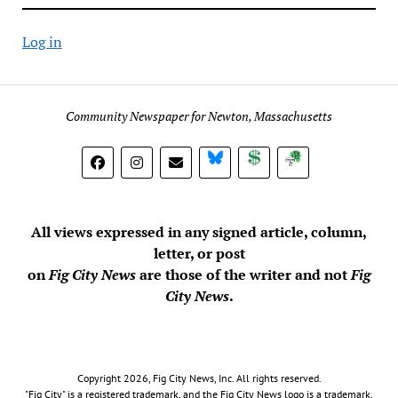
Log in
Community Newspaper for Newton, Massachusetts
BlueSky
Donate
Subscribe
All views expressed in any signed article, column,
letter, or post
on
Fig City News
are those of the writer and not
Fig
City News
.
Copyright 2026, Fig City News, Inc. All rights reserved.
"Fig City" is a registered trademark, and the Fig City News logo is a trademark,