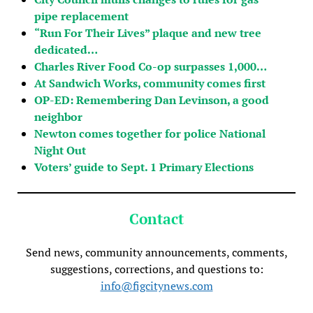
pipe replacement
“Run For Their Lives” plaque and new tree
dedicated…
Charles River Food Co-op surpasses 1,000…
At Sandwich Works, community comes first
OP-ED: Remembering Dan Levinson, a good
neighbor
Newton comes together for police National
Night Out
Voters’ guide to Sept. 1 Primary Elections
Contact
Send news, community announcements, comments,
suggestions, corrections, and questions to:
info@figcitynews.com