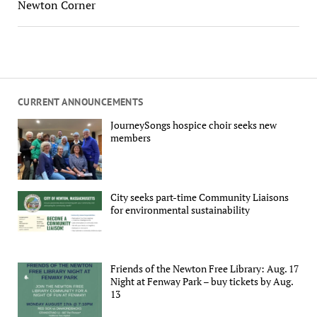
Newton Corner
CURRENT ANNOUNCEMENTS
JourneySongs hospice choir seeks new
members
City seeks part-time Community Liaisons
for environmental sustainability
Friends of the Newton Free Library: Aug. 17
Night at Fenway Park – buy tickets by Aug.
13