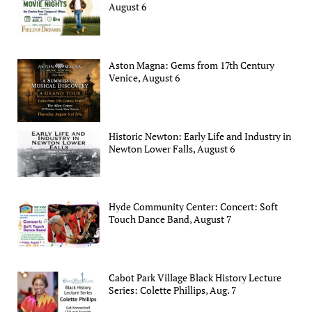
August 6
Aston Magna: Gems from 17th Century
Venice, August 6
Historic Newton: Early Life and Industry in
Newton Lower Falls, August 6
Hyde Community Center: Concert: Soft
Touch Dance Band, August 7
Cabot Park Village Black History Lecture
Series: Colette Phillips, Aug. 7