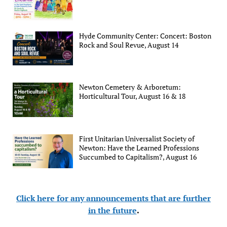
Hyde Community Center: Concert: Boston
Rock and Soul Revue, August 14
Newton Cemetery & Arboretum:
Horticultural Tour, August 16 & 18
First Unitarian Universalist Society of
Newton: Have the Learned Professions
Succumbed to Capitalism?, August 16
Click here for any announcements that are further
in the future
.