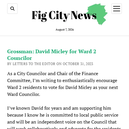
open
menu
August 7, 2026
Grossman: David Micley for Ward 2
Councilor
BY LETTERS TO THE EDITOR ON OCTOBER 31, 2023
As a City Councilor and Chair of the Finance
Committee, I’m writing to enthusiastically encourage
Ward 2 residents to vote for David Micley as your next
Ward Councilor.
I’ve known David for years and am supporting him
because I know he is committed to local public service
and will be an independent voice on the Council that
will work collaboratively and advocate for the residents