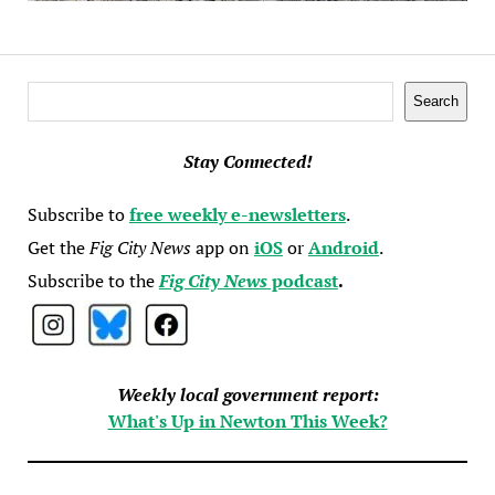
Search
Search
Stay Connected!
Subscribe to
free weekly e-newsletters
.
Get the
Fig City News
app on
iOS
or
Android
.
Subscribe to the
Fig City News
podcast
.
Weekly local government report:
What's Up in Newton This Week?