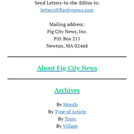
Send Letters-to-the-Editor to:
letters@figcitynews.com
Mailing address:
Fig City News, Inc.
P.O. Box 211
Newton, MA 02468
About Fig City News
Archives
By
Month
By
Type of Article
By
Topic
By
Village