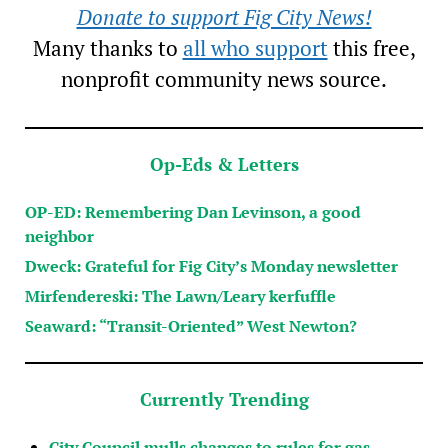
Donate to support Fig City News!
Many thanks to
all who support
this free,
nonprofit community news source.
Op-Eds & Letters
OP-ED: Remembering Dan Levinson, a good
neighbor
Dweck: Grateful for Fig City’s Monday newsletter
Mirfendereski: The Lawn/Leary kerfuffle
Seaward: “Transit-Oriented” West Newton?
Currently Trending
City Council mulls changes to rules for gas