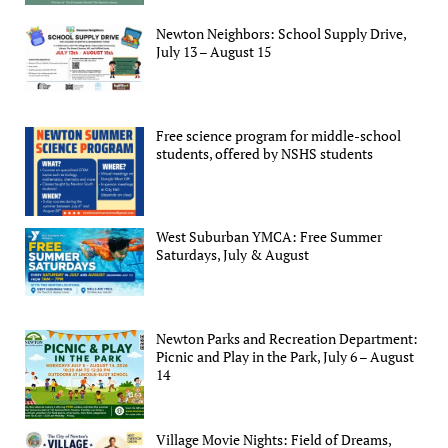
Newton Neighbors: School Supply Drive,
July 13 – August 15
Free science program for middle-school
students, offered by NSHS students
West Suburban YMCA: Free Summer
Saturdays, July & August
Newton Parks and Recreation Department:
Picnic and Play in the Park, July 6 – August
14
Village Movie Nights: Field of Dreams,