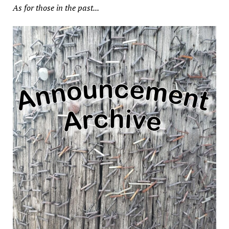
As for those in the past...