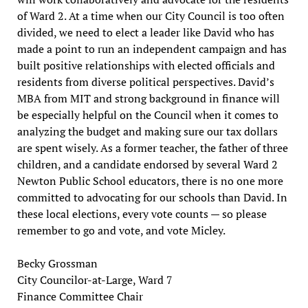
of Ward 2. At a time when our City Council is too often
divided, we need to elect a leader like David who has
made a point to run an independent campaign and has
built positive relationships with elected officials and
residents from diverse political perspectives. David’s
MBA from MIT and strong background in finance will
be especially helpful on the Council when it comes to
analyzing the budget and making sure our tax dollars
are spent wisely. As a former teacher, the father of three
children, and a candidate endorsed by several Ward 2
Newton Public School educators, there is no one more
committed to advocating for our schools than David. In
these local elections, every vote counts — so please
remember to go and vote, and vote Micley.
Becky Grossman
City Councilor-at-Large, Ward 7
Finance Committee Chair