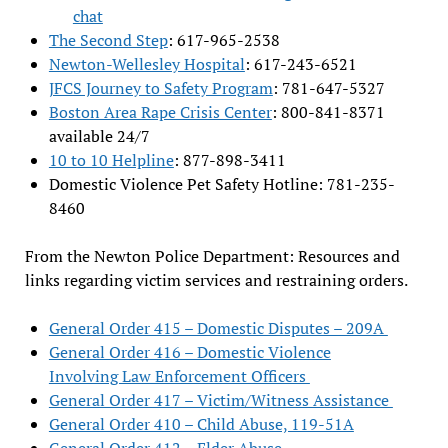
chat
The Second Step
: 617-965-2538
Newton-Wellesley Hospital
: 617-243-6521
JFCS Journey to Safety Program
: 781-647-5327
Boston Area Rape Crisis Center
: 800-841-8371
available 24/7
10 to 10 Helpline
: 877-898-3411
Domestic Violence Pet Safety Hotline: 781-235-
8460
From the Newton Police Department: Resources and
links regarding victim services and restraining orders.
General Order 415 – Domestic Disputes – 209A
General Order 416 – Domestic Violence
Involving Law Enforcement Officers
General Order 417 – Victim/Witness Assistance
General Order 410 – Child Abuse, 119-51A