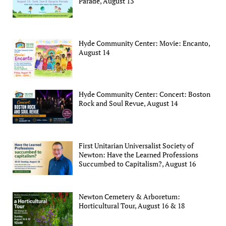
Parade, August 13
Hyde Community Center: Movie: Encanto,
August 14
Hyde Community Center: Concert: Boston
Rock and Soul Revue, August 14
First Unitarian Universalist Society of
Newton: Have the Learned Professions
Succumbed to Capitalism?, August 16
Newton Cemetery & Arboretum:
Horticultural Tour, August 16 & 18