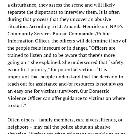
a disturbance, they assess the scene and will likely
separate the disputants to interview them. It is often
during that process that they uncover an abusive
situation. According to Lt. Amanda Henrickson, NPD’s
Community Services Bureau Commander/Public
Information Officer, the officers will determine if any of
the people feels insecure or in danger. “Officers are
trained to listen and to be aware that there’s more
going on,” she explained. She underscored that “safety
is our first priority,” for potential victims. “It is
important that people understand that the decision to
reach out for assistance and/or resources is not always
an easy one for victims/survivors. Our Domestic
Violence Officer can offer guidance to victims on where
to start.”
Often others – family members, care givers, friends, or
neighbors – may call the police about an abusive