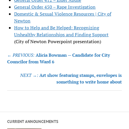
General Order 412 – Elder Abuse
General Order 450 – Rape Investigation
Domestic & Sexual Violence Resources | City of
Newton
How to Help and Be Helped: Recognizing
Unhealthy Relationships and Finding Support
(City of Newton Powerpoint presentation)
Post
← PREVIOUS:
Alicia Bowman — Candidate for City
navigation
Councilor from Ward 6
NEXT →:
Art show featuring stamps, envelopes is
something to write home about
CURRENT ANNOUNCEMENTS