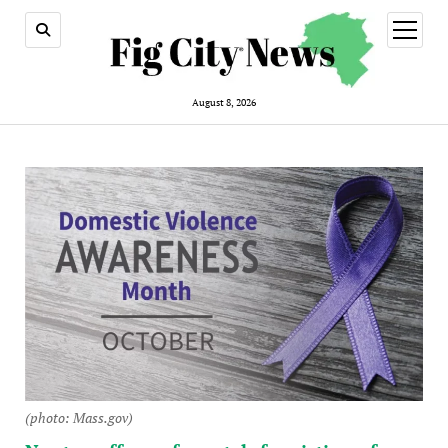
open
menu
August 8, 2026
(photo: Mass.gov)