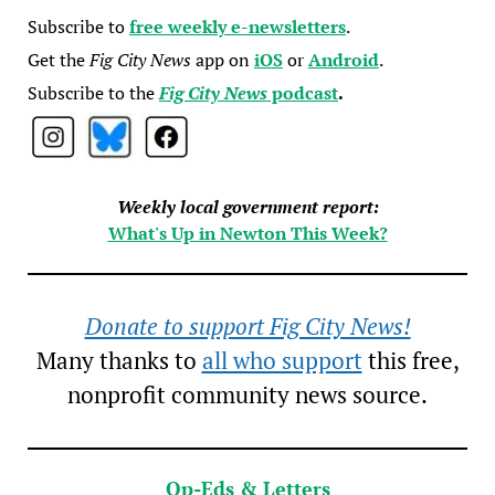
Subscribe to
free weekly e-newsletters
.
Get the
Fig City News
app on
iOS
or
Android
.
Subscribe to the
Fig City News
podcast
.
Weekly local government report:
What's Up in Newton This Week?
Donate to support Fig City News!
Many thanks to
all who support
this free,
nonprofit community news source.
Op-Eds & Letters