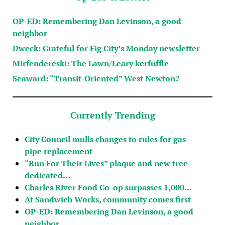
OP-ED: Remembering Dan Levinson, a good
neighbor
Dweck: Grateful for Fig City’s Monday newsletter
Mirfendereski: The Lawn/Leary kerfuffle
Seaward: “Transit-Oriented” West Newton?
Currently Trending
City Council mulls changes to rules for gas
pipe replacement
“Run For Their Lives” plaque and new tree
dedicated…
Charles River Food Co-op surpasses 1,000…
At Sandwich Works, community comes first
OP-ED: Remembering Dan Levinson, a good
neighbor