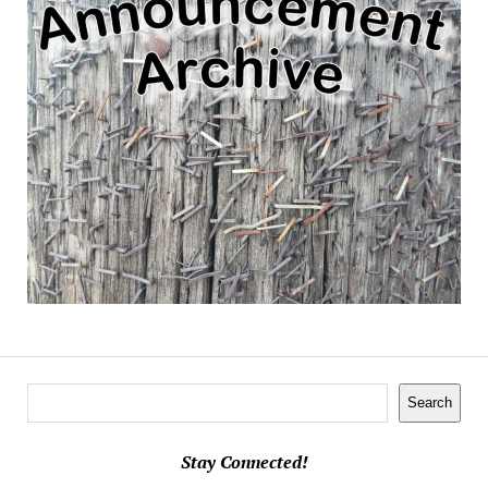
Search
Search
Stay Connected!