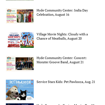
Hyde Community Center: India Day
Celebration, August 16
Village Movie Nights: Cloudy with a
Chance of Meatballs, August 20
Hyde Community Center: Concert:
Monster Groove Band, August 21
Service Stars Kids: Pet Pawlooza, Aug. 21