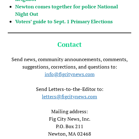
Newton comes together for police National
Night Out
Voters’ guide to Sept. 1 Primary Elections
Contact
Send news, community announcements, comments,
suggestions, corrections, and questions to:
info@figcitynews.com
Send Letters-to-the-Editor to:
letters@figcitynews.com
Mailing address:
Fig City News, Inc.
P.O. Box 211
Newton, MA 02468