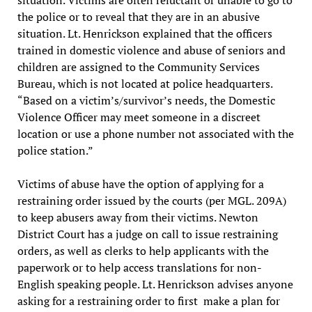
situation. Victims are often reluctant or unable to go to
the police or to reveal that they are in an abusive
situation. Lt. Henrickson explained that the officers
trained in domestic violence and abuse of seniors and
children are assigned to the Community Services
Bureau, which is not located at police headquarters.
“Based on a victim’s/survivor’s needs, the Domestic
Violence Officer may meet someone in a discreet
location or use a phone number not associated with the
police station.”
Victims of abuse have the option of applying for a
restraining order issued by the courts (per MGL. 209A)
to keep abusers away from their victims. Newton
District Court has a judge on call to issue restraining
orders, as well as clerks to help applicants with the
paperwork or to help access translations for non-
English speaking people. Lt. Henrickson advises anyone
asking for a restraining order to first make a plan for