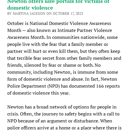
Newton offers safe portals for victims of
domestic violence
BY MARTINA JACKSON ON OCTOBER 17, 2023
October is National Domestic Violence Awareness
Month — also known as Intimate Partner Violence
Awareness Month. In communities nationwide, some
people live with the fear that a family member or
partner will hurt or even kill them, but they often keep
that terrible fear secret from other family members and
friends, silenced by fear or shame or both. No
community, including Newton, is immune from some
form of domestic violence and abuse. In fact, Newton
Police Department (NPD) has documented 166 reports
of domestic violence this year.
Newton has a broad network of options for people in
crisis. Often, the journey to safety begins with a call to
NPD because of an argument or disturbance. When
police officers arrive at a home or a place where there is