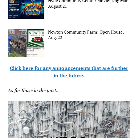
Hyde Community Center: Movie: Dog Man,
August 21
Newton Community Farm: Open House,
Aug. 22
Click here for any announcements that are further
in the future
.
As for those in the past...