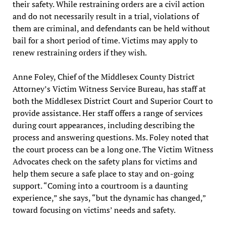
their safety. While restraining orders are a civil action
and do not necessarily result in a trial, violations of
them are criminal, and defendants can be held without
bail for a short period of time. Victims may apply to
renew restraining orders if they wish.
Anne Foley, Chief of the Middlesex County District
Attorney’s Victim Witness Service Bureau, has staff at
both the Middlesex District Court and Superior Court to
provide assistance. Her staff offers a range of services
during court appearances, including describing the
process and answering questions. Ms. Foley noted that
the court process can be a long one. The Victim Witness
Advocates check on the safety plans for victims and
help them secure a safe place to stay and on-going
support. “Coming into a courtroom is a daunting
experience,” she says, “but the dynamic has changed,”
toward focusing on victims’ needs and safety.