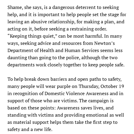
Shame, she says, is a dangerous deterrent to seeking
help, and it is important to help people set the stage for
leaving an abusive relationship, for making a plan, and
acting on it, before seeking a restraining order.
“Keeping things quiet,” can be most harmful. In many
ways, seeking advice and resources from Newton’s
Department of Health and Human Services seems less
daunting than going to the police, although the two
departments work closely together to keep people safe.
To help break down barriers and open paths to safety,
many people will wear purple on Thursday, October 19
in recognition of Domestic Violence Awareness and in
support of those who are victims. The campaign is
based on these points: Awareness saves lives, and
standing with victims and providing emotional as well
as material support helps them take the first step to
safety and a new life.