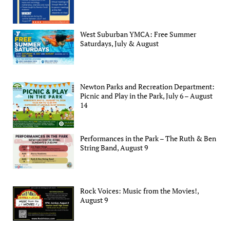
West Suburban YMCA: Free Summer
Saturdays, July & August
Newton Parks and Recreation Department:
Picnic and Play in the Park, July 6 – August
14
Performances in the Park – The Ruth & Ben
String Band, August 9
Rock Voices: Music from the Movies!,
August 9