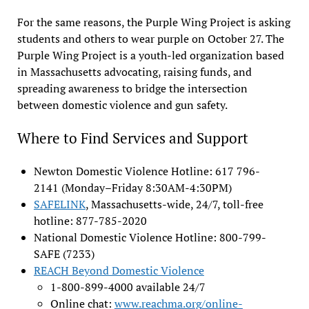
For the same reasons, the Purple Wing Project is asking
students and others to wear purple on October 27. The
Purple Wing Project is a youth-led organization based
in Massachusetts advocating, raising funds, and
spreading awareness to bridge the intersection
between domestic violence and gun safety.
Where to Find Services and Support
Newton Domestic Violence Hotline: 617 796-
2141 (Monday–Friday 8:30AM-4:30PM)
SAFELINK
, Massachusetts-wide, 24/7, toll-free
hotline: 877-785-2020
National Domestic Violence Hotline: 800-799-
SAFE (7233)
REACH Beyond Domestic Violence
1-800-899-4000 available 24/7
Online chat:
www.reachma.org/online-