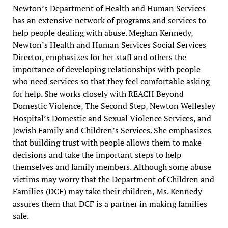
Newton’s Department of Health and Human Services
has an extensive network of programs and services to
help people dealing with abuse. Meghan Kennedy,
Newton’s Health and Human Services Social Services
Director, emphasizes for her staff and others the
importance of developing relationships with people
who need services so that they feel comfortable asking
for help. She works closely with REACH Beyond
Domestic Violence, The Second Step, Newton Wellesley
Hospital’s Domestic and Sexual Violence Services, and
Jewish Family and Children’s Services. She emphasizes
that building trust with people allows them to make
decisions and take the important steps to help
themselves and family members. Although some abuse
victims may worry that the Department of Children and
Families (DCF) may take their children, Ms. Kennedy
assures them that DCF is a partner in making families
safe.