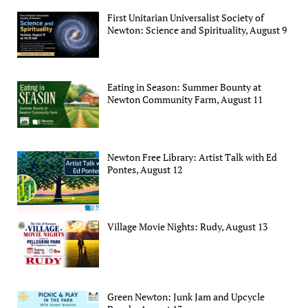
First Unitarian Universalist Society of
Newton: Science and Spirituality, August 9
Eating in Season: Summer Bounty at
Newton Community Farm, August 11
Newton Free Library: Artist Talk with Ed
Pontes, August 12
Village Movie Nights: Rudy, August 13
Green Newton: Junk Jam and Upcycle