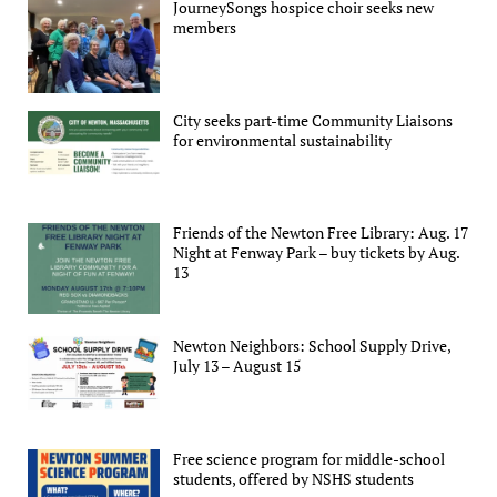
JourneySongs hospice choir seeks new
members
City seeks part-time Community Liaisons
for environmental sustainability
Friends of the Newton Free Library: Aug. 17
Night at Fenway Park – buy tickets by Aug.
13
Newton Neighbors: School Supply Drive,
July 13 – August 15
Free science program for middle-school
students, offered by NSHS students