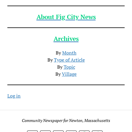
About Fig City News
Archives
By
Month
By
Type of Article
By
Topic
By
Village
Log in
Community Newspaper for Newton, Massachusetts