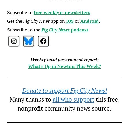
Subscribe to
free weekly e-newsletters
.
Get the
Fig City News
app on
iOS
or
Android
.
Subscribe to the
Fig City News
podcast
.
Weekly local government report:
What's Up in Newton This Week?
Donate to support Fig City News!
Many thanks to
all who support
this free,
nonprofit community news source.