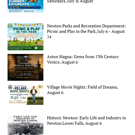
Saturdays, July & August
Newton Parks and Recreation Department:
Picnic and Play in the Park, July 6 – August
14
Aston Magna: Gems from 17th Century
Venice, August 6
Village Movie Nights: Field of Dreams,
August 6
Historic Newton: Early Life and Industry in
Newton Lower Falls, August 6