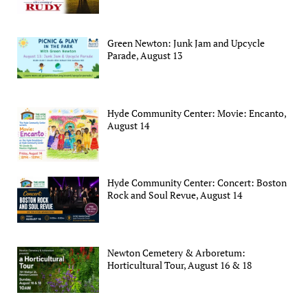
Green Newton: Junk Jam and Upcycle
Parade, August 13
Hyde Community Center: Movie: Encanto,
August 14
Hyde Community Center: Concert: Boston
Rock and Soul Revue, August 14
Newton Cemetery & Arboretum:
Horticultural Tour, August 16 & 18