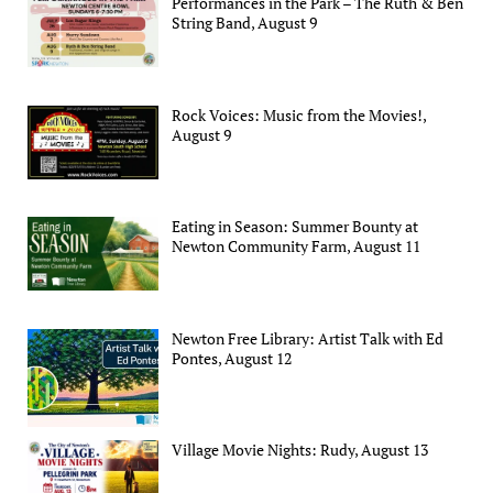
Performances in the Park – The Ruth & Ben
String Band, August 9
Rock Voices: Music from the Movies!,
August 9
Eating in Season: Summer Bounty at
Newton Community Farm, August 11
Newton Free Library: Artist Talk with Ed
Pontes, August 12
Village Movie Nights: Rudy, August 13