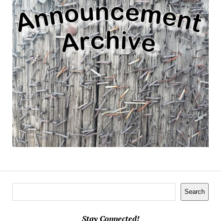
Search
Search
Stay Connected!