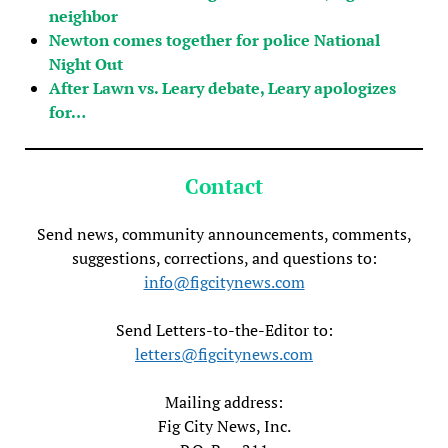
neighbor
Newton comes together for police National
Night Out
After Lawn vs. Leary debate, Leary apologizes
for…
Contact
Send news, community announcements, comments,
suggestions, corrections, and questions to:
info@figcitynews.com
Send Letters-to-the-Editor to:
letters@figcitynews.com
Mailing address:
Fig City News, Inc.