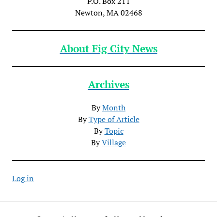
P.O. Box 211
Newton, MA 02468
About Fig City News
Archives
By
Month
By
Type of Article
By
Topic
By
Village
Log in