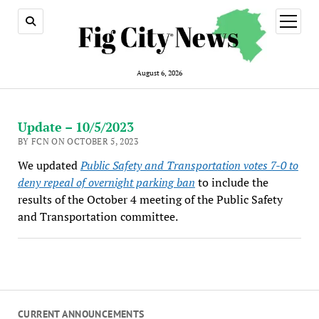
open
menu
August 6, 2026
Update – 10/5/2023
BY FCN ON OCTOBER 5, 2023
We updated
Public Safety and Transportation votes 7-0 to
deny repeal of overnight parking ban
to include the
results of the October 4 meeting of the Public Safety
and Transportation committee.
CURRENT ANNOUNCEMENTS