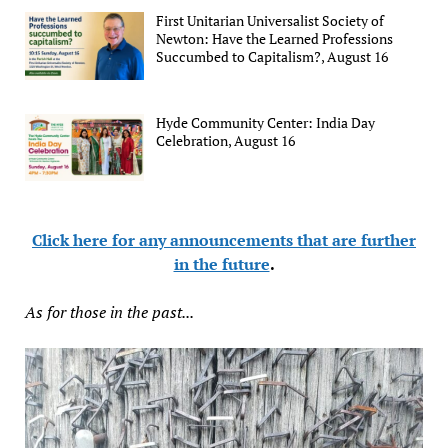
First Unitarian Universalist Society of
Newton: Have the Learned Professions
Succumbed to Capitalism?, August 16
Hyde Community Center: India Day
Celebration, August 16
Click here for any announcements that are further
in the future
.
As for those in the past...