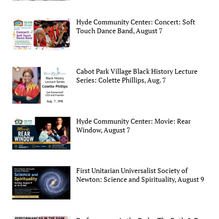
Hyde Community Center: Concert: Soft
Touch Dance Band, August 7
Cabot Park Village Black History Lecture
Series: Colette Phillips, Aug. 7
Hyde Community Center: Movie: Rear
Window, August 7
First Unitarian Universalist Society of
Newton: Science and Spirituality, August 9