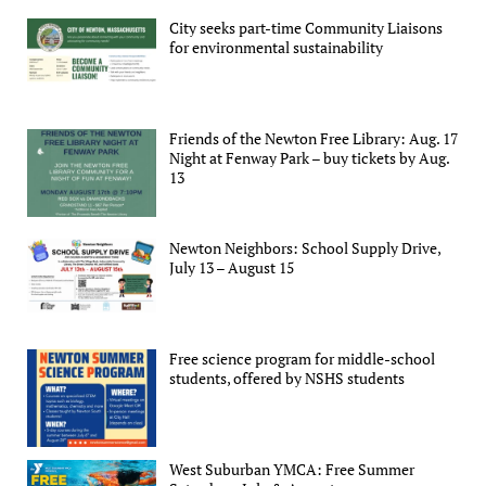
City seeks part-time Community Liaisons
for environmental sustainability
Friends of the Newton Free Library: Aug. 17
Night at Fenway Park – buy tickets by Aug.
13
Newton Neighbors: School Supply Drive,
July 13 – August 15
Free science program for middle-school
students, offered by NSHS students
West Suburban YMCA: Free Summer