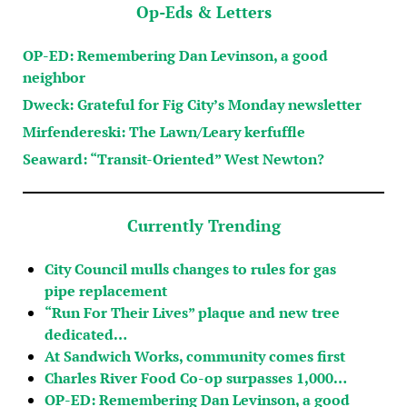
Op-Eds & Letters
OP-ED: Remembering Dan Levinson, a good
neighbor
Dweck: Grateful for Fig City’s Monday newsletter
Mirfendereski: The Lawn/Leary kerfuffle
Seaward: “Transit-Oriented” West Newton?
Currently Trending
City Council mulls changes to rules for gas
pipe replacement
“Run For Their Lives” plaque and new tree
dedicated…
At Sandwich Works, community comes first
Charles River Food Co-op surpasses 1,000…
OP-ED: Remembering Dan Levinson, a good