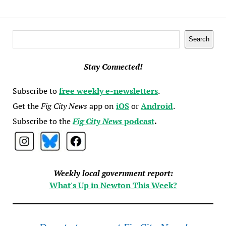
Search
Search
Stay Connected!
Subscribe to
free weekly e-newsletters
.
Get the
Fig City News
app on
iOS
or
Android
.
Subscribe to the
Fig City News
podcast
.
Weekly local government report:
What's Up in Newton This Week?