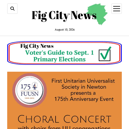
open
menu
August 10, 2026