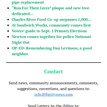
pipe replacement
“Run For Their Lives” plaque and new tree
dedicated…
Charles River Food Co-op surpasses 1,000…
At Sandwich Works, community comes first
Voters’ guide to Sept. 1 Primary Elections
Newton comes together for police National
Night Out
OP-ED: Remembering Dan Levinson, a good
neighbor
Contact
Send news, community announcements, comments,
suggestions, corrections, and questions to:
info@figcitynews.com
Send Letters-to-the-Editor to: