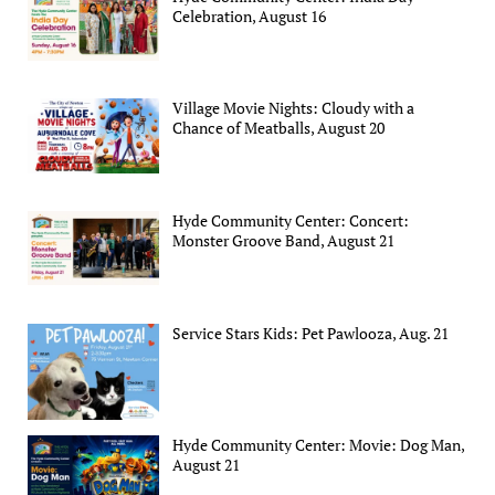
Celebration, August 16
Village Movie Nights: Cloudy with a
Chance of Meatballs, August 20
Hyde Community Center: Concert:
Monster Groove Band, August 21
Service Stars Kids: Pet Pawlooza, Aug. 21
Hyde Community Center: Movie: Dog Man,
August 21