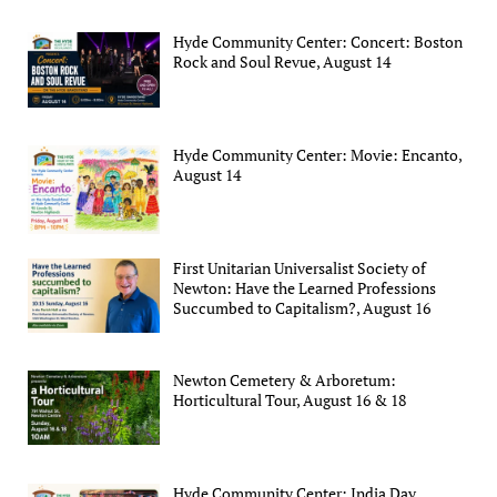
Hyde Community Center: Concert: Boston
Rock and Soul Revue, August 14
Hyde Community Center: Movie: Encanto,
August 14
First Unitarian Universalist Society of
Newton: Have the Learned Professions
Succumbed to Capitalism?, August 16
Newton Cemetery & Arboretum:
Horticultural Tour, August 16 & 18
Hyde Community Center: India Day