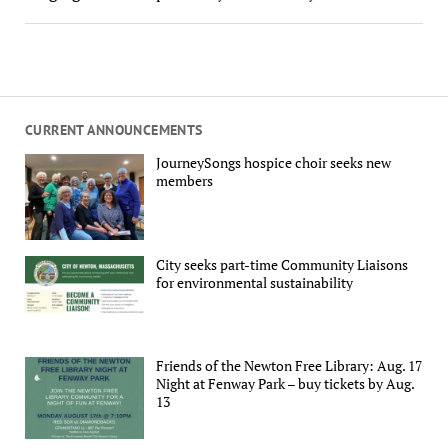
CURRENT ANNOUNCEMENTS
JourneySongs hospice choir seeks new
members
City seeks part-time Community Liaisons
for environmental sustainability
Friends of the Newton Free Library: Aug. 17
Night at Fenway Park – buy tickets by Aug.
13