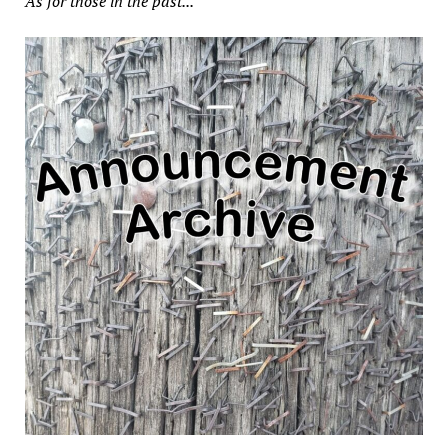
As for those in the past...