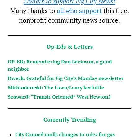
Donate to support Fig City News!
Many thanks to
all who support
this free,
nonprofit community news source.
Op-Eds & Letters
OP-ED: Remembering Dan Levinson, a good
neighbor
Dweck: Grateful for Fig City’s Monday newsletter
Mirfendereski: The Lawn/Leary kerfuffle
Seaward: “Transit-Oriented” West Newton?
Currently Trending
City Council mulls changes to rules for gas