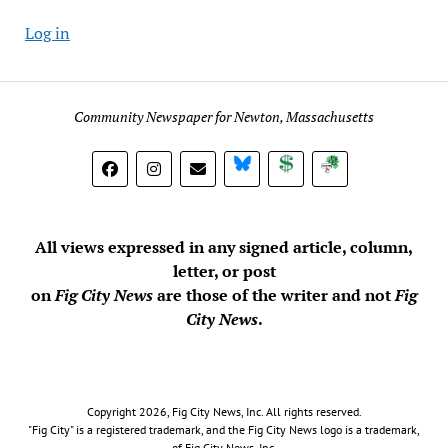
Log in
Community Newspaper for Newton, Massachusetts
BlueSky
Donate
Subscribe
All views expressed in any signed article, column,
letter, or post
on
Fig City News
are those of the writer and not
Fig
City News
.
Copyright 2026, Fig City News, Inc. All rights reserved.
"Fig City" is a registered trademark, and the Fig City News logo is a trademark,
of Fig City News, Inc.