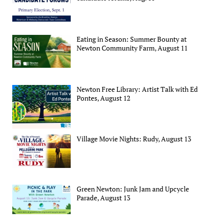
Eating in Season: Summer Bounty at
Newton Community Farm, August 11
Newton Free Library: Artist Talk with Ed
Pontes, August 12
Village Movie Nights: Rudy, August 13
Green Newton: Junk Jam and Upcycle
Parade, August 13