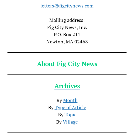
letters@figcitynews.com
Mailing address:
Fig City News, Inc.
P.O. Box 211
Newton, MA 02468
About Fig City News
Archives
By
Month
By
Type of Article
By
Topic
By
Village