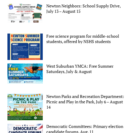
Newton Neighbors: School Supply Drive,
July 13 – August 15
Free science program for middle-school
students, offered by NSHS students
West Suburban YMCA: Free Summer
Saturdays, July & August
Newton Parks and Recreation Department:
Picnic and Play in the Park, July 6 – August
14
Democratic Committees: Primary election
candidate forums, Aug. 11