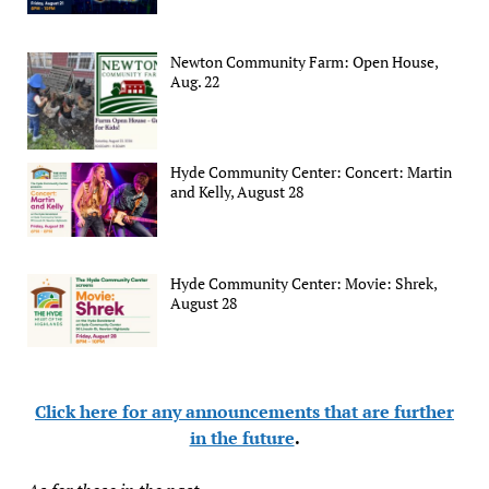
Newton Community Farm: Open House,
Aug. 22
Hyde Community Center: Concert: Martin
and Kelly, August 28
Hyde Community Center: Movie: Shrek,
August 28
Click here for any announcements that are further
in the future
.