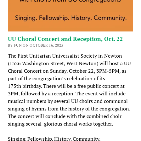
UU Choral Concert and Reception, Oct. 22
BY FCN ON OCTOBER 16, 2023
The First Unitarian Universalist Society in Newton
(1326 Washington Street, West Newton) will host a UU
Choral Concert on Sunday, October 22, 3PM-5PM, as
part of the congregation’s celebration of its
175th birthday. There will be a free public concert at
3PM, followed by a reception. The event will include
musical numbers by several UU choirs and communal
singing of hymns from the history of the congregation.
The concert will conclude with the combined choir
singing several glorious choral works together.
Singing. Fellowship. History. Community.