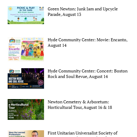
Green Newton: Junk Jam and Upcycle
Parade, August 13
Hyde Community Center: Movie: Encanto,
August 14
Hyde Community Center: Concert: Boston
Rock and Soul Revue, August 14
Newton Cemetery & Arboretum:
Horticultural Tour, August 16 & 18
First Unitarian Universalist Society of