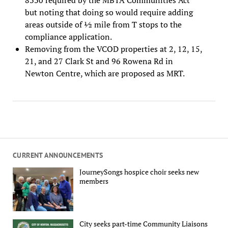
but noting that doing so would require adding
areas outside of ½ mile from T stops to the
compliance application.
Removing from the VCOD properties at 2, 12, 15,
21, and 27 Clark St and 96 Rowena Rd in
Newton Centre, which are proposed as MRT.
CURRENT ANNOUNCEMENTS
JourneySongs hospice choir seeks new
members
City seeks part-time Community Liaisons