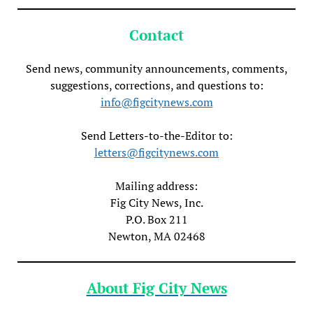
Contact
Send news, community announcements, comments,
suggestions, corrections, and questions to:
info@figcitynews.com
Send Letters-to-the-Editor to:
letters@figcitynews.com
Mailing address:
Fig City News, Inc.
P.O. Box 211
Newton, MA 02468
About Fig City News