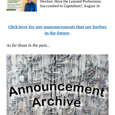
Newton: Have the Learned Professions
Succumbed to Capitalism?, August 16
Click here for any announcements that are further
in the future
.
As for those in the past...