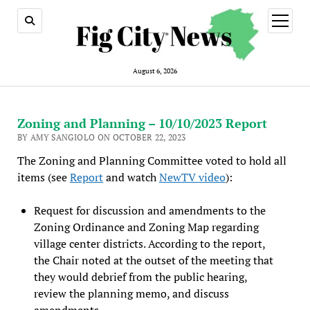
open
menu
August 6, 2026
Zoning and Planning – 10/10/2023 Report
BY AMY SANGIOLO ON OCTOBER 22, 2023
The Zoning and Planning Committee voted to hold all
items (see
Report
and watch
NewTV video
):
Request for discussion and amendments to the
Zoning Ordinance and Zoning Map regarding
village center districts. According to the report,
the Chair noted at the outset of the meeting that
they would debrief from the public hearing,
review the planning memo, and discuss
amendments.