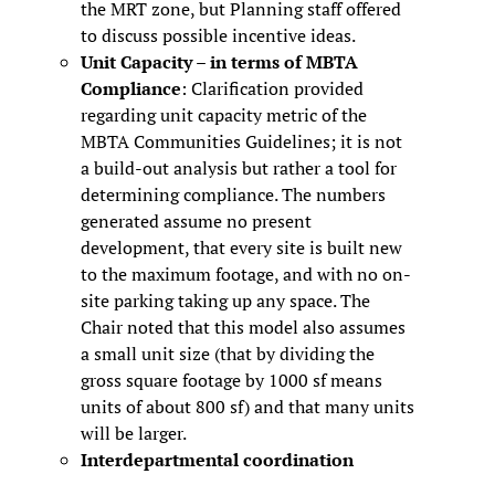
the MRT zone, but Planning staff offered
to discuss possible incentive ideas.
Unit Capacity – in terms of MBTA
Compliance
: Clarification provided
regarding unit capacity metric of the
MBTA Communities Guidelines; it is not
a build-out analysis but rather a tool for
determining compliance. The numbers
generated assume no present
development, that every site is built new
to the maximum footage, and with no on-
site parking taking up any space. The
Chair noted that this model also assumes
a small unit size (that by dividing the
gross square footage by 1000 sf means
units of about 800 sf) and that many units
will be larger.
Interdepartmental coordination