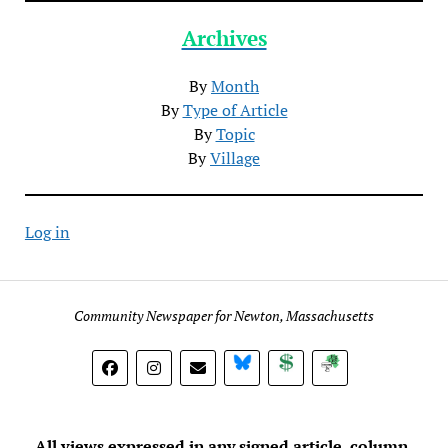
Archives
By
Month
By
Type of Article
By
Topic
By
Village
Log in
Community Newspaper for Newton, Massachusetts
BlueSky
Donate
Subscribe
All views expressed in any signed article, column,