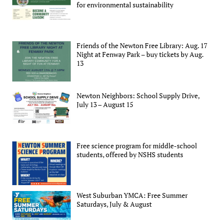
for environmental sustainability
Friends of the Newton Free Library: Aug. 17
Night at Fenway Park – buy tickets by Aug.
13
Newton Neighbors: School Supply Drive,
July 13 – August 15
Free science program for middle-school
students, offered by NSHS students
West Suburban YMCA: Free Summer
Saturdays, July & August