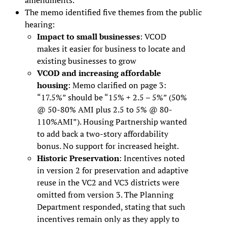
The memo identified five themes from the public
hearing:
Impact to small businesses
: VCOD
makes it easier for business to locate and
existing businesses to grow
VCOD and increasing affordable
housing
: Memo clarified on page 3:
“17.5%” should be “15% + 2.5 – 5%” (50%
@ 50-80% AMI plus 2.5 to 5% @ 80-
110%AMI”). Housing Partnership wanted
to add back a two-story affordability
bonus. No support for increased height.
Historic Preservation
: Incentives noted
in version 2 for preservation and adaptive
reuse in the VC2 and VC3 districts were
omitted from version 3. The Planning
Department responded, stating that such
incentives remain only as they apply to