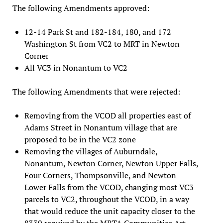
The following Amendments approved:
12-14 Park St and 182-184, 180, and 172
Washington St from VC2 to MRT in Newton
Corner
All VC3 in Nonantum to VC2
The following Amendments that were rejected:
Removing from the VCOD all properties east of
Adams Street in Nonantum village that are
proposed to be in the VC2 zone
Removing the villages of Auburndale,
Nonantum, Newton Corner, Newton Upper Falls,
Four Corners, Thompsonville, and Newton
Lower Falls from the VCOD, changing most VC3
parcels to VC2, throughout the VCOD, in a way
that would reduce the unit capacity closer to the
8330 required by the MBTA Communities Act