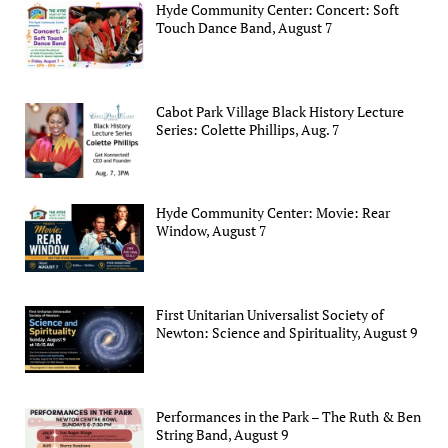
Hyde Community Center: Concert: Soft
Touch Dance Band, August 7
Cabot Park Village Black History Lecture
Series: Colette Phillips, Aug. 7
Hyde Community Center: Movie: Rear
Window, August 7
First Unitarian Universalist Society of
Newton: Science and Spirituality, August 9
Performances in the Park – The Ruth & Ben
String Band, August 9