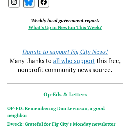
Weekly local government report:
What's Up in Newton This Week?
Donate to support Fig City News!
Many thanks to
all who support
this free,
nonprofit community news source.
Op-Eds & Letters
OP-ED: Remembering Dan Levinson, a good
neighbor
Dweck: Grateful for Fig City’s Monday newsletter