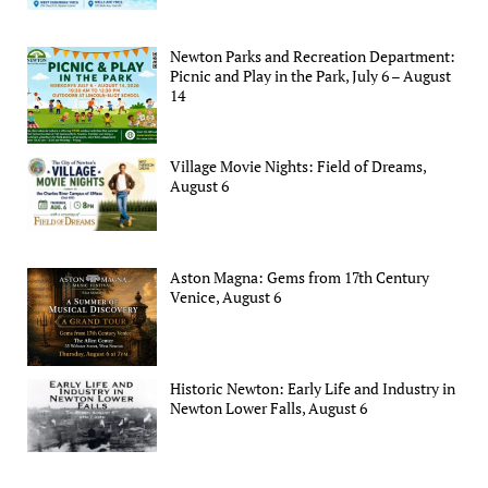
Newton Parks and Recreation Department:
Picnic and Play in the Park, July 6 – August
14
Village Movie Nights: Field of Dreams,
August 6
Aston Magna: Gems from 17th Century
Venice, August 6
Historic Newton: Early Life and Industry in
Newton Lower Falls, August 6