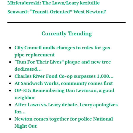
Mirfendereski: The Lawn/Leary kerfuffle
Seaward: “Transit-Oriented” West Newton?
Currently Trending
City Council mulls changes to rules for gas
pipe replacement
“Run For Their Lives” plaque and new tree
dedicated…
Charles River Food Co-op surpasses 1,000…
At Sandwich Works, community comes first
OP-ED: Remembering Dan Levinson, a good
neighbor
After Lawn vs. Leary debate, Leary apologizes
for…
Newton comes together for police National
Night Out