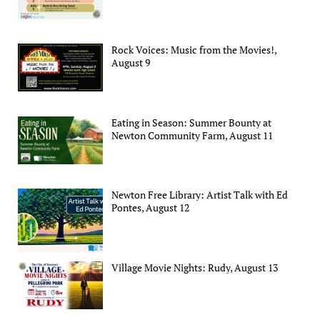
Rock Voices: Music from the Movies!,
August 9
Eating in Season: Summer Bounty at
Newton Community Farm, August 11
Newton Free Library: Artist Talk with Ed
Pontes, August 12
Village Movie Nights: Rudy, August 13