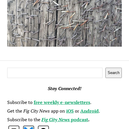
Search
Search
Stay Connected!
Subscribe to
free weekly e-newsletters
.
Get the
Fig City News
app on
iOS
or
Android
.
Subscribe to the
Fig City News
podcast
.