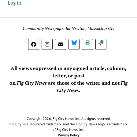
Log in
Community Newspaper for Newton, Massachusetts
BlueSky
Donate
Subscribe
All views expressed in any signed article, column,
letter, or post
on
Fig City News
are those of the writer and not
Fig
City News
.
Copyright 2026, Fig City News, Inc. All rights reserved.
"Fig City" is a registered trademark, and the Fig City News logo is a trademark,
of Fig City News, Inc.
Privacy Policy