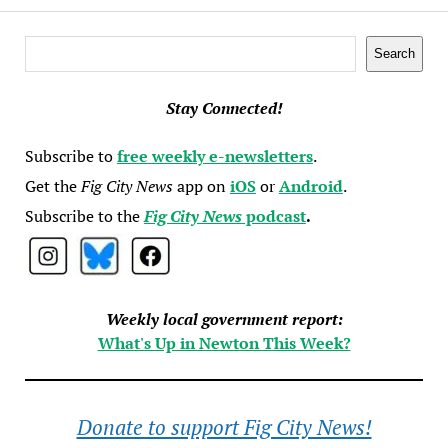
Search
Search
Stay Connected!
Subscribe to
free weekly e-newsletters
.
Get the
Fig City News
app on
iOS
or
Android
.
Subscribe to the
Fig City News
podcast
.
Weekly local government report:
What's Up in Newton This Week?
Donate to support Fig City News!