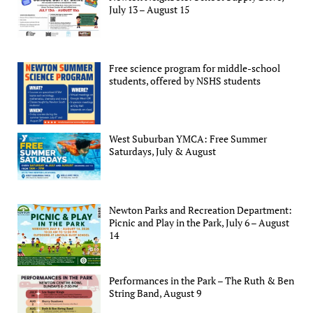
July 13 – August 15
Free science program for middle-school
students, offered by NSHS students
West Suburban YMCA: Free Summer
Saturdays, July & August
Newton Parks and Recreation Department:
Picnic and Play in the Park, July 6 – August
14
Performances in the Park – The Ruth & Ben
String Band, August 9