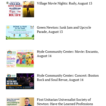
Village Movie Nights: Rudy, August 13
Green Newton: Junk Jam and Upcycle
Parade, August 13
Hyde Community Center: Movie: Encanto,
August 14
Hyde Community Center: Concert: Boston
Rock and Soul Revue, August 14
First Unitarian Universalist Society of
Newton: Have the Learned Professions