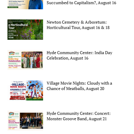
Succumbed to Capitalism?, August 16
Newton Cemetery & Arboretum:
Horticultural Tour, August 16 & 18
Hyde Community Center: India Day
Celebration, August 16
Village Movie Nights: Cloudy with a
Chance of Meatballs, August 20
Hyde Community Center: Concert:
Monster Groove Band, August 21