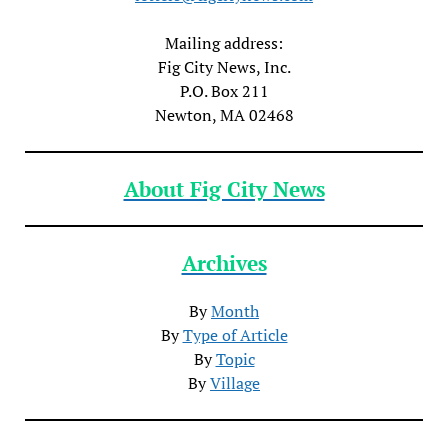
Mailing address:
Fig City News, Inc.
P.O. Box 211
Newton, MA 02468
About Fig City News
Archives
By
Month
By
Type of Article
By
Topic
By
Village