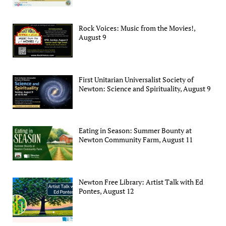
Rock Voices: Music from the Movies!,
August 9
First Unitarian Universalist Society of
Newton: Science and Spirituality, August 9
Eating in Season: Summer Bounty at
Newton Community Farm, August 11
Newton Free Library: Artist Talk with Ed
Pontes, August 12