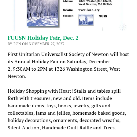
FUUSN Holiday Fair, Dec. 2
BY FCN ON NOVEMBER 27, 2023
First Unitarian Universalist Society of Newton will host
its Annual Holiday Fair on Saturday, December
2, 9:30AM to 2PM at 1326 Washington Street, West
Newton.
Holiday Shopping with Heart! Stalls and tables spill
forth with treasures, new and old. Items include
handmade items, toys, books, jewelry, gifts and
collectables, jams and jellies, homemade baked goods,
holiday decorations, ornaments, decorated wreaths,
Silent Auction, Handmade Quilt Raffle and Trees.