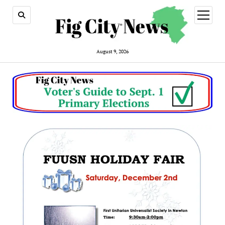
open
menu
August 9, 2026