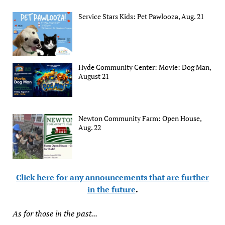
Service Stars Kids: Pet Pawlooza, Aug. 21
Hyde Community Center: Movie: Dog Man,
August 21
Newton Community Farm: Open House,
Aug. 22
Click here for any announcements that are further
in the future
.
As for those in the past...