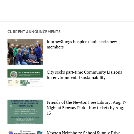
CURRENT ANNOUNCEMENTS
JourneySongs hospice choir seeks new
members
City seeks part-time Community Liaisons
for environmental sustainability
Friends of the Newton Free Library: Aug. 17
Night at Fenway Park – buy tickets by Aug.
13
Newton Neighbors: School Supply Drive,