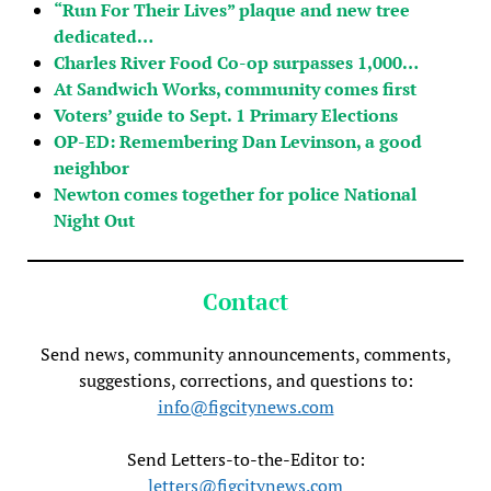
“Run For Their Lives” plaque and new tree
dedicated…
Charles River Food Co-op surpasses 1,000…
At Sandwich Works, community comes first
Voters’ guide to Sept. 1 Primary Elections
OP-ED: Remembering Dan Levinson, a good
neighbor
Newton comes together for police National
Night Out
Contact
Send news, community announcements, comments,
suggestions, corrections, and questions to:
info@figcitynews.com
Send Letters-to-the-Editor to:
letters@figcitynews.com