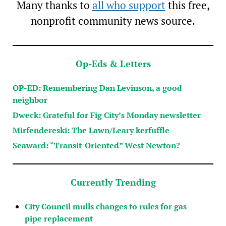
Many thanks to
all who support
this free,
nonprofit community news source.
Op-Eds & Letters
OP-ED: Remembering Dan Levinson, a good
neighbor
Dweck: Grateful for Fig City’s Monday newsletter
Mirfendereski: The Lawn/Leary kerfuffle
Seaward: “Transit-Oriented” West Newton?
Currently Trending
City Council mulls changes to rules for gas
pipe replacement