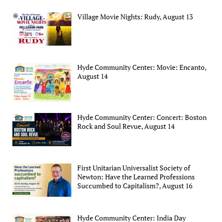
Village Movie Nights: Rudy, August 13
Hyde Community Center: Movie: Encanto,
August 14
Hyde Community Center: Concert: Boston
Rock and Soul Revue, August 14
First Unitarian Universalist Society of
Newton: Have the Learned Professions
Succumbed to Capitalism?, August 16
Hyde Community Center: India Day