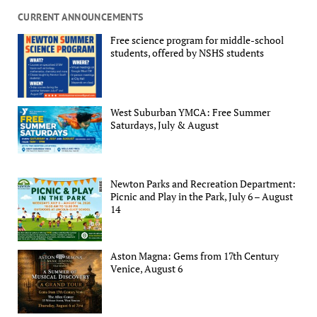
CURRENT ANNOUNCEMENTS
Free science program for middle-school
students, offered by NSHS students
West Suburban YMCA: Free Summer
Saturdays, July & August
Newton Parks and Recreation Department:
Picnic and Play in the Park, July 6 – August
14
Aston Magna: Gems from 17th Century
Venice, August 6