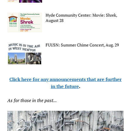
Hyde Community Center: Movie: Shrek,
August 28
FUUSN: Summer Chime Concert, Aug. 29
Click here for any announcements that are further
in the future
.
As for those in the past...