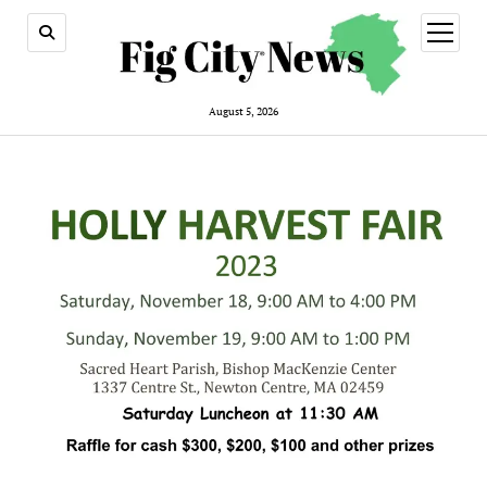
open
menu
August 5, 2026