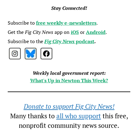
Stay Connected!
Subscribe to
free weekly e-newsletters
.
Get the
Fig City News
app on
iOS
or
Android
.
Subscribe to the
Fig City News
podcast
.
Weekly local government report:
What's Up in Newton This Week?
Donate to support Fig City News!
Many thanks to
all who support
this free,
nonprofit community news source.