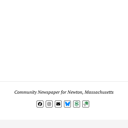
Community Newspaper for Newton, Massachusetts
BlueSky
Donate
Subscribe
l views expressed in any signed article, column, letter, or p