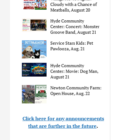
Cloudy with a Chance of
Meatballs, August 20
Hyde Community
Center: Concert: Monster
Groove Band, August 21
Service Stars Kids: Pet
Pawlooza, Aug. 21
Hyde Community
Center: Movie: Dog Man,
August 21
Newton Community Farm:
Open House, Aug. 22
Click here for any announcements
that are further in the future
.