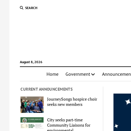
SEARCH
August 8, 2026
Home
Government
Announcemen
CURRENT ANNOUNCEMENTS
JourneySongs hospice choir
seeks new members
City seeks part-time
Community Liaisons for
environmental