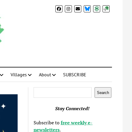
BlueSky
Donate
Subscribe
Villages
About
SUBSCRIBE
Search
Search
Stay Connected!
Subscribe to
free weekly e-
newsletters
.