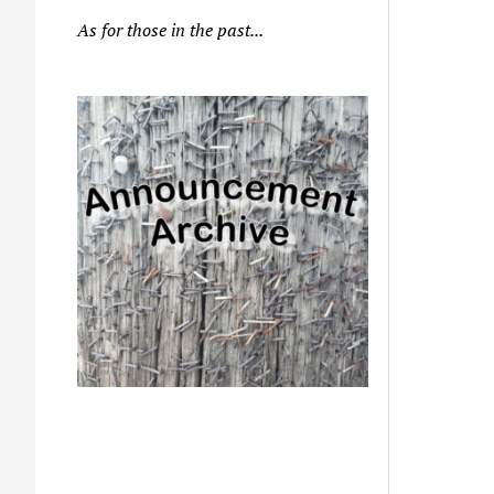
As for those in the past...