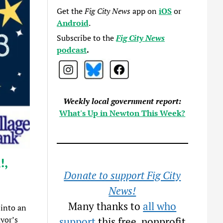
Get the
Fig City News
app on
iOS
or
Android
.
Subscribe to the
Fig City News
podcast
.
Weekly local government report:
What's Up in Newton This Week?
!,
Donate to support Fig City
News!
Many thanks to
all who
 into an
yor’s
support
this free, nonprofit