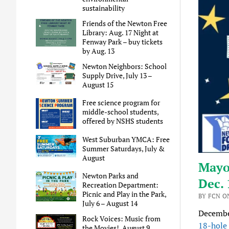
sustainability
Friends of the Newton Free
Library: Aug. 17 Night at
Fenway Park – buy tickets
by Aug. 13
Newton Neighbors: School
Supply Drive, July 13 –
August 15
Free science program for
middle-school students,
offered by NSHS students
West Suburban YMCA: Free
Summer Saturdays, July &
August
Mayor
Newton Parks and
Dec. 
Recreation Department:
Picnic and Play in the Park,
BY FCN O
July 6 – August 14
December
Rock Voices: Music from
18-hole 
the Movies!, August 9