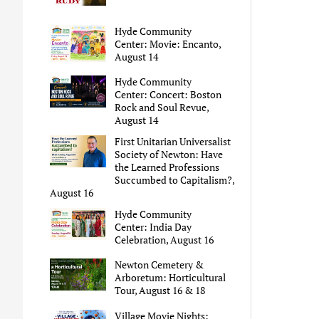
Hyde Community
Center: Movie: Encanto,
August 14
Hyde Community
Center: Concert: Boston
Rock and Soul Revue,
August 14
First Unitarian Universalist
Society of Newton: Have
the Learned Professions
Succumbed to Capitalism?,
August 16
Hyde Community
Center: India Day
Celebration, August 16
Newton Cemetery &
Arboretum: Horticultural
Tour, August 16 & 18
Village Movie Nights: