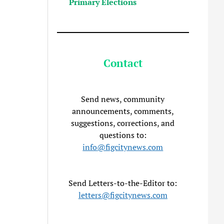
Primary Elections
Contact
Send news, community
announcements, comments,
suggestions, corrections, and
questions to:
info@figcitynews.com
Send Letters-to-the-Editor to:
letters@figcitynews.com