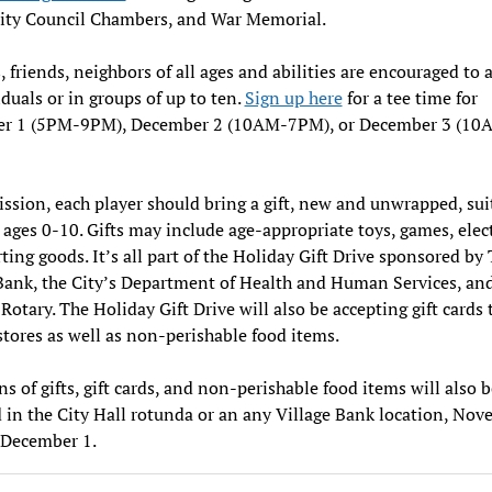
City Council Chambers, and War Memorial.
, friends, neighbors of all ages and abilities are encouraged to 
iduals or in groups of up to ten.
Sign up here
for a tee time for
r 1 (5PM-9PM), December 2 (10AM-7PM), or December 3 (10
ssion, each player should bring a gift, new and unwrapped, sui
 ages 0-10. Gifts may include age-appropriate toys, games, elec
ting goods. It’s all part of the Holiday Gift Drive sponsored by
Bank, the City’s Department of Health and Human Services, an
otary. The Holiday Gift Drive will also be accepting gift cards t
stores as well as non-perishable food items.
s of gifts, gift cards, and non-perishable food items will also b
 in the City Hall rotunda or an any Village Bank location, No
 December 1.