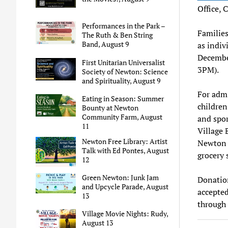
Office, 
Performances in the Park –
Families
The Ruth & Ben String
Band, August 9
as indiv
Decembe
First Unitarian Universalist
3PM).
Society of Newton: Science
and Spirituality, August 9
For admi
Eating in Season: Summer
children
Bounty at Newton
Community Farm, August
and spor
11
Village 
Newton Free Library: Artist
Newton R
Talk with Ed Pontes, August
grocery 
12
Green Newton: Junk Jam
Donation
and Upcycle Parade, August
accepted
13
through
Village Movie Nights: Rudy,
August 13