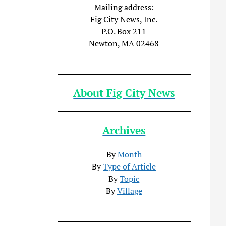
Mailing address:
Fig City News, Inc.
P.O. Box 211
Newton, MA 02468
About Fig City News
Archives
By
Month
By
Type of Article
By
Topic
By
Village