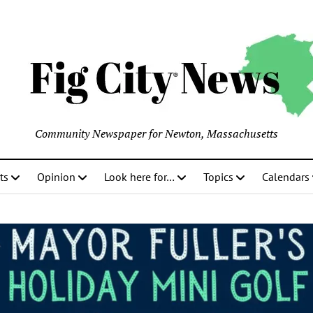
Community Newspaper for Newton, Massachusetts
ts
Opinion
Look here for…
Topics
Calendars