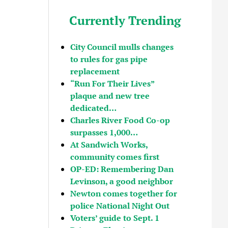
Currently Trending
City Council mulls changes
to rules for gas pipe
replacement
“Run For Their Lives”
plaque and new tree
dedicated…
Charles River Food Co-op
surpasses 1,000…
At Sandwich Works,
community comes first
OP-ED: Remembering Dan
Levinson, a good neighbor
Newton comes together for
police National Night Out
Voters’ guide to Sept. 1