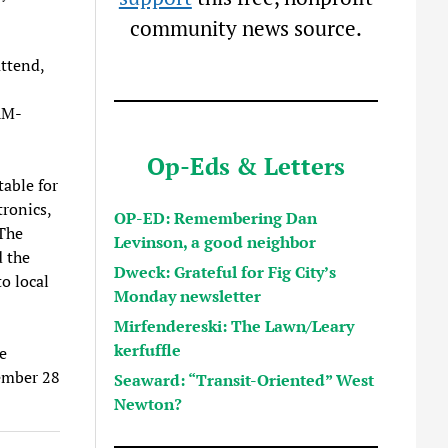
community news source.
attend,
AM-
Op-Eds & Letters
table for
tronics,
OP-ED: Remembering Dan
 The
Levinson, a good neighbor
d the
Dweck: Grateful for Fig City’s
o local
Monday newsletter
Mirfendereski: The Lawn/Leary
kerfuffle
e
vember 28
Seaward: “Transit-Oriented” West
Newton?