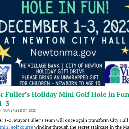
 Fuller’s Holiday Mini Golf Hole in Fun
1-3
N NOVEMBER 27, 2023
 1-3, Mayor Fuller’s team will once again transform City Hall
mini golf course
winding through the secret staircase in the Ma