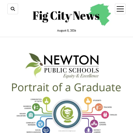
open
menu
August 8, 2026