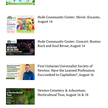
Hyde Community Center: Movie: Encanto,
August 14
Hyde Community Center: Concert: Boston
Rock and Soul Revue, August 14
First Unitarian Universalist Society of
Newton: Have the Learned Professions
Succumbed to Capitalism?, August 16
Newton Cemetery & Arboretum:
Horticultural Tour, August 16 & 18