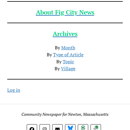
About Fig City News
Archives
By
Month
By
Type of Article
By
Topic
By
Village
Log in
Community Newspaper for Newton, Massachusetts
BlueSky
Donate
Subscribe