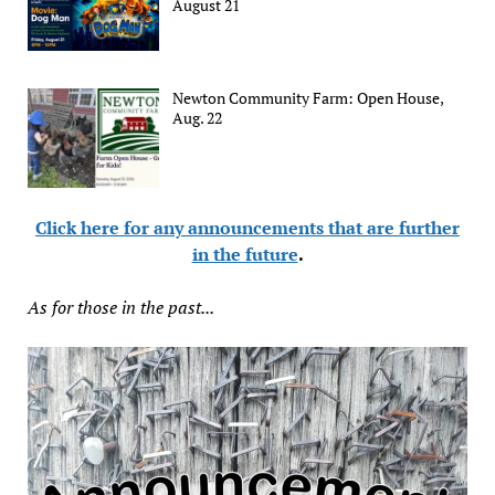
August 21
Newton Community Farm: Open House,
Aug. 22
Click here for any announcements that are further
in the future
.
As for those in the past...