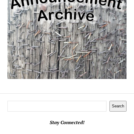
Search
Search
Stay Connected!