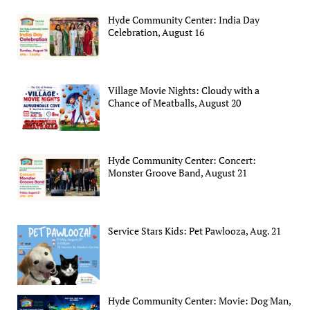
Hyde Community Center: India Day
Celebration, August 16
Village Movie Nights: Cloudy with a
Chance of Meatballs, August 20
Hyde Community Center: Concert:
Monster Groove Band, August 21
Service Stars Kids: Pet Pawlooza, Aug. 21
Hyde Community Center: Movie: Dog Man,