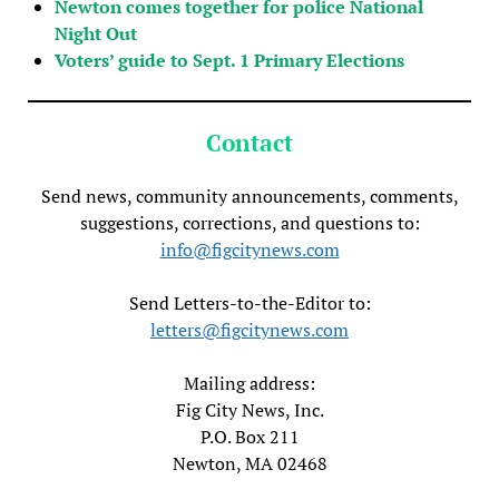
Newton comes together for police National
Night Out
Voters’ guide to Sept. 1 Primary Elections
Contact
Send news, community announcements, comments,
suggestions, corrections, and questions to:
info@figcitynews.com
Send Letters-to-the-Editor to:
letters@figcitynews.com
Mailing address:
Fig City News, Inc.
P.O. Box 211
Newton, MA 02468