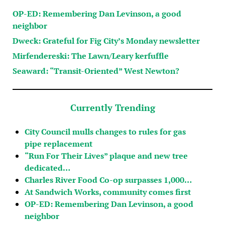
OP-ED: Remembering Dan Levinson, a good
neighbor
Dweck: Grateful for Fig City’s Monday newsletter
Mirfendereski: The Lawn/Leary kerfuffle
Seaward: “Transit-Oriented” West Newton?
Currently Trending
City Council mulls changes to rules for gas
pipe replacement
“Run For Their Lives” plaque and new tree
dedicated…
Charles River Food Co-op surpasses 1,000…
At Sandwich Works, community comes first
OP-ED: Remembering Dan Levinson, a good
neighbor