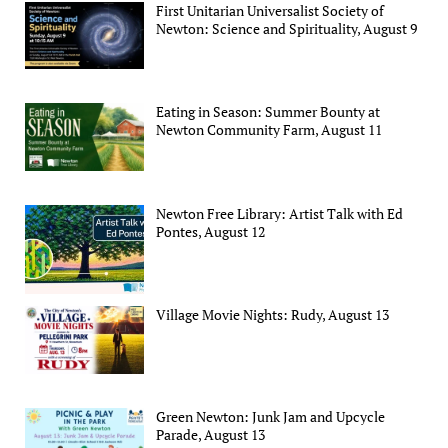
First Unitarian Universalist Society of
Newton: Science and Spirituality, August 9
Eating in Season: Summer Bounty at
Newton Community Farm, August 11
Newton Free Library: Artist Talk with Ed
Pontes, August 12
Village Movie Nights: Rudy, August 13
Green Newton: Junk Jam and Upcycle
Parade, August 13