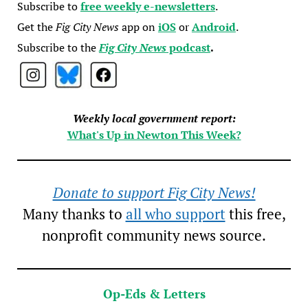
Subscribe to
free weekly e-newsletters
.
Get the
Fig City News
app on
iOS
or
Android
.
Subscribe to the
Fig City News
podcast
.
Weekly local government report:
What's Up in Newton This Week?
Donate to support Fig City News!
Many thanks to
all who support
this free,
nonprofit community news source.
Op-Eds & Letters