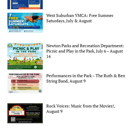
West Suburban YMCA: Free Summer
Saturdays, July & August
Newton Parks and Recreation Department:
Picnic and Play in the Park, July 6 – August
14
Performances in the Park – The Ruth & Ben
String Band, August 9
Rock Voices: Music from the Movies!,
August 9