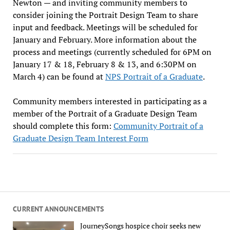
Newton — and inviting community members to
consider joining the Portrait Design Team to share
input and feedback. Meetings will be scheduled for
January and February. More information about the
process and meetings (currently scheduled for 6PM on
January 17 & 18, February 8 & 13, and 6:30PM on
March 4) can be found at
NPS Portrait of a Graduate
.
Community members interested in participating as a
member of the Portrait of a Graduate Design Team
should complete this form:
Community Portrait of a
Graduate Design Team Interest Form
CURRENT ANNOUNCEMENTS
JourneySongs hospice choir seeks new