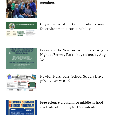
members
City seeks part-time Community Liaisons
for environmental sustainability
Friends of the Newton Free Library: Aug. 17
Night at Fenway Park – buy tickets by Aug.
13
Newton Neighbors: School Supply Drive,
July 13 – August 15
Free science program for middle-school
students, offered by NSHS students