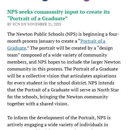
NPS seeks community input to create its
“Portrait of a Graduate”
BY FCN ON NOVEMBER 21, 2023
The Newton Public Schools (NPS) is beginning a four-
month process January to create a “
Portrait of a
Graduate
.” The portrait will be created by a “design
team” composed of a wide variety of community
members, and NPS hopes to include the larger Newton
community in this process. The Portrait of a Graduate
will be a collective vision that articulates aspirations
for every student in the school district. NPS intends
that the Portrait of a Graduate will serve as North Star
for the schools, bringing the Newton community
together with a shared vision.
To inform the development of the Portrait, NPS is
actively engaging a wide variety of individuals in