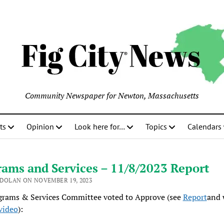
Community Newspaper for Newton, Massachusetts
ts
Opinion
Look here for…
Topics
Calendars
ams and Services – 11/8/2023 Report
 DOLAN ON NOVEMBER 19, 2023
grams & Services Committee voted to Approve (see
Report
and 
video
):