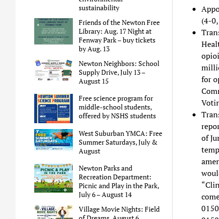
sustainability
Appo
(4-0,
Friends of the Newton Free
Library: Aug. 17 Night at
Trans
Fenway Park – buy tickets
Heal
by Aug. 13
opioi
Newton Neighbors: School
mill
Supply Drive, July 13 –
for o
August 15
Comm
Free science program for
Voti
middle-school students,
Trans
offered by NSHS students
repo
West Suburban YMCA: Free
of Ju
Summer Saturdays, July &
tempo
August
amend
Newton Parks and
woul
Recreation Department:
“Cli
Picnic and Play in the Park,
July 6 – August 14
come
0150
Village Movie Nights: Field
of Dreams, August 6