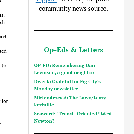
s
community news source.
s.
tch
arch
Op-Eds & Letters
ted
OP-ED: Remembering Dan
 (6–
Levinson, a good neighbor
Dweck: Grateful for Fig City’s
Monday newsletter
Mirfendereski: The Lawn/Leary
ilor
kerfuffle
Seaward: “Transit-Oriented” West
Newton?
.