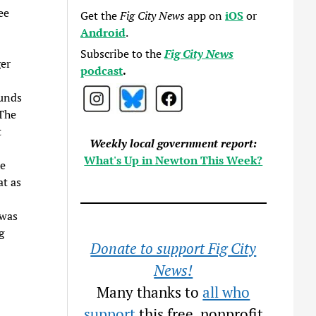
ee
Get the
Fig City News
app on
iOS
or
Android
.
Subscribe to the
Fig City News
er
podcast
.
funds
 The
t
Weekly local government report:
What's Up in Newton This Week?
he
t as
 was
g
Donate to support Fig City
News!
Many thanks to
all who
support
this free, nonprofit