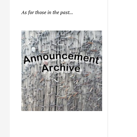
As for those in the past...