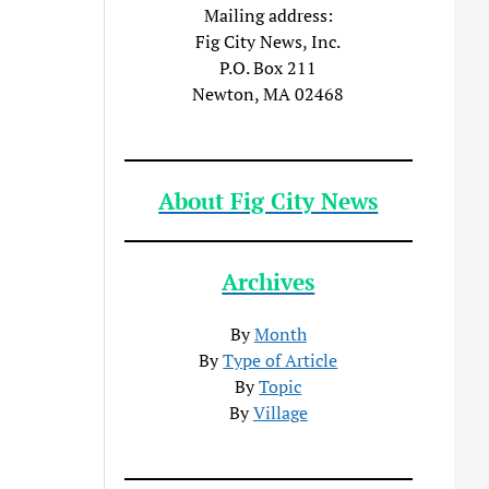
Mailing address:
Fig City News, Inc.
P.O. Box 211
Newton, MA 02468
About Fig City News
Archives
By
Month
By
Type of Article
By
Topic
By
Village