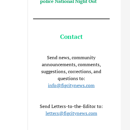
police National Night Out
Contact
Send news, community
announcements, comments,
suggestions, corrections, and
questions to:
info@figcitynews.com
Send Letters-to-the-Editor to:
letters@figcitynews.com