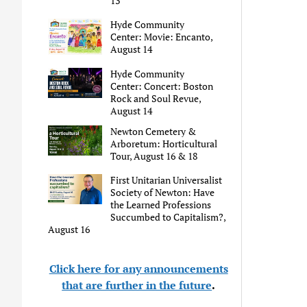
13
Hyde Community
Center: Movie: Encanto,
August 14
Hyde Community
Center: Concert: Boston
Rock and Soul Revue,
August 14
Newton Cemetery &
Arboretum: Horticultural
Tour, August 16 & 18
First Unitarian Universalist
Society of Newton: Have
the Learned Professions
Succumbed to Capitalism?,
August 16
Click here for any announcements
that are further in the future
.