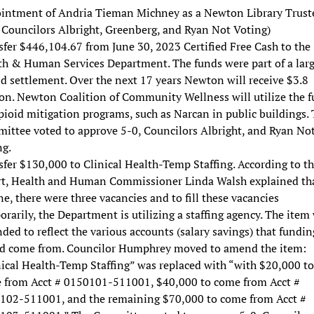
intment of Andria Tieman Michney as a Newton Library Trust
 Councilors Albright, Greenberg, and Ryan Not Voting)
fer $446,104.67 from June 30, 2023 Certified Free Cash to the
th & Human Services Department. The funds were part of a larg
d settlement. Over the next 17 years Newton will receive $3.8
ion. Newton Coalition of Community Wellness will utilize the 
pioid mitigation programs, such as Narcan in public buildings.
ittee voted to approve 5-0, Councilors Albright, and Ryan No
ng.
fer $130,000 to Clinical Health-Temp Staffing. According to t
rt, Health and Human Commissioner Linda Walsh explained tha
ne, there were three vacancies and to fill these vacancies
rarily, the Department is utilizing a staffing agency. The item
ed to reflect the various accounts (salary savings) that fundin
d come from. Councilor Humphrey moved to amend the item:
nical Health-Temp Staffing” was replaced with “with $20,000 to
 from Acct # 0150101-511001, $40,000 to come from Acct #
102-511001, and the remaining $70,000 to come from Acct #