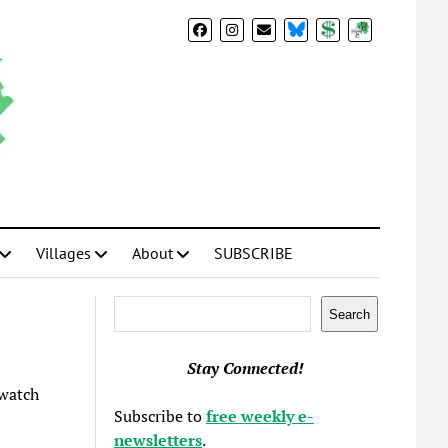
BlueSky
Donate
Subscribe
Villages
About
SUBSCRIBE
Search
Search
Stay Connected!
watch
Subscribe to
free weekly e-
newsletters
.