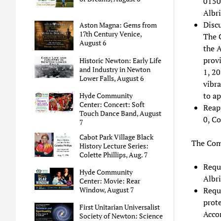
0150
Albr
Disc
Aston Magna: Gems from
17th Century Venice,
The 
August 6
the 
provi
Historic Newton: Early Life
and Industry in Newton
1, 20
Lower Falls, August 6
vibra
to ap
Hyde Community
Center: Concert: Soft
Reap
Touch Dance Band, August
0, Co
7
Cabot Park Village Black
The Comm
History Lecture Series:
Colette Phillips, Aug. 7
Reque
Hyde Community
Albri
Center: Movie: Rear
Requ
Window, August 7
prote
First Unitarian Universalist
Acco
Society of Newton: Science