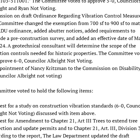
103-511001.” The Committee voted to approve 5-0, Councilor
ight and Ryan Not Voting.
ussion on draft Ordinance Regarding Vibration Control Measure
Committee changed the exemption from 700 sf to 900 sf to ma
ADU ordinance, added abutter notices, added requirements to
de a pre-construction survey, and added an effective date of M
24. A geotechnical consultant will determine the scope of the
tion controls needed for historic properties. The Committee vo
prove 6-0, Councilor Albright Not Voting.
pointment of Nancy Kritzman to the Commission on Disability
uncilor Albright not voting)
ittee voted to hold the following items:
st for a study on construction vibration standards (6-0, Counc
ght Not Voting) discussed with item above.
est for Amendment to Chapter 21, Art III Trees to extend tree
ction and update permits and to Chapter 21, Art. III, Division 3
rding to the report, The Law Department updated the draft