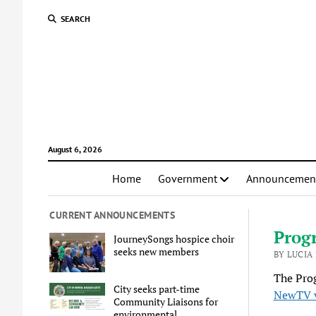
SEARCH
August 6, 2026
Home
Government
Announcemen
CURRENT ANNOUNCEMENTS
Progr
JourneySongs hospice choir
seeks new members
BY LUCIA
The Pro
City seeks part-time
NewTV 
Community Liaisons for
environmental