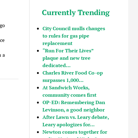
Currently Trending
 go
City Council mulls changes
to rules for gas pipe
ce
replacement
“Run For Their Lives”
 a
plaque and new tree
dedicated…
Charles River Food Co-op
surpasses 1,000…
At Sandwich Works,
community comes first
OP-ED: Remembering Dan
Levinson, a good neighbor
After Lawn vs. Leary debate,
Leary apologizes for…
Newton comes together for