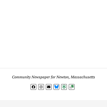
Community Newspaper for Newton, Massachusetts
BlueSky
Donate
Subscribe
l views expressed in any signed article, column, letter, or p