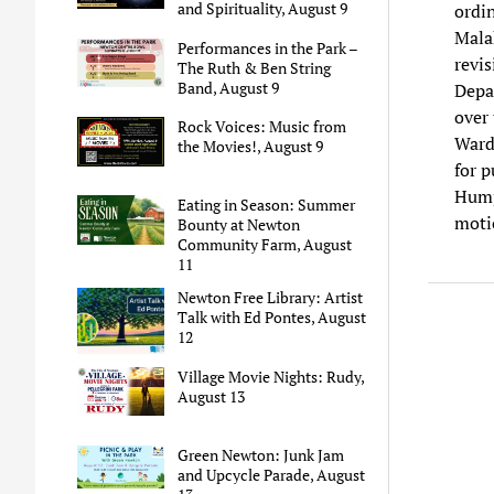
and Spirituality, August 9
ordi
Mala
Performances in the Park –
revi
The Ruth & Ben String
Band, August 9
Depa
over 
Rock Voices: Music from
Ward
the Movies!, August 9
for 
Hump
Eating in Season: Summer
moti
Bounty at Newton
Community Farm, August
11
Newton Free Library: Artist
Talk with Ed Pontes, August
12
Village Movie Nights: Rudy,
August 13
Green Newton: Junk Jam
and Upcycle Parade, August