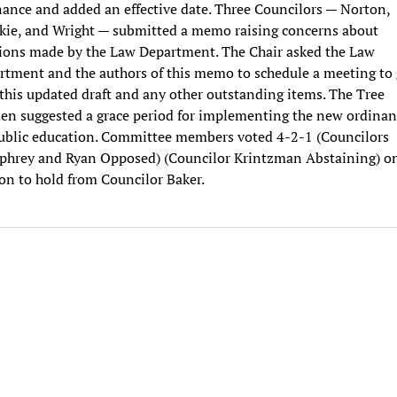
nance and added an effective date. Three Councilors — Norton,
kie, and Wright — submitted a memo raising concerns about
sions made by the Law Department. The Chair asked the Law
rtment and the authors of this memo to schedule a meeting to
this updated draft and any other outstanding items. The Tree
en suggested a grace period for implementing the new ordinan
public education. Committee members voted 4-2-1 (Councilors
hrey and Ryan Opposed) (Councilor Krintzman Abstaining) on
on to hold from Councilor Baker.