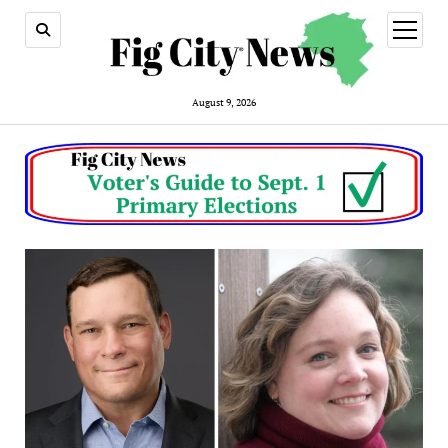
open
menu
August 9, 2026