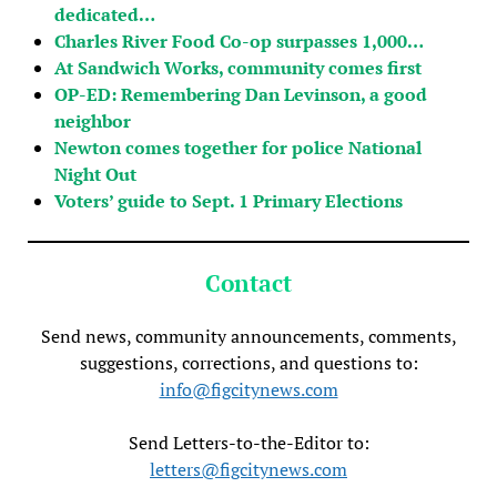
dedicated…
Charles River Food Co-op surpasses 1,000…
At Sandwich Works, community comes first
OP-ED: Remembering Dan Levinson, a good
neighbor
Newton comes together for police National
Night Out
Voters’ guide to Sept. 1 Primary Elections
Contact
Send news, community announcements, comments,
suggestions, corrections, and questions to:
info@figcitynews.com
Send Letters-to-the-Editor to:
letters@figcitynews.com