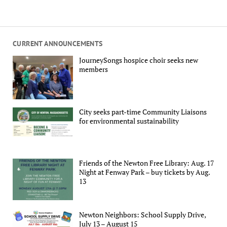
CURRENT ANNOUNCEMENTS
JourneySongs hospice choir seeks new
members
City seeks part-time Community Liaisons
for environmental sustainability
Friends of the Newton Free Library: Aug. 17
Night at Fenway Park – buy tickets by Aug.
13
Newton Neighbors: School Supply Drive,
July 13 – August 15