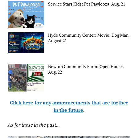
Service Stars Kids: Pet Pawlooza, Aug. 21
Hyde Community Center: Movie: Dog Man,
August 21
Newton Community Farm: Open House,
Aug. 22
Click here for any announcements that are further
in the future
.
As for those in the past...