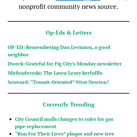
nonprofit community news source.
Op-Eds & Letters
OP-ED: Remembering Dan Levinson, a good
neighbor
Dweck: Grateful for Fig City’s Monday newsletter
Mirfendereski: The Lawn/Leary kerfuffle
Seaward: “Transit-Oriented” West Newton?
Currently Trending
City Council mulls changes to rules for gas
pipe replacement
“Run For Their Lives” plaque and new tree