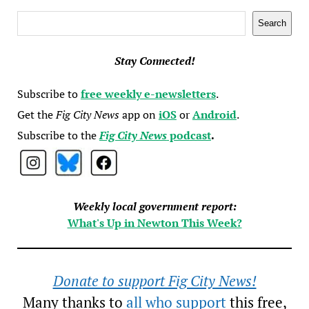
Search
Search
Stay Connected!
Subscribe to
free weekly e-newsletters
.
Get the
Fig City News
app on
iOS
or
Android
.
Subscribe to the
Fig City News
podcast
.
Weekly local government report:
What's Up in Newton This Week?
Donate to support Fig City News!
Many thanks to
all who support
this free,