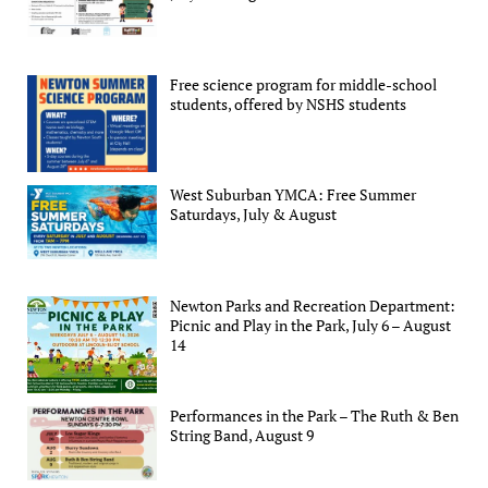
Free science program for middle-school
students, offered by NSHS students
West Suburban YMCA: Free Summer
Saturdays, July & August
Newton Parks and Recreation Department:
Picnic and Play in the Park, July 6 – August
14
Performances in the Park – The Ruth & Ben
String Band, August 9