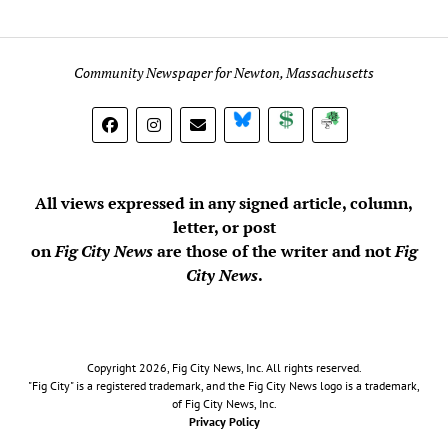
Community Newspaper for Newton, Massachusetts
BlueSky
Donate
Subscribe
All views expressed in any signed article, column,
letter, or post
on
Fig City News
are those of the writer and not
Fig
City News
.
Copyright 2026, Fig City News, Inc. All rights reserved.
"Fig City" is a registered trademark, and the Fig City News logo is a trademark,
of Fig City News, Inc.
Privacy Policy