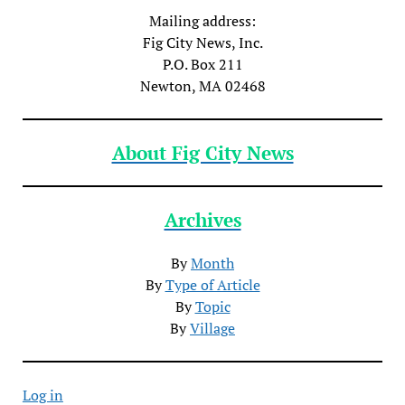
Mailing address:
Fig City News, Inc.
P.O. Box 211
Newton, MA 02468
About Fig City News
Archives
By
Month
By
Type of Article
By
Topic
By
Village
Log in