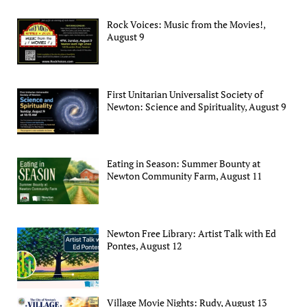
Rock Voices: Music from the Movies!,
August 9
First Unitarian Universalist Society of
Newton: Science and Spirituality, August 9
Eating in Season: Summer Bounty at
Newton Community Farm, August 11
Newton Free Library: Artist Talk with Ed
Pontes, August 12
Village Movie Nights: Rudy, August 13