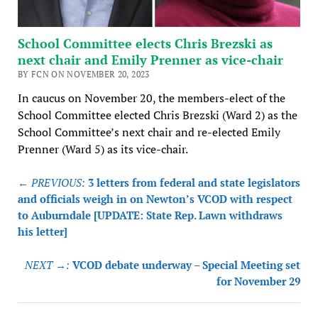
School Committee elects Chris Brezski as
next chair and Emily Prenner as vice-chair
BY FCN ON NOVEMBER 20, 2023
In caucus on November 20, the members-elect of the
School Committee elected Chris Brezski (Ward 2) as the
School Committee’s next chair and re-elected Emily
Prenner (Ward 5) as its vice-chair.
Post
← PREVIOUS:
3 letters from federal and state legislators
navigation
and officials weigh in on Newton’s VCOD with respect
to Auburndale [UPDATE: State Rep. Lawn withdraws
his letter]
NEXT →:
VCOD debate underway – Special Meeting set
for November 29