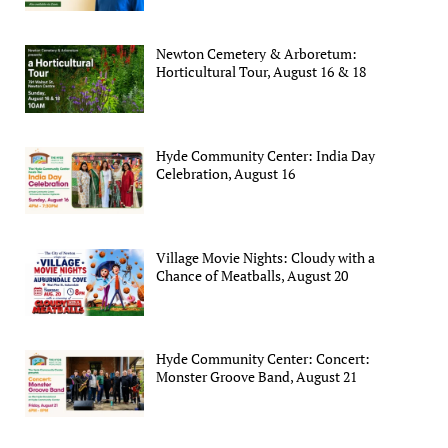
Newton Cemetery & Arboretum:
Horticultural Tour, August 16 & 18
Hyde Community Center: India Day
Celebration, August 16
Village Movie Nights: Cloudy with a
Chance of Meatballs, August 20
Hyde Community Center: Concert:
Monster Groove Band, August 21