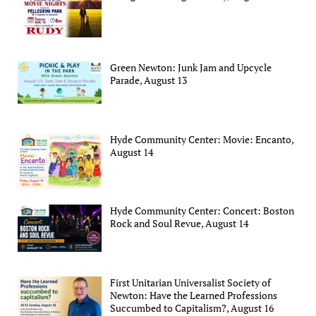
Green Newton: Junk Jam and Upcycle
Parade, August 13
Hyde Community Center: Movie: Encanto,
August 14
Hyde Community Center: Concert: Boston
Rock and Soul Revue, August 14
First Unitarian Universalist Society of
Newton: Have the Learned Professions
Succumbed to Capitalism?, August 16