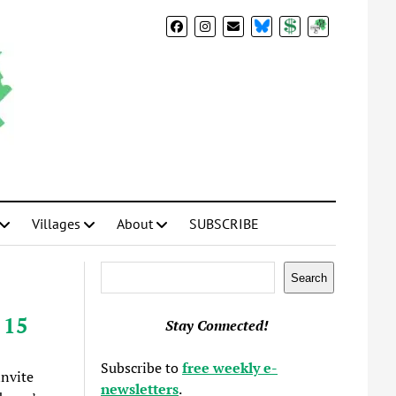
BlueSky
Donate
Subscribe
Villages
About
SUBSCRIBE
Search
Search
 15
Stay Connected!
Subscribe to
free weekly e-
invite
newsletters
.