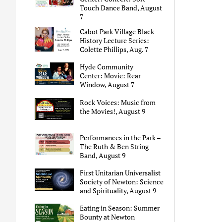
Touch Dance Band, August
7
Cabot Park Village Black
History Lecture Series:
Colette Phillips, Aug. 7
Hyde Community
Center: Movie: Rear
Window, August 7
Rock Voices: Music from
the Movies!, August 9
Performances in the Park –
The Ruth & Ben String
Band, August 9
First Unitarian Universalist
Society of Newton: Science
and Spirituality, August 9
Eating in Season: Summer
Bounty at Newton