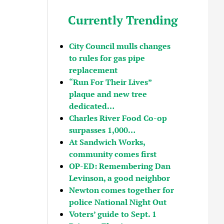
Currently Trending
City Council mulls changes
to rules for gas pipe
replacement
“Run For Their Lives”
plaque and new tree
dedicated…
Charles River Food Co-op
surpasses 1,000…
At Sandwich Works,
community comes first
OP-ED: Remembering Dan
Levinson, a good neighbor
Newton comes together for
police National Night Out
Voters’ guide to Sept. 1