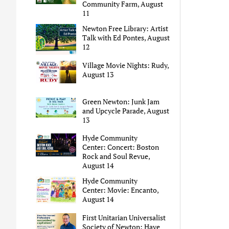
Community Farm, August
11
Newton Free Library: Artist
Talk with Ed Pontes, August
12
Village Movie Nights: Rudy,
August 13
Green Newton: Junk Jam
and Upcycle Parade, August
13
Hyde Community
Center: Concert: Boston
Rock and Soul Revue,
August 14
Hyde Community
Center: Movie: Encanto,
August 14
First Unitarian Universalist
Society of Newton: Have