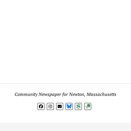
Community Newspaper for Newton, Massachusetts
BlueSky
Donate
Subscribe
l views expressed in any signed article, column, letter, or p