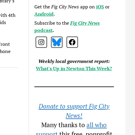
brary’s
Get the
Fig City News
app on
iOS
or
Android
.
with 4th
ids
Subscribe to the
Fig City News
podcast
.
Front
phone
Weekly local government report:
What's Up in Newton This Week?
Donate to support Fig City
News!
Many thanks to
all who
support
this free, nonprofit