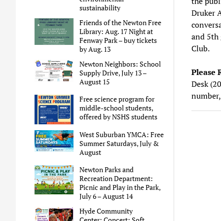
the publ
sustainability
Druker 
Friends of the Newton Free
conversa
Library: Aug. 17 Night at
and 5th 
Fenway Park – buy tickets
Club.
by Aug. 13
Newton Neighbors: School
Please 
Supply Drive, July 13 –
August 15
Desk (20
number,
Free science program for
middle-school students,
offered by NSHS students
West Suburban YMCA: Free
Summer Saturdays, July &
August
Newton Parks and
Recreation Department:
Picnic and Play in the Park,
July 6 – August 14
Hyde Community
Center: Concert: Soft