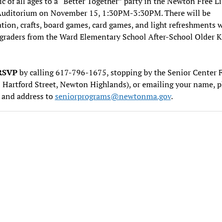
ic of all ages to a “Better Together” party in the Newton Free Li
Auditorium on November 15, 1:30PM-3:30PM. There will be
tion, crafts, board games, card games, and light refreshments 
graders from the Ward Elementary School After-School Older K
RSVP
by calling 617-796-1675, stopping by the Senior Center 
 Hartford Street, Newton Highlands), or emailing your name, 
 and address to
seniorprograms@newtonma.gov
.