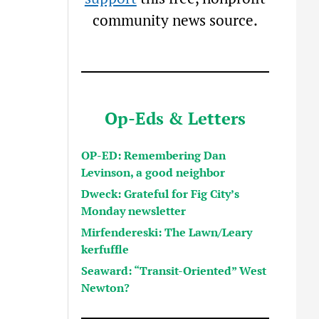
community news source.
Op-Eds & Letters
OP-ED: Remembering Dan
Levinson, a good neighbor
Dweck: Grateful for Fig City’s
Monday newsletter
Mirfendereski: The Lawn/Leary
kerfuffle
Seaward: “Transit-Oriented” West
Newton?