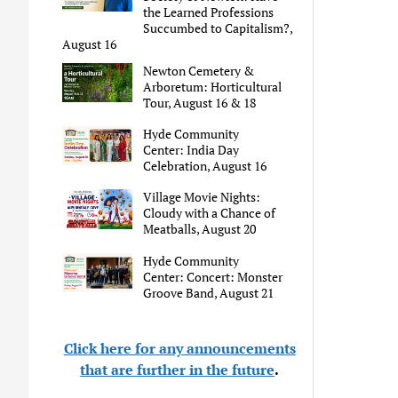
the Learned Professions
Succumbed to Capitalism?,
August 16
Newton Cemetery &
Arboretum: Horticultural
Tour, August 16 & 18
Hyde Community
Center: India Day
Celebration, August 16
Village Movie Nights:
Cloudy with a Chance of
Meatballs, August 20
Hyde Community
Center: Concert: Monster
Groove Band, August 21
Click here for any announcements
that are further in the future
.