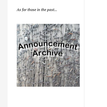
As for those in the past...