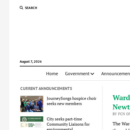
SEARCH
August 7, 2026
Home
Government
Announcemen
CURRENT ANNOUNCEMENTS
Ward 
JourneySongs hospice choir
seeks new members
Newto
BY FCN O
City seeks part-time
The Ward
Community Liaisons for
environmental