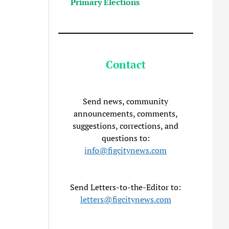
Primary Elections
Contact
Send news, community
announcements, comments,
suggestions, corrections, and
questions to:
info@figcitynews.com
Send Letters-to-the-Editor to:
letters@figcitynews.com