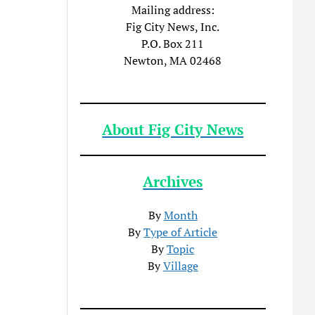
Mailing address:
Fig City News, Inc.
P.O. Box 211
Newton, MA 02468
About Fig City News
Archives
By
Month
By
Type of Article
By
Topic
By
Village