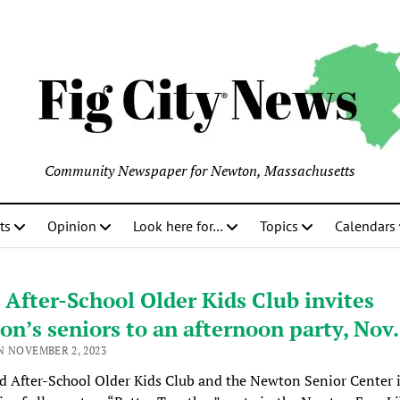
Community Newspaper for Newton, Massachusetts
ts
Opinion
Look here for…
Topics
Calendars
After-School Older Kids Club invites
n’s seniors to an afternoon party, Nov.
N NOVEMBER 2, 2023
 After-School Older Kids Club and the Newton Senior Center 