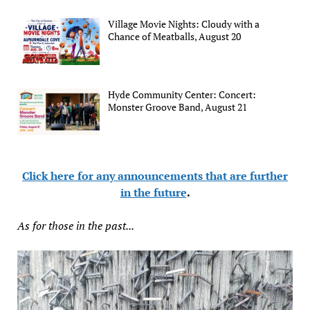
Village Movie Nights: Cloudy with a
Chance of Meatballs, August 20
Hyde Community Center: Concert:
Monster Groove Band, August 21
Click here for any announcements that are further
in the future
.
As for those in the past...