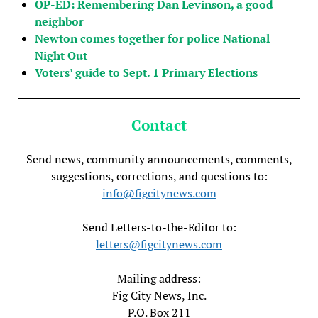
OP-ED: Remembering Dan Levinson, a good
neighbor
Newton comes together for police National
Night Out
Voters’ guide to Sept. 1 Primary Elections
Contact
Send news, community announcements, comments,
suggestions, corrections, and questions to:
info@figcitynews.com
Send Letters-to-the-Editor to:
letters@figcitynews.com
Mailing address:
Fig City News, Inc.
P.O. Box 211