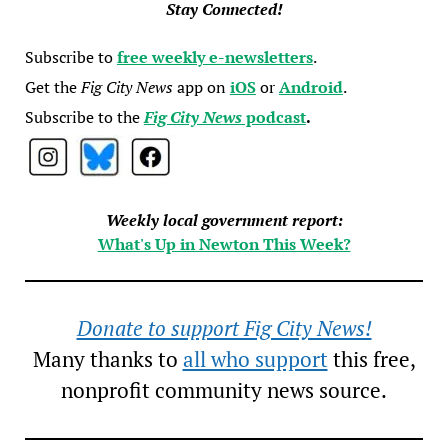
Stay Connected!
Subscribe to
free weekly e-newsletters
.
Get the
Fig City News
app on
iOS
or
Android
.
Subscribe to the
Fig City News
podcast
.
Weekly local government report:
What's Up in Newton This Week?
Donate to support Fig City News!
Many thanks to
all who support
this free,
nonprofit community news source.