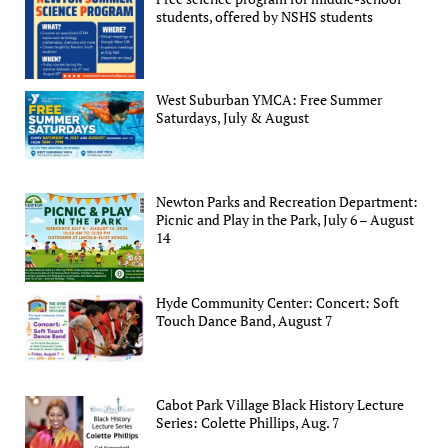
students, offered by NSHS students
West Suburban YMCA: Free Summer
Saturdays, July & August
Newton Parks and Recreation Department:
Picnic and Play in the Park, July 6 – August
14
Hyde Community Center: Concert: Soft
Touch Dance Band, August 7
Cabot Park Village Black History Lecture
Series: Colette Phillips, Aug. 7