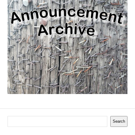
Search
Search