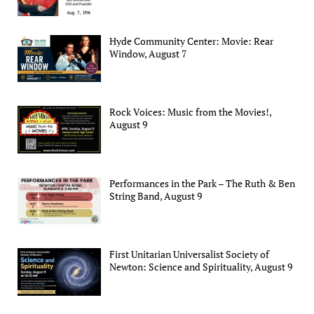
Hyde Community Center: Movie: Rear
Window, August 7
Rock Voices: Music from the Movies!,
August 9
Performances in the Park – The Ruth & Ben
String Band, August 9
First Unitarian Universalist Society of
Newton: Science and Spirituality, August 9