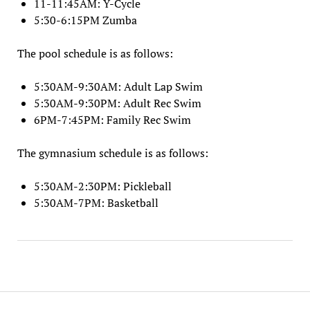
11-11:45AM: Y-Cycle
5:30-6:15PM Zumba
The pool schedule is as follows:
5:30AM-9:30AM: Adult Lap Swim
5:30AM-9:30PM: Adult Rec Swim
6PM-7:45PM: Family Rec Swim
The gymnasium schedule is as follows:
5:30AM-2:30PM: Pickleball
5:30AM-7PM: Basketball