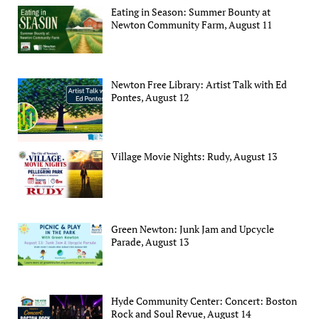
Eating in Season: Summer Bounty at
Newton Community Farm, August 11
Newton Free Library: Artist Talk with Ed
Pontes, August 12
Village Movie Nights: Rudy, August 13
Green Newton: Junk Jam and Upcycle
Parade, August 13
Hyde Community Center: Concert: Boston
Rock and Soul Revue, August 14