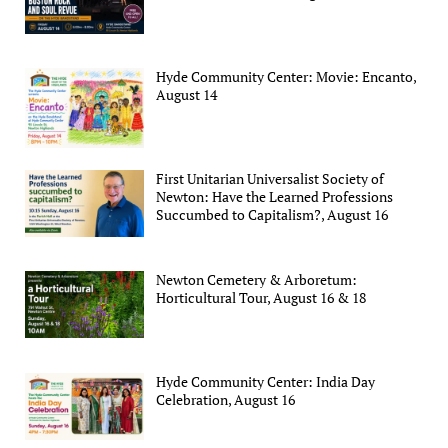
Hyde Community Center: Movie: Encanto,
August 14
First Unitarian Universalist Society of
Newton: Have the Learned Professions
Succumbed to Capitalism?, August 16
Newton Cemetery & Arboretum:
Horticultural Tour, August 16 & 18
Hyde Community Center: India Day
Celebration, August 16