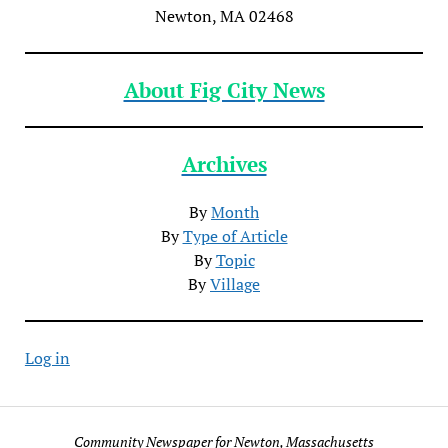
Newton, MA 02468
About Fig City News
Archives
By
Month
By
Type of Article
By
Topic
By
Village
Log in
Community Newspaper for Newton, Massachusetts