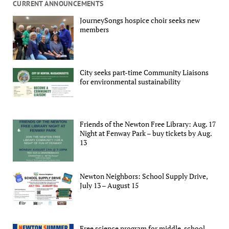
CURRENT ANNOUNCEMENTS
JourneySongs hospice choir seeks new
members
City seeks part-time Community Liaisons
for environmental sustainability
Friends of the Newton Free Library: Aug. 17
Night at Fenway Park – buy tickets by Aug.
13
Newton Neighbors: School Supply Drive,
July 13 – August 15
Free science program for middle-school