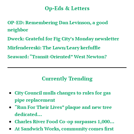
Op-Eds & Letters
OP-ED: Remembering Dan Levinson, a good
neighbor
Dweck: Grateful for Fig City’s Monday newsletter
Mirfendereski: The Lawn/Leary kerfuffle
Seaward: “Transit-Oriented” West Newton?
Currently Trending
City Council mulls changes to rules for gas
pipe replacement
“Run For Their Lives” plaque and new tree
dedicated…
Charles River Food Co-op surpasses 1,000…
At Sandwich Works, community comes first