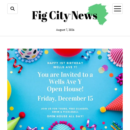
open
menu
August 7, 2026