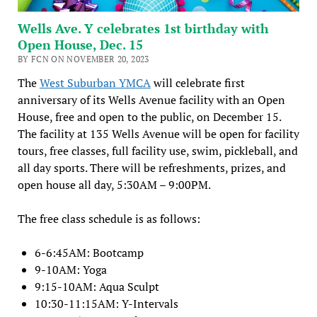
Wells Ave. Y celebrates 1st birthday with
Open House, Dec. 15
BY FCN ON NOVEMBER 20, 2023
The
West Suburban YMCA
will celebrate first
anniversary of its Wells Avenue facility with an Open
House, free and open to the public, on December 15.
The facility at 135 Wells Avenue will be open for facility
tours, free classes, full facility use, swim, pickleball, and
all day sports. There will be refreshments, prizes, and
open house all day, 5:30AM – 9:00PM.
The free class schedule is as follows:
6-6:45AM: Bootcamp
9-10AM: Yoga
9:15-10AM: Aqua Sculpt
10:30-11:15AM: Y-Intervals