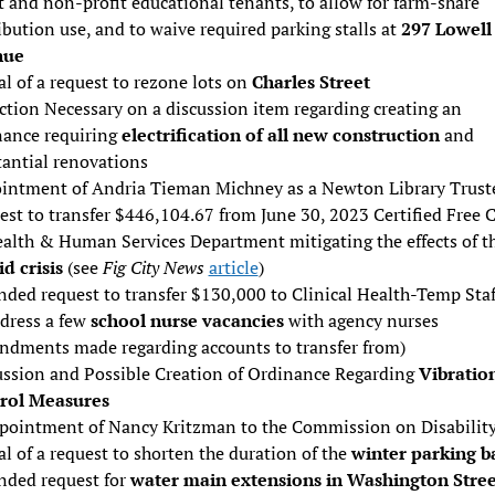
t and non-profit educational tenants, to allow for farm-share
ibution use, and to waive required parking stalls at
297 Lowell
nue
l of a request to rezone lots on
Charles Street
ction Necessary on a discussion item regarding creating an
nance requiring
electrification of all new construction
and
tantial renovations
intment of Andria Tieman Michney as a Newton Library Trust
st to transfer $446,104.67 from June 30, 2023 Certified Free 
ealth & Human Services Department mitigating the effects of t
d crisis
(see
Fig City News
article
)
ded request to transfer $130,000 to Clinical Health-Temp Staf
ddress a few
school nurse vacancies
with agency nurses
ndments made regarding accounts to transfer from)
ussion and Possible Creation of Ordinance Regarding
Vibratio
rol Measures
pointment of Nancy Kritzman to the Commission on Disabilit
l of a request to shorten the duration of the
winter parking b
ded request for
water main extensions in Washington Stree