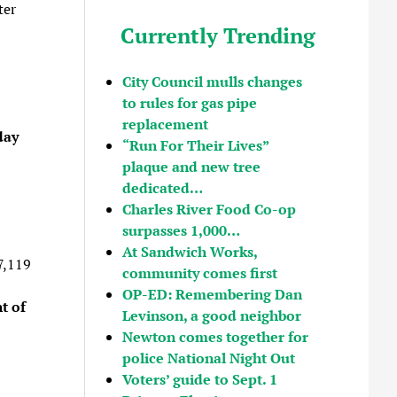
ter
Currently Trending
City Council mulls changes
to rules for gas pipe
replacement
day
“Run For Their Lives”
plaque and new tree
dedicated…
Charles River Food Co-op
surpasses 1,000…
At Sandwich Works,
7,119
community comes first
OP-ED: Remembering Dan
t of
Levinson, a good neighbor
Newton comes together for
police National Night Out
Voters’ guide to Sept. 1