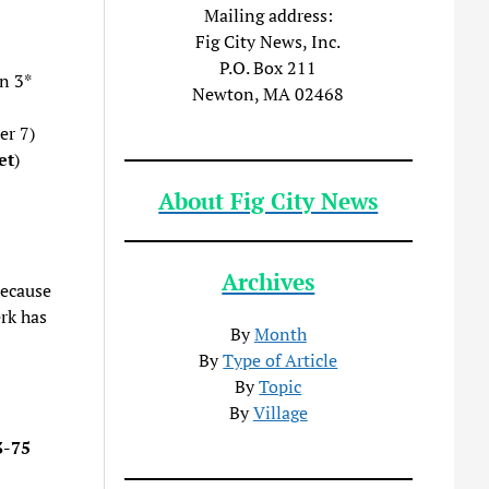
Mailing address:
Fig City News, Inc.
P.O. Box 211
n 3*
Newton, MA 02468
er 7)
et
)
About Fig City News
Archives
because
rk has
By
Month
By
Type of Article
By
Topic
By
Village
3-75