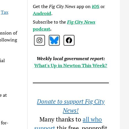
Get the
Fig City News
app on
iOS
or
e
Tax
Android
.
Subscribe to the
Fig City News
podcast
.
ssion of
ollowing
Weekly local government report:
ial
What's Up in Newton This Week?
e at
Donate to support Fig City
News!
Many thanks to
all who
 for-
support
this free, nonprofit