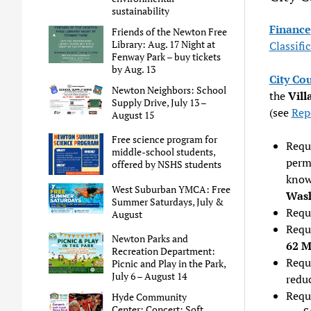
sustainability
Finance
Friends of the Newton Free
Library: Aug. 17 Night at
Classifi
Fenway Park – buy tickets
by Aug. 13
City Co
Newton Neighbors: School
the
Vill
Supply Drive, July 13 –
(see
Rep
August 15
Free science program for
Requ
middle-school students,
perm
offered by NSHS students
know
West Suburban YMCA: Free
Wash
Summer Saturdays, July &
Requ
August
Requ
Newton Parks and
62 M
Recreation Department:
Reque
Picnic and Play in the Park,
July 6 – August 14
reduc
Reque
Hyde Community
Center: Concert: Soft