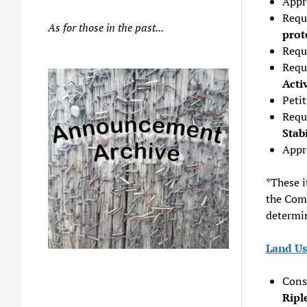
Appr
Requ
As for those in the past...
prot
Requ
Requ
Acti
Peti
Requ
Stab
Appro
*These i
the Comm
determin
Land Us
Consi
Ripl