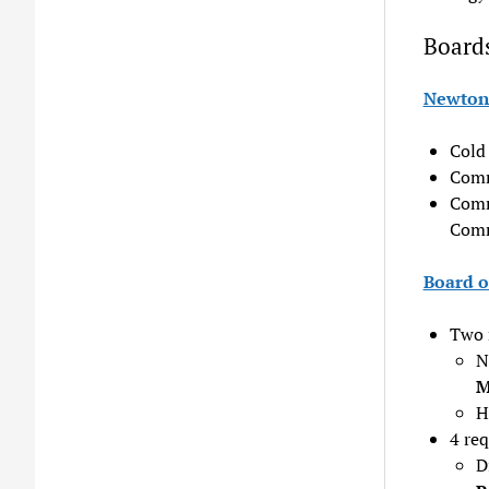
Board
Newton 
Cold 
Comm
Comm
Comm
Board o
Two 
N
M
H
4 re
D