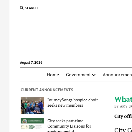
SEARCH
August 7, 2026
Home
Government
Announcemen
CURRENT ANNOUNCEMENTS
What
JourneySongs hospice choir
seeks new members
BY AMY S
City off
City seeks part-time
Community Liaisons for
City C
environmental