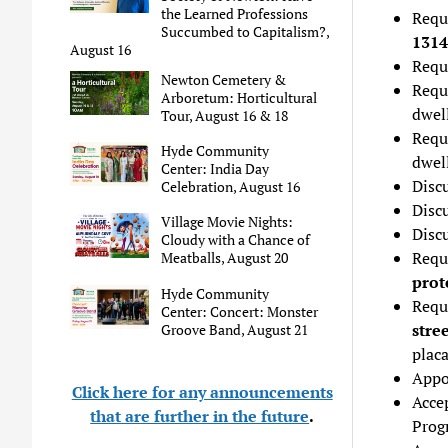
the Learned Professions
Reque
Succumbed to Capitalism?,
1314
August 16
Requ
Newton Cemetery &
Requ
Arboretum: Horticultural
dwel
Tour, August 16 & 18
Requ
Hyde Community
dwel
Center: India Day
Disc
Celebration, August 16
Discu
Village Movie Nights:
Disc
Cloudy with a Chance of
Requ
Meatballs, August 20
prot
Hyde Community
Requ
Center: Concert: Monster
stre
Groove Band, August 21
plac
Appo
Click here for any announcements
Acce
that are further in the future
.
Prog