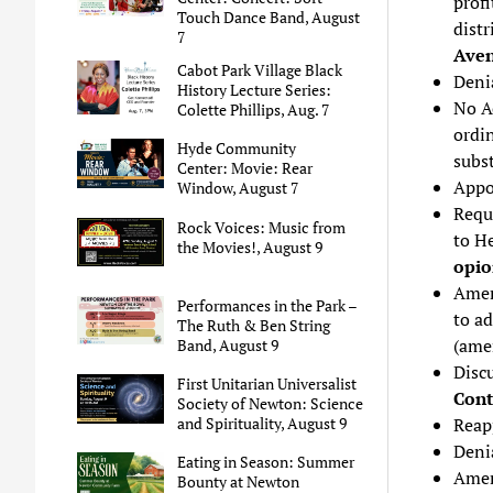
profi
Touch Dance Band, August
distr
7
Ave
Cabot Park Village Black
Denia
History Lecture Series:
No A
Colette Phillips, Aug. 7
ordi
Hyde Community
subs
Center: Movie: Rear
Appo
Window, August 7
Reque
Rock Voices: Music from
to H
the Movies!, August 9
opioi
Amen
Performances in the Park –
to a
The Ruth & Ben String
(ame
Band, August 9
Disc
First Unitarian Universalist
Cont
Society of Newton: Science
Reap
and Spirituality, August 9
Denia
Eating in Season: Summer
Amen
Bounty at Newton