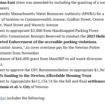
tan East
(item was amended by including the granting of a wa
ment)
est(by Massachusetts Water Resources Authority (MWRA) for a
t of location in Commonwealth Avenue, Grafton Street, Centre
et, Ward Street and Waverly Avenue
est to appropriate $3,000 from Handicapped Parking Fines-
bility Commission Receipts Reserved to conduct the
2023 Holi
eted Enforcement of the accessible parking violations
,
ration Access,”,to cover overtime pay for the Newton Police
rtment from November
ptance of $68,000 grant from MassDEP to aid waste diversion
ts
est to approve the CPC Recommendation to appropriate $1,96
A funding to the Newton Affordable Housing Trust
st to Appropriate $612,134.74 for the full and final
settlemen
asia et al. v. City
of Newton
ket
includes the following: