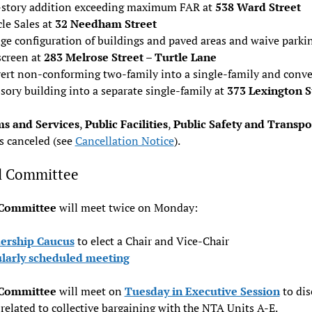
story addition exceeding maximum FAR at
538 Ward Street
le Sales at
32 Needham Street
ge configuration of buildings and paved areas and waive parki
screen at
283 Melrose Street – Turtle Lane
ert non-conforming two-family into a single-family and conve
sory building into a separate single-family at
373 Lexington S
s and Services
,
Public Facilities
,
Public Safety and Transpo
s canceled (see
Cancellation Notice
).
l Committee
 Committee
will meet twice on Monday:
ership Caucus
to elect a Chair and Vice-Chair
larly scheduled meeting
 Committee
will meet on
Tuesday in Executive Session
to dis
 related to collective bargaining with the NTA Units A-E.