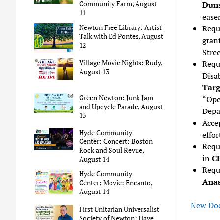
Community Farm, August
Duns
11
ease
Newton Free Library: Artist
Requ
Talk with Ed Pontes, August
gran
12
Stre
Village Movie Nights: Rudy,
Requ
August 13
Disa
Targ
Green Newton: Junk Jam
“Ope
and Upcycle Parade, August
Depa
13
Acce
Hyde Community
effor
Center: Concert: Boston
Requ
Rock and Soul Revue,
in
CP
August 14
Reque
Hyde Community
Anast
Center: Movie: Encanto,
August 14
New Doc
First Unitarian Universalist
Society of Newton: Have