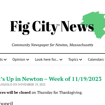
Community Newspaper for Newton, Massachusetts
ts
Opinion
Look here for…
Topics
Calendars
’s Up in Newton – Week of 11/19/2023
ANGIOLO ON NOVEMBER 19, 2023
ices will be closed
on Thursday for Thanksgiving.
ouncil