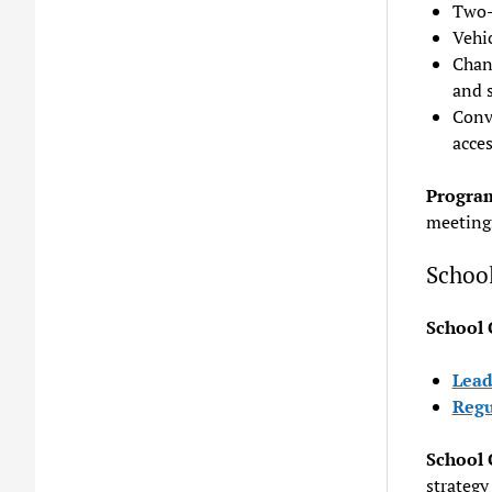
Two-
Vehic
Chan
and 
Conv
acces
Program
meeting
Schoo
School
Lead
Regu
School
strategy