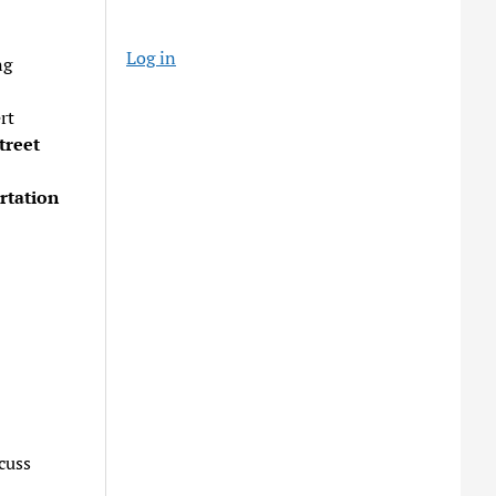
Log in
ng
rt
treet
rtation
cuss