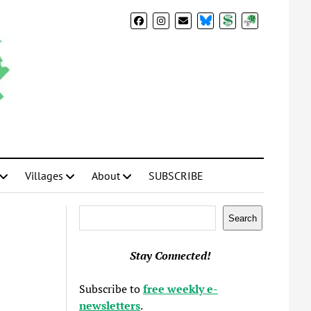
BlueSky
Donate
Subscribe
Villages
About
SUBSCRIBE
Search
Search
Stay Connected!
Subscribe to
free weekly e-
newsletters
.