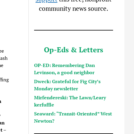
community news source.
Op-Eds & Letters
ee
Cash
OP-ED: Remembering Dan
he
Levinson, a good neighbor
fing
Dweck: Grateful for Fig City’s
Monday newsletter
Mirfendereski: The Lawn/Leary
n
kerfuffle
Seaward: “Transit-Oriented” West
y
Newton?
an
t –