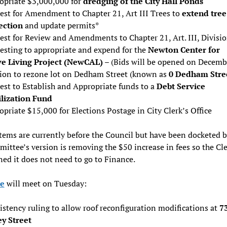
opriate $3,000,000 for
dredging of the City Hall Ponds
est for Amendment to Chapter 21, Art III Trees to
extend tree
ection
and update permits*
est for Review and Amendments to Chapter 21, Art. III, Divisio
esting to appropriate and expend for the
Newton Center for
ve Living Project (NewCAL)
– (Bids will be opened on Decemb
tion to rezone lot on Dedham Street (known as
0 Dedham Stre
est to Establish and Appropriate funds to a
Debt Service
ilization Fund
priate $15,000 for Elections Postage in City Clerk’s Office
tems are currently before the Council but have been docketed 
ittee’s version is removing the $50 increase in fees so the Cle
ed it does not need to go to Finance.
e
will meet on Tuesday:
stency ruling to allow roof reconfiguration modifications at
7
ey Street