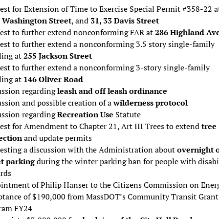
st for Extension of Time to Exercise Special Permit #358-22 a
 Washington Street
, and
31, 33 Davis Street
est to further extend nonconforming FAR at
286 Highland Av
est to further extend a nonconforming 3.5 story single-family
ling at
255 Jackson Street
est to further extend a nonconforming 3-story single-family
ling at
146 Oliver Road
ussion regarding
leash and off leash ordinance
ssion and possible creation of a
wilderness protocol
ussion regarding
Recreation Use
Statute
est for Amendment to Chapter 21, Art III Trees to extend
tree
ection
and update permits
esting a discussion with the Administration about
overnight 
et parking
during the winter parking ban for people with disabi
ards
intment of Philip Hanser to the Citizens Commission on Ener
ptance of $190,000 from MassDOT’s Community Transit Grant
ram FY24