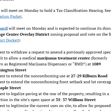
will meet on Monday to hold a Tax Classification Hearing. Se
cation Packet
.
uncil
will meet on Monday and is expected to continue its discu
age Center Overlay District
zoning proposal and vote on the f
ort Docket
):
est to withdraw a request to amend a previously approved spec
it to allow a medical
marijuana treatment center
(formerly
n as Registered Marijuana Dispensary or “RMD”) at
1089
ington Street
est to extend the nonconforming use at
27-29 Kilburn Road
est to extend the nonconforming front setback and lot coverag
aple Street
st to legalize paving at the rear of the property, resulting in a
tion in the site’s open space at
35- 37 William Street
st to legitimize the current uses on site, to allow for proposed