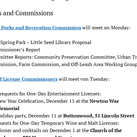
s and Commissions
Parks and Recreation Commission
will meet on Monday:
Spring Park – Little Seed Library Proposal
issioner’s Report
ittee Reports: Community Preservation Committee, Urban Tr
ission, Farm Commission, and Off-Leash Area Working Grou
f License Commissioners
will meet von Tuesday:
requests for One-Day Entertainment Licenses:
ew Year Celebration, December 15 at the
Newton War
emorial
oliday party, December 11 at
Buttonwood, 51 Lincoln Street
quests for One-Day Temporary Wine and Malt Licenses:
inner and cocktails on December 1 at the
Church of the