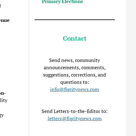
Primary Elections
t
enue
Contact
Send news, community
announcements, comments,
suggestions, corrections, and
questions to:
info@figcitynews.com
on-
lity
Send Letters-to-the-Editor to:
gy
letters@figcitynews.com