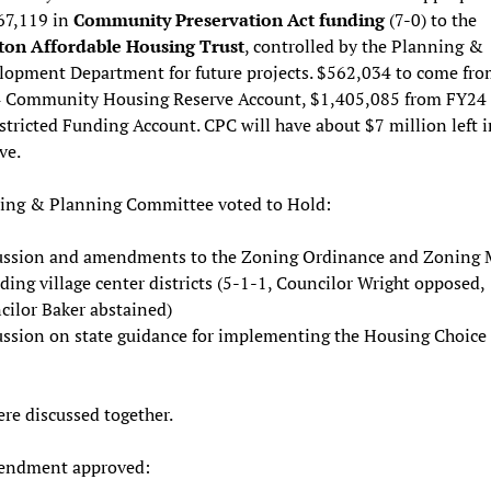
67,119 in
Community Preservation Act funding
(7-0) to the
on Affordable Housing Trust
, controlled by the Planning &
lopment Department for future projects. $562,034 to come fro
 Community Housing Reserve Account, $1,405,085 from FY24
tricted Funding Account. CPC will have about $7 million left i
ve.
ing & Planning Committee voted to Hold:
ussion and amendments to the Zoning Ordinance and Zoning
ding village center districts (5-1-1, Councilor Wright opposed,
cilor Baker abstained)
ussion on state guidance for implementing the Housing Choice 
re discussed together.
endment approved: