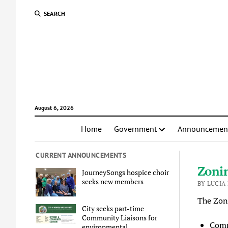
SEARCH
August 6, 2026
Home
Government
Announcemen
CURRENT ANNOUNCEMENTS
Zoni
JourneySongs hospice choir
seeks new members
BY LUCIA
The Zon
City seeks part-time
Community Liaisons for
Comm
environmental