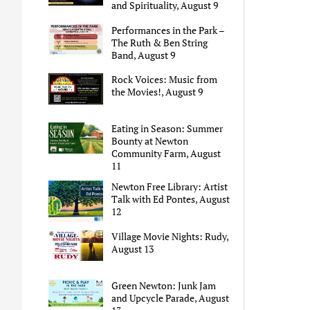
and Spirituality, August 9
Performances in the Park –
The Ruth & Ben String
Band, August 9
Rock Voices: Music from
the Movies!, August 9
Eating in Season: Summer
Bounty at Newton
Community Farm, August
11
Newton Free Library: Artist
Talk with Ed Pontes, August
12
Village Movie Nights: Rudy,
August 13
Green Newton: Junk Jam
and Upcycle Parade, August