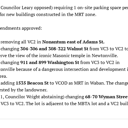
 Councilor Leary opposed) requiring 1 on-site parking space pe
 for new buildings constructed in the MRT zone.
ndments approved:
) removing all VC2 in
Nonantum east of Adams St.
) changing
304-306 and 308-322 Walnut St
from VC3 to VC2 t
rve the view of the iconic Masonic temple in Newtonville.
) changing
911 and 899 Washington St
from VC3 to VC2 in
onville because of a dangerous intersection and development 
rea.
) adding
1535 Beacon St
to VCOD as MRT in Waban. The chang
ested by the landowner.
-1, Councilor Wright abstaining) changing
68-70 Wyman Stree
VC3 to VC2. The lot is adjacent to the MBTA lot and a VC2 buil