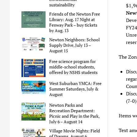
sustainability
$1,9
Newt
Friends of the Newton Free
Library: Aug. 17 Night at
Deve
Fenway Park – buy tickets
FY24
by Aug. 13
Unres
Newton Neighbors: School
reser
Supply Drive, July 13 –
August 15
The Zon
Free science program for
middle-school students,
Disc
offered by NSHS students
regar
West Suburban YMCA: Free
Coun
Summer Saturdays, July &
Disc
August
(7-0)
Newton Parks and
Recreation Department:
Items we
Picnic and Play in the Park,
July 6 – August 14
Text am
Village Movie Nights: Field
of Dreams, August 6