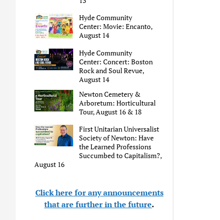
13
Hyde Community
Center: Movie: Encanto,
August 14
Hyde Community
Center: Concert: Boston
Rock and Soul Revue,
August 14
Newton Cemetery &
Arboretum: Horticultural
Tour, August 16 & 18
First Unitarian Universalist
Society of Newton: Have
the Learned Professions
Succumbed to Capitalism?,
August 16
Click here for any announcements
that are further in the future
.