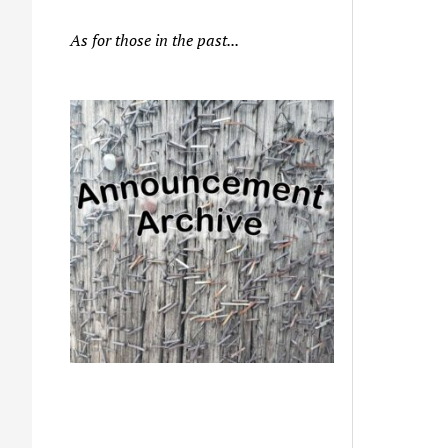
As for those in the past...