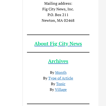
Mailing address:
Fig City News, Inc.
P.O. Box 211
Newton, MA 02468
About Fig City News
Archives
By
Month
By
Type of Article
By
Topic
By
Village