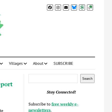
BlueSky
Donate
Subscribe
Villages
About
SUBSCRIBE
Search
Search
eport
Stay Connected!
Subscribe to
free weekly e-
newsletters
.
te