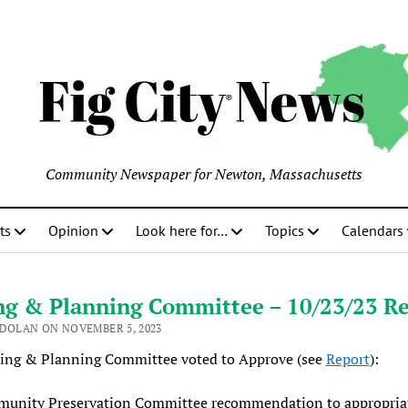
Community Newspaper for Newton, Massachusetts
ts
Opinion
Look here for…
Topics
Calendars
ng & Planning Committee – 10/23/23 R
 DOLAN ON NOVEMBER 5, 2023
ing & Planning Committee voted to Approve (see
Report
):
unity Preservation Committee recommendation to appropria