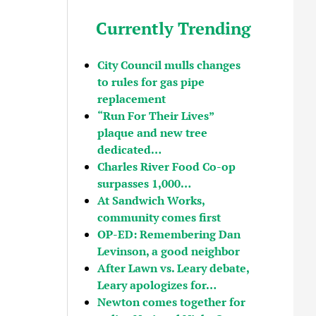
Currently Trending
City Council mulls changes
to rules for gas pipe
replacement
“Run For Their Lives”
plaque and new tree
dedicated…
Charles River Food Co-op
surpasses 1,000…
At Sandwich Works,
community comes first
OP-ED: Remembering Dan
Levinson, a good neighbor
After Lawn vs. Leary debate,
Leary apologizes for…
Newton comes together for