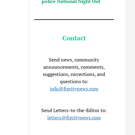
police National Night Out
Contact
Send news, community
announcements, comments,
suggestions, corrections, and
questions to:
info@figcitynews.com
Send Letters-to-the-Editor to:
letters@figcitynews.com