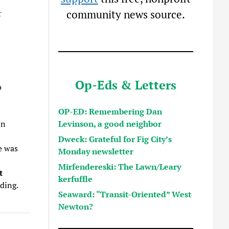
community news source.
r
Op-Eds & Letters
o
OP-ED: Remembering Dan
Levinson, a good neighbor
in
Dweck: Grateful for Fig City’s
e was
Monday newsletter
Mirfendereski: The Lawn/Leary
t
kerfuffle
ding.
Seaward: “Transit-Oriented” West
Newton?