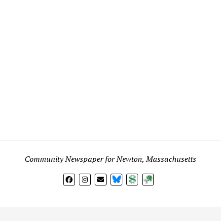
Community Newspaper for Newton, Massachusetts
BlueSky
Donate
Subscribe
l views expressed in any signed article, column, letter, or p