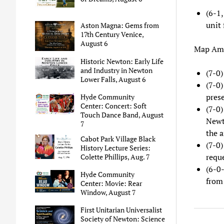
(6-1,
unit
Aston Magna: Gems from
17th Century Venice,
August 6
Map Ame
Historic Newton: Early Life
and Industry in Newton
(7-0
Lower Falls, August 6
(7-0
prese
Hyde Community
Center: Concert: Soft
(7-0
Touch Dance Band, August
Newt
7
the a
Cabot Park Village Black
(7-0
History Lecture Series:
requ
Colette Phillips, Aug. 7
(6-0
Hyde Community
from 
Center: Movie: Rear
Window, August 7
First Unitarian Universalist
Society of Newton: Science