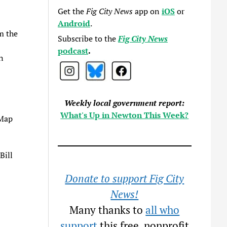
Get the
Fig City News
app on
iOS
or
Android
.
m the
Subscribe to the
Fig City News
podcast
.
n
Weekly local government report:
What's Up in Newton This Week?
 Map
Bill
Donate to support Fig City
News!
Many thanks to
all who
support
this free, nonprofit