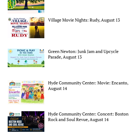
Village Movie Nights: Rudy, August 13
Green Newton: Junk Jam and Upcycle
Parade, August 13
Hyde Community Center: Movie: Encanto,
August 14
Hyde Community Center: Concert: Boston
Rock and Soul Revue, August 14