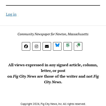
Log in
Community Newspaper for Newton, Massachusetts
BlueSky
Donate
Subscribe
All views expressed in any signed article, column,
letter, or post
on
Fig City News
are those of the writer and not
Fig
City News
.
Copyright 2026, Fig City News, Inc. All rights reserved.