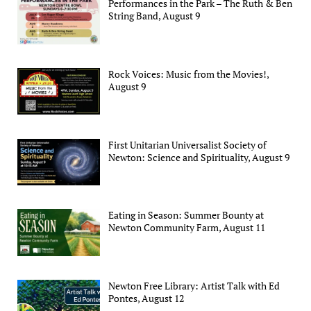
Performances in the Park – The Ruth & Ben
String Band, August 9
Rock Voices: Music from the Movies!,
August 9
First Unitarian Universalist Society of
Newton: Science and Spirituality, August 9
Eating in Season: Summer Bounty at
Newton Community Farm, August 11
Newton Free Library: Artist Talk with Ed
Pontes, August 12