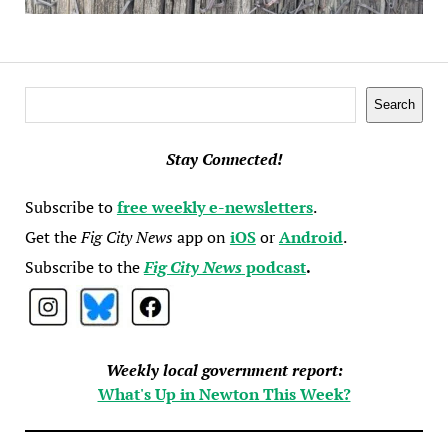
Search
Search
Stay Connected!
Subscribe to
free weekly e-newsletters
.
Get the
Fig City News
app on
iOS
or
Android
.
Subscribe to the
Fig City News
podcast
.
Weekly local government report:
What's Up in Newton This Week?