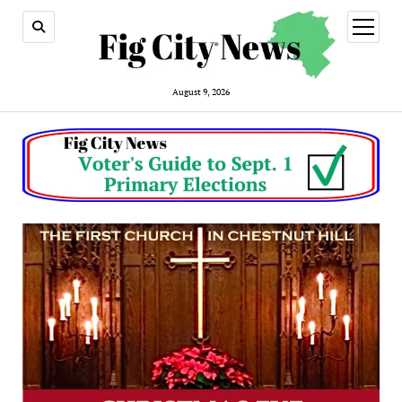
open
menu
August 9, 2026