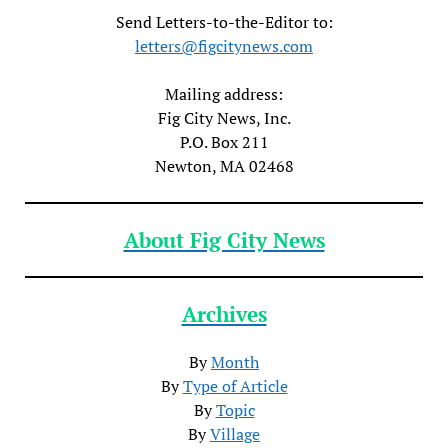
Send Letters-to-the-Editor to:
letters@figcitynews.com
Mailing address:
Fig City News, Inc.
P.O. Box 211
Newton, MA 02468
About Fig City News
Archives
By
Month
By
Type of Article
By
Topic
By
Village