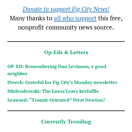
Donate to support Fig City News!
Many thanks to
all who support
this free,
nonprofit community news source.
Op-Eds & Letters
OP-ED: Remembering Dan Levinson, a good
neighbor
Dweck: Grateful for Fig City’s Monday newsletter
Mirfendereski: The Lawn/Leary kerfuffle
Seaward: “Transit-Oriented” West Newton?
Currently Trending