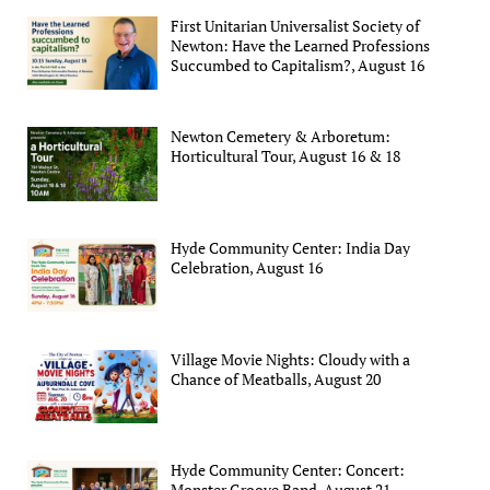
First Unitarian Universalist Society of
Newton: Have the Learned Professions
Succumbed to Capitalism?, August 16
Newton Cemetery & Arboretum:
Horticultural Tour, August 16 & 18
Hyde Community Center: India Day
Celebration, August 16
Village Movie Nights: Cloudy with a
Chance of Meatballs, August 20
Hyde Community Center: Concert:
Monster Groove Band, August 21