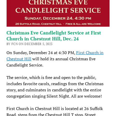
Christmas Eve Candlelight Service at First
Church in Chestnut Hill, Dec. 24
BY FCN ON DECEMBER 5, 2023
On Sunday, December 24 at 4:30 PM,
First Church in
Chestnut Hill
will hold its annual Christmas Eve
Candlelight Service.
The service, which is free and open to the public,
includes favorite carols, readings from the Christmas
story, and culminates in candlelight with the entire
congregation singing Silent Night. All are welcome!
First Church in Chestnut Hill is located at 26 Suffolk
Road, steps from the Chestnut Hill T stop. Street