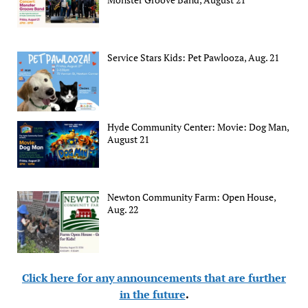
Service Stars Kids: Pet Pawlooza, Aug. 21
Hyde Community Center: Movie: Dog Man,
August 21
Newton Community Farm: Open House,
Aug. 22
Click here for any announcements that are further
in the future
.