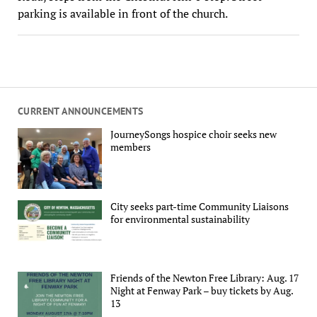
parking is available in front of the church.
CURRENT ANNOUNCEMENTS
JourneySongs hospice choir seeks new
members
City seeks part-time Community Liaisons
for environmental sustainability
Friends of the Newton Free Library: Aug. 17
Night at Fenway Park – buy tickets by Aug.
13