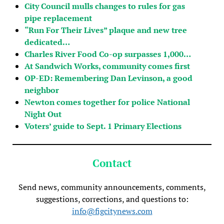
City Council mulls changes to rules for gas
pipe replacement
“Run For Their Lives” plaque and new tree
dedicated…
Charles River Food Co-op surpasses 1,000…
At Sandwich Works, community comes first
OP-ED: Remembering Dan Levinson, a good
neighbor
Newton comes together for police National
Night Out
Voters’ guide to Sept. 1 Primary Elections
Contact
Send news, community announcements, comments,
suggestions, corrections, and questions to:
info@figcitynews.com