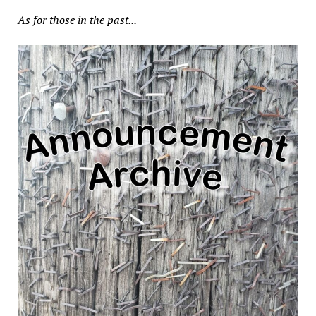
As for those in the past...