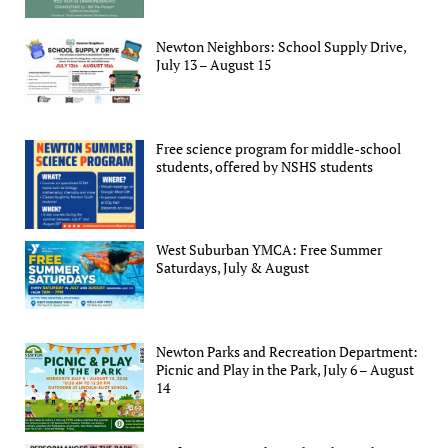
Newton Neighbors: School Supply Drive,
July 13 – August 15
Free science program for middle-school
students, offered by NSHS students
West Suburban YMCA: Free Summer
Saturdays, July & August
Newton Parks and Recreation Department:
Picnic and Play in the Park, July 6 – August
14