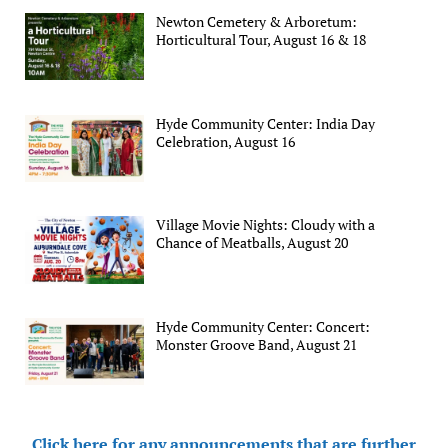
Newton Cemetery & Arboretum:
Horticultural Tour, August 16 & 18
Hyde Community Center: India Day
Celebration, August 16
Village Movie Nights: Cloudy with a
Chance of Meatballs, August 20
Hyde Community Center: Concert:
Monster Groove Band, August 21
Click here for any announcements that are further