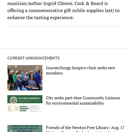
musician/author Ingrid Chiemi. Cork & Board is
offering a commemorative gift (while supplies last) to
enhance the tasting experience.
CURRENT ANNOUNCEMENTS
JourneySongs hospice choir seeks new
members
City seeks part-time Community Liaisons
for environmental sustainability
Friends of the Newton Free Library: Aug. 17