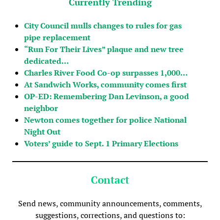
Currently Trending
City Council mulls changes to rules for gas
pipe replacement
“Run For Their Lives” plaque and new tree
dedicated…
Charles River Food Co-op surpasses 1,000…
At Sandwich Works, community comes first
OP-ED: Remembering Dan Levinson, a good
neighbor
Newton comes together for police National
Night Out
Voters’ guide to Sept. 1 Primary Elections
Contact
Send news, community announcements, comments,
suggestions, corrections, and questions to: