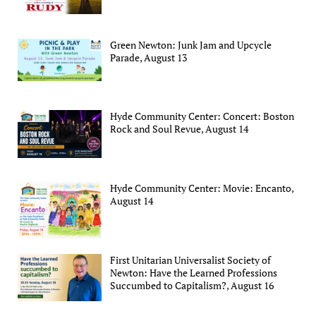
Green Newton: Junk Jam and Upcycle
Parade, August 13
Hyde Community Center: Concert: Boston
Rock and Soul Revue, August 14
Hyde Community Center: Movie: Encanto,
August 14
First Unitarian Universalist Society of
Newton: Have the Learned Professions
Succumbed to Capitalism?, August 16