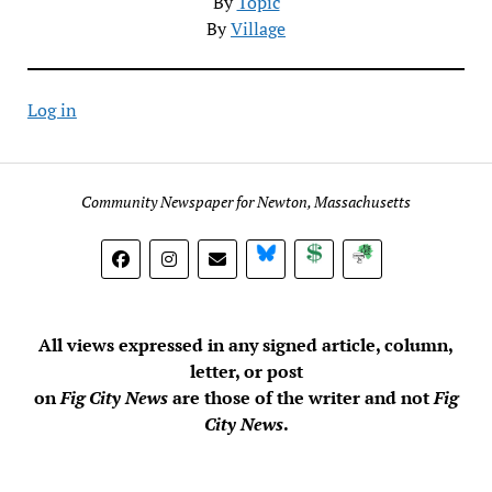
By
Topic
By
Village
Log in
Community Newspaper for Newton, Massachusetts
BlueSky
Donate
Subscribe
All views expressed in any signed article, column,
letter, or post
on
Fig City News
are those of the writer and not
Fig
City News
.