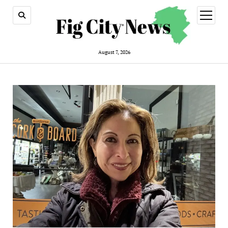
open
menu
August 7, 2026