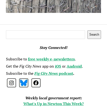
Search
Search
Stay Connected!
Subscribe to
free weekly e-newsletters
.
Get the
Fig City News
app on
iOS
or
Android
.
Subscribe to the
Fig City News
podcast
.
Weekly local government report:
What's Up in Newton This Week?