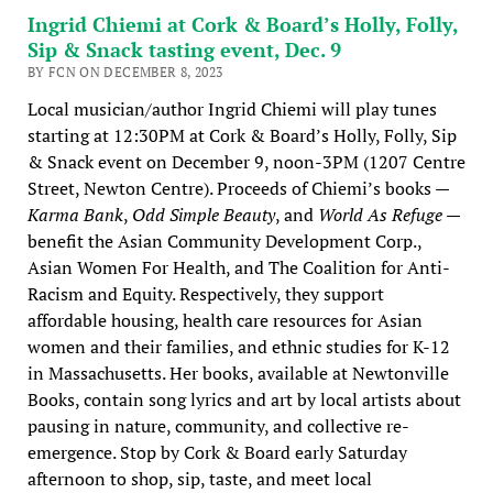
Ingrid Chiemi at Cork & Board’s Holly, Folly,
Sip & Snack tasting event, Dec. 9
BY FCN ON DECEMBER 8, 2023
Local musician/author Ingrid Chiemi will play tunes
starting at 12:30PM at Cork & Board’s Holly, Folly, Sip
& Snack event on December 9, noon-3PM (1207 Centre
Street, Newton Centre). Proceeds of Chiemi’s books —
Karma Bank
,
Odd Simple Beauty
, and
World As Refuge
—
benefit the Asian Community Development Corp.,
Asian Women For Health, and The Coalition for Anti-
Racism and Equity. Respectively, they support
affordable housing, health care resources for Asian
women and their families, and ethnic studies for K-12
in Massachusetts. Her books, available at Newtonville
Books, contain song lyrics and art by local artists about
pausing in nature, community, and collective re-
emergence. Stop by Cork & Board early Saturday
afternoon to shop, sip, taste, and meet local