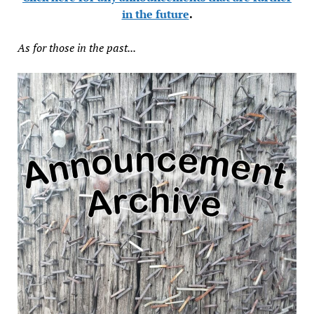
in the future
.
As for those in the past...