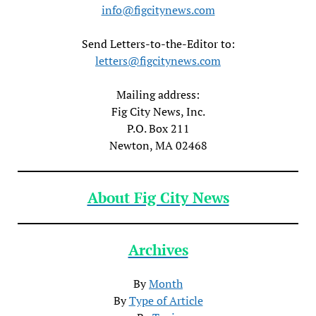
info@figcitynews.com
Send Letters-to-the-Editor to:
letters@figcitynews.com
Mailing address:
Fig City News, Inc.
P.O. Box 211
Newton, MA 02468
About Fig City News
Archives
By
Month
By
Type of Article