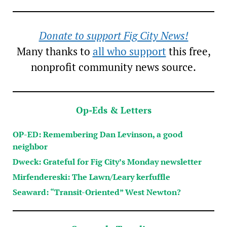
Donate to support Fig City News!
Many thanks to
all who support
this free,
nonprofit community news source.
Op-Eds & Letters
OP-ED: Remembering Dan Levinson, a good
neighbor
Dweck: Grateful for Fig City’s Monday newsletter
Mirfendereski: The Lawn/Leary kerfuffle
Seaward: “Transit-Oriented” West Newton?