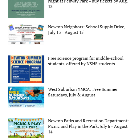
Night at Fenway Park – buy tickets by Aug.
13
Newton Neighbors: School Supply Drive,
July 13 – August 15
Free science program for middle-school
students, offered by NSHS students
West Suburban YMCA: Free Summer
Saturdays, July & August
Newton Parks and Recreation Department:
Picnic and Play in the Park, July 6 – August
14