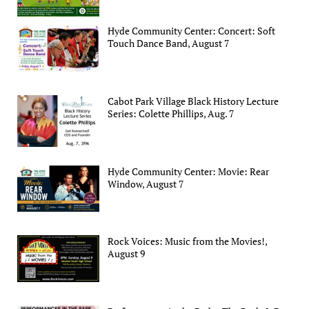
Hyde Community Center: Concert: Soft
Touch Dance Band, August 7
Cabot Park Village Black History Lecture
Series: Colette Phillips, Aug. 7
Hyde Community Center: Movie: Rear
Window, August 7
Rock Voices: Music from the Movies!,
August 9