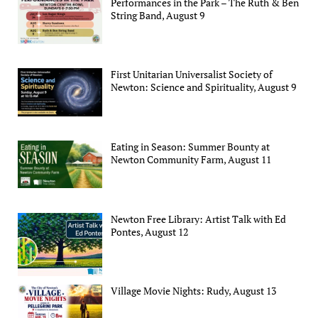
Performances in the Park – The Ruth & Ben
String Band, August 9
First Unitarian Universalist Society of
Newton: Science and Spirituality, August 9
Eating in Season: Summer Bounty at
Newton Community Farm, August 11
Newton Free Library: Artist Talk with Ed
Pontes, August 12
Village Movie Nights: Rudy, August 13