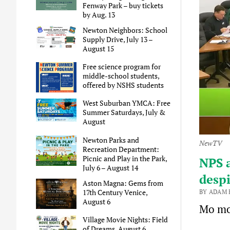
Fenway Park – buy tickets
by Aug. 13
Newton Neighbors: School
Supply Drive, July 13 –
August 15
Free science program for
middle-school students,
offered by NSHS students
West Suburban YMCA: Free
Summer Saturdays, July &
August
Newton Parks and
NewTV
Recreation Department:
Picnic and Play in the Park,
NPS a
July 6 – August 14
despi
Aston Magna: Gems from
17th Century Venice,
BY ADAM 
August 6
Mo mo
Village Movie Nights: Field
of Dreams, August 6