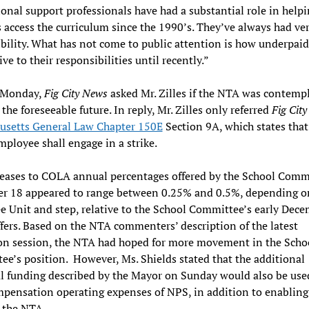
onal support professionals have had a substantial role in help
 access the curriculum since the 1990’s. They’ve always had ve
bility. What has not come to public attention is how underpaid
ive to their responsibilities until recently.”
o Monday,
Fig City News
asked Mr. Zilles if the NTA was contempl
 the foreseeable future. In reply, Mr. Zilles only referred
Fig Cit
usetts General Law Chapter 150E
Section 9A, which states that
mployee shall engage in a strike.
eases to COLA annual percentages offered by the School Comm
r 18 appeared to range between 0.25% and 0.5%, depending o
 Unit and step, relative to the School Committee’s early Dec
ers. Based on the NTA commenters’ description of the latest
on session, the NTA had hoped for more movement in the Scho
e’s position. However, Ms. Shields stated that the additional
l funding described by the Mayor on Sunday would also be use
ensation operating expenses of NPS, in addition to enabling
o the NTA.