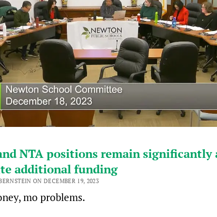
nd NTA positions remain significantly 
te additional funding
BERNSTEIN ON DECEMBER 19, 2023
ney, mo problems.