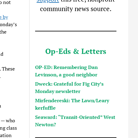
o not
community news source.
e by
Monday’s
the
Op-Eds & Letters
nd
OP-ED: Remembering Dan
. These
Levinson, a good neighbor
.
Dweck: Grateful for Fig City’s
Monday newsletter
Mirfendereski: The Lawn/Leary
n
kerfuffle
Seaward: “Transit-Oriented” West
n — who
Newton?
ng class
iation