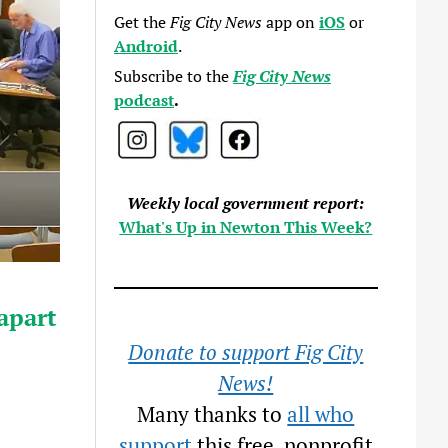
Get the
Fig City News
app on
iOS
or
Android
.
Subscribe to the
Fig City News
podcast
.
Weekly local government report:
What's Up in Newton This Week?
apart
Donate to support Fig City
News!
Many thanks to
all who
support
this free, nonprofit