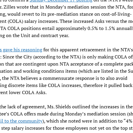
. Zilles wrote that in Monday’s mediation session the NTA, for
ng, would revert to its pre-mediation stance on cost-of-living-
nt (COLA) salary increases. These increased Asks versus the m
NTA COLA positions entail approximately 0.5% to 1.5% annuall
g on the Unit and contract year.
es gave his reasoning
for this apparent retracement in the NTA’s
: Since the City (according to the NTA) is only making COLA off
n that are contingent upon NTA acceptance of a complete pack
tion and working conditions items (which are listed in the S
, the NTA believes a commensurate response is to also avoid
ing discrete items like COLA increases, therefore it pulled back 
cent lower COLA Asks.
the lack of agreement, Ms. Shields outlined the increases in th
ee’s COLA offers made during Monday’s mediation session (sh
il to the community
), which she noted were in addition to “4%
 step salary increases for those employees not yet on the top st