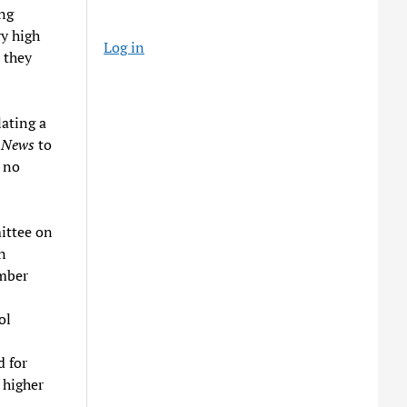
ing
ry high
Log in
 they
ating a
y News
to
 no
ittee on
n
ember
ol
d for
 higher