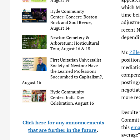
August 14
which Mr
Hyde Community
time bei
Center: Concert: Boston
adjustme
Rock and Soul Revue,
August 14
recent 
dependin
Newton Cemetery &
Arboretum: Horticultural
Tour, August 16 & 18
Mr.
Zill
position
First Unitarian Universalist
Society of Newton: Have
mediatio
the Learned Professions
compensa
Succumbed to Capitalism?,
posting)
August 16
negotiat
Hyde Community
more re
Center: India Day
Celebration, August 16
Despite 
Committ
Click here for any announcements
this
ema
that are further in the future
.
average”