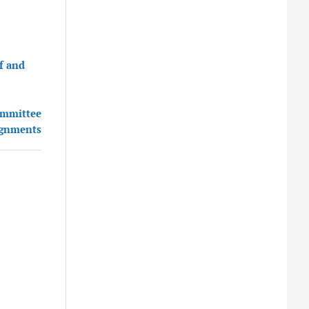
f and
committee
ignments