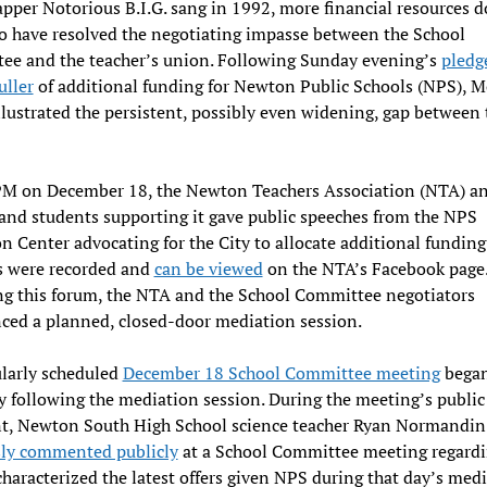
apper Notorious B.I.G. sang in 1992, more financial resources d
o have resolved the negotiating impasse between the School
ee and the teacher’s union. Following Sunday evening’s
pledg
uller
of additional funding for Newton Public Schools (NPS), 
llustrated the persistent, possibly even widening, gap between 
PM on December 18, the Newton Teachers Association (NTA) a
and students supporting it gave public speeches from the NPS
n Center advocating for the City to allocate additional funding
s were recorded and
can be viewed
on the NTA’s Facebook page
g this forum, the NTA and the School Committee negotiators
ed a planned, closed-door mediation session.
larly scheduled
December 18 School Committee meeting
bega
 following the mediation session. During the meeting’s public
, Newton South High School science teacher Ryan Normandi
sly commented publicly
at a School Committee meeting regardi
characterized the latest offers given NPS during that day’s med