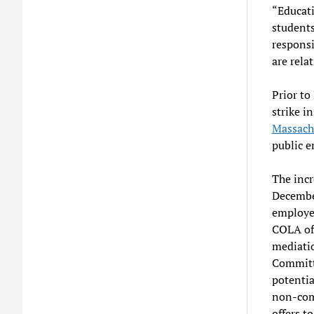
“Educati
students
responsi
are relat
Prior t
strike in
Massach
public e
The incr
Decembe
employee
COLA off
mediati
Committe
potentia
non-comp
offers t