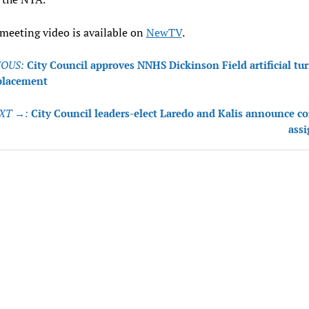
 meeting video is available on
NewTV
.
OUS:
City Council approves NNHS Dickinson Field artificial tur
tion
eplacement
XT →:
City Council leaders-elect Laredo and Kalis announce 
ass