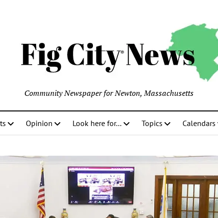
Community Newspaper for Newton, Massachusetts
ts
Opinion
Look here for…
Topics
Calendars