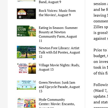
Band, August 9
session 
and he f
Rock Voices: Music from
the Movies!, August 9
leaving 
comment
Zilles s
Eating in Season: Summer
Bounty at Newton
is gross
Community Farm, August
against 
11
Newton Free Library: Artist
Prior to
Talk with Ed Pontes, August
budget, 
12
on inves
Village Movie Nights: Rudy,
took in 
August 13
of this f
Green Newton: Junk Jam
Followi
and Upcycle Parade, August
(Ward 7,
13
update. 
Hyde Community
and stat
Center: Movie: Encanto,
appeare