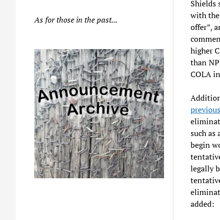
Shields 
with the
As for those in the past...
offer”, 
comment 
higher C
than NPS
COLA inc
Addition
previou
eliminat
such as 
begin wo
tentativ
legally 
tentativ
eliminat
added: