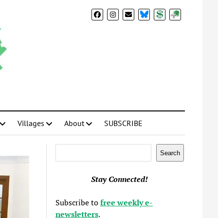
BlueSky
Donate
Subscribe
Villages
About
SUBSCRIBE
Search
Search
Stay Connected!
Subscribe to
free weekly e-
newsletters
.