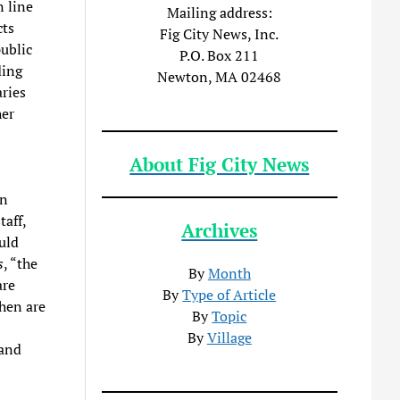
n line
Mailing address:
cts
Fig City News, Inc.
public
P.O. Box 211
ding
Newton, MA 02468
ries
her
About Fig City News
on
taff,
Archives
uld
s
, “the
By
Month
are
By
Type of Article
hen are
By
Topic
By
Village
 and