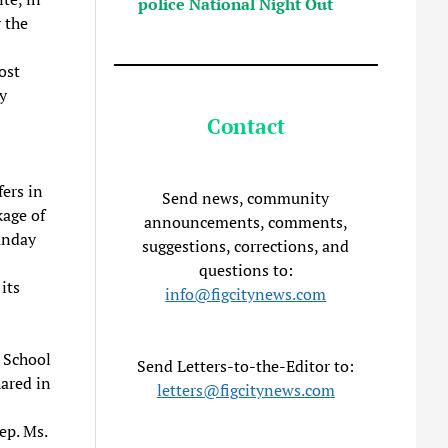
police National Night Out
 the
ost
y
Contact
ers in
Send news, community
age of
announcements, comments,
unday
suggestions, corrections, and
questions to:
its
info@figcitynews.com
e School
Send Letters-to-the-Editor to:
ared in
letters@figcitynews.com
ep. Ms.