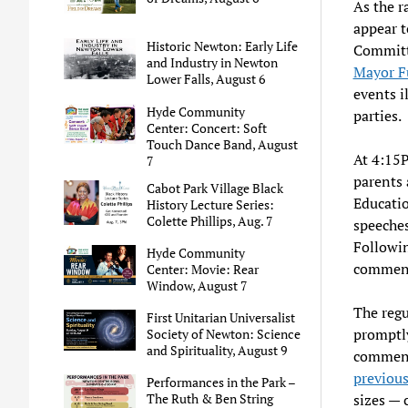
As the r
appear t
Historic Newton: Early Life
Committ
and Industry in Newton
Mayor F
Lower Falls, August 6
events i
Hyde Community
parties.
Center: Concert: Soft
Touch Dance Band, August
At 4:15
7
parents 
Cabot Park Village Black
Educatio
History Lecture Series:
Colette Phillips, Aug. 7
speeche
Followin
Hyde Community
commenc
Center: Movie: Rear
Window, August 7
The regu
First Unitarian Universalist
promptly
Society of Newton: Science
and Spirituality, August 9
comment
previou
Performances in the Park –
sizes — 
The Ruth & Ben String