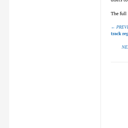
The full
Post
← PREVI
naviga
track r
NE