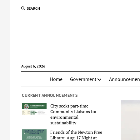
SEARCH
August 6, 2026
Home
Government
Announcemen
CURRENT ANNOUNCEMENTS
City seeks part-time
Community Liaisons for
environmental
sustainability
Friends of the Newton Free
Library: Aug. 17 Night at