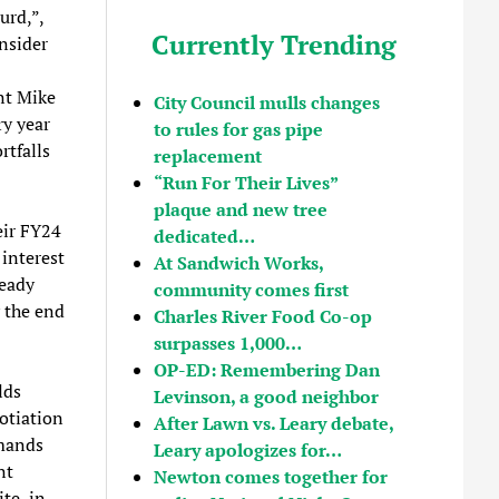
urd,”,
Currently Trending
nsider
nt Mike
City Council mulls changes
ry year
to rules for gas pipe
rtfalls
replacement
“Run For Their Lives”
plaque and new tree
eir FY24
dedicated…
 interest
At Sandwich Works,
ready
community comes first
y the end
Charles River Food Co-op
surpasses 1,000…
OP-ED: Remembering Dan
lds
Levinson, a good neighbor
otiation
After Lawn vs. Leary debate,
emands
Leary apologizes for…
nt
Newton comes together for
te, in