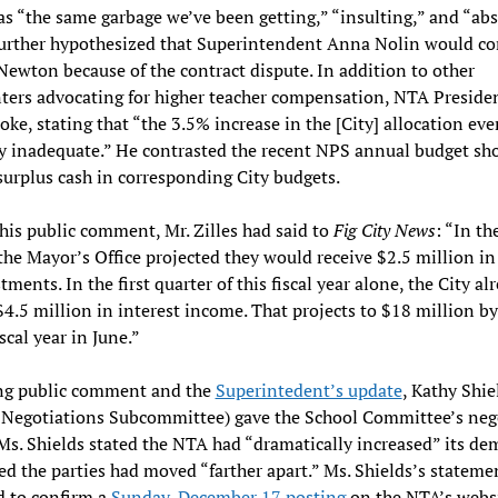
as “the same garbage we’ve been getting,” “insulting,” and “abs
urther hypothesized that Superintendent Anna Nolin would co
Newton because of the contract dispute. In addition to other
ers advocating for higher teacher compensation, NTA Preside
poke, stating that “the 3.5% increase in the [City] allocation eve
ly inadequate.” He contrasted the recent NPS annual budget sho
surplus cash in corresponding City budgets.
 his public comment, Mr. Zilles had said to
Fig City News
: “In th
the Mayor’s Office projected they would receive $2.5 million in
tments. In the first quarter of this fiscal year alone, the City al
$4.5 million in interest income. That projects to $18 million b
iscal year in June.”
ng public comment and the
Superintedent’s update
, Kathy Shie
 Negotiations Subcommittee) gave the School Committee’s neg
Ms. Shields stated the NTA had “dramatically increased” its d
ed the parties had moved “farther apart.” Ms. Shields’s stateme
d to confirm a
Sunday, December 17 posting
on the NTA’s websi