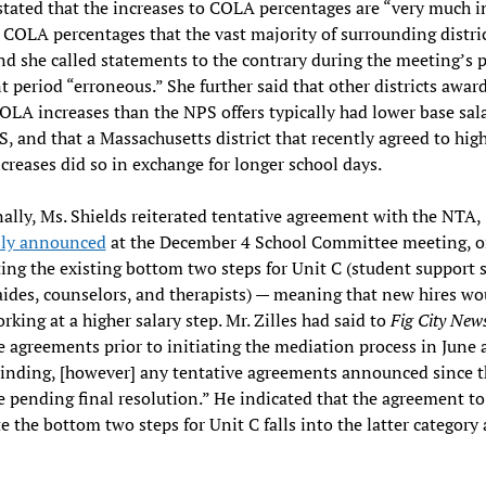
stated that the increases to COLA percentages are “very much i
 COLA percentages that the vast majority of surrounding distri
and she called statements to the contrary during the meeting’s 
period “erroneous.” She further said that other districts awar
OLA increases than the NPS offers typically had lower base sala
, and that a Massachusetts district that recently agreed to hig
reases did so in exchange for longer school days.
ally, Ms. Shields reiterated tentative agreement with the NTA,
sly announced
at the December 4 School Committee meeting, 
ing the existing bottom two steps for Unit C (student support s
aides, counselors, and therapists) — meaning that new hires wo
rking at a higher salary step. Mr. Zilles had said to
Fig City New
e agreements prior to initiating the mediation process in June 
binding, [however] any tentative agreements announced since t
e pending final resolution.” He indicated that the agreement to
e the bottom two steps for Unit C falls into the latter category