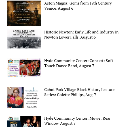
Aston Magna: Gems from 17th Century
Venice, August 6
Historic Newton: Early Life and Industry in
Newton Lower Falls, August 6
Hyde Community Center: Concert: Soft
Touch Dance Band, August 7
Cabot Park Village Black History Lecture
Series: Colette Phillips, Aug. 7
Hyde Community Center: Movie: Rear
Window, August 7