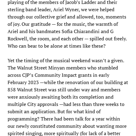
playing of the members of Jacob’s Ladder and their
sterling band leader, Ariel Wyner, we were helped
through our collective grief and allowed, too, moments
of joy. Our gratitude — for the music, the warmth of
Ariel and his bandmates Sofia Chiarandini and G
Rockwell, the room, and each other — spilled out freely.
Who can bear to be alone at times like these?
Yet the timing of the musical weekend wasn’t a given.
The Walnut Street Minyan members who stumbled
across CJP’s Community Impact grants in early
February 2023 —while the renovation of our building at
858 Walnut Street was still under way and members
were anxiously awaiting both its completion and
multiple City approvals —had less than three weeks to
submit an application. But for what kind of
programming? There had been talk for a year within
our newly constituted community about wanting more
spirited singing, more spiritually (for lack of a better