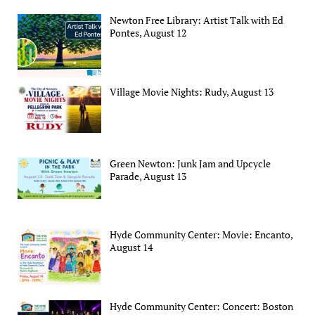
Newton Free Library: Artist Talk with Ed
Pontes, August 12
Village Movie Nights: Rudy, August 13
Green Newton: Junk Jam and Upcycle
Parade, August 13
Hyde Community Center: Movie: Encanto,
August 14
Hyde Community Center: Concert: Boston