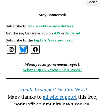
Search
Search
Stay Connected!
Subscribe to
free weekly e-newsletters
.
Get the
Fig City News
app on
iOS
or
Android
.
Subscribe to the
Fig City News
podcast
.
Weekly local government report:
What's Up in Newton This Week?
Donate to support Fig City News!
Many thanks to
all who support
this free,
nonprofit community news source.