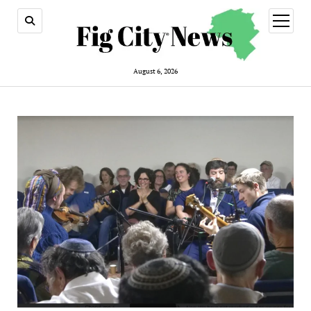
open
menu
August 6, 2026