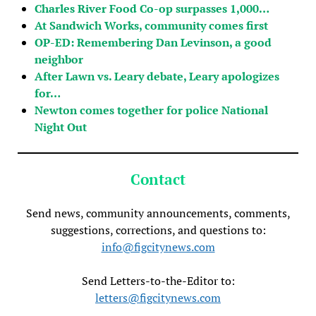
Charles River Food Co-op surpasses 1,000…
At Sandwich Works, community comes first
OP-ED: Remembering Dan Levinson, a good
neighbor
After Lawn vs. Leary debate, Leary apologizes
for…
Newton comes together for police National
Night Out
Contact
Send news, community announcements, comments,
suggestions, corrections, and questions to:
info@figcitynews.com
Send Letters-to-the-Editor to:
letters@figcitynews.com