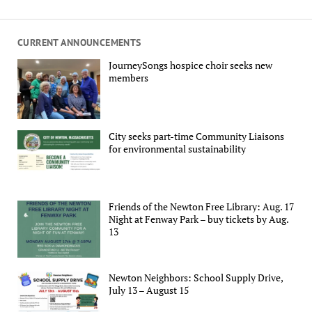
CURRENT ANNOUNCEMENTS
JourneySongs hospice choir seeks new
members
City seeks part-time Community Liaisons
for environmental sustainability
Friends of the Newton Free Library: Aug. 17
Night at Fenway Park – buy tickets by Aug.
13
Newton Neighbors: School Supply Drive,
July 13 – August 15