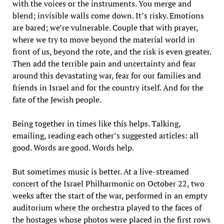
with the voices or the instruments. You merge and
blend; invisible walls come down. It’s risky. Emotions
are bared; we’re vulnerable. Couple that with prayer,
where we try to move beyond the material world in
front of us, beyond the rote, and the risk is even greater.
Then add the terrible pain and uncertainty and fear
around this devastating war, fear for our families and
friends in Israel and for the country itself. And for the
fate of the Jewish people.
Being together in times like this helps. Talking,
emailing, reading each other’s suggested articles: all
good. Words are good. Words help.
But sometimes music is better. At a live-streamed
concert of the Israel Philharmonic on October 22, two
weeks after the start of the war, performed in an empty
auditorium where the orchestra played to the faces of
the hostages whose photos were placed in the first rows