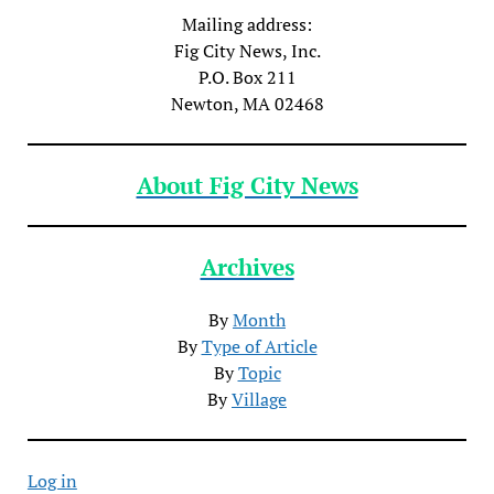
Mailing address:
Fig City News, Inc.
P.O. Box 211
Newton, MA 02468
About Fig City News
Archives
By
Month
By
Type of Article
By
Topic
By
Village
Log in