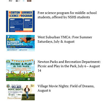
Free science program for middle-school
students, offered by NSHS students
West Suburban YMCA: Free Summer
Saturdays, July & August
Newton Parks and Recreation Department:
Picnic and Play in the Park, July 6 – August
14
Village Movie Nights: Field of Dreams,
August 6