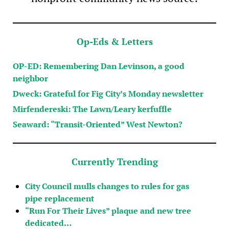
Op-Eds & Letters
OP-ED: Remembering Dan Levinson, a good
neighbor
Dweck: Grateful for Fig City’s Monday newsletter
Mirfendereski: The Lawn/Leary kerfuffle
Seaward: “Transit-Oriented” West Newton?
Currently Trending
City Council mulls changes to rules for gas
pipe replacement
“Run For Their Lives” plaque and new tree
dedicated…