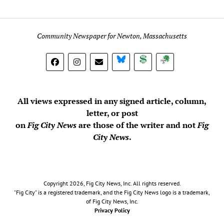
Community Newspaper for Newton, Massachusetts
BlueSky
Donate
Subscribe
All views expressed in any signed article, column,
letter, or post
on
Fig City News
are those of the writer and not
Fig
City News
.
Copyright 2026, Fig City News, Inc. All rights reserved.
"Fig City" is a registered trademark, and the Fig City News logo is a trademark,
of Fig City News, Inc.
Privacy Policy