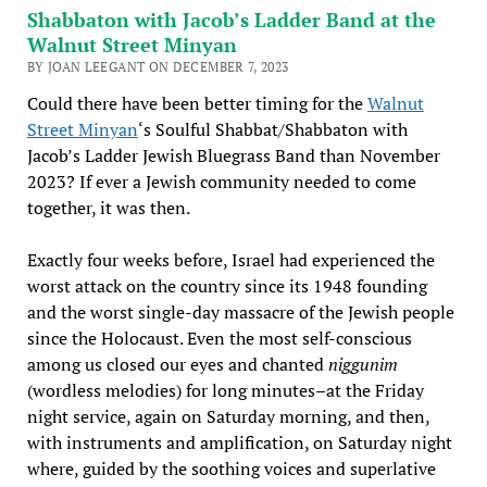
Shabbaton with Jacob’s Ladder Band at the
Walnut Street Minyan
BY JOAN LEEGANT ON DECEMBER 7, 2023
Could there have been better timing for the
Walnut
Street Minyan
‘s Soulful Shabbat/Shabbaton with
Jacob’s Ladder Jewish Bluegrass Band than November
2023? If ever a Jewish community needed to come
together, it was then.
Exactly four weeks before, Israel had experienced the
worst attack on the country since its 1948 founding
and the worst single-day massacre of the Jewish people
since the Holocaust. Even the most self-conscious
among us closed our eyes and chanted
niggunim
(wordless melodies) for long minutes–at the Friday
night service, again on Saturday morning, and then,
with instruments and amplification, on Saturday night
where, guided by the soothing voices and superlative