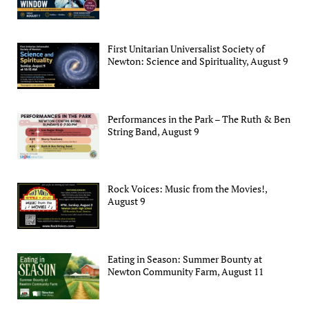
First Unitarian Universalist Society of
Newton: Science and Spirituality, August 9
Performances in the Park – The Ruth & Ben
String Band, August 9
Rock Voices: Music from the Movies!,
August 9
Eating in Season: Summer Bounty at
Newton Community Farm, August 11