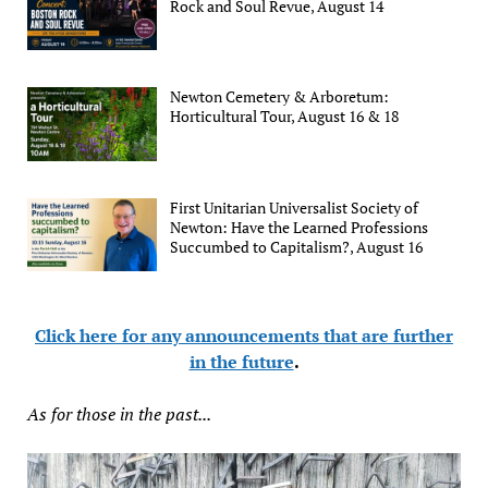
Rock and Soul Revue, August 14
Newton Cemetery & Arboretum:
Horticultural Tour, August 16 & 18
First Unitarian Universalist Society of
Newton: Have the Learned Professions
Succumbed to Capitalism?, August 16
Click here for any announcements that are further
in the future
.
As for those in the past...