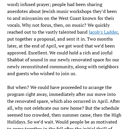
word) infused prayer; people had been sharing
anecdotes about Jewish music workshops they’d been
to and minyanim on the West Coast known for their
vocals. Why not focus, then, on music? We quickly
reached out to the vastly talented band
Jacob’s Ladder
,
put together a proposal, and sent it in. Two months
later, at the end of April, we got word that we’d been
approved. Excellent. We could hold a rich and joyful
Shabbat of sound in our newly renovated space for our
newly reconstituted community, along with neighbors
and guests who wished to join us.
But when? We could have proceeded to arrange the
program right away, immediately after our move into
the renovated space, which also occurred in April. After
all, why not celebrate our new home? But the schedule
seemed too crowded, then summer came, then the High
Holidays. So we’d wait. Would people be as motivated
to come together in the fall after the initial thrill of