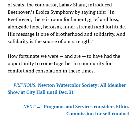
of seats, the conductor, Lahav Shani, introduced
Beethoven’s Eroica Symphony by saying this: “In
Beethoven, there is room for lament, grief and loss,
alongside hope, heroism, inner strength and fortitude.
His message is one of brotherhood and solidarity. And
solidarity is the source of our strength.”
How fortunate we were — and are — to have had the
opportunity to come together in community for
comfort and consolation in these times.
Post
← PREVIOUS:
Newton Watercolor Society: All Member
navigation
Show at City Hall until Dec. 31
NEXT →:
Programs and Services considers Ethics
Commission for self conduct