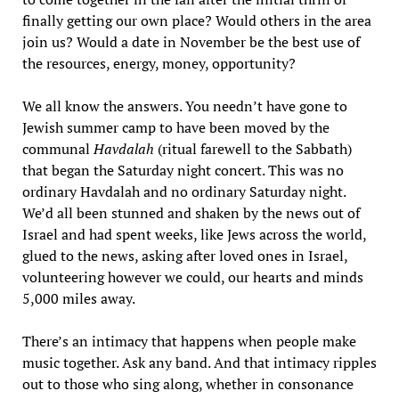
finally getting our own place? Would others in the area
join us? Would a date in November be the best use of
the resources, energy, money, opportunity?
We all know the answers. You needn’t have gone to
Jewish summer camp to have been moved by the
communal
Havdalah
(ritual farewell to the Sabbath)
that began the Saturday night concert. This was no
ordinary Havdalah and no ordinary Saturday night.
We’d all been stunned and shaken by the news out of
Israel and had spent weeks, like Jews across the world,
glued to the news, asking after loved ones in Israel,
volunteering however we could, our hearts and minds
5,000 miles away.
There’s an intimacy that happens when people make
music together. Ask any band. And that intimacy ripples
out to those who sing along, whether in consonance