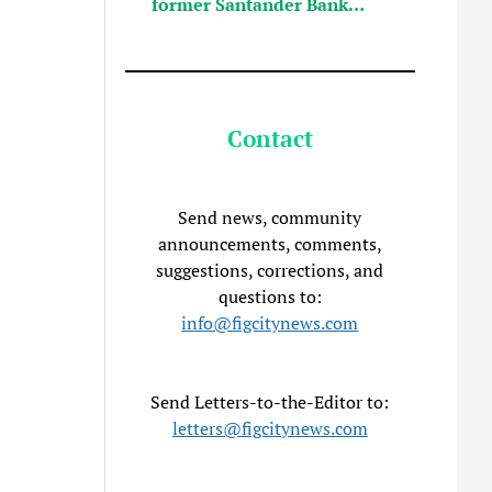
former Santander Bank…
Contact
Send news, community
announcements, comments,
suggestions, corrections, and
questions to:
info@figcitynews.com
Send Letters-to-the-Editor to:
letters@figcitynews.com