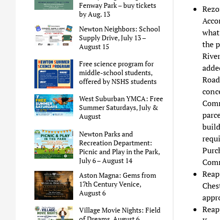
Fenway Park – buy tickets
Rezo
by Aug. 13
Accor
Newton Neighbors: School
what 
Supply Drive, July 13 –
the p
August 15
Rive
Free science program for
added
middle-school students,
Road 
offered by NSHS students
conce
West Suburban YMCA: Free
Comm
Summer Saturdays, July &
parce
August
build
Newton Parks and
requi
Recreation Department:
Purc
Picnic and Play in the Park,
July 6 – August 14
Comm
Reap
Aston Magna: Gems from
17th Century Venice,
Ches
August 6
appr
Reap
Village Movie Nights: Field
of Dreams, August 6