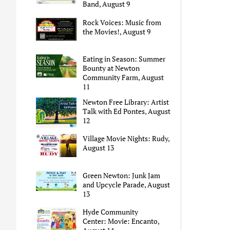
Band, August 9
Rock Voices: Music from
the Movies!, August 9
Eating in Season: Summer
Bounty at Newton
Community Farm, August
11
Newton Free Library: Artist
Talk with Ed Pontes, August
12
Village Movie Nights: Rudy,
August 13
Green Newton: Junk Jam
and Upcycle Parade, August
13
Hyde Community
Center: Movie: Encanto,