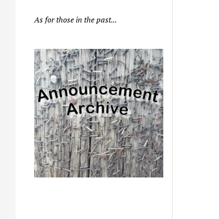
As for those in the past...