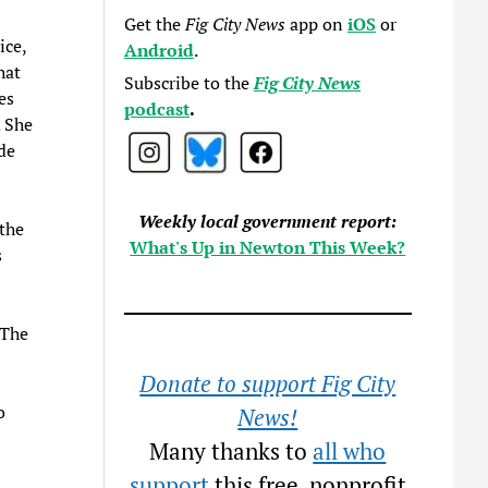
Get the
Fig City News
app on
iOS
or
ice,
Android
.
hat
Subscribe to the
Fig City News
es
podcast
.
. She
de
Weekly local government report:
the
What's Up in Newton This Week?
s
 The
Donate to support Fig City
o
News!
Many thanks to
all who
support
this free, nonprofit