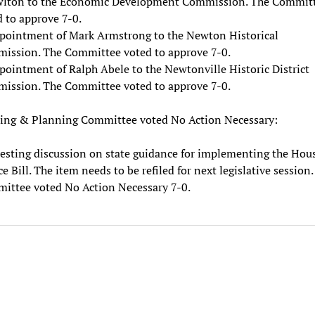
lton to the Economic Development Commission. The Commit
 to approve 7-0.
pointment of Mark Armstrong to the Newton Historical
ission. The Committee voted to approve 7-0.
pointment of Ralph Abele to the Newtonville Historic District
ission. The Committee voted to approve 7-0.
ing & Planning Committee voted No Action Necessary:
esting discussion on state guidance for implementing the Hou
e Bill. The item needs to be refiled for next legislative session
ittee voted No Action Necessary 7-0.