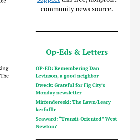
tee
community news source.
Op-Eds & Letters
OP-ED: Remembering Dan
sing
Levinson, a good neighbor
. The
Dweck: Grateful for Fig City’s
Monday newsletter
Mirfendereski: The Lawn/Leary
kerfuffle
Seaward: “Transit-Oriented” West
Newton?