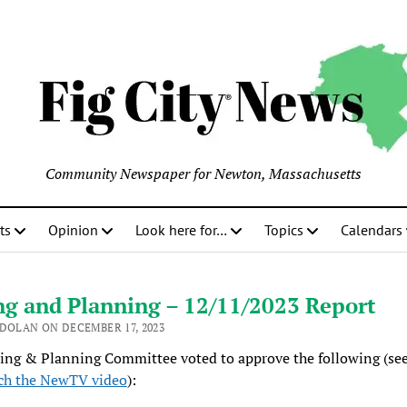
Community Newspaper for Newton, Massachusetts
ts
Opinion
Look here for…
Topics
Calendars
ng and Planning – 12/11/2023 Report
 DOLAN ON DECEMBER 17, 2023
ing & Planning Committee voted to approve the following (se
ch the NewTV video
):