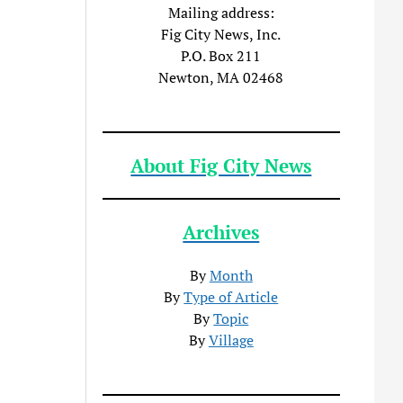
Mailing address:
Fig City News, Inc.
P.O. Box 211
Newton, MA 02468
About Fig City News
Archives
By
Month
By
Type of Article
By
Topic
By
Village