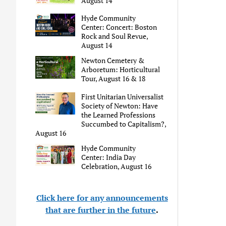
August 14
Hyde Community
Center: Concert: Boston
Rock and Soul Revue,
August 14
Newton Cemetery &
Arboretum: Horticultural
Tour, August 16 & 18
First Unitarian Universalist
Society of Newton: Have
the Learned Professions
Succumbed to Capitalism?,
August 16
Hyde Community
Center: India Day
Celebration, August 16
Click here for any announcements
that are further in the future
.