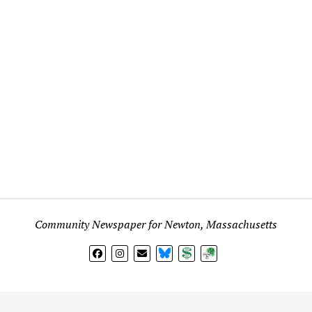
Community Newspaper for Newton, Massachusetts
BlueSky
Donate
Subscribe
l views expressed in any signed article, column, letter, or p