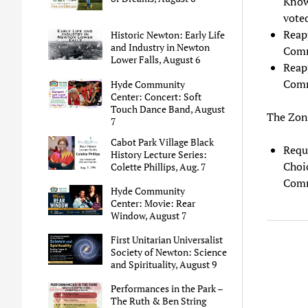
Know
voted
Reap
Historic Newton: Early Life
and Industry in Newton
Comm
Lower Falls, August 6
Reap
Comm
Hyde Community
Center: Concert: Soft
Touch Dance Band, August
The Zon
7
Cabot Park Village Black
Requ
History Lecture Series:
Choic
Colette Phillips, Aug. 7
Comm
Hyde Community
Center: Movie: Rear
Window, August 7
First Unitarian Universalist
Society of Newton: Science
and Spirituality, August 9
Performances in the Park –
The Ruth & Ben String