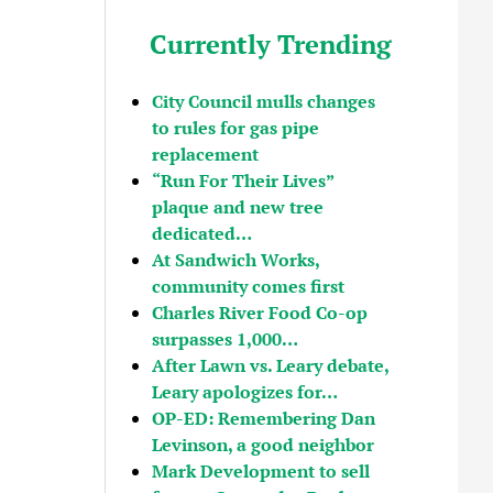
Currently Trending
City Council mulls changes
to rules for gas pipe
replacement
“Run For Their Lives”
plaque and new tree
dedicated…
At Sandwich Works,
community comes first
Charles River Food Co-op
surpasses 1,000…
After Lawn vs. Leary debate,
Leary apologizes for…
OP-ED: Remembering Dan
Levinson, a good neighbor
Mark Development to sell