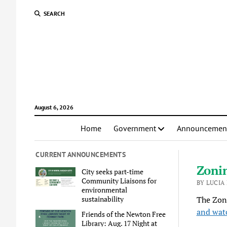
SEARCH
August 6, 2026
Home
Government
Announcemen
CURRENT ANNOUNCEMENTS
Zoni
City seeks part-time
Community Liaisons for
BY LUCIA
environmental
sustainability
The Zon
and wat
Friends of the Newton Free
Library: Aug. 17 Night at