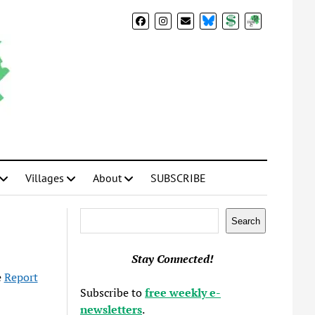
BlueSky
Donate
Subscribe
Villages
About
SUBSCRIBE
Search
Search
Stay Connected!
e
Report
Subscribe to
free weekly e-
newsletters
.