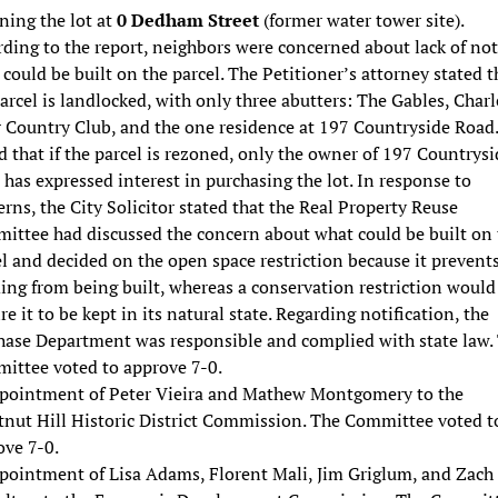
ning the lot at
0 Dedham Street
(former water tower site).
ding to the report, neighbors were concerned about lack of not
could be built on the parcel. The Petitioner’s attorney stated t
arcel is landlocked, with only three abutters: The Gables, Charl
r Country Club, and the one residence at 197 Countryside Road
 that if the parcel is rezoned, only the owner of 197 Countrysi
has expressed interest in purchasing the lot. In response to
rns, the City Solicitor stated that the Real Property Reuse
ittee had discussed the concern about what could be built on 
l and decided on the open space restriction because it prevent
ing from being built, whereas a conservation restriction would
re it to be kept in its natural state. Regarding notification, the
hase Department was responsible and complied with state law.
ittee voted to approve 7-0.
pointment of Peter Vieira and Mathew Montgomery to the
tnut Hill Historic District Commission. The Committee voted t
ove 7-0.
pointment of Lisa Adams, Florent Mali, Jim Griglum, and Zach