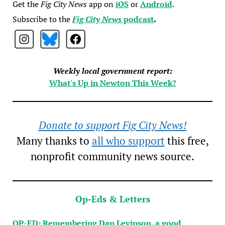
Get the
Fig City News
app on
iOS
or
Android
.
Subscribe to the
Fig City News
podcast
.
Weekly local government report:
What's Up in Newton This Week?
Donate to support Fig City News!
Many thanks to
all who support
this free,
nonprofit community news source.
Op-Eds & Letters
OP-ED: Remembering Dan Levinson, a good