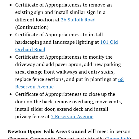
Certificate of Appropriateness to remove an
existing sign and install similar sign in a
different location at
26 Suffolk Road
(Continuation)
Certificate of Appropriateness to install
hardscaping and landscape lighting at
101 Old
Orchard Road
Certificate of Appropriateness to modify the
driveway and add paver apron, add new parking
area, change front walkways and entry stairs,
replace fence sections, and put in plantings at
68
Reservoir Avenue
Certificate of Appropriateness to close up the
door on the back, remove overhang, move vents,
install slider door, extend deck and install
privacy fence at
7 Reservoir Avenue
Newton Upper Falls Area Council
will meet in person
(Emerson Community Center) and virtually (
Zoom link
)