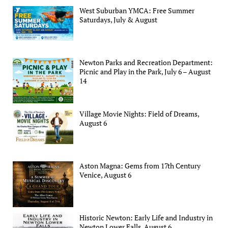
West Suburban YMCA: Free Summer
Saturdays, July & August
Newton Parks and Recreation Department:
Picnic and Play in the Park, July 6 – August
14
Village Movie Nights: Field of Dreams,
August 6
Aston Magna: Gems from 17th Century
Venice, August 6
Historic Newton: Early Life and Industry in
Newton Lower Falls, August 6