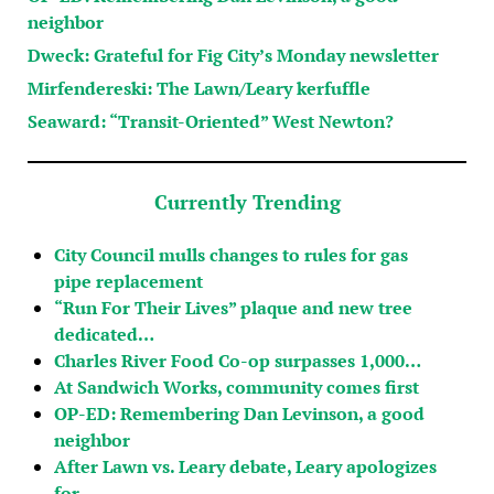
neighbor
Dweck: Grateful for Fig City’s Monday newsletter
Mirfendereski: The Lawn/Leary kerfuffle
Seaward: “Transit-Oriented” West Newton?
Currently Trending
City Council mulls changes to rules for gas
pipe replacement
“Run For Their Lives” plaque and new tree
dedicated…
Charles River Food Co-op surpasses 1,000…
At Sandwich Works, community comes first
OP-ED: Remembering Dan Levinson, a good
neighbor
After Lawn vs. Leary debate, Leary apologizes
for…