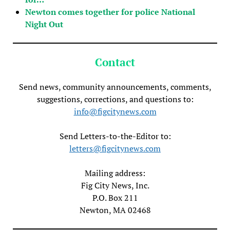
Newton comes together for police National
Night Out
Contact
Send news, community announcements, comments,
suggestions, corrections, and questions to:
info@figcitynews.com
Send Letters-to-the-Editor to:
letters@figcitynews.com
Mailing address:
Fig City News, Inc.
P.O. Box 211
Newton, MA 02468