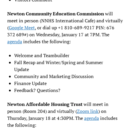
Newton Community Education Commission
will
meet in person (NNHS International Cafe) and virtually
(
Google Meet
, or dial up +1 810-689-9217 PIN: 676
372 689#) on Wednesday, January 17 at 7PM. The
agenda
includes the following:
Welcome and Teambuilder
Fall Recap and Winter/Spring and Summer
Update
Community and Marketing Discussion
Finance Update
Feedback? Questions?
Newton Affordable Housing Trust
will meet in
person (Room 204) and virtually (
Zoom link
) on
Thursday, January 18 at 4:30PM. The
agenda
includes
the following: