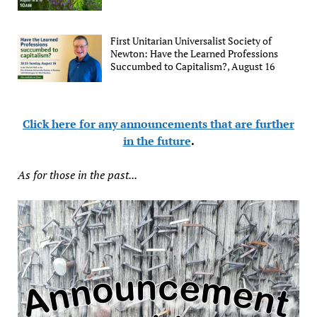
First Unitarian Universalist Society of
Newton: Have the Learned Professions
Succumbed to Capitalism?, August 16
Click here for any announcements that are further
in the future
.
As for those in the past...