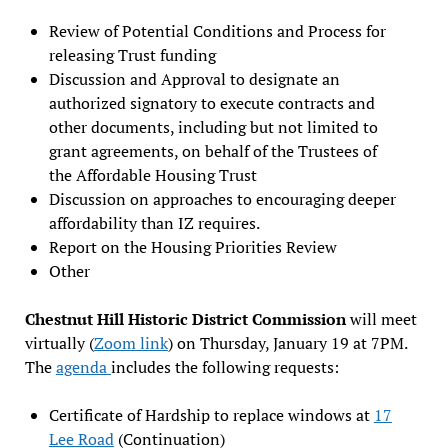
Review of Potential Conditions and Process for
releasing Trust funding
Discussion and Approval to designate an
authorized signatory to execute contracts and
other documents, including but not limited to
grant agreements, on behalf of the Trustees of
the Affordable Housing Trust
Discussion on approaches to encouraging deeper
affordability than IZ requires.
Report on the Housing Priorities Review
Other
Chestnut Hill Historic District Commission
will meet
virtually (
Zoom link
) on Thursday, January 19 at 7PM.
The
agenda
includes the following requests:
Certificate of Hardship to replace windows at
17
Lee Road
(Continuation)