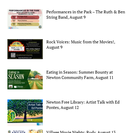
Performances in the Park – The Ruth & Ben
String Band, August 9
Rock Voices: Music from the Movies!,
August 9
Eating in Season: Summer Bounty at
Newton Community Farm, August 11
Newton Free Library: Artist Talk with Ed
Pontes, August 12
Village Movie Nights: Rudy, August 13