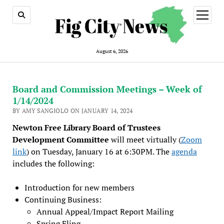
open
menu
August 6, 2026
Board and Commission Meetings – Week of
1/14/2024
BY AMY SANGIOLO ON JANUARY 14, 2024
Newton Free Library Board of Trustees
Development Committee
will meet virtually (
Zoom
link
) on Tuesday, January 16 at 6:30PM. The
agenda
includes the following:
Introduction for new members
Continuing Business:
Annual Appeal/Impact Report Mailing
Spring Fling