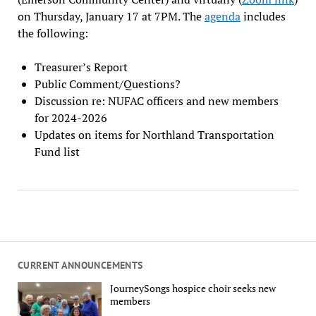
on Thursday, January 17 at 7PM. The
agenda
includes
the following:
Treasurer’s Report
Public Comment/Questions?
Discussion re: NUFAC officers and new members
for 2024-2026
Updates on items for Northland Transportation
Fund list
CURRENT ANNOUNCEMENTS
JourneySongs hospice choir seeks new
members