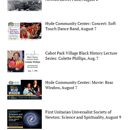
Hyde Community Center: Concert: Soft
Touch Dance Band, August 7
Cabot Park Village Black History Lecture
Series: Colette Phillips, Aug. 7
Hyde Community Center: Movie: Rear
Window, August 7
First Unitarian Universalist Society of
Newton: Science and Spirituality, August 9