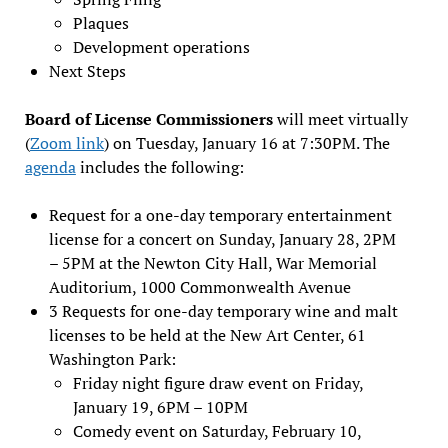
Plaques
Development operations
Next Steps
Board of License Commissioners
will meet virtually
(
Zoom link
) on Tuesday, January 16 at 7:30PM. The
agenda
includes the following:
Request for a one-day temporary entertainment
license for a concert on Sunday, January 28, 2PM
– 5PM at the Newton City Hall, War Memorial
Auditorium, 1000 Commonwealth Avenue
3 Requests for one-day temporary wine and malt
licenses to be held at the New Art Center, 61
Washington Park:
Friday night figure draw event on Friday,
January 19, 6PM – 10PM
Comedy event on Saturday, February 10,