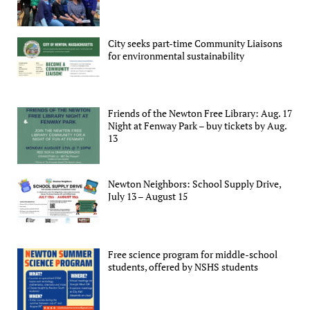
City seeks part-time Community Liaisons
for environmental sustainability
Friends of the Newton Free Library: Aug. 17
Night at Fenway Park – buy tickets by Aug.
13
Newton Neighbors: School Supply Drive,
July 13 – August 15
Free science program for middle-school
students, offered by NSHS students