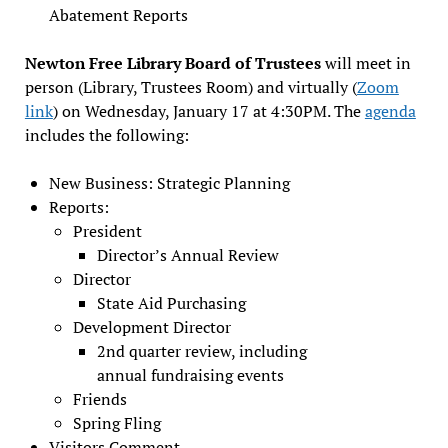
Abatement Reports
Newton Free Library Board of Trustees
will meet in
person (Library, Trustees Room) and virtually (
Zoom
link
) on Wednesday, January 17 at 4:30PM. The
agenda
includes the following:
New Business: Strategic Planning
Reports:
President
Director’s Annual Review
Director
State Aid Purchasing
Development Director
2nd quarter review, including
annual fundraising events
Friends
Spring Fling
Visitors Comment