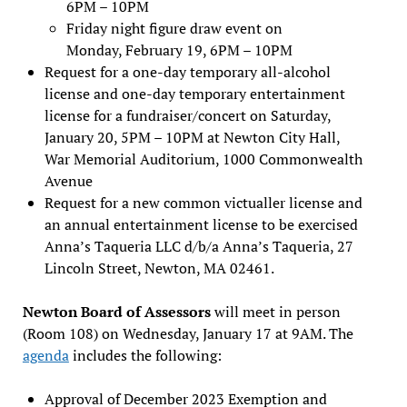
6PM – 10PM
Friday night figure draw event on
Monday, February 19, 6PM – 10PM
Request for a one-day temporary all-alcohol
license and one-day temporary entertainment
license for a fundraiser/concert on Saturday,
January 20, 5PM – 10PM at Newton City Hall,
War Memorial Auditorium, 1000 Commonwealth
Avenue
Request for a new common victualler license and
an annual entertainment license to be exercised
Anna’s Taqueria LLC d/b/a Anna’s Taqueria, 27
Lincoln Street, Newton, MA 02461.
Newton Board of Assessors
will meet in person
(Room 108) on Wednesday, January 17 at 9AM. The
agenda
includes the following:
Approval of December 2023 Exemption and