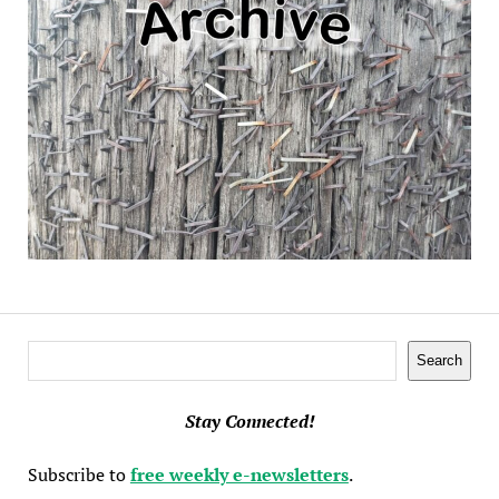
Search
Search
Stay Connected!
Subscribe to
free weekly e-newsletters
.