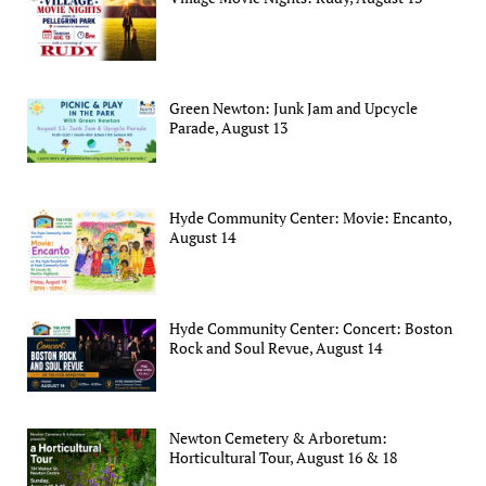
Green Newton: Junk Jam and Upcycle
Parade, August 13
Hyde Community Center: Movie: Encanto,
August 14
Hyde Community Center: Concert: Boston
Rock and Soul Revue, August 14
Newton Cemetery & Arboretum:
Horticultural Tour, August 16 & 18