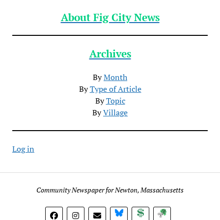
About Fig City News
Archives
By
Month
By
Type of Article
By
Topic
By
Village
Log in
Community Newspaper for Newton, Massachusetts
BlueSky
Donate
Subscribe