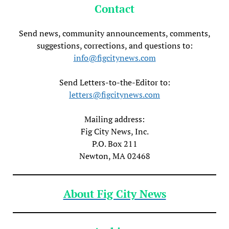
Contact
Send news, community announcements, comments,
suggestions, corrections, and questions to:
info@figcitynews.com
Send Letters-to-the-Editor to:
letters@figcitynews.com
Mailing address:
Fig City News, Inc.
P.O. Box 211
Newton, MA 02468
About Fig City News