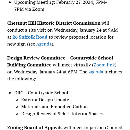
Upcoming Meeting: February 27, 2024, 5PM-
7PM via Zoom
Chestnut Hill Historic District Commission
will
conduct a site visit on Wednesday, January 24 at 9AM
at
26 Suffolk Road
to review proposed location for
new sign (see
Agenda
).
Design Review Committee – Countryside School
Building Committee
will meet virtually (
Zoom link
)
on Wednesday, January 24 at 6PM. The
agenda
includes
the following:
DRC – Countryside School:
Exterior Design Update
Materials and Embodied Carbon
Design Review of Select Interior Spaces
Zoning Board of Appeals
will meet in person (Council