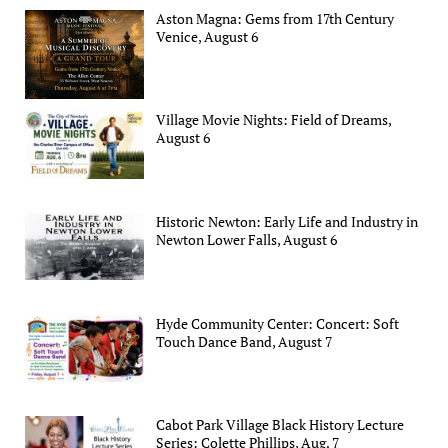
Aston Magna: Gems from 17th Century
Venice, August 6
Village Movie Nights: Field of Dreams,
August 6
Historic Newton: Early Life and Industry in
Newton Lower Falls, August 6
Hyde Community Center: Concert: Soft
Touch Dance Band, August 7
Cabot Park Village Black History Lecture
Series: Colette Phillips, Aug. 7