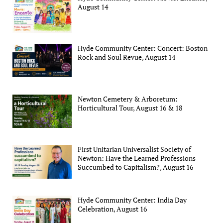
August 14
Hyde Community Center: Concert: Boston
Rock and Soul Revue, August 14
Newton Cemetery & Arboretum:
Horticultural Tour, August 16 & 18
First Unitarian Universalist Society of
Newton: Have the Learned Professions
Succumbed to Capitalism?, August 16
Hyde Community Center: India Day
Celebration, August 16