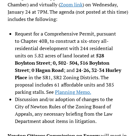
Chamber) and virtually (
Zoom link
) on Wednesday,
January 24 at 7PM. The agenda (not posted at this time)
includes the following:
Request for a Comprehensive Permit, pursuant
to Chapter 40B, to construct a six-story all-
residential development with 244 residential
units on 5.82 acres of land located at
528
Boylston Street
;
0, 502- 504, 516 Boylston
Street
;
0 Hagan Road
; and
24-26, 32-34 Hurley
Place
in the SR1, SR2 Zoning Districts. The
proposal includes 61 affordable units and 385
parking stalls. See
Planning Memo.
Discussion and/or adoption of changes to the
City of Newton Rules of the Zoning Board of
Appeals, any necessary briefing from the Law
Department about items in litigation.
Newton Citizens Commission on Energy
will meet in