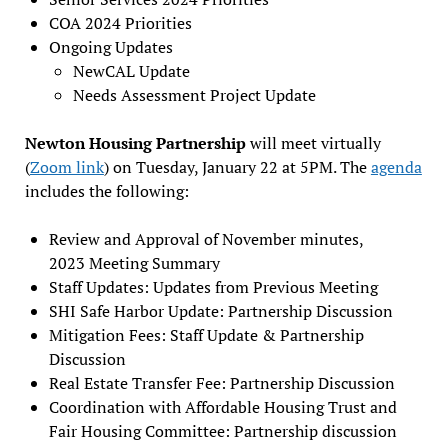
COA 2024 Priorities
Ongoing Updates
NewCAL Update
Needs Assessment Project Update
Newton Housing Partnership
will meet virtually
(
Zoom link
) on Tuesday, January 22 at 5PM. The
agenda
includes the following:
Review and Approval of November minutes,
2023 Meeting Summary
Staff Updates: Updates from Previous Meeting
SHI Safe Harbor Update: Partnership Discussion
Mitigation Fees: Staff Update & Partnership
Discussion
Real Estate Transfer Fee: Partnership Discussion
Coordination with Affordable Housing Trust and
Fair Housing Committee: Partnership discussion