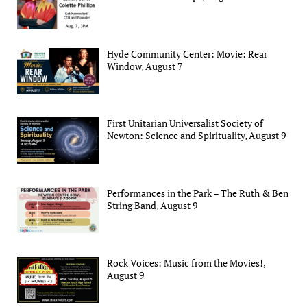
Hyde Community Center: Movie: Rear
Window, August 7
First Unitarian Universalist Society of
Newton: Science and Spirituality, August 9
Performances in the Park – The Ruth & Ben
String Band, August 9
Rock Voices: Music from the Movies!,
August 9