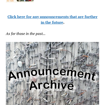
Click here for any announcements that are further
in the future
.
As for those in the past...