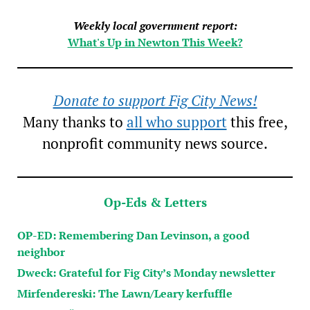
Weekly local government report:
What's Up in Newton This Week?
Donate to support Fig City News!
Many thanks to
all who support
this free,
nonprofit community news source.
Op-Eds & Letters
OP-ED: Remembering Dan Levinson, a good
neighbor
Dweck: Grateful for Fig City’s Monday newsletter
Mirfendereski: The Lawn/Leary kerfuffle