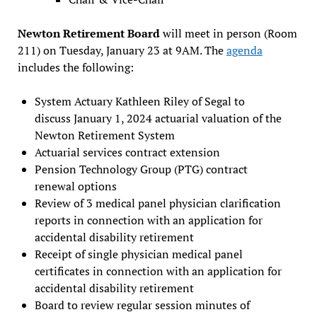
Newton Retirement Board
will meet in person (Room
211) on Tuesday, January 23 at 9AM. The
agenda
includes the following:
System Actuary Kathleen Riley of Segal to
discuss January 1, 2024 actuarial valuation of the
Newton Retirement System
Actuarial services contract extension
Pension Technology Group (PTG) contract
renewal options
Review of 3 medical panel physician clarification
reports in connection with an application for
accidental disability retirement
Receipt of single physician medical panel
certificates in connection with an application for
accidental disability retirement
Board to review regular session minutes of