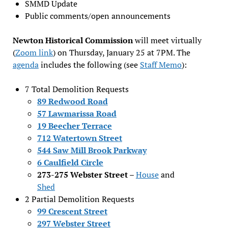
SMMD Update
Public comments/open announcements
Newton Historical Commission
will meet virtually
(
Zoom link
) on Thursday, January 25 at 7PM. The
agenda
includes the following (see
Staff Memo
):
7 Total Demolition Requests
89 Redwood Road
57 Lawmarissa Road
19 Beecher Terrace
712 Watertown Street
544 Saw Mill Brook Parkway
6 Caulfield Circle
273-275 Webster Street
–
House
and
Shed
2 Partial Demolition Requests
99 Crescent Street
297 Webster Street