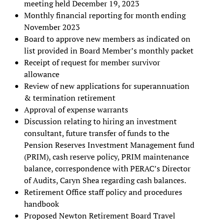
meeting held December 19, 2023
Monthly financial reporting for month ending
November 2023
Board to approve new members as indicated on
list provided in Board Member’s monthly packet
Receipt of request for member survivor
allowance
Review of new applications for superannuation
& termination retirement
Approval of expense warrants
Discussion relating to hiring an investment
consultant, future transfer of funds to the
Pension Reserves Investment Management fund
(PRIM), cash reserve policy, PRIM maintenance
balance, correspondence with PERAC’s Director
of Audits, Caryn Shea regarding cash balances.
Retirement Office staff policy and procedures
handbook
Proposed Newton Retirement Board Travel