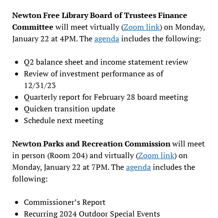
Newton Free Library Board of Trustees Finance
Committee
will meet virtually (
Zoom link
) on Monday,
January 22 at 4PM. The
agenda
includes the following:
Q2 balance sheet and income statement review
Review of investment performance as of
12/31/23
Quarterly report for February 28 board meeting
Quicken transition update
Schedule next meeting
Newton Parks and Recreation Commission
will meet
in person (Room 204) and virtually (
Zoom link
) on
Monday, January 22 at 7PM. The
agenda
includes the
following:
Commissioner’s Report
Recurring 2024 Outdoor Special Events