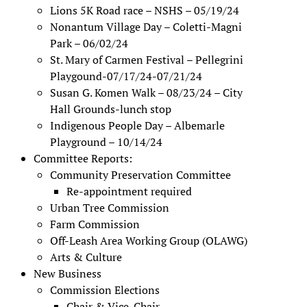
Lions 5K Road race – NSHS – 05/19/24
Nonantum Village Day – Coletti-Magni
Park – 06/02/24
St. Mary of Carmen Festival – Pellegrini
Playgound-07/17/24-07/21/24
Susan G. Komen Walk – 08/23/24 – City
Hall Grounds-lunch stop
Indigenous People Day – Albemarle
Playground – 10/14/24
Committee Reports:
Community Preservation Committee
Re-appointment required
Urban Tree Commission
Farm Commission
Off-Leash Area Working Group (OLAWG)
Arts & Culture
New Business
Commission Elections
Chair & Vice-Chair