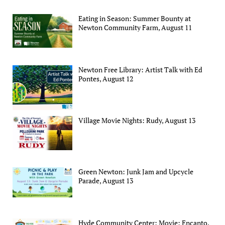
Eating in Season: Summer Bounty at
Newton Community Farm, August 11
Newton Free Library: Artist Talk with Ed
Pontes, August 12
Village Movie Nights: Rudy, August 13
Green Newton: Junk Jam and Upcycle
Parade, August 13
Hyde Community Center: Movie: Encanto,