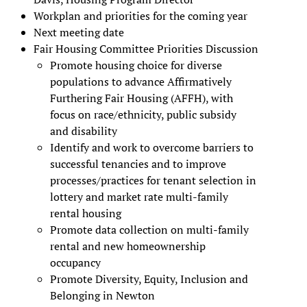
Workplan and priorities for the coming year
Next meeting date
Fair Housing Committee Priorities Discussion
Promote housing choice for diverse
populations to advance Affirmatively
Furthering Fair Housing (AFFH), with
focus on race/ethnicity, public subsidy
and disability
Identify and work to overcome barriers to
successful tenancies and to improve
processes/practices for tenant selection in
lottery and market rate multi-family
rental housing
Promote data collection on multi-family
rental and new homeownership
occupancy
Promote Diversity, Equity, Inclusion and
Belonging in Newton