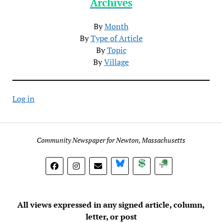
Archives
By
Month
By
Type of Article
By
Topic
By
Village
Log in
Community Newspaper for Newton, Massachusetts
BlueSky
Donate
Subscribe
All views expressed in any signed article, column,
letter, or post