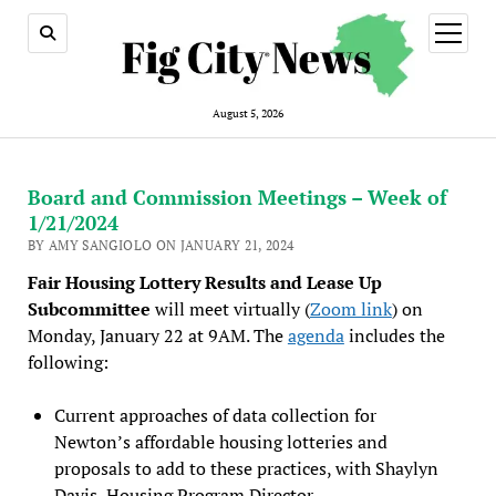
open
menu
August 5, 2026
Board and Commission Meetings – Week of
1/21/2024
BY AMY SANGIOLO ON JANUARY 21, 2024
Fair Housing Lottery Results and Lease Up
Subcommittee
will meet virtually (
Zoom link
) on
Monday, January 22 at 9AM. The
agenda
includes the
following:
Current approaches of data collection for
Newton’s affordable housing lotteries and
proposals to add to these practices, with Shaylyn
Davis, Housing Program Director