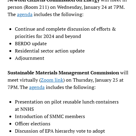
person (Room 211) on Wednesday, January 24 at 7PM.
The
agenda
includes the following:
Continue and complete discussion of efforts &
priorities for 2024 and beyond
BERDO update
Residential sector action update
Adjournment
Sustainable Materials Management Commission
will
meet virtually (
Zoom link
) on Thursday, January 25 at
7PM. The
agenda
includes the following:
Presentation on pilot reusable lunch containers
at NNHS
Introduction of SMMC members
Officer elections
Discussion of EPA hierarchy vote to adopt