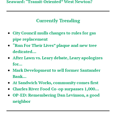
Seaward: “Transit-Oriented” West Newton?
Currently Trending
City Council mulls changes to rules for gas
pipe replacement
“Run For Their Lives” plaque and new tree
dedicated…
After Lawn vs. Leary debate, Leary apologizes
for…
Mark Development to sell former Santander
Bank…
At Sandwich Works, community comes first
Charles River Food Co-op surpasses 1,000…
OP-ED: Remembering Dan Levinson, a good
neighbor