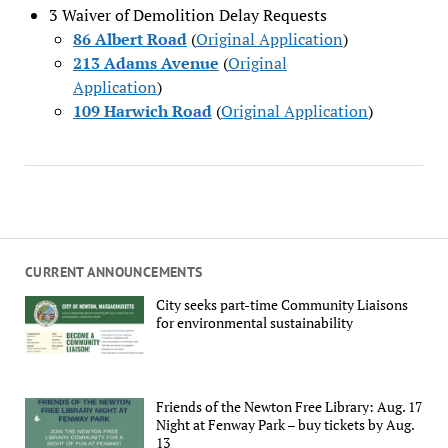
3 Waiver of Demolition Delay Requests
86 Albert Road
(
Original Application
)
213 Adams Avenue
(
Original
Application
)
109 Harwich Road
(
Original Application
)
CURRENT ANNOUNCEMENTS
City seeks part-time Community Liaisons
for environmental sustainability
Friends of the Newton Free Library: Aug. 17
Night at Fenway Park – buy tickets by Aug.
13