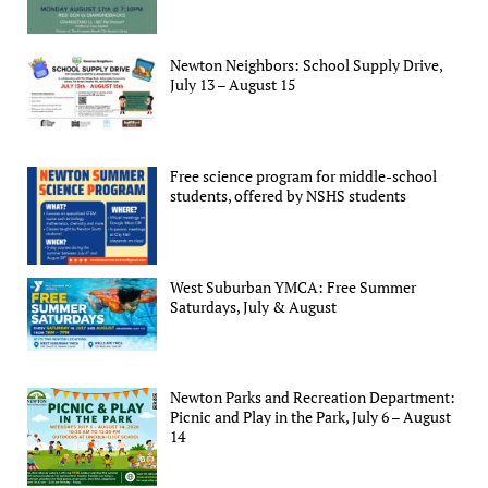
Newton Neighbors: School Supply Drive,
July 13 – August 15
Free science program for middle-school
students, offered by NSHS students
West Suburban YMCA: Free Summer
Saturdays, July & August
Newton Parks and Recreation Department:
Picnic and Play in the Park, July 6 – August
14