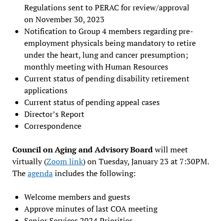
Regulations sent to PERAC for review/approval
on November 30, 2023
Notification to Group 4 members regarding pre-
employment physicals being mandatory to retire
under the heart, lung and cancer presumption;
monthly meeting with Human Resources
Current status of pending disability retirement
applications
Current status of pending appeal cases
Director’s Report
Correspondence
Council on Aging and Advisory Board
will meet
virtually (
Zoom link
) on Tuesday, January 23 at 7:30PM.
The
agenda
includes the following:
Welcome members and guests
Approve minutes of last COA meeting
Senior Services 2024 Priorities