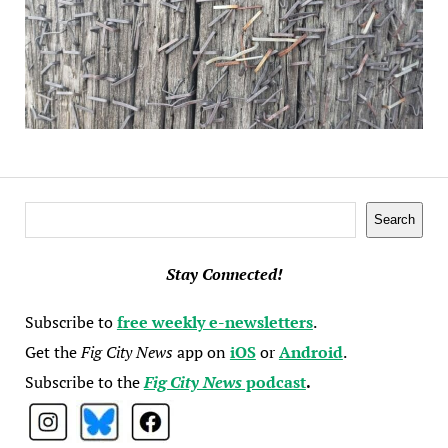
Search
Search
Stay Connected!
Subscribe to
free weekly e-newsletters
.
Get the
Fig City News
app on
iOS
or
Android
.
Subscribe to the
Fig City News
podcast
.