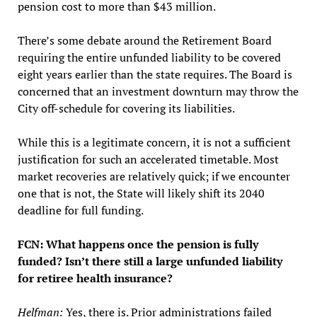
pension cost to more than $43 million.
There’s some debate around the Retirement Board
requiring the entire unfunded liability to be covered
eight years earlier than the state requires. The Board is
concerned that an investment downturn may throw the
City off-schedule for covering its liabilities.
While this is a legitimate concern, it is not a sufficient
justification for such an accelerated timetable. Most
market recoveries are relatively quick; if we encounter
one that is not, the State will likely shift its 2040
deadline for full funding.
FCN: What happens once the pension is fully
funded? Isn’t there still a large unfunded liability
for retiree health insurance?
Helfman:
Yes, there is. Prior administrations failed