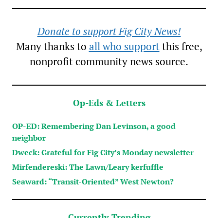
Donate to support Fig City News!
Many thanks to
all who support
this free,
nonprofit community news source.
Op-Eds & Letters
OP-ED: Remembering Dan Levinson, a good
neighbor
Dweck: Grateful for Fig City’s Monday newsletter
Mirfendereski: The Lawn/Leary kerfuffle
Seaward: “Transit-Oriented” West Newton?
Currently Trending