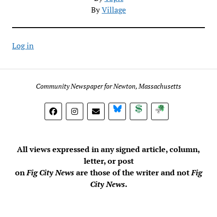
By
Village
Log in
Community Newspaper for Newton, Massachusetts
BlueSky
Donate
Subscribe
All views expressed in any signed article, column,
letter, or post
on
Fig City News
are those of the writer and not
Fig
City News
.