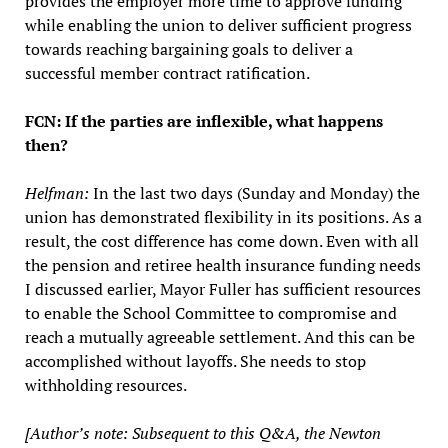
provides the employer more time to approve funding
while enabling the union to deliver sufficient progress
towards reaching bargaining goals to deliver a
successful member contract ratification.
FCN: If the parties are inflexible, what happens
then?
Helfman:
In the last two days (Sunday and Monday) the
union has demonstrated flexibility in its positions. As a
result, the cost difference has come down. Even with all
the pension and retiree health insurance funding needs
I discussed earlier, Mayor Fuller has sufficient resources
to enable the School Committee to compromise and
reach a mutually agreeable settlement. And this can be
accomplished without layoffs. She needs to stop
withholding resources.
[Author’s note: Subsequent to this Q&A, the Newton