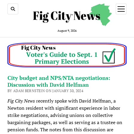
open
menu
August 9, 2026
City budget and NPS/NTA negotiations:
Discussion with David Helfman
BY ADAM BERNSTEIN ON JANUARY 30, 2024
Fig City News
recently spoke with David Helfman, a
Newton resident with significant experience in labor
strike negotiations, advising unions on collective
bargaining packages, as well as serving as a trustee on
pension funds. The notes from this discussion are