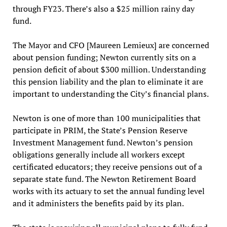
through FY23. There’s also a $25 million rainy day
fund.
The Mayor and CFO [Maureen Lemieux] are concerned
about pension funding; Newton currently sits on a
pension deficit of about $300 million. Understanding
this pension liability and the plan to eliminate it are
important to understanding the City’s financial plans.
Newton is one of more than 100 municipalities that
participate in PRIM, the State’s Pension Reserve
Investment Management fund. Newton’s pension
obligations generally include all workers except
certificated educators; they receive pensions out of a
separate state fund. The Newton Retirement Board
works with its actuary to set the annual funding level
and it administers the benefits paid by its plan.