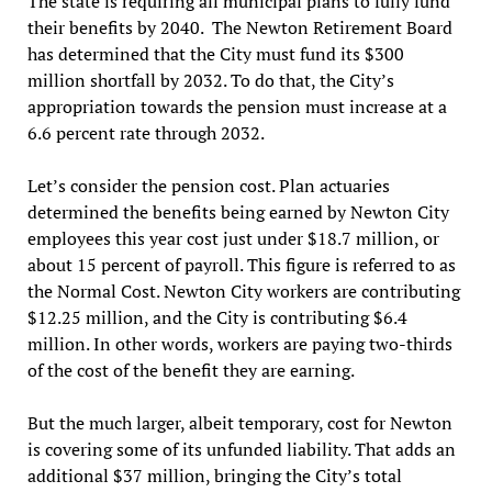
The state is requiring all municipal plans to fully fund
their benefits by 2040. The Newton Retirement Board
has determined that the City must fund its $300
million shortfall by 2032. To do that, the City’s
appropriation towards the pension must increase at a
6.6 percent rate through 2032.
Let’s consider the pension cost. Plan actuaries
determined the benefits being earned by Newton City
employees this year cost just under $18.7 million, or
about 15 percent of payroll. This figure is referred to as
the Normal Cost. Newton City workers are contributing
$12.25 million, and the City is contributing $6.4
million. In other words, workers are paying two-thirds
of the cost of the benefit they are earning.
But the much larger, albeit temporary, cost for Newton
is covering some of its unfunded liability. That adds an
additional $37 million, bringing the City’s total