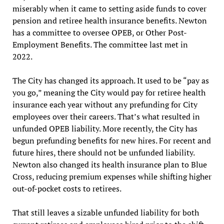
miserably when it came to setting aside funds to cover
pension and retiree health insurance benefits. Newton
has a committee to oversee OPEB, or Other Post-
Employment Benefits. The committee last met in
2022.
The City has changed its approach. It used to be “pay as
you go,” meaning the City would pay for retiree health
insurance each year without any prefunding for City
employees over their careers. That’s what resulted in
unfunded OPEB liability. More recently, the City has
begun prefunding benefits for new hires. For recent and
future hires, there should not be unfunded liability.
Newton also changed its health insurance plan to Blue
Cross, reducing premium expenses while shifting higher
out-of-pocket costs to retirees.
That still leaves a sizable unfunded liability for both