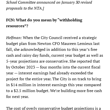
School Committee announced on January 30 revised
proposals to the NTA.]
FCN: What do you mean by “withholding
resources”?
Helfman:
When the City Council received a strategic
budget plan from Newton CFO Maureen Lemieux last
fall, she acknowledged in addition to this year’s free
cash and rainy day funds, current year budget as well as
5-year projections are conservative. She reported that
by October 2023 — four months into the current fiscal
year — interest earnings had already exceeded the
project for the entire year. The City is on track to bring
in $14 million in interest earnings this year compared
to a $2.5 million budget. We’re building more free cash
for next year.
The cost of overly conservative budget projections is a