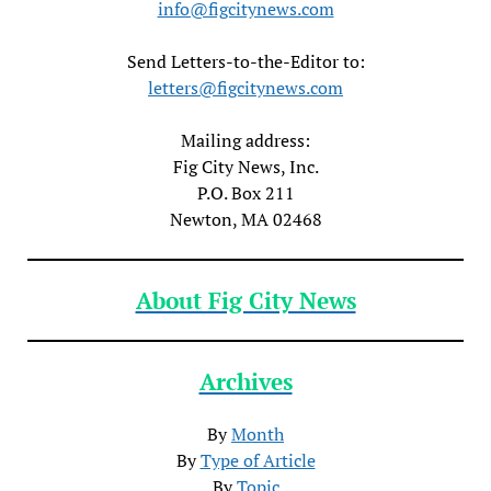
info@figcitynews.com
Send Letters-to-the-Editor to:
letters@figcitynews.com
Mailing address:
Fig City News, Inc.
P.O. Box 211
Newton, MA 02468
About Fig City News
Archives
By
Month
By
Type of Article
By
Topic