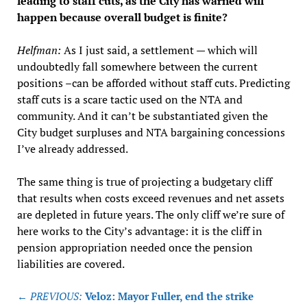
leading to staff cuts, as the City has warned will
happen because overall budget is finite?
Helfman:
As I just said, a settlement — which will
undoubtedly fall somewhere between the current
positions –can be afforded without staff cuts. Predicting
staff cuts is a scare tactic used on the NTA and
community. And it can’t be substantiated given the
City budget surpluses and NTA bargaining concessions
I’ve already addressed.
The same thing is true of projecting a budgetary cliff
that results when costs exceed revenues and net assets
are depleted in future years. The only cliff we’re sure of
here works to the City’s advantage: it is the cliff in
pension appropriation needed once the pension
liabilities are covered.
Post
← PREVIOUS:
Veloz: Mayor Fuller, end the strike