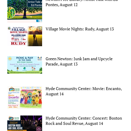
Pontes, August 12
Village Movie Nights: Rudy, August 13
Green Newton: Junk Jam and Upcycle
Parade, August 13
Hyde Community Center: Movie: Encanto,
August 14
Hyde Community Center: Concert: Boston
Rock and Soul Revue, August 14