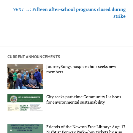
navigation
NEXT →:
Fifteen after-school programs closed during
strike
CURRENT ANNOUNCEMENTS
JourneySongs hospice choir seeks new
members
City seeks part-time Community Liaisons
for environmental sustainability
Friends of the Newton Free Library: Aug. 17
Night at Fenway Park – buy tickets by Aug.