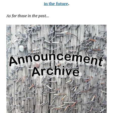
in the future
.
As for those in the past...