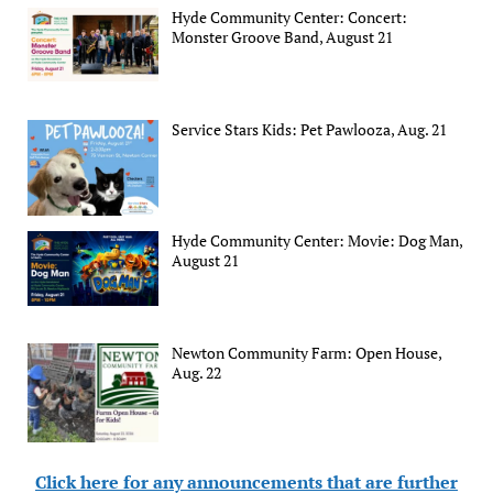
Hyde Community Center: Concert:
Monster Groove Band, August 21
Service Stars Kids: Pet Pawlooza, Aug. 21
Hyde Community Center: Movie: Dog Man,
August 21
Newton Community Farm: Open House,
Aug. 22
Click here for any announcements that are further