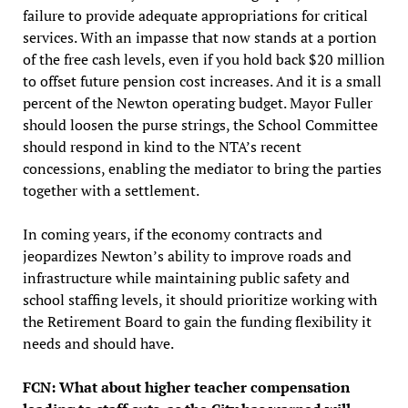
failure to provide adequate appropriations for critical
services. With an impasse that now stands at a portion
of the free cash levels, even if you hold back $20 million
to offset future pension cost increases. And it is a small
percent of the Newton operating budget. Mayor Fuller
should loosen the purse strings, the School Committee
should respond in kind to the NTA’s recent
concessions, enabling the mediator to bring the parties
together with a settlement.
In coming years, if the economy contracts and
jeopardizes Newton’s ability to improve roads and
infrastructure while maintaining public safety and
school staffing levels, it should prioritize working with
the Retirement Board to gain the funding flexibility it
needs and should have.
FCN: What about higher teacher compensation