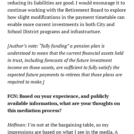
reducing its liabilities are good. I would encourage it to
continue working with the Retirement Board to explore
how slight modifications in the payment timetable can
enable more current investments in both City and
School District programs and infrastructure.
[Author’s note: “fully funding” a pension plan is
understood to mean that the current financial assets held
in trust, including forecasts of the future investment
income on those assets, are sufficient to fully satisfy the
expected future payments to retirees that those plans are
required to make.]
FCN: Based on your experience, and publicly
available information, what are your thoughts on
this mediation process?
Helfman:
I’m not at the bargaining table, so my
impressions are based on what I see in the media. A