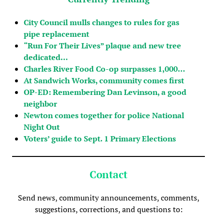
City Council mulls changes to rules for gas
pipe replacement
“Run For Their Lives” plaque and new tree
dedicated…
Charles River Food Co-op surpasses 1,000…
At Sandwich Works, community comes first
OP-ED: Remembering Dan Levinson, a good
neighbor
Newton comes together for police National
Night Out
Voters’ guide to Sept. 1 Primary Elections
Contact
Send news, community announcements, comments,
suggestions, corrections, and questions to: