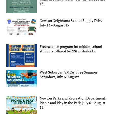
13
Newton Neighbors: School Supply Drive,
July 13 – August 15
Free science program for middle-school
students, offered by NSHS students
West Suburban YMCA: Free Summer
Saturdays, July & August
Newton Parks and Recreation Department:
Picnic and Play in the Park, July 6 – August
14