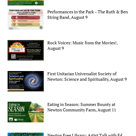
Performances in the Park – The Ruth & Ben
String Band, August 9
Rock Voices: Music from the Movies!,
August 9
First Unitarian Universalist Society of
Newton: Science and Spirituality, August 9
Eating in Season: Summer Bounty at
Newton Community Farm, August 11
Newton Free Library: Artist Talk with Ed