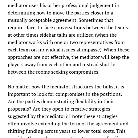
mediator uses his or her professional judgement in
determining how to move the parties closer to a
mutually acceptable agreement. Sometimes that
requires face-to-face conversations between the teams;
at other times sidebar talks are utilized (when the
mediator works with one or two representatives from
each team on individual issues at impasse). When these
approaches are not effective, the mediator will keep the
players away from each other and instead shuttle
between the rooms seeking compromises.
No matter how the mediator structures the talks, it is
important to look for compromises in the positions.
Are the parties demonstrating flexibility in their
proposals? Are they open to creative strategies
suggested by the mediator? I note these strategies
often involve extending the term of the agreement and
shifting funding across years to lower total costs. This