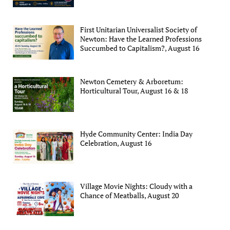
First Unitarian Universalist Society of
Newton: Have the Learned Professions
Succumbed to Capitalism?, August 16
Newton Cemetery & Arboretum:
Horticultural Tour, August 16 & 18
Hyde Community Center: India Day
Celebration, August 16
Village Movie Nights: Cloudy with a
Chance of Meatballs, August 20