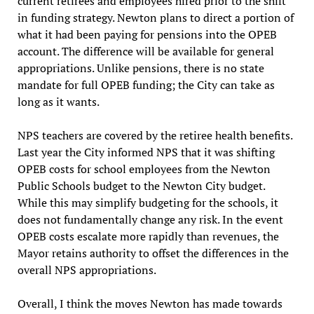
current retirees and employees hired prior to the shift
in funding strategy. Newton plans to direct a portion of
what it had been paying for pensions into the OPEB
account. The difference will be available for general
appropriations. Unlike pensions, there is no state
mandate for full OPEB funding; the City can take as
long as it wants.
NPS teachers are covered by the retiree health benefits.
Last year the City informed NPS that it was shifting
OPEB costs for school employees from the Newton
Public Schools budget to the Newton City budget.
While this may simplify budgeting for the schools, it
does not fundamentally change any risk. In the event
OPEB costs escalate more rapidly than revenues, the
Mayor retains authority to offset the differences in the
overall NPS appropriations.
Overall, I think the moves Newton has made towards