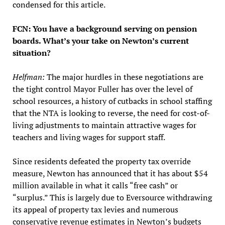
condensed for this article.
FCN: You have a background serving on pension
boards. What’s your take on Newton’s current
situation?
Helfman:
The major hurdles in these negotiations are
the tight control Mayor Fuller has over the level of
school resources, a history of cutbacks in school staffing
that the NTA is looking to reverse, the need for cost-of-
living adjustments to maintain attractive wages for
teachers and living wages for support staff.
Since residents defeated the property tax override
measure, Newton has announced that it has about $54
million available in what it calls “free cash” or
“surplus.” This is largely due to Eversource withdrawing
its appeal of property tax levies and numerous
conservative revenue estimates in Newton’s budgets