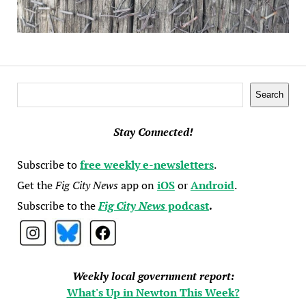
Search
Search
Stay Connected!
Subscribe to
free weekly e-newsletters
.
Get the
Fig City News
app on
iOS
or
Android
.
Subscribe to the
Fig City News
podcast
.
Weekly local government report:
What's Up in Newton This Week?