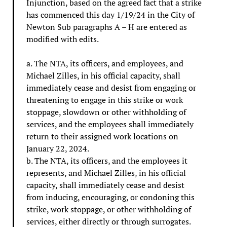
Injunction, based on the agreed fact that a strike
has commenced this day 1/19/24 in the City of
Newton Sub paragraphs A – H are entered as
modified with edits.
a. The NTA, its officers, and employees, and
Michael Zilles, in his official capacity, shall
immediately cease and desist from engaging or
threatening to engage in this strike or work
stoppage, slowdown or other withholding of
services, and the employees shall immediately
return to their assigned work locations on
January 22, 2024.
b. The NTA, its officers, and the employees it
represents, and Michael Zilles, in his official
capacity, shall immediately cease and desist
from inducing, encouraging, or condoning this
strike, work stoppage, or other withholding of
services, either directly or through surrogates.