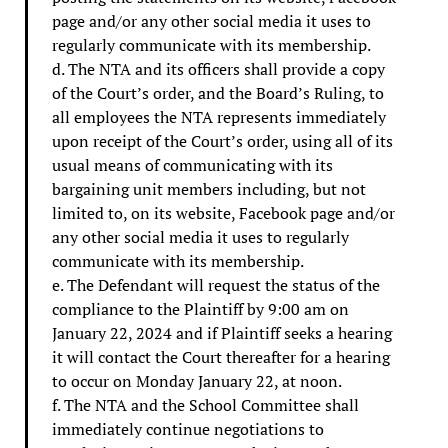
page and/or any other social media it uses to
regularly communicate with its membership.
d. The NTA and its officers shall provide a copy
of the Court’s order, and the Board’s Ruling, to
all employees the NTA represents immediately
upon receipt of the Court’s order, using all of its
usual means of communicating with its
bargaining unit members including, but not
limited to, on its website, Facebook page and/or
any other social media it uses to regularly
communicate with its membership.
e. The Defendant will request the status of the
compliance to the Plaintiff by 9:00 am on
January 22, 2024 and if Plaintiff seeks a hearing
it will contact the Court thereafter for a hearing
to occur on Monday January 22, at noon.
f. The NTA and the School Committee shall
immediately continue negotiations to