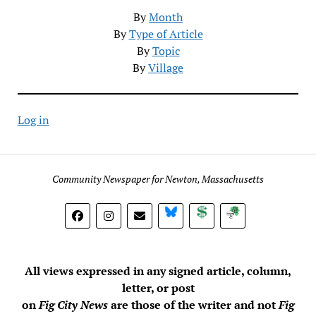
By
Month
By
Type of Article
By
Topic
By
Village
Log in
Community Newspaper for Newton, Massachusetts
BlueSky
Donate
Subscribe
All views expressed in any signed article, column,
letter, or post
on
Fig City News
are those of the writer and not
Fig