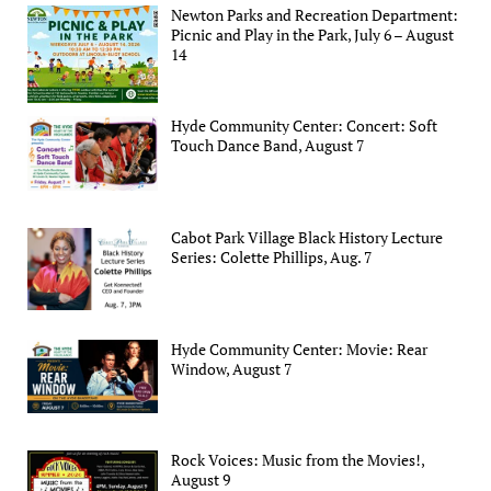
Newton Parks and Recreation Department:
Picnic and Play in the Park, July 6 – August
14
Hyde Community Center: Concert: Soft
Touch Dance Band, August 7
Cabot Park Village Black History Lecture
Series: Colette Phillips, Aug. 7
Hyde Community Center: Movie: Rear
Window, August 7
Rock Voices: Music from the Movies!,
August 9