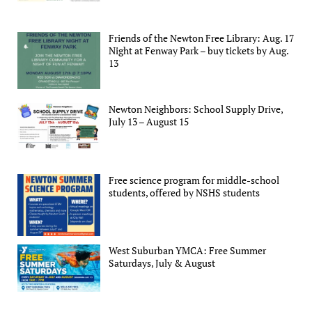
Friends of the Newton Free Library: Aug. 17
Night at Fenway Park – buy tickets by Aug.
13
Newton Neighbors: School Supply Drive,
July 13 – August 15
Free science program for middle-school
students, offered by NSHS students
West Suburban YMCA: Free Summer
Saturdays, July & August