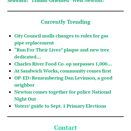
Seaward: “Transit-Oriented” West Newton?
Currently Trending
City Council mulls changes to rules for gas
pipe replacement
“Run For Their Lives” plaque and new tree
dedicated…
Charles River Food Co-op surpasses 1,000…
At Sandwich Works, community comes first
OP-ED: Remembering Dan Levinson, a good
neighbor
Newton comes together for police National
Night Out
Voters’ guide to Sept. 1 Primary Elections
Contact