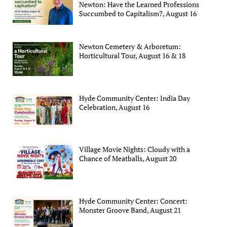
Newton: Have the Learned Professions
Succumbed to Capitalism?, August 16
Newton Cemetery & Arboretum:
Horticultural Tour, August 16 & 18
Hyde Community Center: India Day
Celebration, August 16
Village Movie Nights: Cloudy with a
Chance of Meatballs, August 20
Hyde Community Center: Concert:
Monster Groove Band, August 21