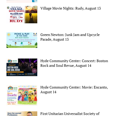
Village Movie Nights: Rudy, August 13
Green Newton: Junk Jam and Upcycle
Parade, August 13
Hyde Community Center: Concert: Boston
Rock and Soul Revue, August 14
Hyde Community Center: Movie: Encanto,
August 14
First Unitarian Universalist Society of