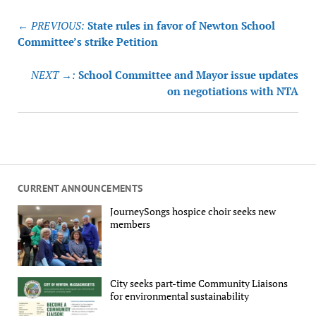
Post
← PREVIOUS:
State rules in favor of Newton School
navigation
Committee’s strike Petition
NEXT →:
School Committee and Mayor issue updates
on negotiations with NTA
CURRENT ANNOUNCEMENTS
JourneySongs hospice choir seeks new
members
City seeks part-time Community Liaisons
for environmental sustainability