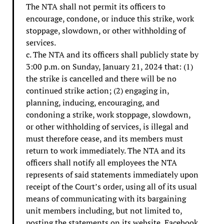
The NTA shall not permit its officers to
encourage, condone, or induce this strike, work
stoppage, slowdown, or other withholding of
services.
c. The NTA and its officers shall publicly state by
3:00 p.m. on Sunday, January 21, 2024 that: (1)
the strike is cancelled and there will be no
continued strike action; (2) engaging in,
planning, inducing, encouraging, and
condoning a strike, work stoppage, slowdown,
or other withholding of services, is illegal and
must therefore cease, and its members must
return to work immediately. The NTA and its
officers shall notify all employees the NTA
represents of said statements immediately upon
receipt of the Court’s order, using all of its usual
means of communicating with its bargaining
unit members including, but not limited to,
posting the statements on its website, Facebook