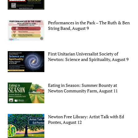
Performances in the Park – The Ruth & Ben
String Band, August 9
First Unitarian Universalist Society of
Newton: Science and Spirituality, August 9
Eating in Season: Summer Bounty at
Newton Community Farm, August 11
Newton Free Library: Artist Talk with Ed
Pontes, August 12