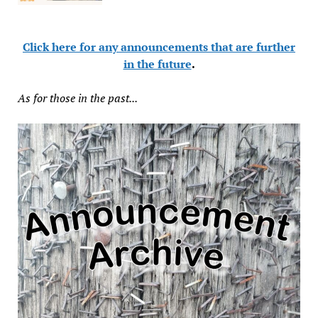
Click here for any announcements that are further
in the future
.
As for those in the past...