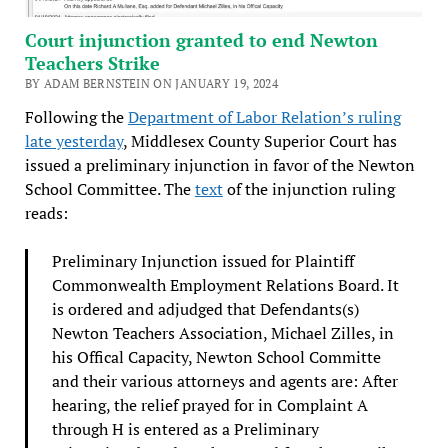
Court injunction granted to end Newton
Teachers Strike
BY ADAM BERNSTEIN ON JANUARY 19, 2024
Following the
Department of Labor Relation’s ruling
late yesterday
, Middlesex County Superior Court has
issued a preliminary injunction in favor of the Newton
School Committee. The
text
of the injunction ruling
reads:
Preliminary Injunction issued for Plaintiff
Commonwealth Employment Relations Board. It
is ordered and adjudged that Defendants(s)
Newton Teachers Association, Michael Zilles, in
his Offical Capacity, Newton School Committe
and their various attorneys and agents are: After
hearing, the relief prayed for in Complaint A
through H is entered as a Preliminary