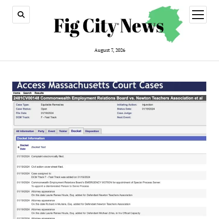
open
menu
August 7, 2026