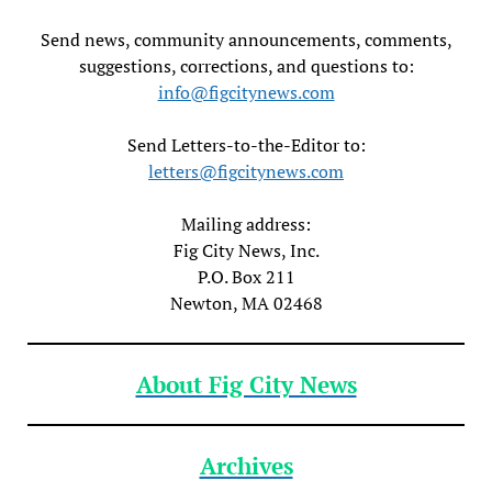
Send news, community announcements, comments,
suggestions, corrections, and questions to:
info@figcitynews.com
Send Letters-to-the-Editor to:
letters@figcitynews.com
Mailing address:
Fig City News, Inc.
P.O. Box 211
Newton, MA 02468
About Fig City News
Archives