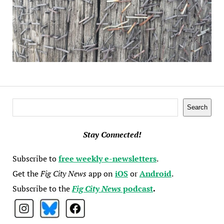
Search
Search
Stay Connected!
Subscribe to
free weekly e-newsletters
.
Get the
Fig City News
app on
iOS
or
Android
.
Subscribe to the
Fig City News
podcast
.