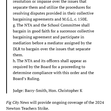
resolution or impasse over the issues that
separate them and utilize the procedures for
resolving disputes provided in their collective
bargaining agreements and M.G.L. c. 150E.
g. The NTA and the School Committee shall
bargain in good faith for a successor collective
bargaining agreement and participate in
mediation before a mediator assigned by the
DLR to bargain over the issues that separate
them.
h. The NTA and its officers shall appear as
required by the Board for a proceeding to
determine compliance with this order and the
Board’s Ruling.
Judge: Barry-Smith, Hon. Christopher K
Fig City News
will provide ongoing coverage of the 2024
Newton Teachers Strike.