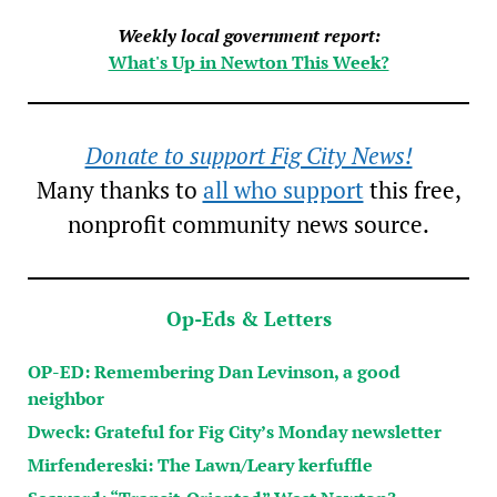
Weekly local government report:
What's Up in Newton This Week?
Donate to support Fig City News!
Many thanks to
all who support
this free,
nonprofit community news source.
Op-Eds & Letters
OP-ED: Remembering Dan Levinson, a good
neighbor
Dweck: Grateful for Fig City’s Monday newsletter
Mirfendereski: The Lawn/Leary kerfuffle