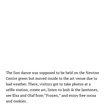
The lion dance was supposed to be held on the Newton
Centre green but moved inside to the art venue due to
bad weather. There, visitors got to take photos at a
selfie station, create art, listen to Josh & the Jamtones,
see Elsa and Olaf from “Frozen,” and enjoy free cocoa
and cookies.