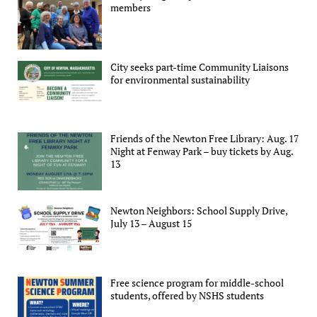
members
City seeks part-time Community Liaisons
for environmental sustainability
Friends of the Newton Free Library: Aug. 17
Night at Fenway Park – buy tickets by Aug.
13
Newton Neighbors: School Supply Drive,
July 13 – August 15
Free science program for middle-school
students, offered by NSHS students