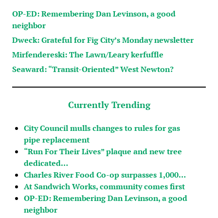
OP-ED: Remembering Dan Levinson, a good
neighbor
Dweck: Grateful for Fig City’s Monday newsletter
Mirfendereski: The Lawn/Leary kerfuffle
Seaward: “Transit-Oriented” West Newton?
Currently Trending
City Council mulls changes to rules for gas
pipe replacement
“Run For Their Lives” plaque and new tree
dedicated…
Charles River Food Co-op surpasses 1,000…
At Sandwich Works, community comes first
OP-ED: Remembering Dan Levinson, a good
neighbor