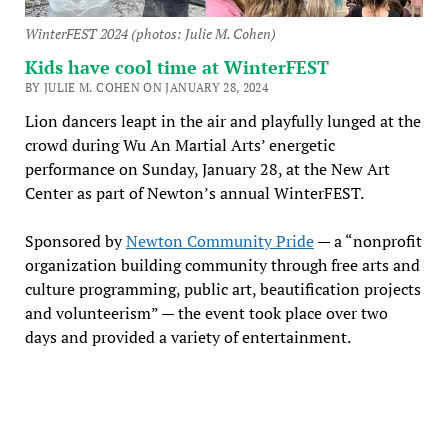
WinterFEST 2024 (photos: Julie M. Cohen)
Kids have cool time at WinterFEST
BY JULIE M. COHEN ON JANUARY 28, 2024
Lion dancers leapt in the air and playfully lunged at the
crowd during Wu An Martial Arts’ energetic
performance on Sunday, January 28, at the New Art
Center as part of Newton’s annual WinterFEST.
Sponsored by
Newton Community Pride
— a “nonprofit
organization building community through free arts and
culture programming, public art, beautification projects
and volunteerism” — the event took place over two
days and provided a variety of entertainment.