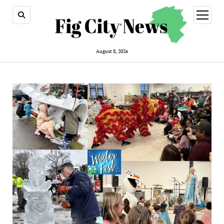
open
menu
August 8, 2026