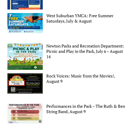
West Suburban YMCA: Free Summer
Saturdays, July & August
Newton Parks and Recreation Department:
Picnic and Play in the Park, July 6 – August
14
Rock Voices: Music from the Movies!,
August 9
Performances in the Park – The Ruth & Ben
String Band, August 9