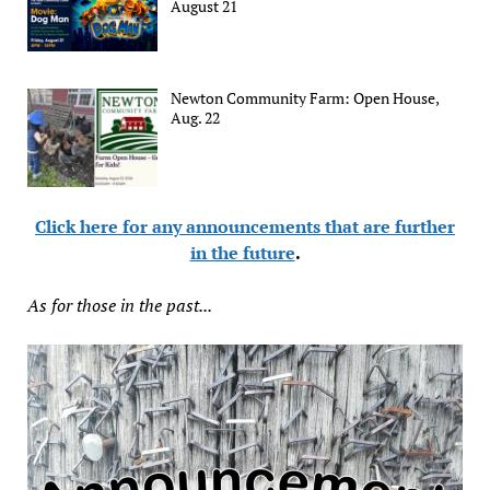
August 21
Newton Community Farm: Open House,
Aug. 22
Click here for any announcements that are further
in the future
.
As for those in the past...