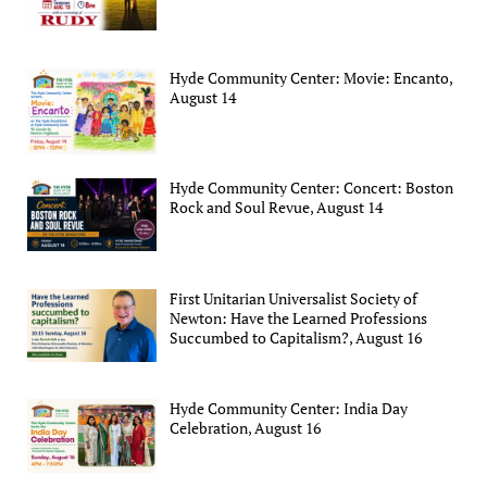
Hyde Community Center: Movie: Encanto,
August 14
Hyde Community Center: Concert: Boston
Rock and Soul Revue, August 14
First Unitarian Universalist Society of
Newton: Have the Learned Professions
Succumbed to Capitalism?, August 16
Hyde Community Center: India Day
Celebration, August 16