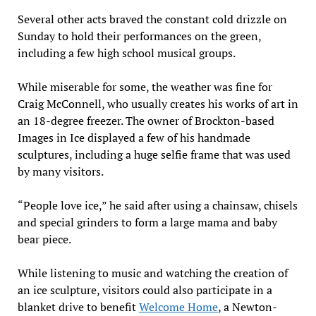
Several other acts braved the constant cold drizzle on
Sunday to hold their performances on the green,
including a few high school musical groups.
While miserable for some, the weather was fine for
Craig McConnell, who usually creates his works of art in
an 18-degree freezer. The owner of Brockton-based
Images in Ice displayed a few of his handmade
sculptures, including a huge selfie frame that was used
by many visitors.
“People love ice,” he said after using a chainsaw, chisels
and special grinders to form a large mama and baby
bear piece.
While listening to music and watching the creation of
an ice sculpture, visitors could also participate in a
blanket drive to benefit
Welcome Home
, a Newton-