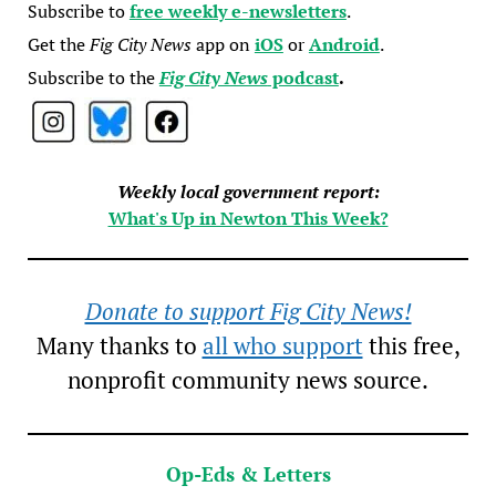
Subscribe to
free weekly e-newsletters
.
Get the
Fig City News
app on
iOS
or
Android
.
Subscribe to the
Fig City News
podcast
.
Weekly local government report:
What's Up in Newton This Week?
Donate to support Fig City News!
Many thanks to
all who support
this free,
nonprofit community news source.
Op-Eds & Letters