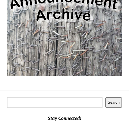
Search
Search
Stay Connected!