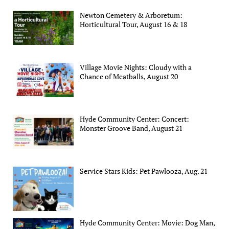
Newton Cemetery & Arboretum:
Horticultural Tour, August 16 & 18
Village Movie Nights: Cloudy with a
Chance of Meatballs, August 20
Hyde Community Center: Concert:
Monster Groove Band, August 21
Service Stars Kids: Pet Pawlooza, Aug. 21
Hyde Community Center: Movie: Dog Man,