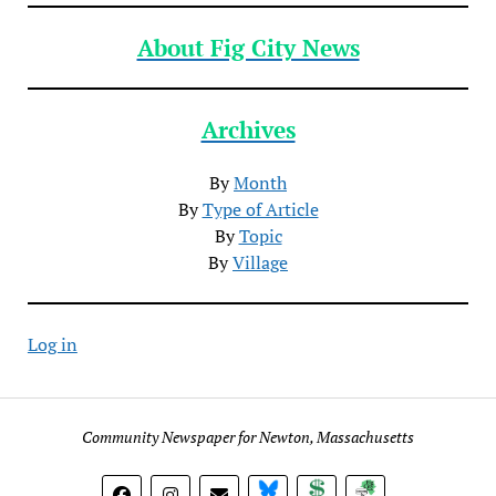
About Fig City News
Archives
By
Month
By
Type of Article
By
Topic
By
Village
Log in
Community Newspaper for Newton, Massachusetts
BlueSky
Donate
Subscribe