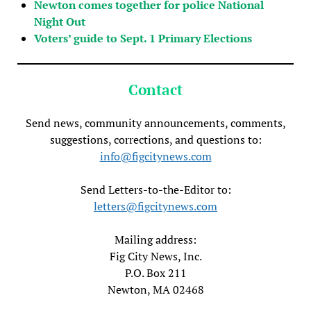
Newton comes together for police National
Night Out
Voters’ guide to Sept. 1 Primary Elections
Contact
Send news, community announcements, comments,
suggestions, corrections, and questions to:
info@figcitynews.com
Send Letters-to-the-Editor to:
letters@figcitynews.com
Mailing address:
Fig City News, Inc.
P.O. Box 211
Newton, MA 02468