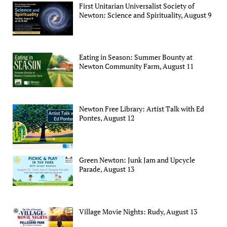
First Unitarian Universalist Society of
Newton: Science and Spirituality, August 9
Eating in Season: Summer Bounty at
Newton Community Farm, August 11
Newton Free Library: Artist Talk with Ed
Pontes, August 12
Green Newton: Junk Jam and Upcycle
Parade, August 13
Village Movie Nights: Rudy, August 13