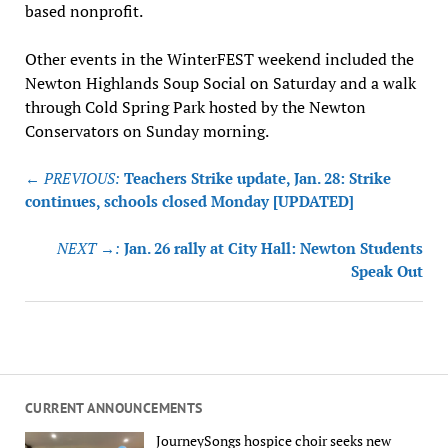
based nonprofit.
Other events in the WinterFEST weekend included the
Newton Highlands Soup Social on Saturday and a walk
through Cold Spring Park hosted by the Newton
Conservators on Sunday morning.
Post
← PREVIOUS:
Teachers Strike update, Jan. 28: Strike
navigation
continues, schools closed Monday [UPDATED]
NEXT →:
Jan. 26 rally at City Hall: Newton Students
Speak Out
CURRENT ANNOUNCEMENTS
JourneySongs hospice choir seeks new