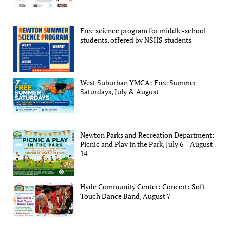
Free science program for middle-school
students, offered by NSHS students
West Suburban YMCA: Free Summer
Saturdays, July & August
Newton Parks and Recreation Department:
Picnic and Play in the Park, July 6 – August
14
Hyde Community Center: Concert: Soft
Touch Dance Band, August 7