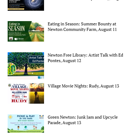
Eating in Season: Summer Bounty at
Newton Community Farm, August 11
Newton Free Library: Artist Talk with Ed
Pontes, August 12
Village Movie Nights: Rudy, August 13
Green Newton: Junk Jam and Upcycle
Parade, August 13