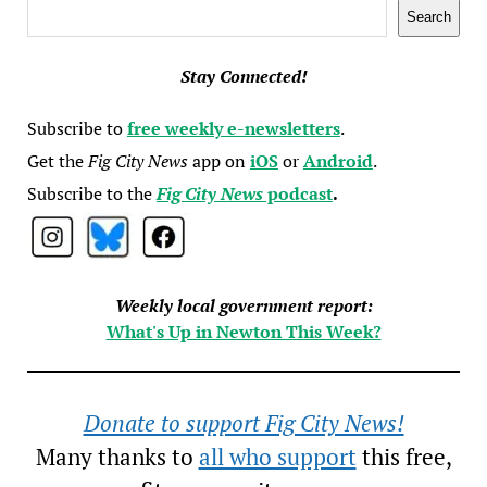
Search
Search
Stay Connected!
Subscribe to
free weekly e-newsletters
.
Get the
Fig City News
app on
iOS
or
Android
.
Subscribe to the
Fig City News
podcast
.
Weekly local government report:
What's Up in Newton This Week?
Donate to support Fig City News!
Many thanks to
all who support
this free,