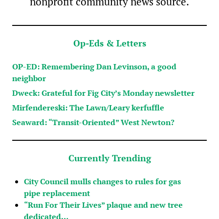
nonprofit community news source.
Op-Eds & Letters
OP-ED: Remembering Dan Levinson, a good
neighbor
Dweck: Grateful for Fig City’s Monday newsletter
Mirfendereski: The Lawn/Leary kerfuffle
Seaward: “Transit-Oriented” West Newton?
Currently Trending
City Council mulls changes to rules for gas
pipe replacement
“Run For Their Lives” plaque and new tree
dedicated…