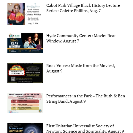
Cabot Park Village Black History Lecture
Series: Colette Phillips, Aug. 7
Hyde Community Center: Movie: Rear
Window, August 7
Rock Voices: Music from the Movies!,
August 9
Performances in the Park – The Ruth & Ben
String Band, August 9
First Unitarian Universalist Society of
Newton: Science and Spirituality, August 9