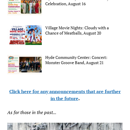
Celebration, August 16
Village Movie Nights: Cloudy with a
Chance of Meatballs, August 20
Hyde Community Center: Concert:
Monster Groove Band, August 21
Click here for any announcements that are further
in the future
.
As for those in the past...