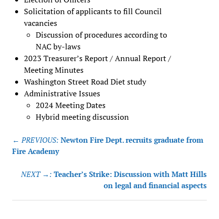
Solicitation of applicants to fill Council
vacancies
Discussion of procedures according to
NAC by-laws
2023 Treasurer’s Report / Annual Report /
Meeting Minutes
Washington Street Road Diet study
Administrative Issues
2024 Meeting Dates
Hybrid meeting discussion
Post
← PREVIOUS:
Newton Fire Dept. recruits graduate from
navigation
Fire Academy
NEXT →:
Teacher’s Strike: Discussion with Matt Hills
on legal and financial aspects