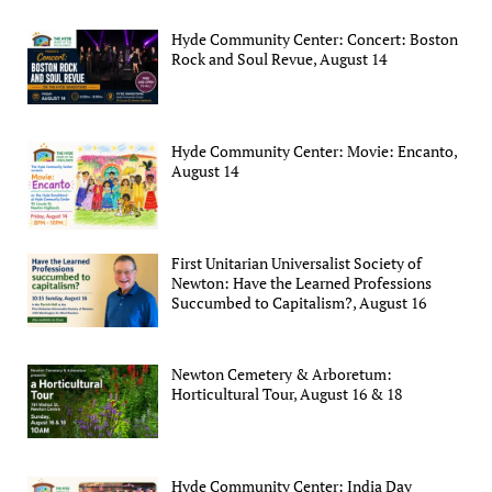
Hyde Community Center: Concert: Boston
Rock and Soul Revue, August 14
Hyde Community Center: Movie: Encanto,
August 14
First Unitarian Universalist Society of
Newton: Have the Learned Professions
Succumbed to Capitalism?, August 16
Newton Cemetery & Arboretum:
Horticultural Tour, August 16 & 18
Hyde Community Center: India Day