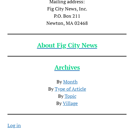
Mailing address:
Fig City News, Inc.
P.O. Box 211
Newton, MA 02468
About Fig City News
Archives
By
Month
By
Type of Article
By
Topic
By
Village
Log in