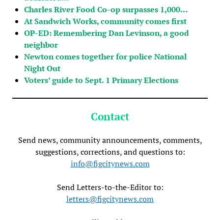
Charles River Food Co-op surpasses 1,000…
At Sandwich Works, community comes first
OP-ED: Remembering Dan Levinson, a good
neighbor
Newton comes together for police National
Night Out
Voters’ guide to Sept. 1 Primary Elections
Contact
Send news, community announcements, comments,
suggestions, corrections, and questions to:
info@figcitynews.com
Send Letters-to-the-Editor to:
letters@figcitynews.com