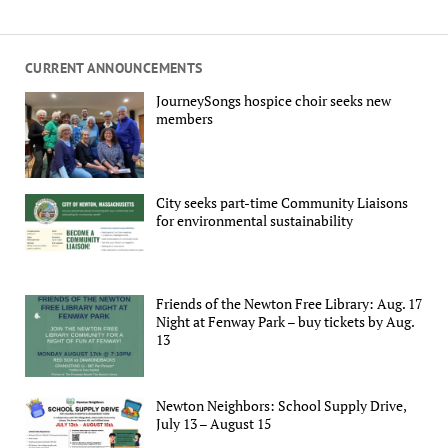
CURRENT ANNOUNCEMENTS
JourneySongs hospice choir seeks new
members
City seeks part-time Community Liaisons
for environmental sustainability
Friends of the Newton Free Library: Aug. 17
Night at Fenway Park – buy tickets by Aug.
13
Newton Neighbors: School Supply Drive,
July 13 – August 15