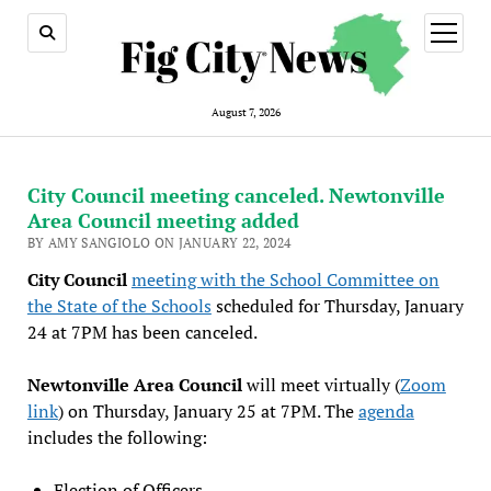
open
menu
August 7, 2026
City Council meeting canceled. Newtonville
Area Council meeting added
BY AMY SANGIOLO ON JANUARY 22, 2024
City Council
meeting with the School Committee on
the State of the Schools
scheduled for Thursday, January
24 at 7PM has been canceled.
Newtonville Area Council
will meet virtually (
Zoom
link
) on Thursday, January 25 at 7PM. The
agenda
includes the following:
Election of Officers