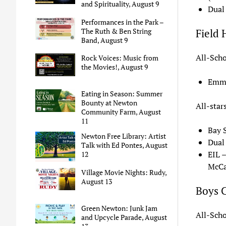
and Spirituality, August 9
Dual
Performances in the Park –
The Ruth & Ben String
Field
Band, August 9
All-Scho
Rock Voices: Music from
the Movies!, August 9
Emma
Eating in Season: Summer
Bounty at Newton
All-star
Community Farm, August
11
Bay 
Newton Free Library: Artist
Dual
Talk with Ed Pontes, August
EIL 
12
McCar
Village Movie Nights: Rudy,
August 13
Boys 
Green Newton: Junk Jam
All-Scho
and Upcycle Parade, August