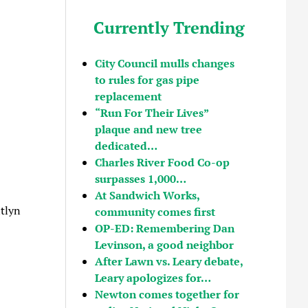
Currently Trending
City Council mulls changes
to rules for gas pipe
replacement
“Run For Their Lives”
plaque and new tree
dedicated…
Charles River Food Co-op
surpasses 1,000…
At Sandwich Works,
tlyn
community comes first
OP-ED: Remembering Dan
Levinson, a good neighbor
After Lawn vs. Leary debate,
Leary apologizes for…
Newton comes together for