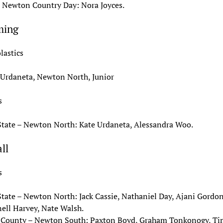
– Newton Country Day: Nora Joyces.
ming
lastics
 Urdaneta, Newton North, Junior
s
State – Newton North: Kate Urdaneta, Alessandra Woo.
ll
s
State – Newton North: Jack Cassie, Nathaniel Day, Ajani Gordon
ell Harvey, Nate Walsh.
 County – Newton South: Paxton Boyd, Graham Tonkonogy, T