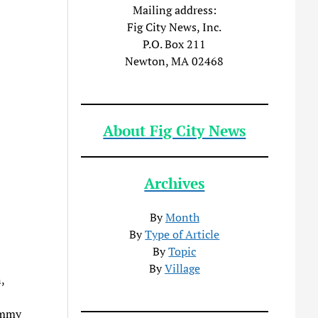
Mailing address:
Fig City News, Inc.
P.O. Box 211
Newton, MA 02468
About Fig City News
Archives
By
Month
By
Type of Article
By
Topic
By
Village
,
immy