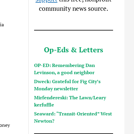
community news source.
ia
Op-Eds & Letters
OP-ED: Remembering Dan
Levinson, a good neighbor
Dweck: Grateful for Fig City’s
Monday newsletter
Mirfendereski: The Lawn/Leary
kerfuffle
Seaward: “Transit-Oriented” West
Newton?
ooney