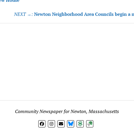
tion
ew House
NEXT →:
Newton Neighborhood Area Councils begin a 
Community Newspaper for Newton, Massachusetts
BlueSky
Donate
Subscribe