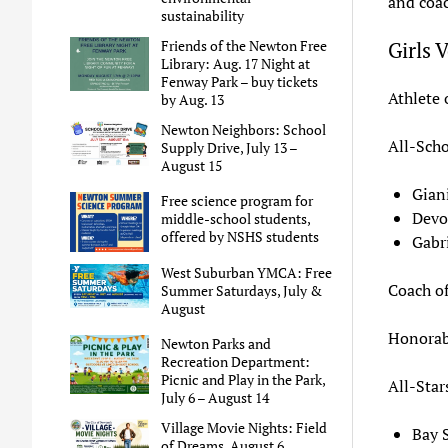
and coac
sustainability
Girls 
Friends of the Newton Free
Library: Aug. 17 Night at
Fenway Park – buy tickets
Athlete 
by Aug. 13
Newton Neighbors: School
All-Scho
Supply Drive, July 13 –
August 15
Gian
Free science program for
Devo
middle-school students,
offered by NSHS students
Gabr
West Suburban YMCA: Free
Coach of
Summer Saturdays, July &
August
Honorab
Newton Parks and
Recreation Department:
Picnic and Play in the Park,
All-Star
July 6 – August 14
Village Movie Nights: Field
Bay 
of Dreams, August 6