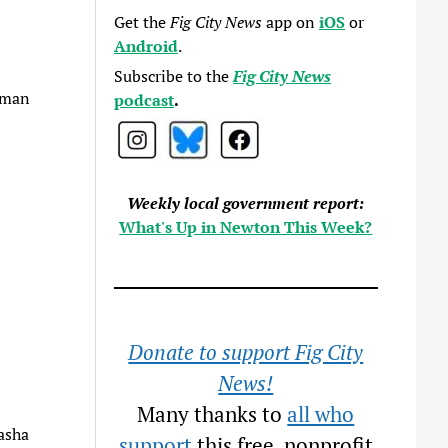
Get the
Fig City News
app on
iOS
or
Android
.
Subscribe to the
Fig City News
shman
podcast
.
Weekly local government report:
What's Up in Newton This Week?
Donate to support Fig City
News!
Many thanks to
all who
asha
support
this free, nonprofit