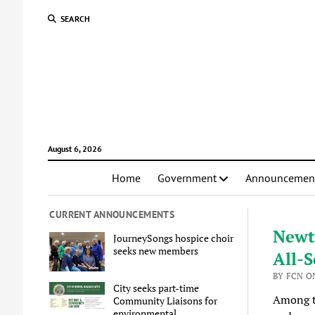
SEARCH
August 6, 2026
Home
Government
Announcemen
CURRENT ANNOUNCEMENTS
Newt
JourneySongs hospice choir
seeks new members
All-S
BY FCN ON
City seeks part-time
Among 
Community Liaisons for
environmental