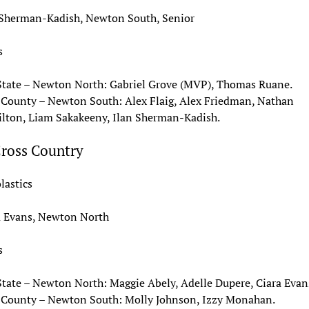
 Sherman-Kadish, Newton South, Senior
s
State – Newton North: Gabriel Grove (MVP), Thomas Ruane.
 County – Newton South: Alex Flaig, Alex Friedman, Nathan
lton, Liam Sakakeeny, Ilan Sherman-Kadish.
Cross Country
lastics
a Evans, Newton North
s
State – Newton North: Maggie Abely, Adelle Dupere, Ciara Evan
 County – Newton South: Molly Johnson, Izzy Monahan.