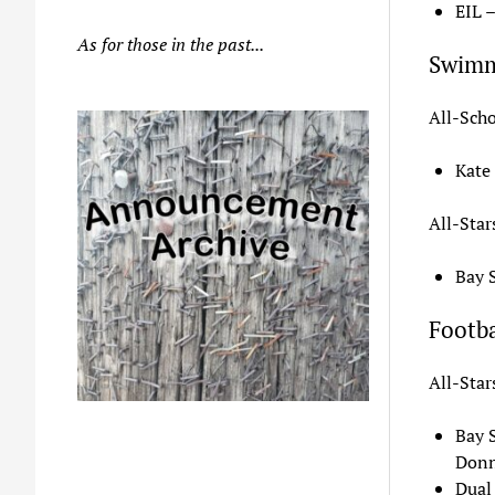
EIL 
As for those in the past...
Swim
All-Scho
Kate
All-Star
Bay 
Footba
All-Star
Bay 
Donn
Dual