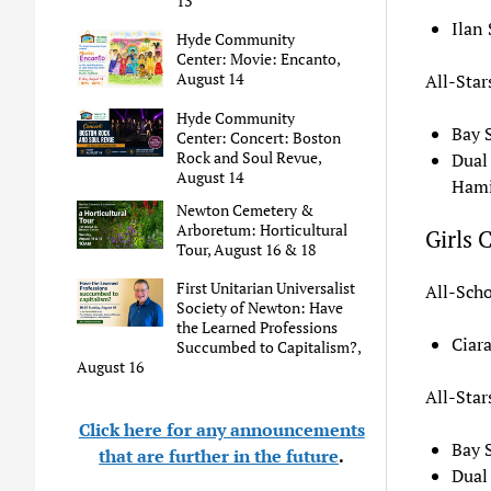
13
Ilan
Hyde Community
Center: Movie: Encanto,
August 14
All-Star
Hyde Community
Bay 
Center: Concert: Boston
Rock and Soul Revue,
Dual
August 14
Hami
Newton Cemetery &
Arboretum: Horticultural
Girls 
Tour, August 16 & 18
First Unitarian Universalist
All-Scho
Society of Newton: Have
the Learned Professions
Ciar
Succumbed to Capitalism?,
August 16
All-Star
Click here for any announcements
Bay 
that are further in the future
.
Dual