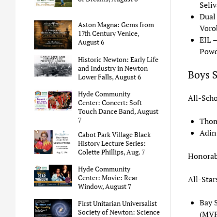
Seliv
Dual
Aston Magna: Gems from
Voro
17th Century Venice,
EIL 
August 6
Powd
Historic Newton: Early Life
and Industry in Newton
Boys 
Lower Falls, August 6
Hyde Community
All-Scho
Center: Concert: Soft
Touch Dance Band, August
7
Thom
Adin
Cabot Park Village Black
History Lecture Series:
Colette Phillips, Aug. 7
Honorab
Hyde Community
Center: Movie: Rear
All-Star
Window, August 7
Bay 
First Unitarian Universalist
Society of Newton: Science
(MVP