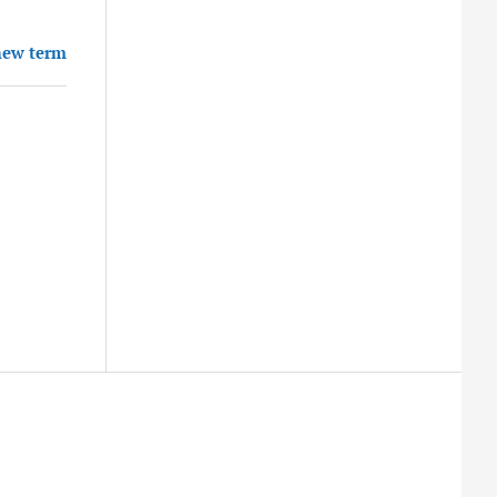
new term