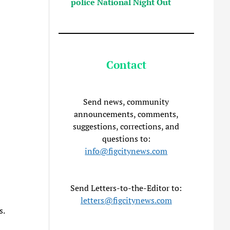
police National Night Out
Contact
Send news, community
announcements, comments,
suggestions, corrections, and
questions to:
info@figcitynews.com
Send Letters-to-the-Editor to:
letters@figcitynews.com
s.