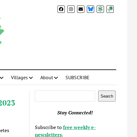
BlueSky
Donate
Subscribe
Villages
About
SUBSCRIBE
Search
Search
 2023
Stay Connected!
Subscribe to
free weekly e-
letes
newsletters
.