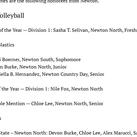
hes are the following honorees from Newton.
Volleyball
of the Year — Division 1: Sasha T. Selivan, Newton North, Fre
lastics
i Boerner, Newton South, Sophomore
n Burke, Newton North, Junior
iella B. Hernandez, Newton Country Day, Senior
 the Year — Division 1: Nile Fox, Newton North
le Mention — Chloe Lee, Newton North, Senior
s
State – Newton North: Devon Burke, Chloe Lee, Alex Marucci, S