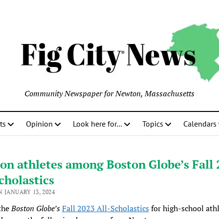
Community Newspaper for Newton, Massachusetts
ts
Opinion
Look here for…
Topics
Calendars
on athletes among Boston Globe’s Fall
cholastics
 JANUARY 13, 2024
the
Boston Globe’s
Fall 2023 All-Scholastics
for high-school ath