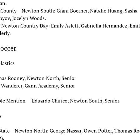
an.
 County – Newton South: Giani Boerner, Natalie Huang, Sasha
byov, Jocelyn Woods.
– Newton Country Day: Emily Aslett, Gabriella Hernandez, Emil
erly.
Soccer
lastics
as Rooney, Newton North, Senior
 Wanderer, Gann Academy, Senior
le Mention — Eduardo Chirico, Newton South, Senior
s
State – Newton North: George Nassar, Owen Potter, Thomas R
).