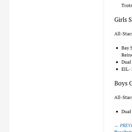
Trot
Girls 
All-Star
Bay 
Reine
Dual
EIL- 
Boys G
All-Star
Dual
Post
← PREVI