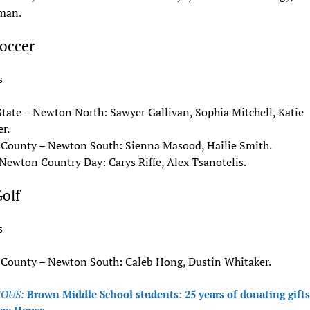
man.
Soccer
s
State – Newton North: Sawyer Gallivan, Sophia Mitchell, Katie
r.
 County – Newton South: Sienna Masood, Hailie Smith.
Newton Country Day: Carys Riffe, Alex Tsanotelis.
olf
s
 County – Newton South: Caleb Hong, Dustin Whitaker.
OUS:
Brown Middle School students: 25 years of donating gifts