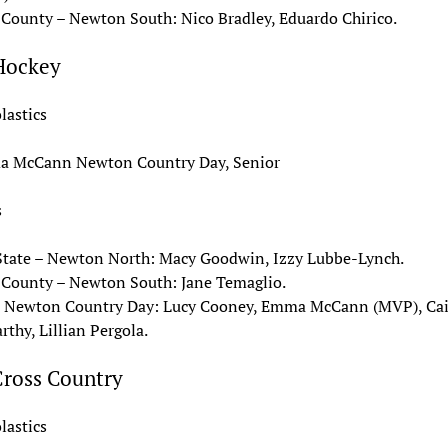
 County – Newton South: Nico Bradley, Eduardo Chirico.
 Hockey
lastics
 McCann Newton Country Day, Senior
s
State – Newton North: Macy Goodwin, Izzy Lubbe-Lynch.
 County – Newton South: Jane Temaglio.
– Newton Country Day: Lucy Cooney, Emma McCann (MVP), Cai
thy, Lillian Pergola.
Cross Country
lastics