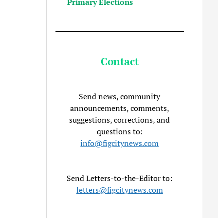
Primary Elections
Contact
Send news, community
announcements, comments,
suggestions, corrections, and
questions to:
info@figcitynews.com
Send Letters-to-the-Editor to:
letters@figcitynews.com