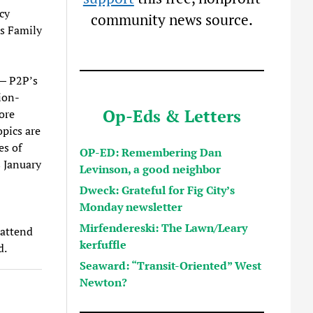
cy
community news source.
ts Family
 — P2P’s
ion-
Op-Eds & Letters
ore
opics are
es of
OP-ED: Remembering Dan
s January
Levinson, a good neighbor
Dweck: Grateful for Fig City’s
Monday newsletter
Mirfendereski: The Lawn/Leary
 attend
kerfuffle
d.
Seaward: “Transit-Oriented” West
Newton?