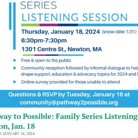
ay to Possible: Family Series Listening
on, Jan. 18
 JANUARY 16, 2024