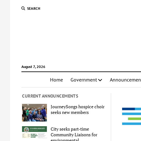
SEARCH
August 7, 2026
Home
Government
Announcemen
CURRENT ANNOUNCEMENTS
JourneySongs hospice choir
seeks new members
City seeks part-time
Community Liaisons for
environmental