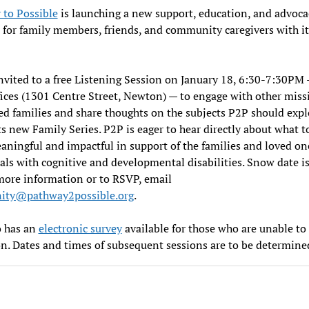
 to Possible
is launching a new support, education, and advoca
for family members, friends, and community caregivers with i
invited to a free Listening Session on January 18, 6:30-7:30PM
ices (1301 Centre Street, Newton) — to engage with other miss
d families and share thoughts on the subjects P2P should expl
ts new Family Series. P2P is eager to hear directly about what t
ningful and impactful in support of the families and loved on
als with cognitive and developmental disabilities. Snow date i
more information or to RSVP, email
ty@pathway2possible.org
.
o has an
electronic survey
available for those who are unable to
n. Dates and times of subsequent sessions are to be determine