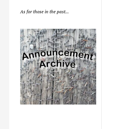
As for those in the past...