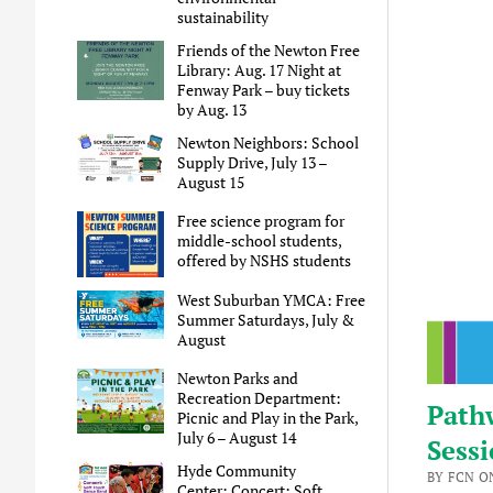
sustainability
Friends of the Newton Free
Library: Aug. 17 Night at
Fenway Park – buy tickets
by Aug. 13
Newton Neighbors: School
Supply Drive, July 13 –
August 15
Free science program for
middle-school students,
offered by NSHS students
West Suburban YMCA: Free
Summer Saturdays, July &
August
Newton Parks and
Recreation Department:
Pathw
Picnic and Play in the Park,
July 6 – August 14
Sessi
Hyde Community
BY FCN ON
Center: Concert: Soft