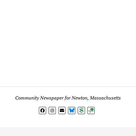
Community Newspaper for Newton, Massachusetts
BlueSky
Donate
Subscribe
l views expressed in any signed article, column, letter, or p