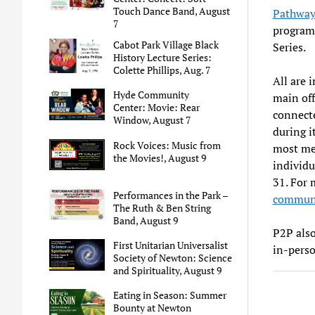
Touch Dance Band, August
Pathway
7
program 
Cabot Park Village Black
Series.
History Lecture Series:
Colette Phillips, Aug. 7
All are 
Hyde Community
main off
Center: Movie: Rear
connecte
Window, August 7
during i
Rock Voices: Music from
most mea
the Movies!, August 9
individu
31. For 
Performances in the Park –
communi
The Ruth & Ben String
Band, August 9
P2P als
First Unitarian Universalist
in-perso
Society of Newton: Science
and Spirituality, August 9
Eating in Season: Summer
Bounty at Newton