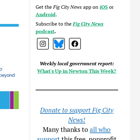
Get the
Fig City News
app on
iOS
or
Android
.
Subscribe to the
Fig City News
podcast
.
Weekly local government report:
What's Up in Newton This Week?
Donate to support Fig City
News!
Many thanks to
all who
support
this free, nonprofit