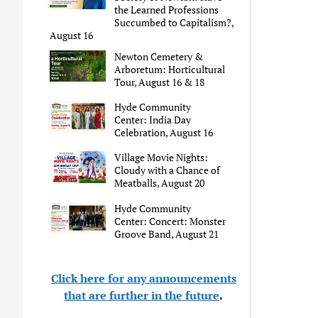
the Learned Professions
Succumbed to Capitalism?,
August 16
Newton Cemetery &
Arboretum: Horticultural
Tour, August 16 & 18
Hyde Community
Center: India Day
Celebration, August 16
Village Movie Nights:
Cloudy with a Chance of
Meatballs, August 20
Hyde Community
Center: Concert: Monster
Groove Band, August 21
Click here for any announcements
that are further in the future
.