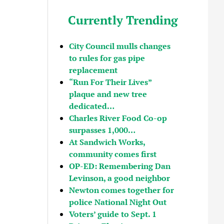
Currently Trending
City Council mulls changes
to rules for gas pipe
replacement
“Run For Their Lives”
plaque and new tree
dedicated…
Charles River Food Co-op
surpasses 1,000…
At Sandwich Works,
community comes first
OP-ED: Remembering Dan
Levinson, a good neighbor
Newton comes together for
police National Night Out
Voters’ guide to Sept. 1