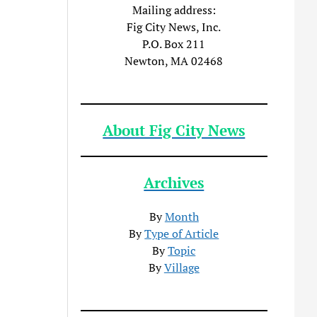
Mailing address:
Fig City News, Inc.
P.O. Box 211
Newton, MA 02468
About Fig City News
Archives
By
Month
By
Type of Article
By
Topic
By
Village