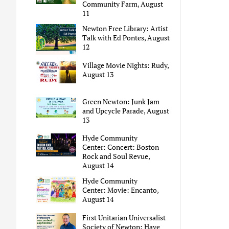
Community Farm, August
11
Newton Free Library: Artist
Talk with Ed Pontes, August
12
Village Movie Nights: Rudy,
August 13
Green Newton: Junk Jam
and Upcycle Parade, August
13
Hyde Community
Center: Concert: Boston
Rock and Soul Revue,
August 14
Hyde Community
Center: Movie: Encanto,
August 14
First Unitarian Universalist
Society of Newton: Have