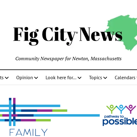
Community Newspaper for Newton, Massachusetts
ts
Opinion
Look here for…
Topics
Calendars