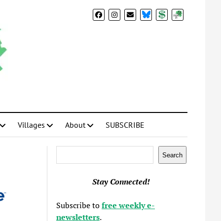
BlueSky
Donate
Subscribe
Villages
About
SUBSCRIBE
Search
Search
Stay Connected!
Subscribe to
free weekly e-
newsletters
.