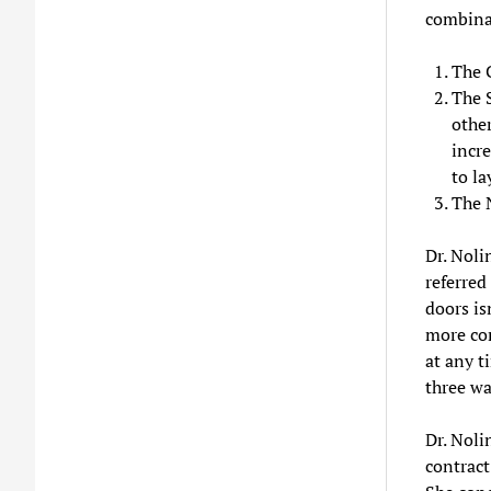
combina
The 
The 
other
incre
to la
The N
Dr. Noli
referred
doors is
more com
at any t
three wa
Dr. Noli
contract