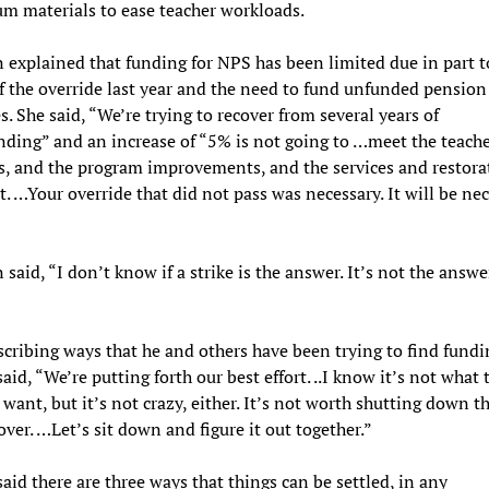
um materials to ease teacher workloads.
n explained that funding for NPS has been limited due in part t
of the override last year and the need to fund unfunded pension
es. She said, “We’re trying to recover from several years of
ding” and an increase of “5% is not going to …meet the teache
 and the program improvements, and the services and restora
. …Your override that did not pass was necessary. It will be ne
 said, “I don’t know if a strike is the answer. It’s not the answe
scribing ways that he and others have been trying to find fundi
said, “We’re putting forth our best effort. ..I know it’s not what 
 want, but it’s not crazy, either. It’s not worth shutting down t
over. …Let’s sit down and figure it out together.”
said there are three ways that things can be settled, in any