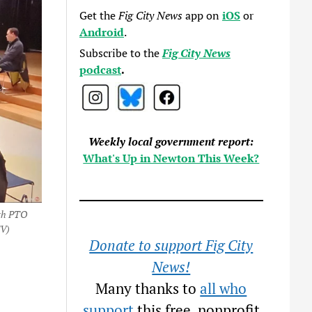
Get the
Fig City News
app on
iOS
or
Android
.
Subscribe to the
Fig City News
podcast
.
Weekly local government report:
What's Up in Newton This Week?
ith PTO
TV)
Donate to support Fig City
News!
Many thanks to
all who
support
this free, nonprofit