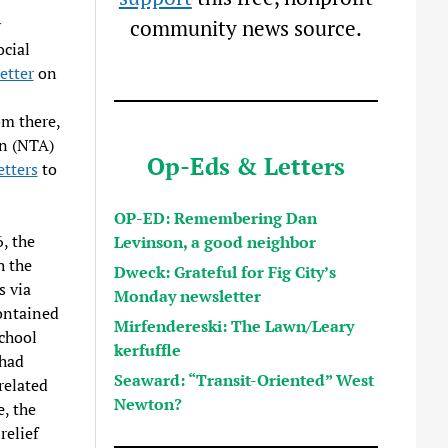
y
community news source.
ocial
etter
on
om there,
on (NTA)
Op-Eds & Letters
tters
to
OP-ED: Remembering Dan
, the
Levinson, a good neighbor
h the
Dweck: Grateful for Fig City’s
 via
Monday newsletter
ontained
Mirfendereski: The Lawn/Leary
school
kerfuffle
 had
Seaward: “Transit-Oriented” West
related
Newton?
, the
relief