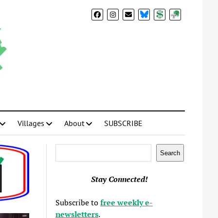
BlueSky
Donate
Subscribe
Villages
About
SUBSCRIBE
Search
Search
Stay Connected!
Subscribe to
free weekly e-
newsletters
.