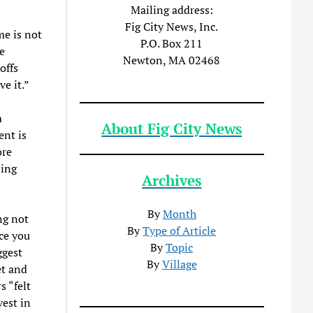
Mailing address:
Fig City News, Inc.
me is not
P.O. Box 211
e
Newton, MA 02468
offs
ve it.”
m
About Fig City News
ent is
ore
sing
Archives
By
Month
ng not
By
Type of Article
ace you
By
Topic
ggest
By
Village
et and
s “felt
vest in