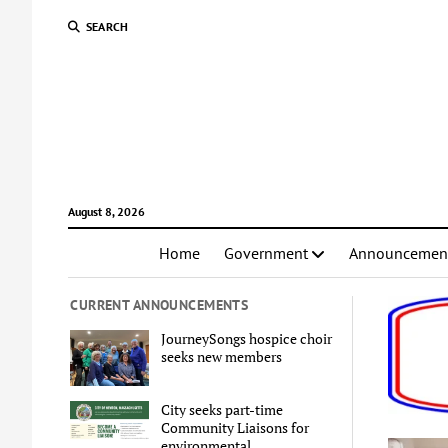
SEARCH
August 8, 2026
Home
Government
Announcemen
CURRENT ANNOUNCEMENTS
JourneySongs hospice choir
seeks new members
City seeks part-time
Community Liaisons for
environmental