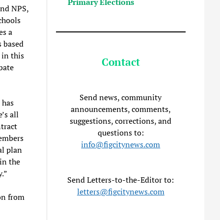
Primary Elections
and NPS,
chools
es a
s based
in this
Contact
bate
Send news, community
e has
announcements, comments,
’s all
suggestions, corrections, and
tract
questions to:
members
info@figcitynews.com
al plan
in the
y.”
Send Letters-to-the-Editor to:
letters@figcitynews.com
on from