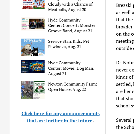
Cloudy with a Chance of
Brezski
Meatballs, August 20
as well 
that the
Hyde Community
Center: Concert: Monster
broader 
Groove Band, August 21
on the c
meeting 
Service Stars Kids: Pet
Pawlooza, Aug. 21
outside 
Dr. Noli
Hyde Community
Center: Movie: Dog Man,
never ex
August 21
kinds of
settled,
Newton Community Farm:
Open House, Aug. 22
are her 
that sho
school s
Click here for any announcements
Several 
that are further in the future
.
the Sch