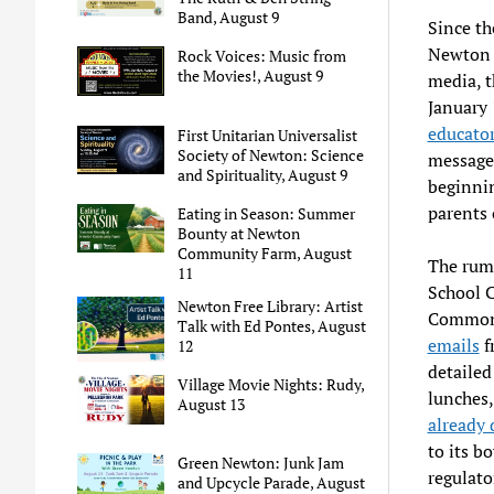
Band, August 9
Since th
Newton P
Rock Voices: Music from
the Movies!, August 9
media, t
January 
educator
First Unitarian Universalist
Society of Newton: Science
message
and Spirituality, August 9
beginnin
parents 
Eating in Season: Summer
Bounty at Newton
Community Farm, August
The rumo
11
School C
Newton Free Library: Artist
Commonw
Talk with Ed Pontes, August
emails
f
12
detailed
Village Movie Nights: Rudy,
lunches,
August 13
already
to its b
Green Newton: Junk Jam
regulato
and Upcycle Parade, August