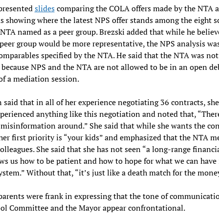
 presented
slides
comparing the COLA offers made by the NTA 
as showing where the latest NPS offer stands among the eight s
 NTA named as a peer group. Brezski added that while he believ
peer group would be more representative, the NPS analysis wa
omparables specified by the NTA. He said that the NTA was not 
because NPS and the NTA are not allowed to be in an open de
of a mediation session.
n said that in all of her experience negotiating 36 contracts, sh
perienced anything like this negotiation and noted that, “There
 misinformation around.” She said that while she wants the con
 her first priority is “your kids” and emphasized that the NTA 
colleagues. She said that she has not seen “a long-range financi
ws us how to be patient and how to hope for what we can have 
ystem.” Without that, “it’s just like a death match for the mone
parents were frank in expressing that the tone of communicati
ool Committee and the Mayor appear confrontational.