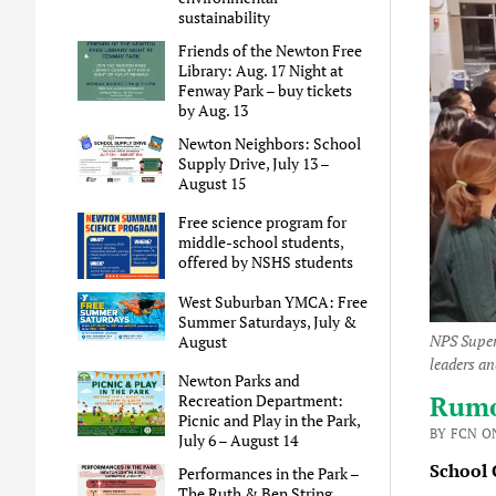
sustainability
Friends of the Newton Free
Library: Aug. 17 Night at
Fenway Park – buy tickets
by Aug. 13
Newton Neighbors: School
Supply Drive, July 13 –
August 15
Free science program for
middle-school students,
offered by NSHS students
West Suburban YMCA: Free
Summer Saturdays, July &
NPS Super
August
leaders a
Newton Parks and
Rumor
Recreation Department:
Picnic and Play in the Park,
BY FCN ON
July 6 – August 14
School C
Performances in the Park –
The Ruth & Ben String