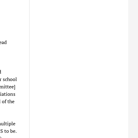
lead
d
r school
mittee]
iations
 of the
ultiple
S to be.