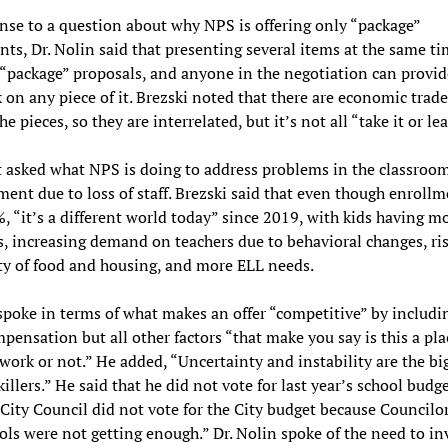
nse to a question about why NPS is offering only “package”
ts, Dr. Nolin said that presenting several items at the same ti
 “package” proposals, and anyone in the negotiation can provid
 on any piece of it. Brezski noted that there are economic trade
 pieces, so they are interrelated, but it’s not all “take it or lea
 asked what NPS is doing to address problems in the classroo
ent due to loss of staff. Brezski said that even though enrollm
 “it’s a different world today” since 2019, with kids having m
s, increasing demand on teachers due to behavioral changes, ri
ty of food and housing, and more ELL needs.
spoke in terms of what makes an offer “competitive” by includi
pensation but all other factors “that make you say is this a pl
work or not.” He added, “Uncertainty and instability are the bi
illers.” He said that he did not vote for last year’s school budg
 City Council did not vote for the City budget because Councilor
ols were not getting enough.” Dr. Nolin spoke of the need to in