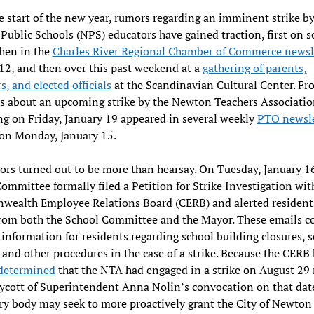
e start of the new year, rumors regarding an imminent strike b
ublic Schools (NPS) educators have gained traction, first on s
hen in the
Charles River Regional Chamber of Commerce newsl
12, and then over this past weekend at a
gathering of parents,
s, and elected officials
at the Scandinavian Cultural Center. Fr
s about an upcoming strike by the Newton Teachers Associati
g on Friday, January 19 appeared in several weekly
PTO newsle
on Monday, January 15.
rs turned out to be more than hearsay. On Tuesday, January 16
ommittee formally filed a Petition for Strike Investigation wit
ealth Employee Relations Board (CERB) and alerted residents
rom both the School Committee and the Mayor. These emails c
 information for residents regarding school building closures, 
 and other procedures in the case of a strike. Because the CERB
 determined
that the NTA had engaged in a strike on August 29 
oycott of Superintendent Anna Nolin’s convocation on that date
ry body may seek to more proactively grant the City of Newton 