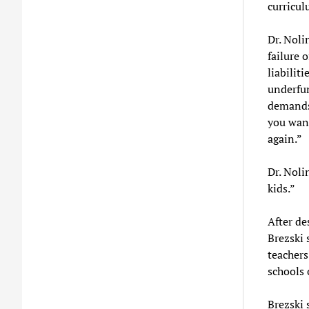
curricul
Dr. Noli
failure 
liabiliti
underfun
demands,
you want
again.”
Dr. Nolin
kids.”
After de
Brezski 
teachers
schools 
Brezski 