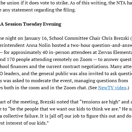
the union if it does vote to strike. As of this writing, the NTA h
 any statement regarding the filing.
A Session Tuesday Evening
e night on January 16, School Committee Chair Chris Brezski 
erintendent Anna Nolin hosted a two-hour question-and-ans
— for approximately 40 in-person attendees at Zervas Element
and 170 people attending remotely on Zoom — to answer quest
hool finances and the current contract negotiations. Many att
 leaders, and the general public was also invited to ask quest
s
was asked to moderate the event, managing questions from
s both in the room and in the Zoom chat. (See
NewTV video
.)
tart of the meeting, Brezski noted that “tensions are high” and 
 to “be the people that we want our kids to think we are.” He s
a collective failure. It is [all of] our job to figure this out and d
st interest of our kids.”