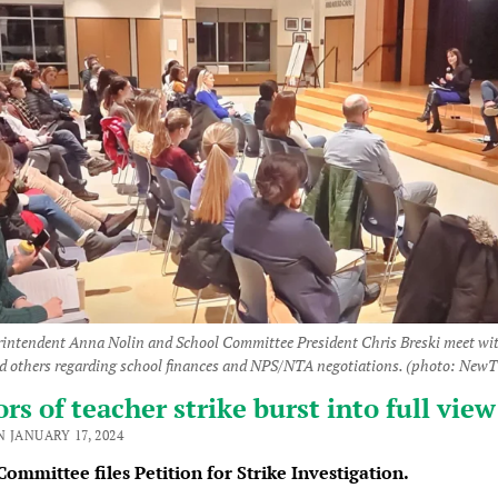
intendent Anna Nolin and School Committee President Chris Breski meet w
nd others regarding school finances and NPS/NTA negotiations. (photo: New
s of teacher strike burst into full view
 JANUARY 17, 2024
ommittee files Petition for Strike Investigation.