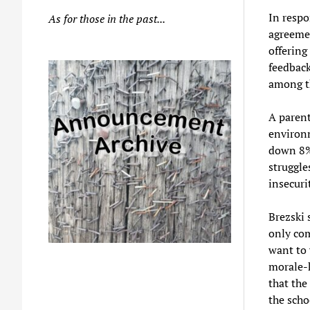
In respo
As for those in the past...
agreemen
offering
feedback
among the
A parent
environm
down 8%,
struggle
insecuri
Brezski 
only com
want to 
morale-k
that the
the scho