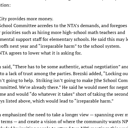
tion:
City provides more money.
School Committee accedes to the NTA’s demands, and foregoes
 priorities such as hiring more high-school math teachers and
mental support staff for elementary schools. He said this may 
yoffs next year and “irreparable harm” to the school system.
TA agrees to lower what it is asking for.
n said, “There has to be some authentic, actual negotiation” an
 to a lack of trust among the parties. Brezski added, “Locking ou
n’t going to help. Striking isn’t going to make [the School Com
mitted. We’re already there.” He said he would meet for negot
ime and would “do whatever it takes” short of taking the second
ys listed above, which would lead to “irreparable harm.”
n emphasized the need to take a longer view — spanning over m
 terms — and create a vision of where the community wants NP