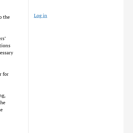
Log in
o the
rs’
tions
cessary
r for
ng,
the
he