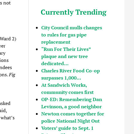
as not
Currently Trending
City Council mulls changes
to rules for gas pipe
(Ward 2)
replacement
wer
“Run For Their Lives”
ary
plaque and new tree
ions
dedicated…
endees
Charles River Food Co-op
ions.
Fig
surpasses 1,000…
At Sandwich Works,
community comes first
OP-ED: Remembering Dan
asked
Levinson, a good neighbor
aid,
Newton comes together for
o what’s
police National Night Out
Voters’ guide to Sept. 1