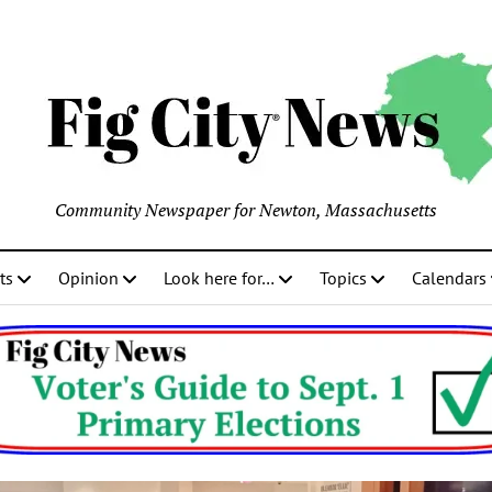
Community Newspaper for Newton, Massachusetts
ts
Opinion
Look here for…
Topics
Calendars