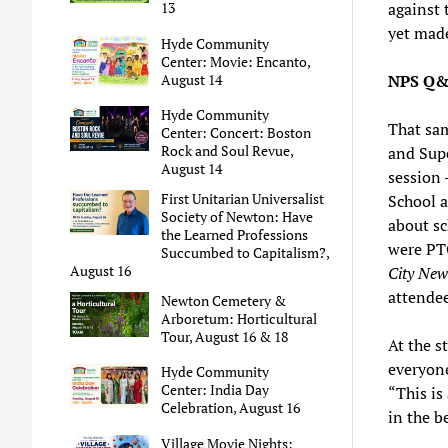
against 
13
yet made
Hyde Community
Center: Movie: Encanto,
NPS Q&
August 14
Hyde Community
That sam
Center: Concert: Boston
Rock and Soul Revue,
and Sup
August 14
session 
First Unitarian Universalist
School 
Society of Newton: Have
about sc
the Learned Professions
were PTO
Succumbed to Capitalism?,
August 16
City New
attendee
Newton Cemetery &
Arboretum: Horticultural
Tour, August 16 & 18
At the s
everyone
Hyde Community
Center: India Day
“This is 
Celebration, August 16
in the be
Village Movie Nights: