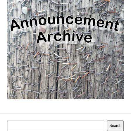
Search
Search