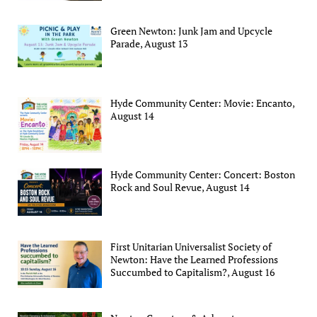
Green Newton: Junk Jam and Upcycle
Parade, August 13
Hyde Community Center: Movie: Encanto,
August 14
Hyde Community Center: Concert: Boston
Rock and Soul Revue, August 14
First Unitarian Universalist Society of
Newton: Have the Learned Professions
Succumbed to Capitalism?, August 16