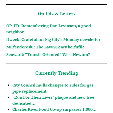
Op-Eds & Letters
OP-ED: Remembering Dan Levinson, a good
neighbor
Dweck: Grateful for Fig City’s Monday newsletter
Mirfendereski: The Lawn/Leary kerfuffle
Seaward: “Transit-Oriented” West Newton?
Currently Trending
City Council mulls changes to rules for gas
pipe replacement
“Run For Their Lives” plaque and new tree
dedicated…
Charles River Food Co-op surpasses 1,000…