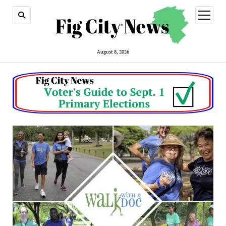
open
menu
August 8, 2026