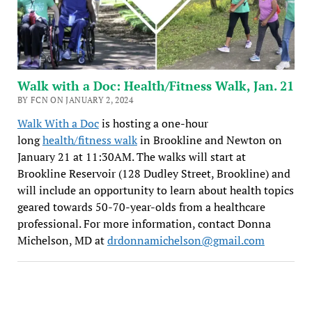
Walk with a Doc: Health/Fitness Walk, Jan. 21
BY FCN ON JANUARY 2, 2024
Walk With a Doc
is hosting a one-hour
long
health/fitness walk
in Brookline and Newton on
January 21 at 11:30AM. The walks will start at
Brookline Reservoir (128 Dudley Street, Brookline) and
will include an opportunity to learn about health topics
geared towards 50-70-year-olds from a healthcare
professional. For more information, contact Donna
Michelson, MD at
drdonnamichelson@gmail.com