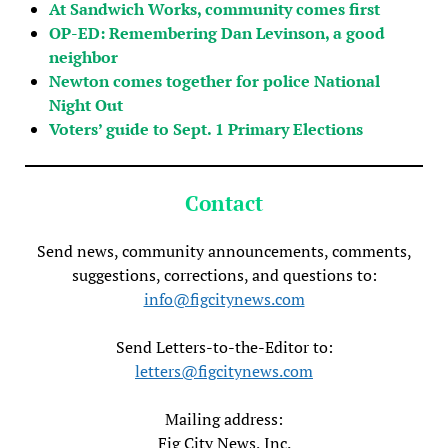
At Sandwich Works, community comes first
OP-ED: Remembering Dan Levinson, a good
neighbor
Newton comes together for police National
Night Out
Voters’ guide to Sept. 1 Primary Elections
Contact
Send news, community announcements, comments,
suggestions, corrections, and questions to:
info@figcitynews.com
Send Letters-to-the-Editor to:
letters@figcitynews.com
Mailing address:
Fig City News, Inc.