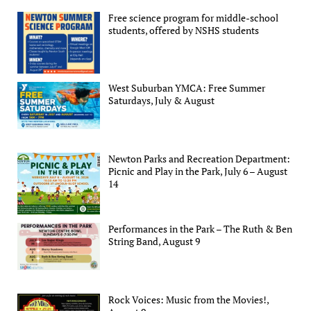
Free science program for middle-school
students, offered by NSHS students
West Suburban YMCA: Free Summer
Saturdays, July & August
Newton Parks and Recreation Department:
Picnic and Play in the Park, July 6 – August
14
Performances in the Park – The Ruth & Ben
String Band, August 9
Rock Voices: Music from the Movies!,