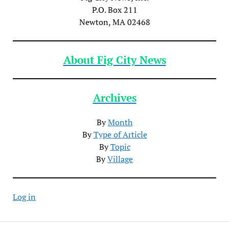
P.O. Box 211
Newton, MA 02468
About Fig City News
Archives
By
Month
By
Type of Article
By
Topic
By
Village
Log in