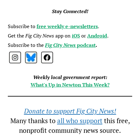
Stay Connected!
Subscribe to
free weekly e-newsletters
.
Get the
Fig City News
app on
iOS
or
Android
.
Subscribe to the
Fig City News
podcast
.
Weekly local government report:
What's Up in Newton This Week?
Donate to support Fig City News!
Many thanks to
all who support
this free,
nonprofit community news source.