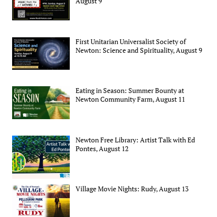
August 9
First Unitarian Universalist Society of
Newton: Science and Spirituality, August 9
Eating in Season: Summer Bounty at
Newton Community Farm, August 11
Newton Free Library: Artist Talk with Ed
Pontes, August 12
Village Movie Nights: Rudy, August 13