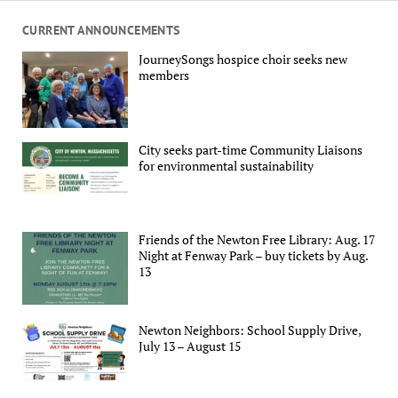
CURRENT ANNOUNCEMENTS
JourneySongs hospice choir seeks new
members
City seeks part-time Community Liaisons
for environmental sustainability
Friends of the Newton Free Library: Aug. 17
Night at Fenway Park – buy tickets by Aug.
13
Newton Neighbors: School Supply Drive,
July 13 – August 15