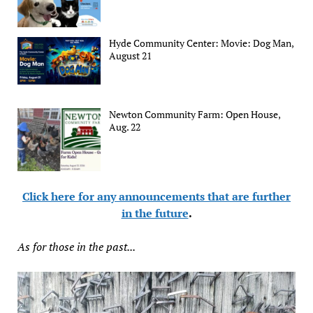
Hyde Community Center: Movie: Dog Man,
August 21
Newton Community Farm: Open House,
Aug. 22
Click here for any announcements that are further
in the future
.
As for those in the past...