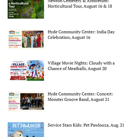
Newton Cemetery & Arboretum:
Horticultural Tour, August 16 & 18
Hyde Community Center: India Day
Celebration, August 16
Village Movie Nights: Cloudy with a
Chance of Meatballs, August 20
Hyde Community Center: Concert:
Monster Groove Band, August 21
Service Stars Kids: Pet Pawlooza, Aug. 21