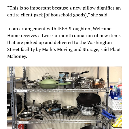
“This is so important because a new pillow dignifies an
entire client pack [of household goods],” she said.
In an arrangement with IKEA Stoughton, Welcome
Home receives a twice-a-month donation of new items
that are picked up and delivered to the Washington
Street facility by Mark’s Moving and Storage, said Plaut
Mahoney.