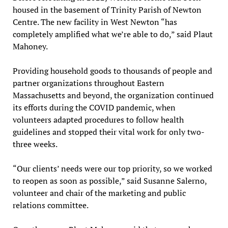
housed in the basement of Trinity Parish of Newton
Centre. The new facility in West Newton “has
completely amplified what we’re able to do,” said Plaut
Mahoney.
Providing household goods to thousands of people and
partner organizations throughout Eastern
Massachusetts and beyond, the organization continued
its efforts during the COVID pandemic, when
volunteers adapted procedures to follow health
guidelines and stopped their vital work for only two-
three weeks.
“Our clients’ needs were our top priority, so we worked
to reopen as soon as possible,” said Susanne Salerno,
volunteer and chair of the marketing and public
relations committee.