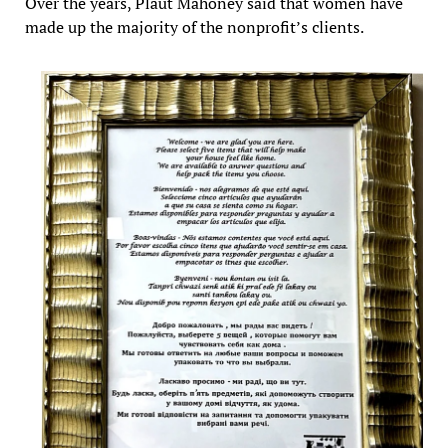
Over the years, Plaut Mahoney said that women have
made up the majority of the nonprofit’s clients.