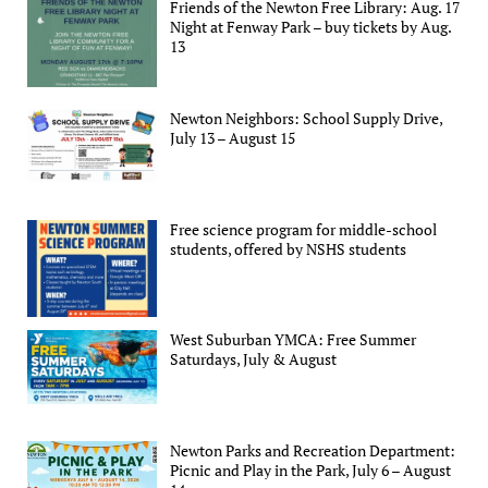
Friends of the Newton Free Library: Aug. 17
Night at Fenway Park – buy tickets by Aug.
13
Newton Neighbors: School Supply Drive,
July 13 – August 15
Free science program for middle-school
students, offered by NSHS students
West Suburban YMCA: Free Summer
Saturdays, July & August
Newton Parks and Recreation Department:
Picnic and Play in the Park, July 6 – August