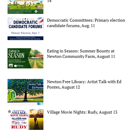
14
Democratic Committees: Primary election
candidate forums, Aug. 11
Eating in Season: Summer Bounty at
Newton Community Farm, August 11
Newton Free Library: Artist Talk with Ed
Pontes, August 12
Village Movie Nights: Rudy, August 13