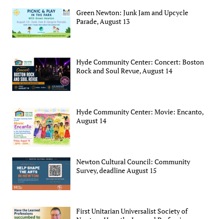
Green Newton: Junk Jam and Upcycle
Parade, August 13
Hyde Community Center: Concert: Boston
Rock and Soul Revue, August 14
Hyde Community Center: Movie: Encanto,
August 14
Newton Cultural Council: Community
Survey, deadline August 15
First Unitarian Universalist Society of