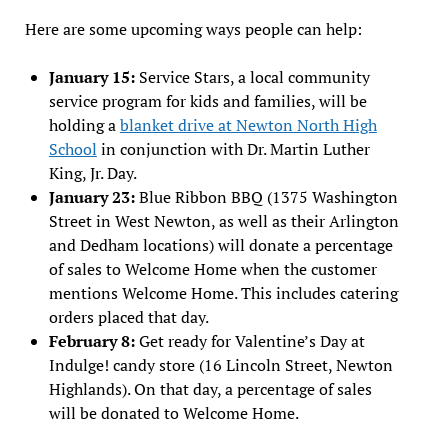
Here are some upcoming ways people can help:
January 15:
Service Stars, a local community
service program for kids and families, will be
holding a
blanket drive at Newton North High
School
in conjunction with Dr. Martin Luther
King, Jr. Day.
January 23:
Blue Ribbon BBQ (1375 Washington
Street in West Newton, as well as their Arlington
and Dedham locations) will donate a percentage
of sales to Welcome Home when the customer
mentions Welcome Home. This includes catering
orders placed that day.
February 8:
Get ready for Valentine’s Day at
Indulge! candy store (16 Lincoln Street, Newton
Highlands). On that day, a percentage of sales
will be donated to Welcome Home.