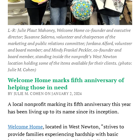
L-R: Julie Plaut Mahoney, Welcome Home co-founder and executive
director; Susanne Salerno, volunteer and chairperson of the
marketing and public relations committee; Jordana Alford, volunteer
and board member; and Mindy Frankel Peckler, co-founder and
board member, standing inside the nonprofit’s West Newton
location holding some of the items available for their clients. (photo:
Julie M. Cohen)
Welcome Home marks fifth anniversary of
helping those in need
BY JULIE M. COHEN ON JANUARY 2, 2024
A local nonprofit marking its fifth anniversary this year
has been living up to its name since its inception.
Welcome Home
, located in West Newton, “strives to
provide families experiencing hardship with basic