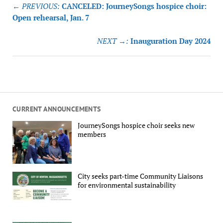
Post
← PREVIOUS:
CANCELED: JourneySongs hospice choir:
navigation
Open rehearsal, Jan. 7
NEXT →:
Inauguration Day 2024
CURRENT ANNOUNCEMENTS
JourneySongs hospice choir seeks new
members
City seeks part-time Community Liaisons
for environmental sustainability