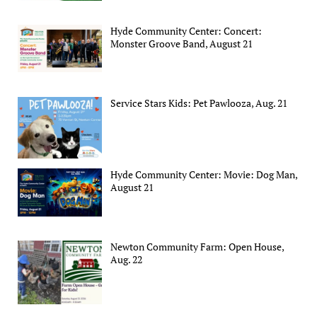
Hyde Community Center: Concert:
Monster Groove Band, August 21
Service Stars Kids: Pet Pawlooza, Aug. 21
Hyde Community Center: Movie: Dog Man,
August 21
Newton Community Farm: Open House,
Aug. 22