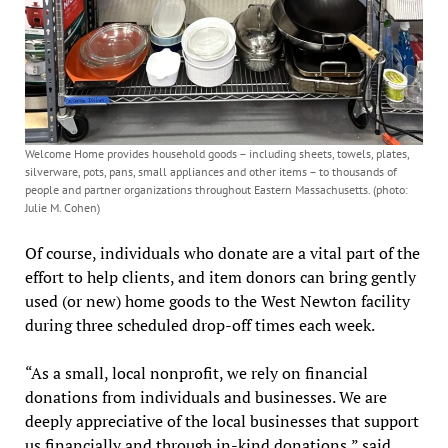
Welcome Home provides household goods – including sheets, towels, plates,
silverware, pots, pans, small appliances and other items – to thousands of
people and partner organizations throughout Eastern Massachusetts. (photo:
Julie M. Cohen)
Of course, individuals who donate are a vital part of the
effort to help clients, and item donors can bring gently
used (or new) home goods to the West Newton facility
during three scheduled drop-off times each week.
“As a small, local nonprofit, we rely on financial
donations from individuals and businesses. We are
deeply appreciative of the local businesses that support
us financially and through in-kind donations,” said