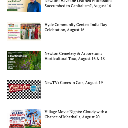
Newton: Have the Learned Professions
Succumbed to Capitalism?, August 16
Hyde Community Center: India Day
Celebration, August 16
Newton Cemetery & Arboretum:
Horticultural Tour, August 16 & 18
NewTV: Cones ‘n Cars, August 19
Village Movie Nights: Cloudy with a
Chance of Meatballs, August 20