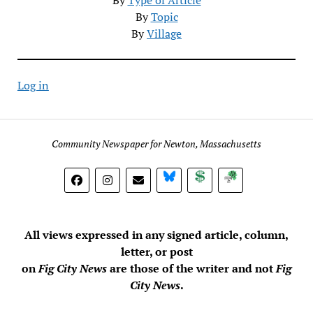
By
Topic
By
Village
Log in
Community Newspaper for Newton, Massachusetts
BlueSky
Donate
Subscribe
All views expressed in any signed article, column,
letter, or post
on
Fig City News
are those of the writer and not
Fig
City News
.