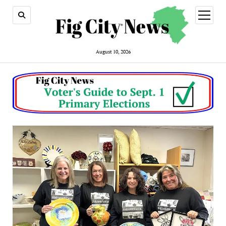
open
menu
August 10, 2026