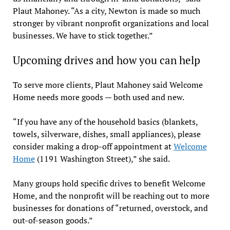
Plaut Mahoney. “As a city, Newton is made so much
stronger by vibrant nonprofit organizations and local
businesses. We have to stick together.”
Upcoming drives and how you can help
To serve more clients, Plaut Mahoney said Welcome
Home needs more goods — both used and new.
“If you have any of the household basics (blankets,
towels, silverware, dishes, small appliances), please
consider making a drop-off appointment at
Welcome
Home
(1191 Washington Street),” she said.
Many groups hold specific drives to benefit Welcome
Home, and the nonprofit will be reaching out to more
businesses for donations of “returned, overstock, and
out-of-season goods.”