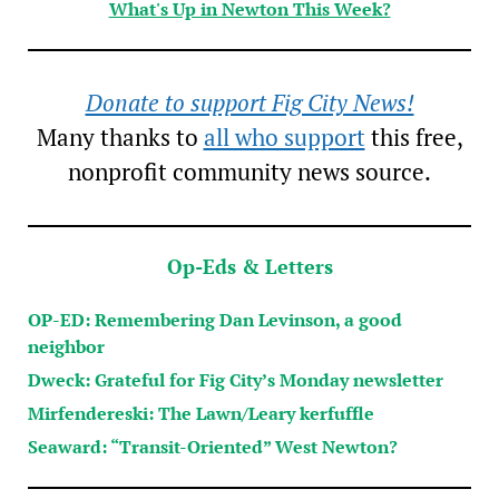
What's Up in Newton This Week?
Donate to support Fig City News!
Many thanks to
all who support
this free,
nonprofit community news source.
Op-Eds & Letters
OP-ED: Remembering Dan Levinson, a good
neighbor
Dweck: Grateful for Fig City’s Monday newsletter
Mirfendereski: The Lawn/Leary kerfuffle
Seaward: “Transit-Oriented” West Newton?