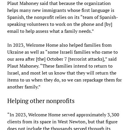
Plaut Mahoney said that because the organization
helps many new immigrants whose first language is
Spanish, the nonprofit relies on its “team of Spanish-
speaking volunteers to work on the phone and [by]
email to help assess what a family needs.”
In 2023, Welcome Home also helped families from
Ukraine as well as “some Israeli families who came to
our area after [the] October 7 [terrorist attacks],” said
Plaut Mahoney. “These families intend to return to
Israel, and most let us know that they will return the
items to us when they do, so we can repackage them for
another family.”
Helping other nonprofits
“In 2023, Welcome Home served approximately 3,300
clients from its space in West Newton, but that figure
does not include the thousands served through its