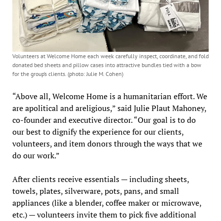
Volunteers at Welcome Home each week carefully inspect, coordinate, and fold
donated bed sheets and pillow cases into attractive bundles tied with a bow
for the group’s clients. (photo: Julie M. Cohen)
“Above all, Welcome Home is a humanitarian effort. We
are apolitical and areligious,” said Julie Plaut Mahoney,
co-founder and executive director. “Our goal is to do
our best to dignify the experience for our clients,
volunteers, and item donors through the ways that we
do our work.”
After clients receive essentials — including sheets,
towels, plates, silverware, pots, pans, and small
appliances (like a blender, coffee maker or microwave,
etc.) — volunteers invite them to pick five additional