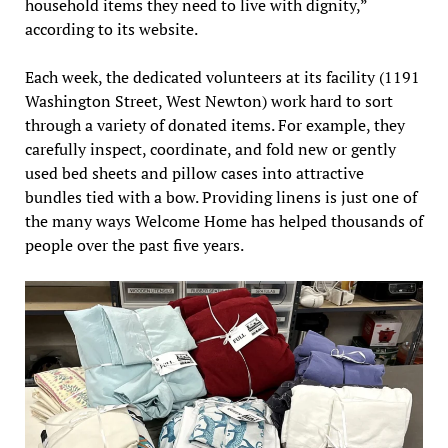
household items they need to live with dignity,”
according to its website.
Each week, the dedicated volunteers at its facility (1191
Washington Street, West Newton) work hard to sort
through a variety of donated items. For example, they
carefully inspect, coordinate, and fold new or gently
used bed sheets and pillow cases into attractive
bundles tied with a bow. Providing linens is just one of
the many ways Welcome Home has helped thousands of
people over the past five years.