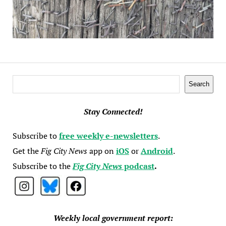
Search
Search
Stay Connected!
Subscribe to
free weekly e-newsletters
.
Get the
Fig City News
app on
iOS
or
Android
.
Subscribe to the
Fig City News
podcast
.
Weekly local government report: