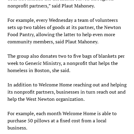
nonprofit partners,” said Plaut Mahoney.
For example, every Wednesday a team of volunteers
sets up two tables of goods at its partner, the Newton
Food Pantry, allowing the latter to help even more
community members, said Plaut Mahoney.
The group also donates two to five bags of blankets per
week to Generic Ministry, a nonprofit that helps the
homeless in Boston, she said.
In addition to Welcome Home reaching out and helping
its nonprofit partners, businesses in turn reach out and
help the West Newton organization.
For example, each month Welcome Home is able to
purchase 50 pillows at a fixed cost from a local
business.