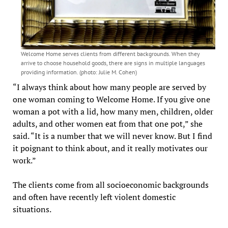
Welcome Home serves clients from different backgrounds. When they
arrive to choose household goods, there are signs in multiple languages
providing information. (photo: Julie M. Cohen)
“I always think about how many people are served by
one woman coming to Welcome Home. If you give one
woman a pot with a lid, how many men, children, older
adults, and other women eat from that one pot,” she
said. “It is a number that we will never know. But I find
it poignant to think about, and it really motivates our
work.”
The clients come from all socioeconomic backgrounds
and often have recently left violent domestic
situations.