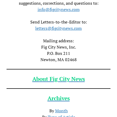
suggestions, corrections, and questions to:
info@figcitynews.com
Send Letters-to-the-Editor to:
letters@figcitynews.com
Mailing address:
Fig City News, Inc.
P.O. Box 211
Newton, MA 02468
About Fig City News
Archives
By
Month
By
Type of Article