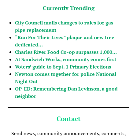
Currently Trending
City Council mulls changes to rules for gas
pipe replacement
“Run For Their Lives” plaque and new tree
dedicated…
Charles River Food Co-op surpasses 1,000…
At Sandwich Works, community comes first
Voters’ guide to Sept. 1 Primary Elections
Newton comes together for police National
Night Out
OP-ED: Remembering Dan Levinson, a good
neighbor
Contact
Send news, community announcements, comments,