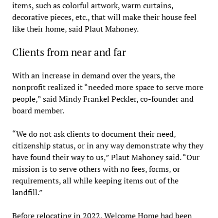
items, such as colorful artwork, warm curtains,
decorative pieces, etc., that will make their house feel
like their home, said Plaut Mahoney.
Clients from near and far
With an increase in demand over the years, the
nonprofit realized it “needed more space to serve more
people,” said Mindy Frankel Peckler, co-founder and
board member.
“We do not ask clients to document their need,
citizenship status, or in any way demonstrate why they
have found their way to us,” Plaut Mahoney said. “Our
mission is to serve others with no fees, forms, or
requirements, all while keeping items out of the
landfill.”
Before relocating in 2022, Welcome Home had been