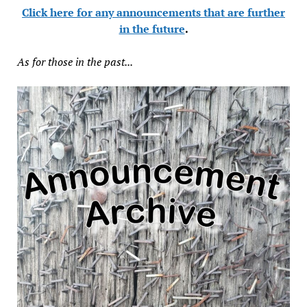
Click here for any announcements that are further
in the future
.
As for those in the past...