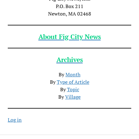
P.O. Box 211
Newton, MA 02468
About Fig City News
Archives
By
Month
By
Type of Article
By
Topic
By
Village
Log in