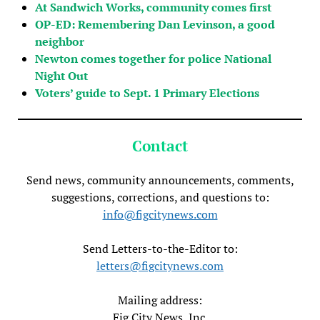
At Sandwich Works, community comes first
OP-ED: Remembering Dan Levinson, a good
neighbor
Newton comes together for police National
Night Out
Voters’ guide to Sept. 1 Primary Elections
Contact
Send news, community announcements, comments,
suggestions, corrections, and questions to:
info@figcitynews.com
Send Letters-to-the-Editor to:
letters@figcitynews.com
Mailing address:
Fig City News, Inc.