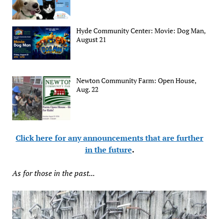
Hyde Community Center: Movie: Dog Man,
August 21
Newton Community Farm: Open House,
Aug. 22
Click here for any announcements that are further
in the future
.
As for those in the past...