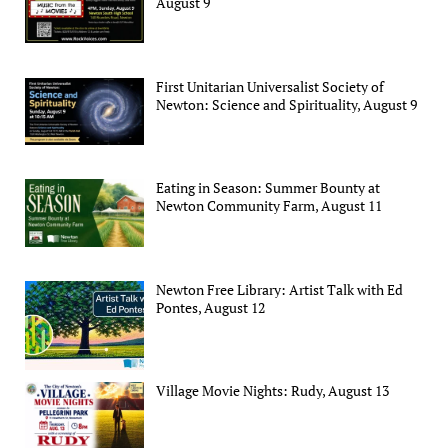
August 9
First Unitarian Universalist Society of
Newton: Science and Spirituality, August 9
Eating in Season: Summer Bounty at
Newton Community Farm, August 11
Newton Free Library: Artist Talk with Ed
Pontes, August 12
Village Movie Nights: Rudy, August 13