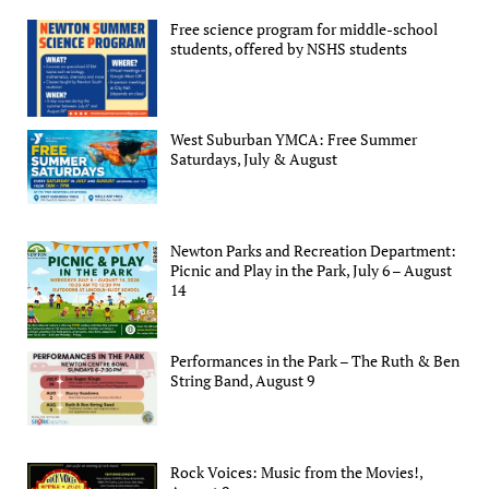
Free science program for middle-school
students, offered by NSHS students
West Suburban YMCA: Free Summer
Saturdays, July & August
Newton Parks and Recreation Department:
Picnic and Play in the Park, July 6 – August
14
Performances in the Park – The Ruth & Ben
String Band, August 9
Rock Voices: Music from the Movies!,