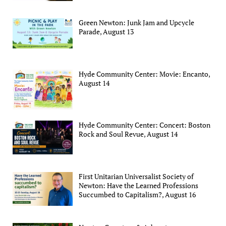
Green Newton: Junk Jam and Upcycle
Parade, August 13
Hyde Community Center: Movie: Encanto,
August 14
Hyde Community Center: Concert: Boston
Rock and Soul Revue, August 14
First Unitarian Universalist Society of
Newton: Have the Learned Professions
Succumbed to Capitalism?, August 16