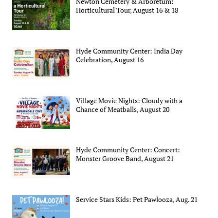
Newton Cemetery & Arboretum:
Horticultural Tour, August 16 & 18
Hyde Community Center: India Day
Celebration, August 16
Village Movie Nights: Cloudy with a
Chance of Meatballs, August 20
Hyde Community Center: Concert:
Monster Groove Band, August 21
Service Stars Kids: Pet Pawlooza, Aug. 21