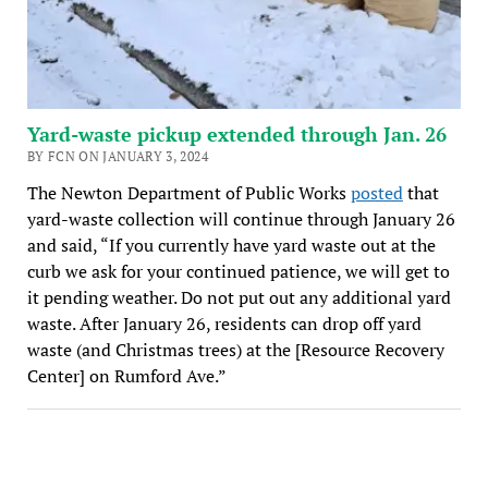
Yard-waste pickup extended through Jan. 26
BY FCN ON JANUARY 3, 2024
The Newton Department of Public Works
posted
that
yard-waste collection will continue through January 26
and said, “If you currently have yard waste out at the
curb we ask for your continued patience, we will get to
it pending weather. Do not put out any additional yard
waste. After January 26, residents can drop off yard
waste (and Christmas trees) at the [Resource Recovery
Center] on Rumford Ave.”