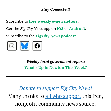
Stay Connected!
Subscribe to
free weekly e-newsletters
.
Get the
Fig City News
app on
iOS
or
Android
.
Subscribe to the
Fig City News
podcast
.
Weekly local government report:
What's Up in Newton This Week?
Donate to support Fig City News!
Many thanks to
all who support
this free,
nonprofit community news source.