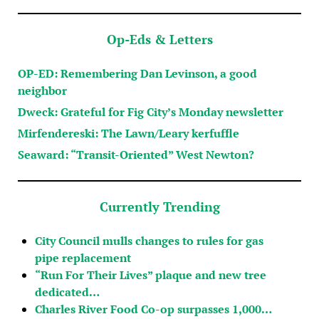
Op-Eds & Letters
OP-ED: Remembering Dan Levinson, a good
neighbor
Dweck: Grateful for Fig City’s Monday newsletter
Mirfendereski: The Lawn/Leary kerfuffle
Seaward: “Transit-Oriented” West Newton?
Currently Trending
City Council mulls changes to rules for gas
pipe replacement
“Run For Their Lives” plaque and new tree
dedicated…
Charles River Food Co-op surpasses 1,000…