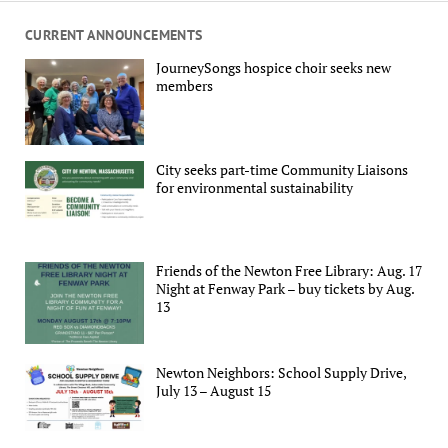
CURRENT ANNOUNCEMENTS
JourneySongs hospice choir seeks new
members
City seeks part-time Community Liaisons
for environmental sustainability
Friends of the Newton Free Library: Aug. 17
Night at Fenway Park – buy tickets by Aug.
13
Newton Neighbors: School Supply Drive,
July 13 – August 15