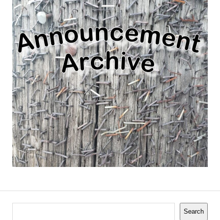
Search
Search