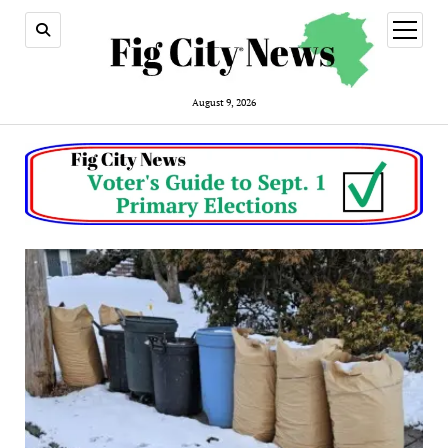
open
menu
August 9, 2026