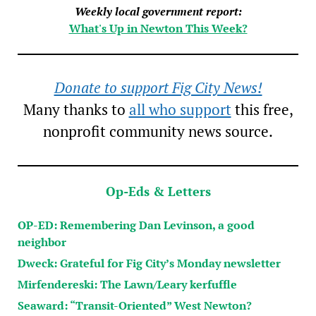
Weekly local government report:
What's Up in Newton This Week?
Donate to support Fig City News!
Many thanks to
all who support
this free,
nonprofit community news source.
Op-Eds & Letters
OP-ED: Remembering Dan Levinson, a good
neighbor
Dweck: Grateful for Fig City’s Monday newsletter
Mirfendereski: The Lawn/Leary kerfuffle
Seaward: “Transit-Oriented” West Newton?