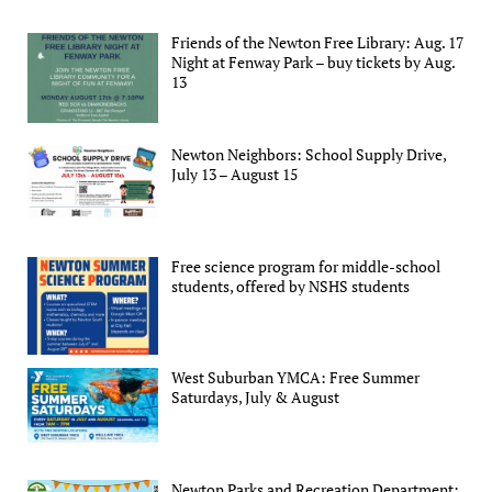
Friends of the Newton Free Library: Aug. 17
Night at Fenway Park – buy tickets by Aug.
13
Newton Neighbors: School Supply Drive,
July 13 – August 15
Free science program for middle-school
students, offered by NSHS students
West Suburban YMCA: Free Summer
Saturdays, July & August
Newton Parks and Recreation Department: