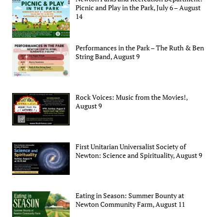
Picnic and Play in the Park, July 6 – August
14
Performances in the Park – The Ruth & Ben
String Band, August 9
Rock Voices: Music from the Movies!,
August 9
First Unitarian Universalist Society of
Newton: Science and Spirituality, August 9
Eating in Season: Summer Bounty at
Newton Community Farm, August 11