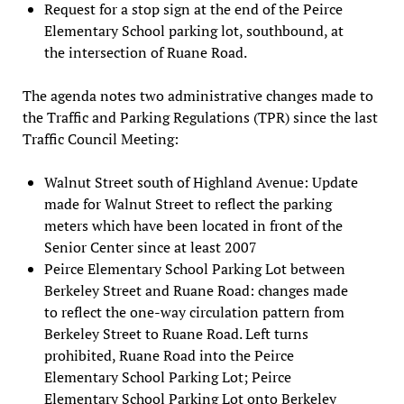
Request for a stop sign at the end of the Peirce
Elementary School parking lot, southbound, at
the intersection of Ruane Road.
The agenda notes two administrative changes made to
the Traffic and Parking Regulations (TPR) since the last
Traffic Council Meeting:
Walnut Street south of Highland Avenue: Update
made for Walnut Street to reflect the parking
meters which have been located in front of the
Senior Center since at least 2007
Peirce Elementary School Parking Lot between
Berkeley Street and Ruane Road: changes made
to reflect the one-way circulation pattern from
Berkeley Street to Ruane Road. Left turns
prohibited, Ruane Road into the Peirce
Elementary School Parking Lot; Peirce
Elementary School Parking Lot onto Berkeley