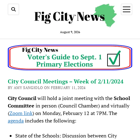
open
menu
August 9, 2026
City Council Meetings – Week of 2/11/2024
BY AMY SANGIOLO ON FEBRUARY 11, 2024
City Council
will hold a joint meeting with the
School
Committee
in person (Council Chamber) and virtually
(
Zoom link
) on Monday, February 12 at 7PM. The
agenda
includes the following:
State of the Schools: Discussion between City