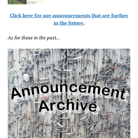
Click here for any announcements that are further
in the future
.
As for those in the past...