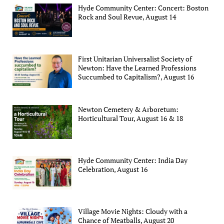
Hyde Community Center: Concert: Boston
Rock and Soul Revue, August 14
First Unitarian Universalist Society of
Newton: Have the Learned Professions
Succumbed to Capitalism?, August 16
Newton Cemetery & Arboretum:
Horticultural Tour, August 16 & 18
Hyde Community Center: India Day
Celebration, August 16
Village Movie Nights: Cloudy with a
Chance of Meatballs, August 20