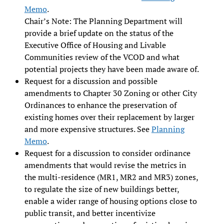
Memo
.
Chair’s Note: The Planning Department will
provide a brief update on the status of the
Executive Office of Housing and Livable
Communities review of the VCOD and what
potential projects they have been made aware of.
Request for a discussion and possible
amendments to Chapter 30 Zoning or other City
Ordinances to enhance the preservation of
existing homes over their replacement by larger
and more expensive structures. See
Planning
Memo
.
Request for a discussion to consider ordinance
amendments that would revise the metrics in
the multi-residence (MR1, MR2 and MR3) zones,
to regulate the size of new buildings better,
enable a wider range of housing options close to
public transit, and better incentivize