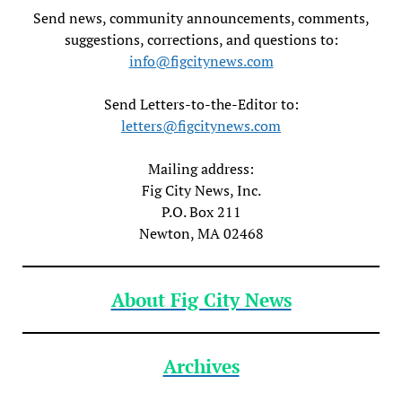
Send news, community announcements, comments,
suggestions, corrections, and questions to:
info@figcitynews.com
Send Letters-to-the-Editor to:
letters@figcitynews.com
Mailing address:
Fig City News, Inc.
P.O. Box 211
Newton, MA 02468
About Fig City News
Archives