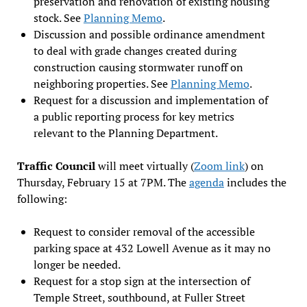
preservation and renovation of existing housing
stock. See
Planning Memo
.
Discussion and possible ordinance amendment
to deal with grade changes created during
construction causing stormwater runoff on
neighboring properties. See
Planning Memo
.
Request for a discussion and implementation of
a public reporting process for key metrics
relevant to the Planning Department.
Traffic Council
will meet virtually (
Zoom link
) on
Thursday, February 15 at 7PM. The
agenda
includes the
following:
Request to consider removal of the accessible
parking space at 432 Lowell Avenue as it may no
longer be needed.
Request for a stop sign at the intersection of
Temple Street, southbound, at Fuller Street