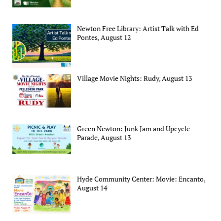
Newton Free Library: Artist Talk with Ed
Pontes, August 12
Village Movie Nights: Rudy, August 13
Green Newton: Junk Jam and Upcycle
Parade, August 13
Hyde Community Center: Movie: Encanto,
August 14