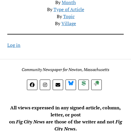
By
Month
By
Type of Article
By
Topic
By
Village
Log in
Community Newspaper for Newton, Massachusetts
BlueSky
Donate
Subscribe
All views expressed in any signed article, column,
letter, or post
on
Fig City News
are those of the writer and not
Fig
City News
.