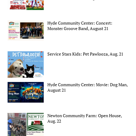
Hyde Community Center: Concert:
Monster Groove Band, August 21
Service Stars Kids: Pet Pawlooza, Aug. 21
Hyde Community Center: Movie: Dog Man,
August 21
Newton Community Farm: Open House,
Aug. 22