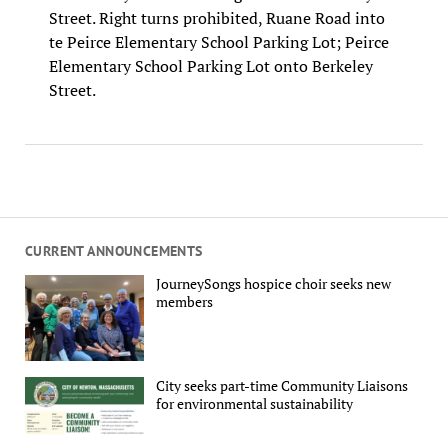
Street. Right turns prohibited, Ruane Road into
te Peirce Elementary School Parking Lot; Peirce
Elementary School Parking Lot onto Berkeley
Street.
CURRENT ANNOUNCEMENTS
JourneySongs hospice choir seeks new
members
City seeks part-time Community Liaisons
for environmental sustainability