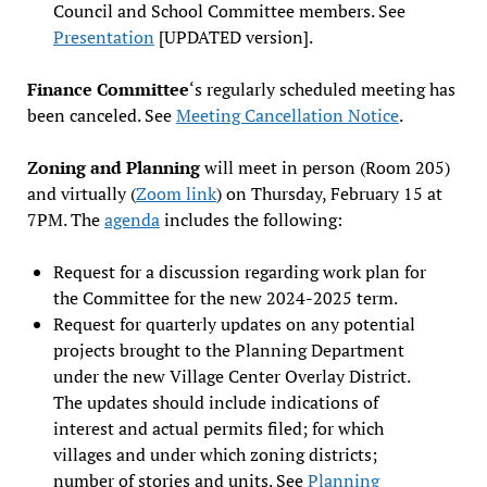
Council and School Committee members. See
Presentation
[UPDATED version].
Finance Committee
‘s regularly scheduled meeting has
been canceled. See
Meeting Cancellation Notice
.
Zoning and Planning
will meet in person (Room 205)
and virtually (
Zoom link
) on Thursday, February 15 at
7PM. The
agenda
includes the following:
Request for a discussion regarding work plan for
the Committee for the new 2024-2025 term.
Request for quarterly updates on any potential
projects brought to the Planning Department
under the new Village Center Overlay District.
The updates should include indications of
interest and actual permits filed; for which
villages and under which zoning districts;
number of stories and units. See
Planning