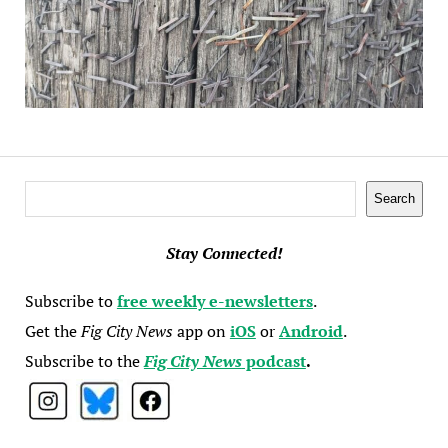
Search
Search
Stay Connected!
Subscribe to
free weekly e-newsletters
.
Get the
Fig City News
app on
iOS
or
Android
.
Subscribe to the
Fig City News
podcast
.