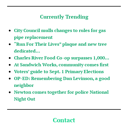
Currently Trending
City Council mulls changes to rules for gas
pipe replacement
“Run For Their Lives” plaque and new tree
dedicated…
Charles River Food Co-op surpasses 1,000…
At Sandwich Works, community comes first
Voters’ guide to Sept. 1 Primary Elections
OP-ED: Remembering Dan Levinson, a good
neighbor
Newton comes together for police National
Night Out
Contact