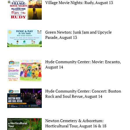
Village Movie Nights: Rudy, August 13
Green Newton: Junk Jam and Upcycle
Parade, August 13
Hyde Community Center: Movie: Encanto,
August 14
Hyde Community Center: Concert: Boston
Rock and Soul Revue, August 14
Newton Cemetery & Arboretum:
Horticultural Tour, August 16 & 18