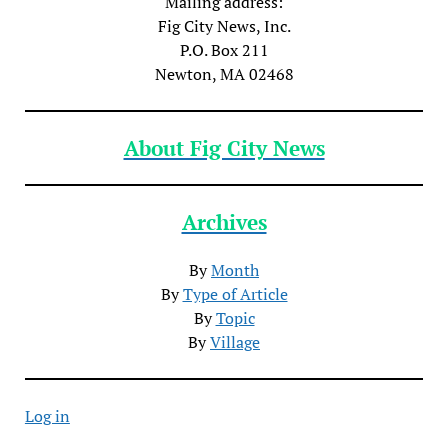
Mailing address:
Fig City News, Inc.
P.O. Box 211
Newton, MA 02468
About Fig City News
Archives
By
Month
By
Type of Article
By
Topic
By
Village
Log in