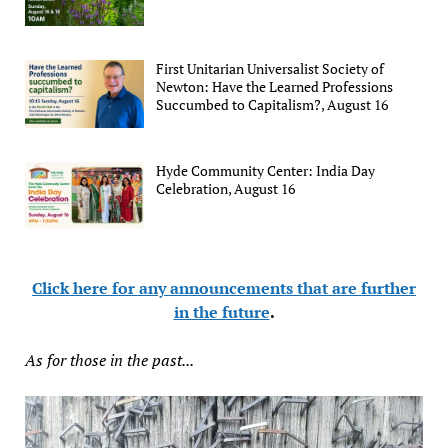
First Unitarian Universalist Society of
Newton: Have the Learned Professions
Succumbed to Capitalism?, August 16
Hyde Community Center: India Day
Celebration, August 16
Click here for any announcements that are further
in the future
.
As for those in the past...