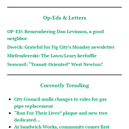
Op-Eds & Letters
OP-ED: Remembering Dan Levinson, a good
neighbor
Dweck: Grateful for Fig City’s Monday newsletter
Mirfendereski: The Lawn/Leary kerfuffle
Seaward: “Transit-Oriented” West Newton?
Currently Trending
City Council mulls changes to rules for gas
pipe replacement
“Run For Their Lives” plaque and new tree
dedicated…
At Sandwich Works, community comes first