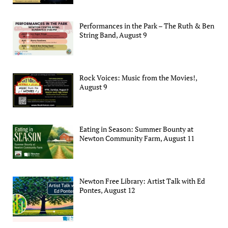
Performances in the Park – The Ruth & Ben
String Band, August 9
Rock Voices: Music from the Movies!,
August 9
Eating in Season: Summer Bounty at
Newton Community Farm, August 11
Newton Free Library: Artist Talk with Ed
Pontes, August 12