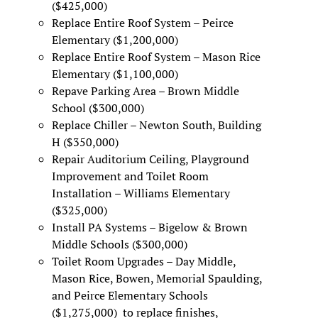
($425,000)
Replace Entire Roof System – Peirce
Elementary ($1,200,000)
Replace Entire Roof System – Mason Rice
Elementary ($1,100,000)
Repave Parking Area – Brown Middle
School ($300,000)
Replace Chiller – Newton South, Building
H ($350,000)
Repair Auditorium Ceiling, Playground
Improvement and Toilet Room
Installation – Williams Elementary
($325,000)
Install PA Systems – Bigelow & Brown
Middle Schools ($300,000)
Toilet Room Upgrades – Day Middle,
Mason Rice, Bowen, Memorial Spaulding,
and Peirce Elementary Schools
($1,275,000) to replace finishes,