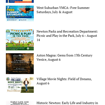
West Suburban YMCA: Free Summer
Saturdays, July & August
Newton Parks and Recreation Department:
Picnic and Play in the Park, July 6 – August
14
Aston Magna: Gems from 17th Century
Venice, August 6
Village Movie Nights: Field of Dreams,
August 6
Historic Newton: Early Life and Industry in