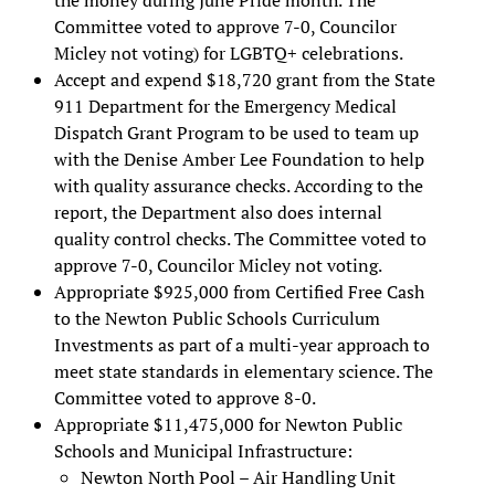
Committee voted to approve 7-0, Councilor
Micley not voting) for LGBTQ+ celebrations.
Accept and expend $18,720 grant from the State
911 Department for the Emergency Medical
Dispatch Grant Program to be used to team up
with the Denise Amber Lee Foundation to help
with quality assurance checks. According to the
report, the Department also does internal
quality control checks. The Committee voted to
approve 7-0, Councilor Micley not voting.
Appropriate $925,000 from Certified Free Cash
to the Newton Public Schools Curriculum
Investments as part of a multi-year approach to
meet state standards in elementary science. The
Committee voted to approve 8-0.
Appropriate $11,475,000 for Newton Public
Schools and Municipal Infrastructure:
Newton North Pool – Air Handling Unit