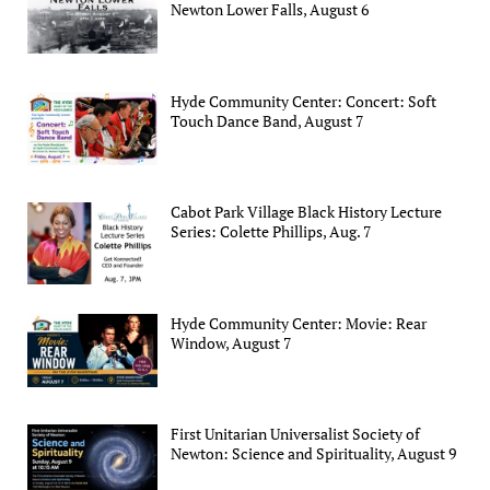
Newton Lower Falls, August 6
Hyde Community Center: Concert: Soft
Touch Dance Band, August 7
Cabot Park Village Black History Lecture
Series: Colette Phillips, Aug. 7
Hyde Community Center: Movie: Rear
Window, August 7
First Unitarian Universalist Society of
Newton: Science and Spirituality, August 9