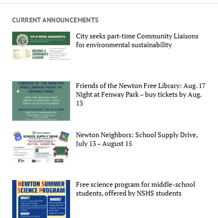
CURRENT ANNOUNCEMENTS
City seeks part-time Community Liaisons
for environmental sustainability
Friends of the Newton Free Library: Aug. 17
Night at Fenway Park – buy tickets by Aug.
13
Newton Neighbors: School Supply Drive,
July 13 – August 15
Free science program for middle-school
students, offered by NSHS students