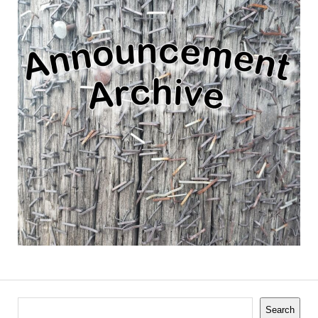
Search
Search