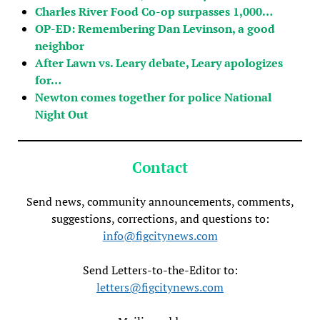
Charles River Food Co-op surpasses 1,000…
OP-ED: Remembering Dan Levinson, a good
neighbor
After Lawn vs. Leary debate, Leary apologizes
for…
Newton comes together for police National
Night Out
Contact
Send news, community announcements, comments,
suggestions, corrections, and questions to:
info@figcitynews.com
Send Letters-to-the-Editor to:
letters@figcitynews.com