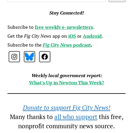
Stay Connected!
Subscribe to
free weekly e-newsletters
.
Get the
Fig City News
app on
iOS
or
Android
.
Subscribe to the
Fig City News
podcast
.
Weekly local government report:
What's Up in Newton This Week?
Donate to support Fig City News!
Many thanks to
all who support
this free,
nonprofit community news source.