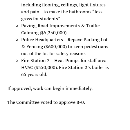
including flooring, ceilings, light fixtures
and paint, to make the bathrooms “less
gross for students”
Paving, Road Improvements & Traffic
Calming ($5,250,000)
Police Headquarters – Repave Parking Lot
& Fencing ($600,000) to keep pedestrians
out of the lot for safety reasons
Fire Station 2 – Heat Pumps for staff area
HVAC ($350,000). Fire Station 2’s boiler is
65 years old.
If approved, work can begin immediately.
The Committee voted to approve 8-0.