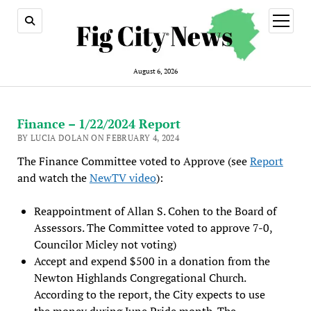
open
menu
August 6, 2026
Finance – 1/22/2024 Report
BY LUCIA DOLAN ON FEBRUARY 4, 2024
The Finance Committee voted to Approve (see
Report
and watch the
NewTV video
):
Reappointment of Allan S. Cohen to the Board of
Assessors. The Committee voted to approve 7-0,
Councilor Micley not voting)
Accept and expend $500 in a donation from the
Newton Highlands Congregational Church.
According to the report, the City expects to use
the money during June Pride month. The