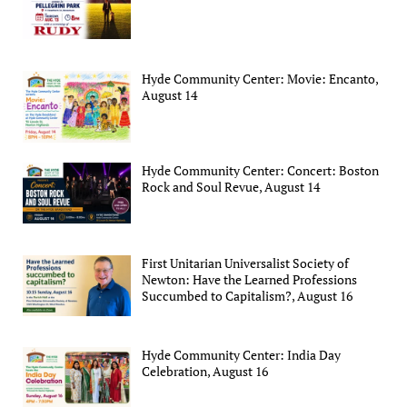
Hyde Community Center: Movie: Encanto,
August 14
Hyde Community Center: Concert: Boston
Rock and Soul Revue, August 14
First Unitarian Universalist Society of
Newton: Have the Learned Professions
Succumbed to Capitalism?, August 16
Hyde Community Center: India Day
Celebration, August 16