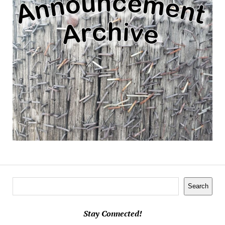
Search
Search
Stay Connected!