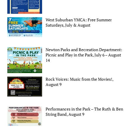
West Suburban YMCA: Free Summer
Saturdays, July & August
Newton Parks and Recreation Department:
Picnic and Play in the Park, July 6 – August
14
Rock Voices: Music from the Movies!,
August 9
Performances in the Park – The Ruth & Ben
String Band, August 9