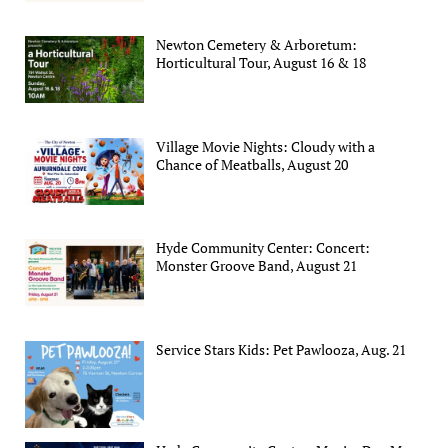
Newton Cemetery & Arboretum:
Horticultural Tour, August 16 & 18
Village Movie Nights: Cloudy with a
Chance of Meatballs, August 20
Hyde Community Center: Concert:
Monster Groove Band, August 21
Service Stars Kids: Pet Pawlooza, Aug. 21