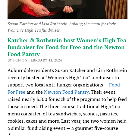
Susan Katcher and Lisa Rothstein, holding the menu for their
Women’s High Tea fundraiser.
Katcher & Rothstein host Women’s High Tea
fundraiser for Food for Free and the Newton
Food Pantry
BY FCN ON FEBRUARY 11, 2024
Auburndale residents Susan Katcher and Lisa Rothstein
recently hosted a “Women’s High Tea” fundraiser to
support two local anti-hunger organizations —
Food
For Free
and the
Newton Food Pantry
. Their event
raised nearly $500 for each of the programs to help feed
those in need. The three-course traditional High Tea
menu consisted of tea sandwiches, scones, pastries,
cookies, cakes and more. Last year, the two women held
a similar fundraising event — a gourmet five-course