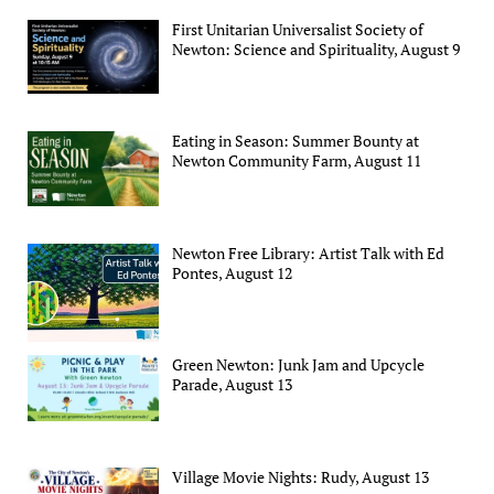
First Unitarian Universalist Society of
Newton: Science and Spirituality, August 9
Eating in Season: Summer Bounty at
Newton Community Farm, August 11
Newton Free Library: Artist Talk with Ed
Pontes, August 12
Green Newton: Junk Jam and Upcycle
Parade, August 13
Village Movie Nights: Rudy, August 13