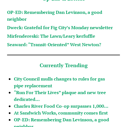
OP-ED: Remembering Dan Levinson, a good
neighbor
Dweck: Grateful for Fig City’s Monday newsletter
Mirfendereski: The Lawn/Leary kerfuffle
Seaward: “Transit-Oriented” West Newton?
Currently Trending
City Council mulls changes to rules for gas
pipe replacement
“Run For Their Lives” plaque and new tree
dedicated…
Charles River Food Co-op surpasses 1,000…
At Sandwich Works, community comes first
OP-ED: Remembering Dan Levinson, a good
neighbor