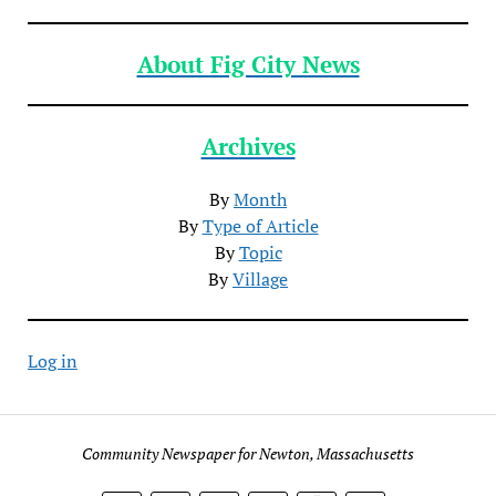
About Fig City News
Archives
By
Month
By
Type of Article
By
Topic
By
Village
Log in
Community Newspaper for Newton, Massachusetts