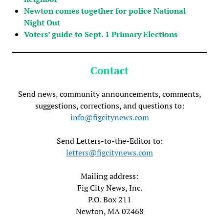
Newton comes together for police National
Night Out
Voters’ guide to Sept. 1 Primary Elections
Contact
Send news, community announcements, comments,
suggestions, corrections, and questions to:
info@figcitynews.com
Send Letters-to-the-Editor to:
letters@figcitynews.com
Mailing address:
Fig City News, Inc.
P.O. Box 211
Newton, MA 02468