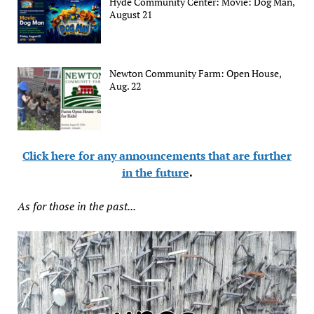
Hyde Community Center: Movie: Dog Man,
August 21
Newton Community Farm: Open House,
Aug. 22
Click here for any announcements that are further
in the future
.
As for those in the past...