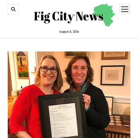
open
menu
August 8, 2026