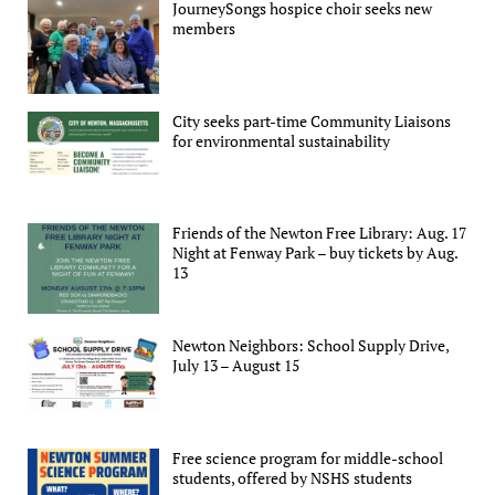
JourneySongs hospice choir seeks new
members
City seeks part-time Community Liaisons
for environmental sustainability
Friends of the Newton Free Library: Aug. 17
Night at Fenway Park – buy tickets by Aug.
13
Newton Neighbors: School Supply Drive,
July 13 – August 15
Free science program for middle-school
students, offered by NSHS students