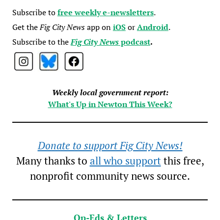
Subscribe to
free weekly e-newsletters
.
Get the
Fig City News
app on
iOS
or
Android
.
Subscribe to the
Fig City News
podcast
.
Weekly local government report:
What's Up in Newton This Week?
Donate to support Fig City News!
Many thanks to
all who support
this free,
nonprofit community news source.
Op-Eds & Letters