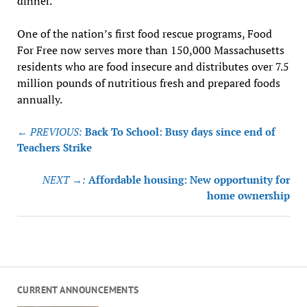
dinner.
One of the nation’s first food rescue programs, Food
For Free now serves more than 150,000 Massachusetts
residents who are food insecure and distributes over 7.5
million pounds of nutritious fresh and prepared foods
annually.
Post
← PREVIOUS:
Back To School: Busy days since end of
navigation
Teachers Strike
NEXT →:
Affordable housing: New opportunity for
home ownership
CURRENT ANNOUNCEMENTS