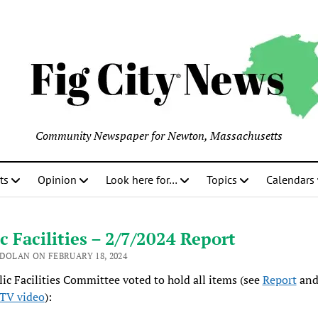
Community Newspaper for Newton, Massachusetts
ts
Opinion
Look here for…
Topics
Calendars
c Facilities – 2/7/2024 Report
 DOLAN ON FEBRUARY 18, 2024
ic Facilities Committee voted to hold all items (see
Report
and
TV video
):