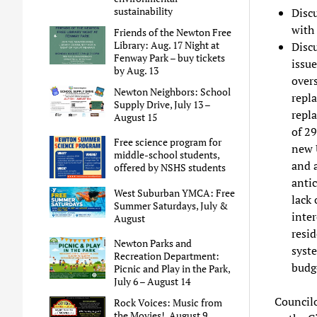
sustainability
Discu
with
Friends of the Newton Free
Library: Aug. 17 Night at
Disc
Fenway Park – buy tickets
issue
by Aug. 13
over
Newton Neighbors: School
repla
Supply Drive, July 13 –
repl
August 15
of 29
Free science program for
new 
middle-school students,
and a
offered by NSHS students
anti
West Suburban YMCA: Free
lack 
Summer Saturdays, July &
inter
August
resid
Newton Parks and
syste
Recreation Department:
budg
Picnic and Play in the Park,
July 6 – August 14
Councilo
Rock Voices: Music from
the Movies!, August 9