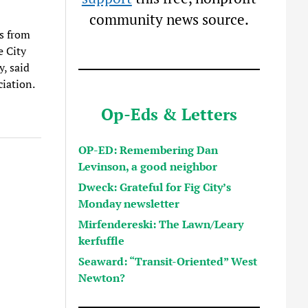
community news source.
ls from
e City
y, said
iation.
Op-Eds & Letters
OP-ED: Remembering Dan
Levinson, a good neighbor
Dweck: Grateful for Fig City’s
Monday newsletter
Mirfendereski: The Lawn/Leary
kerfuffle
Seaward: “Transit-Oriented” West
Newton?