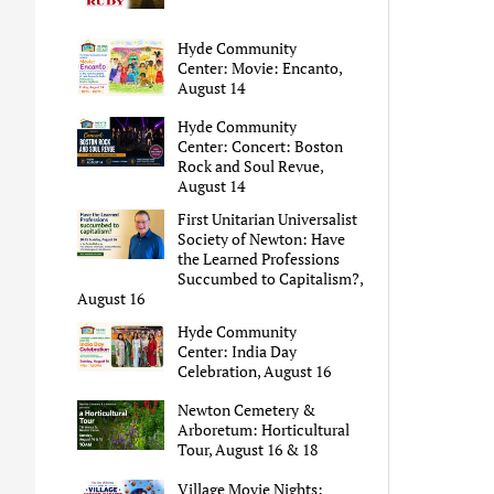
Hyde Community
Center: Movie: Encanto,
August 14
Hyde Community
Center: Concert: Boston
Rock and Soul Revue,
August 14
First Unitarian Universalist
Society of Newton: Have
the Learned Professions
Succumbed to Capitalism?,
August 16
Hyde Community
Center: India Day
Celebration, August 16
Newton Cemetery &
Arboretum: Horticultural
Tour, August 16 & 18
Village Movie Nights: