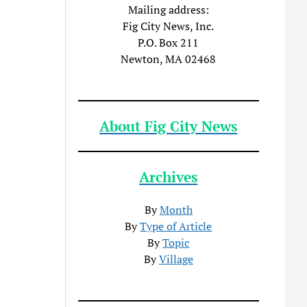
Mailing address:
Fig City News, Inc.
P.O. Box 211
Newton, MA 02468
About Fig City News
Archives
By
Month
By
Type of Article
By
Topic
By
Village