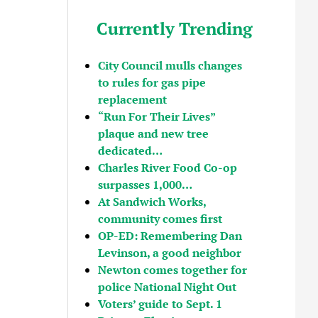
Currently Trending
City Council mulls changes
to rules for gas pipe
replacement
“Run For Their Lives”
plaque and new tree
dedicated…
Charles River Food Co-op
surpasses 1,000…
At Sandwich Works,
community comes first
OP-ED: Remembering Dan
Levinson, a good neighbor
Newton comes together for
police National Night Out
Voters’ guide to Sept. 1