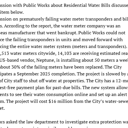
ssion with Public Works about Residential Water Bills discuss
 item below.
ussion on prematurely failing water meter transponders and bil
s. According to the report, the water meter company was an
seas manufacturer that went bankrupt. Public Works could not
ce the failing transponders in units and moved forward with
acing the entire water meter system (meters and transponders).
,513 water meters citywide, 14,103 are receiving estimated rea
US-based vendor, Neptune, is installing about 50 meters a wee
bout 30% of the failing meters have been replaced. The City
cipates a September 2025 completion. The project is slowed by 
of City staff to shut off water at properties. The City has a 12-
est-free payment plan for past-due bills. The new system allow
ents to see their water consumption online and set up an alert
m. The project will cost $16 million from the City’s water-sewe
et.
rs asked the law department to investigate extra protection wa