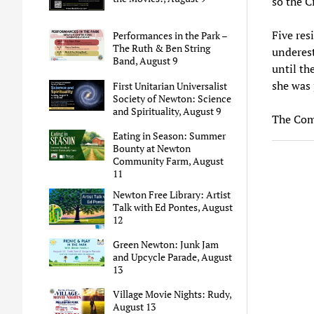
so the C
Five res
Performances in the Park –
The Ruth & Ben String
underest
Band, August 9
until th
she was 
First Unitarian Universalist
Society of Newton: Science
and Spirituality, August 9
The Comm
Eating in Season: Summer
Bounty at Newton
Community Farm, August
11
Newton Free Library: Artist
Talk with Ed Pontes, August
12
Green Newton: Junk Jam
and Upcycle Parade, August
13
Village Movie Nights: Rudy,
August 13