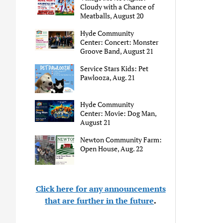
Cloudy with a Chance of
Meatballs, August 20
Hyde Community
Center: Concert: Monster
Groove Band, August 21
Service Stars Kids: Pet
Pawlooza, Aug. 21
Hyde Community
Center: Movie: Dog Man,
August 21
Newton Community Farm:
Open House, Aug. 22
Click here for any announcements
that are further in the future
.