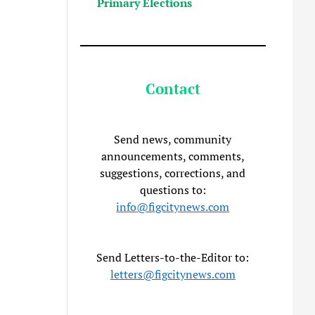
Primary Elections
Contact
Send news, community
announcements, comments,
suggestions, corrections, and
questions to:
info@figcitynews.com
Send Letters-to-the-Editor to:
letters@figcitynews.com