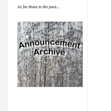
As for those in the past...