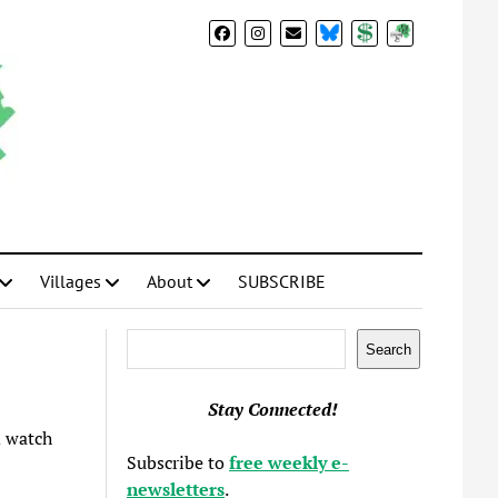
BlueSky
Donate
Subscribe
Villages
About
SUBSCRIBE
Search
Search
Stay Connected!
 watch
Subscribe to
free weekly e-
newsletters
.