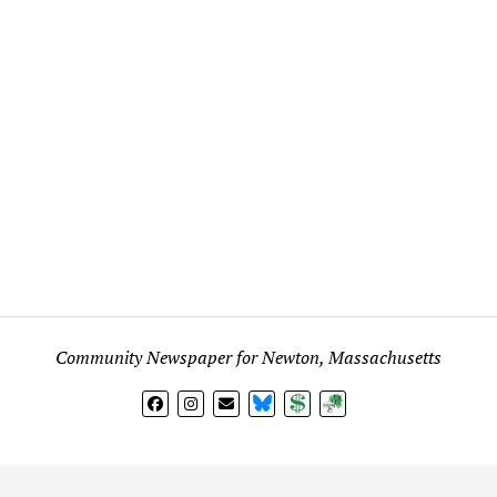
Community Newspaper for Newton, Massachusetts
BlueSky
Donate
Subscribe
l views expressed in any signed article, column, letter, or p