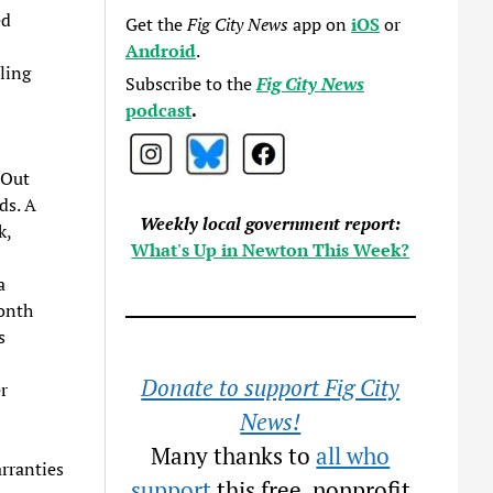
ed
Get the
Fig City News
app on
iOS
or
Android
.
ling
Subscribe to the
Fig City News
podcast
.
 Out
ds. A
Weekly local government report:
k,
What's Up in Newton This Week?
a
month
s
Donate to support Fig City
r
News!
Many thanks to
all who
rranties
support
this free, nonprofit