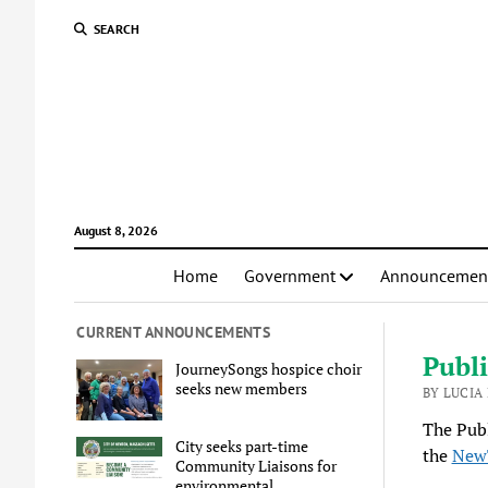
SEARCH
August 8, 2026
Home
Government
Announcemen
CURRENT ANNOUNCEMENTS
Publi
JourneySongs hospice choir
seeks new members
BY LUCIA
The Publ
City seeks part-time
the
New
Community Liaisons for
environmental