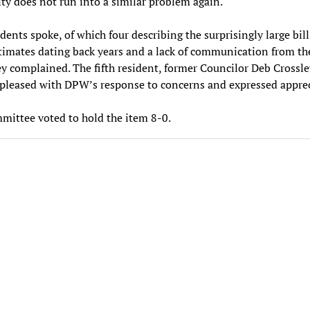
ity does not run into a similar problem again.
idents spoke, of which four describing the surprisingly large bil
imates dating back years and a lack of communication from th
ey complained. The fifth resident, former Councilor Deb Crossle
pleased with DPW’s response to concerns and expressed apprec
ittee voted to hold the item 8-0.