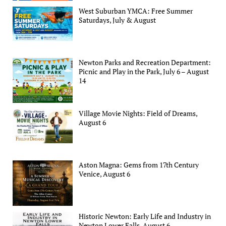
West Suburban YMCA: Free Summer
Saturdays, July & August
Newton Parks and Recreation Department:
Picnic and Play in the Park, July 6 – August
14
Village Movie Nights: Field of Dreams,
August 6
Aston Magna: Gems from 17th Century
Venice, August 6
Historic Newton: Early Life and Industry in
Newton Lower Falls, August 6