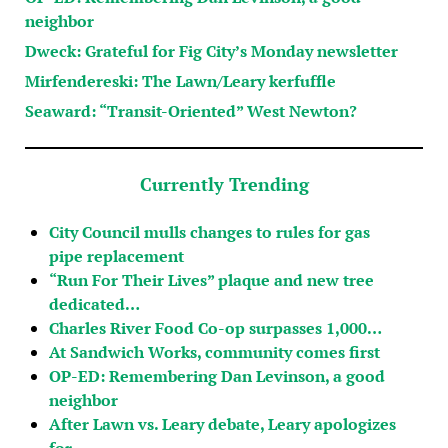
neighbor
Dweck: Grateful for Fig City’s Monday newsletter
Mirfendereski: The Lawn/Leary kerfuffle
Seaward: “Transit-Oriented” West Newton?
Currently Trending
City Council mulls changes to rules for gas
pipe replacement
“Run For Their Lives” plaque and new tree
dedicated…
Charles River Food Co-op surpasses 1,000…
At Sandwich Works, community comes first
OP-ED: Remembering Dan Levinson, a good
neighbor
After Lawn vs. Leary debate, Leary apologizes
for…