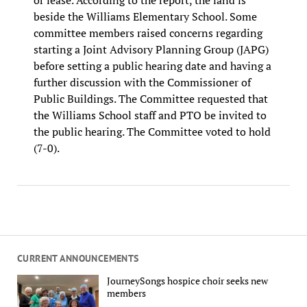
beside the Williams Elementary School. Some
committee members raised concerns regarding
starting a Joint Advisory Planning Group (JAPG)
before setting a public hearing date and having a
further discussion with the Commissioner of
Public Buildings. The Committee requested that
the Williams School staff and PTO be invited to
the public hearing. The Committee voted to hold
(7-0).
CURRENT ANNOUNCEMENTS
JourneySongs hospice choir seeks new
members