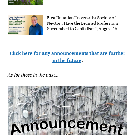
First Unitarian Universalist Society of
Newton: Have the Learned Professions
Succumbed to Capitalism?, August 16
Click here for any announcements that are further
in the future
.
As for those in the past...