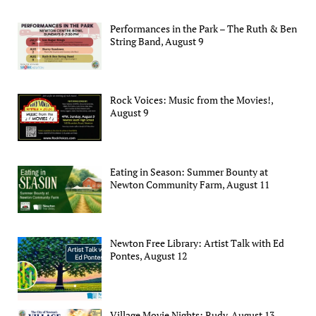
Performances in the Park – The Ruth & Ben
String Band, August 9
Rock Voices: Music from the Movies!,
August 9
Eating in Season: Summer Bounty at
Newton Community Farm, August 11
Newton Free Library: Artist Talk with Ed
Pontes, August 12
Village Movie Nights: Rudy, August 13