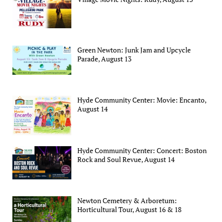
Green Newton: Junk Jam and Upcycle
Parade, August 13
Hyde Community Center: Movie: Encanto,
August 14
Hyde Community Center: Concert: Boston
Rock and Soul Revue, August 14
Newton Cemetery & Arboretum:
Horticultural Tour, August 16 & 18