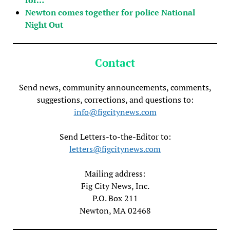
Newton comes together for police National
Night Out
Contact
Send news, community announcements, comments,
suggestions, corrections, and questions to:
info@figcitynews.com
Send Letters-to-the-Editor to:
letters@figcitynews.com
Mailing address:
Fig City News, Inc.
P.O. Box 211
Newton, MA 02468