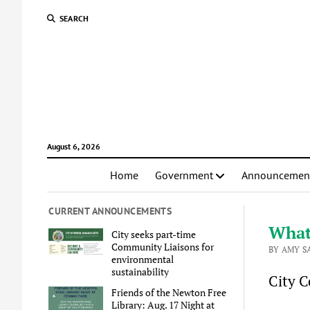
SEARCH
August 6, 2026
Home
Government
Announcemen
CURRENT ANNOUNCEMENTS
What
City seeks part-time
Community Liaisons for
BY AMY S
environmental
sustainability
City C
Friends of the Newton Free
Library: Aug. 17 Night at