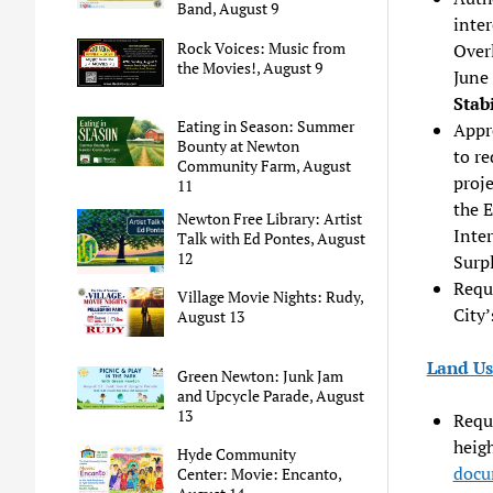
Band, August 9
inter
Rock Voices: Music from
Over
the Movies!, August 9
June 
Stab
Eating in Season: Summer
Appro
Bounty at Newton
to re
Community Farm, August
proje
11
the E
Newton Free Library: Artist
Inter
Talk with Ed Pontes, August
12
Surpl
Requ
Village Movie Nights: Rudy,
City’
August 13
Land Us
Green Newton: Junk Jam
and Upcycle Parade, August
13
Reque
heigh
Hyde Community
docu
Center: Movie: Encanto,