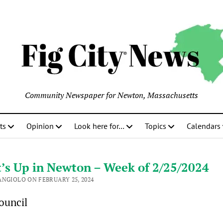
Community Newspaper for Newton, Massachusetts
ts
Opinion
Look here for…
Topics
Calendars
’s Up in Newton – Week of 2/25/2024
ANGIOLO ON FEBRUARY 25, 2024
ouncil