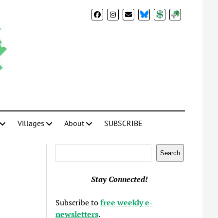
BlueSky
Donate
Subscribe
Villages
About
SUBSCRIBE
Search
Search
Stay Connected!
Subscribe to
free weekly e-
newsletters
.