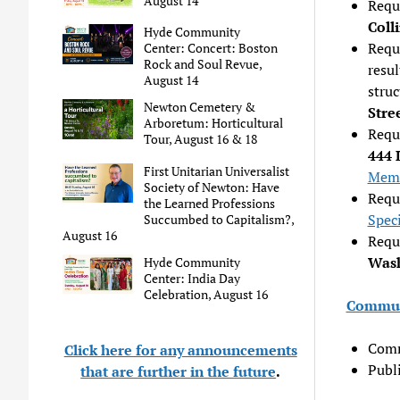
August 14
Requ
Coll
Hyde Community
Reque
Center: Concert: Boston
Rock and Soul Revue,
resul
August 14
stru
Newton Cemetery &
Stre
Arboretum: Horticultural
Requ
Tour, August 16 & 18
444 
First Unitarian Universalist
Mem
Society of Newton: Have
Reque
the Learned Professions
Spec
Succumbed to Capitalism?,
August 16
Requ
Wash
Hyde Community
Center: India Day
Celebration, August 16
Commun
Comm
Click here for any announcements
Publ
that are further in the future
.