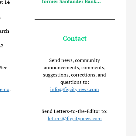
former Santander Bank…
at
14
,
urch
Contact
42-
Send news, community
announcements, comments,
 See
suggestions, corrections, and
questions to:
info@figcitynews.com
Memo
.
Send Letters-to-the-Editor to:
letters@figcitynews.com