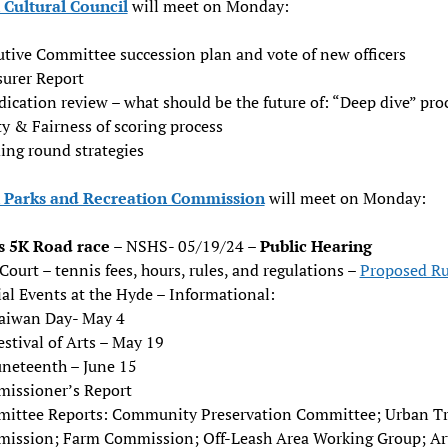
Cultural Council
will meet on Monday:
utive Committee succession plan and vote of new officers
surer Report
ication review – what should be the future of: “Deep dive” pro
y & Fairness of scoring process
ing round strategies
Parks and Recreation Commission
will meet on Monday:
s 5K Road race
– NSHS- 05/19/24 –
Public Hearing
Court – tennis fees, hours, rules, and regulations –
Proposed Ru
al Events at the Hyde – Informational:
aiwan Day- May 4
estival of Arts – May 19
uneteenth – June 15
issioner’s Report
ittee Reports: Community Preservation Committee; Urban T
ission; Farm Commission; Off-Leash Area Working Group; Ar