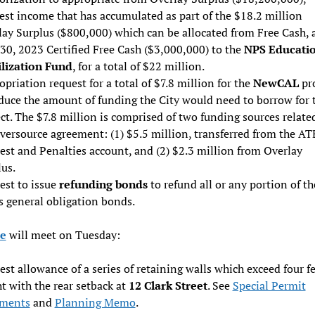
est income that has accumulated as part of the $18.2 million
lay Surplus ($800,000) which can be allocated from Free Cash, 
30, 2023 Certified Free Cash ($3,000,000) to the
NPS Educati
ilization Fund
, for a total of $22 million.
priation request for a total of $7.8 million for the
NewCAL
pr
duce the amount of funding the City would need to borrow for 
ct. The $7.8 million is comprised of two funding sources relate
versource agreement: (1) $5.5 million, transferred from the AT
est and Penalties account, and (2) $2.3 million from Overlay
us.
est to issue
refunding bonds
to refund all or any portion of th
s general obligation bonds.
e
will meet on Tuesday:
st allowance of a series of retaining walls which exceed four fe
t with the rear setback at
12 Clark Street
. See
Special Permit
ments
and
Planning Memo
.