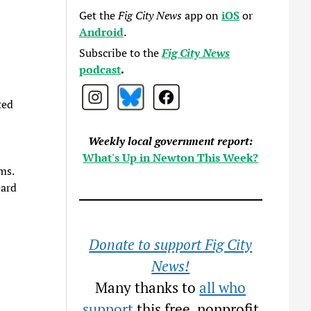
Get the
Fig City News
app on
iOS
or
Android
.
Subscribe to the
Fig City News
podcast
.
ted
l
Weekly local government report:
What's Up in Newton This Week?
ms.
oard
Donate to support Fig City
News!
Many thanks to
all who
support
this free, nonprofit