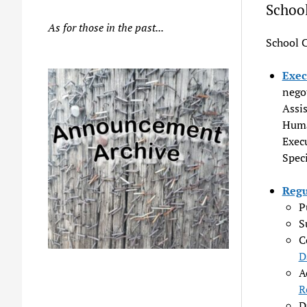
Schoo
As for those in the past...
School 
Exec
nego
Assi
Huma
Execu
Speci
Regu
P
S
C
D
A
R
D