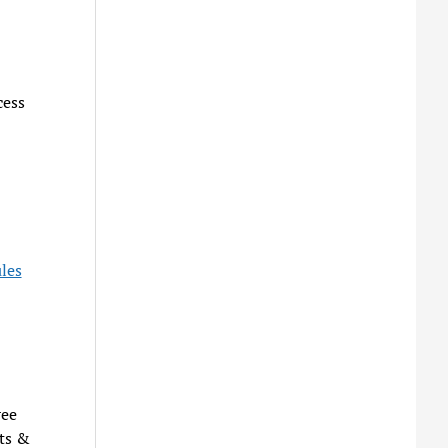
cess
les
ree
ts &