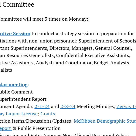
l Committee
Committee will meet 3 times on Monday:
utive Session
to conduct a strategy session in preparation for
tiations with non-union personnel: Superintendent of Schools
stant Superintendents, Directors, Managers, General Counsel,
n Resources Generalists, Confidential Executive Assistants,
tive Assistants, Analysts and Coordinator, Budget Analysts,
alists
lar meeting
:
ublic Comment
uperintendent Report
onsent Agenda:
2-1-24
and
2-8-24
Meeting Minutes;
Zervas 1
ay Liquor License
;
Grants
ction Items/Discussions/Updates:
McKibben Demographic Stu
eport
& Public Presentation
iscussion and Vote: Approve Non-Aligned Personnel Salary