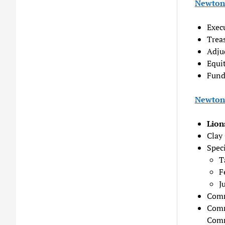
Newton 
Exec
Trea
Adjud
Equit
Fund
Newton 
Lion
Clay 
Speci
T
F
J
Comm
Comm
Comm