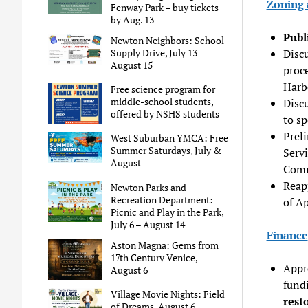
Zoning 
Fenway Park – buy tickets
by Aug. 13
Publ
Newton Neighbors: School
Supply Drive, July 13 –
Disc
August 15
proce
Harb
Free science program for
middle-school students,
Disc
offered by NSHS students
to sp
Prel
West Suburban YMCA: Free
Summer Saturdays, July &
Serv
August
Comm
Reap
Newton Parks and
Recreation Department:
of Ap
Picnic and Play in the Park,
July 6 – August 14
Finance
Aston Magna: Gems from
17th Century Venice,
Appr
August 6
fundi
Village Movie Nights: Field
rest
of Dreams, August 6