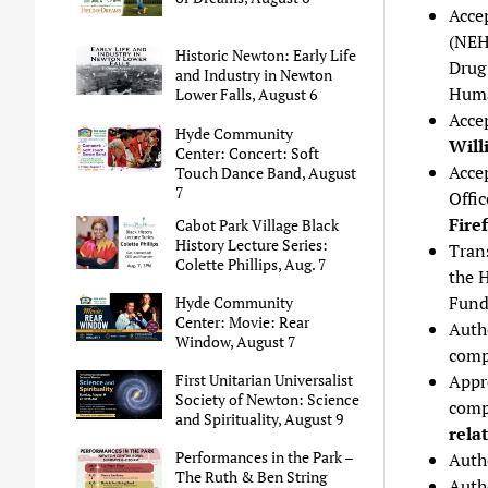
Acce
(NEH
Historic Newton: Early Life
Drug
and Industry in Newton
Huma
Lower Falls, August 6
Accep
Hyde Community
Will
Center: Concert: Soft
Acce
Touch Dance Band, August
7
Offic
Fire
Cabot Park Village Black
History Lecture Series:
Trans
Colette Phillips, Aug. 7
the 
Fund
Hyde Community
Center: Movie: Rear
Auth
Window, August 7
compa
Appr
First Unitarian Universalist
Society of Newton: Science
comp
and Spirituality, August 9
rela
Performances in the Park –
Autho
The Ruth & Ben String
Auth