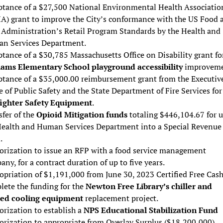
ptance of a $27,500 National Environmental Health Associatio
A) grant to improve the City’s conformance with the US Food 
 Administration’s Retail Program Standards by the Health and
n Services Department.
tance of a $30,785 Massachusetts Office on Disability grant fo
iams Elementary School playground accessibility
improveme
ptance of a $35,000.00 reimbursement grant from the Executiv
e of Public Safety and the State Department of Fire Services for
fighter Safety Equipment
.
fer of the
Opioid Mitigation funds
totaling $446,104.67 for u
Health and Human Services Department into a Special Revenue
.
orization to issue an RFP with a food service management
ny, for a contract duration of up to five years.
opriation of $1,191,000 from June 30, 2023 Certified Free Cash
lete the funding for the
Newton Free Library’s chiller and
ted cooling equipment
replacement project.
rization to establish a
NPS Educational Stabilization Fund
orization to appropriate from Overlay Surplus ($18,200,000),