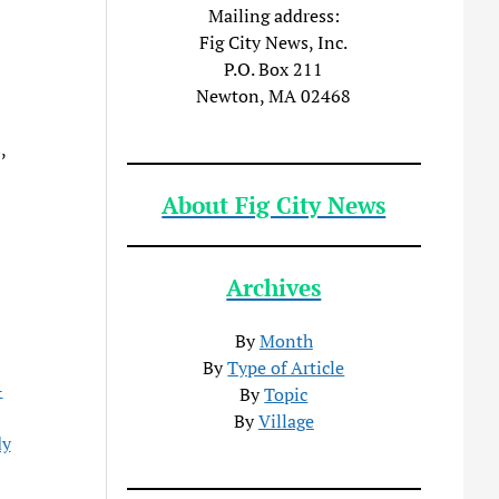
Mailing address:
Fig City News, Inc.
P.O. Box 211
Newton, MA 02468
,
About Fig City News
Archives
By
Month
By
Type of Article
-
By
Topic
By
Village
dy