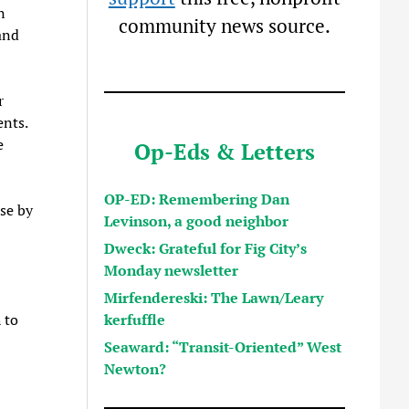
n
community news source.
and
r
nts.
e
Op-Eds & Letters
OP-ED: Remembering Dan
se by
Levinson, a good neighbor
Dweck: Grateful for Fig City’s
Monday newsletter
Mirfendereski: The Lawn/Leary
kerfuffle
 to
Seaward: “Transit-Oriented” West
Newton?