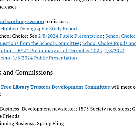
ncreases
ial working session
to discuss:
cKibben Demographic Study Report
chool Choice: See
2/8/2024 Public Presentation
;
School Choice
uestions from the School Committee
;
School Choice Pupils an
uition – FY24 Preliminary as of December 2023
;
1/8/2024
emo
;
1/8/2024 Public Presentation
s and Commissions
Free Library Trustees Development Committee
will meet 
:
Business: Development newsletter; 1875 Society next steps; Gi
e Friends
inuing Busienss: Spring Fling