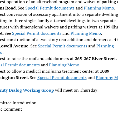
est operation of an afterschool program and waiver of parking 
ins Road
. See
Special Permit documents
and
Planning Memo
.
st conversion of accessory apartment into a separate dwelling
ting in three single-family attached dwellings in two separate
ctures with dimensional waivers and parking waivers at
199 Ch
et
. See
Special Permit documents
and
Planning Memo
.
est construction of a two-story rear addition and dormers at
4
Lowell Avenue
. See
Special Permit documents
and
Planning
o
.
st to raise the roof and add dormers at
265-267 River Street
.
ial Permit documents
and
Planning Memo
.
est to allow a medical marijuana treatment center at
1089
ington Street
. See
Special Permit documents
and
Planning 
ity Dialog Working Group
will meet on Thursday:
ittee introduction
ic Comment