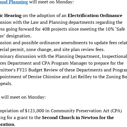
and Planning
will meet on Monday:
ic Hearing
on the adoption of an
Electrification Ordinance
ussion with the Law and Planning departments regarding the
ss going forward for 40B projects since meeting the 10% ‘Safe
or’ designation.
ussion and possible ordinance amendments to update fees rela
ecial permit, zone change, and site plan review fees.
iminary discussion with the Planning Department, Inspectiona
ices Department and CPA Program Manager to prepare for the
ittee’s FY25 Budget Review of these Departments and Progra
pointment of Denise Chicoine and Lei Reilley to the Zoning B
peals.
will meet on Monday:
opriation of $125,000 in Community Preservation Act (CPA)
ng for a grant to the
Second Church in Newton for the
oration
.