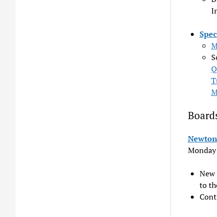
I
Spec
M
S
Q
T
M
Board
Newton 
Monday
New 
to th
Cont