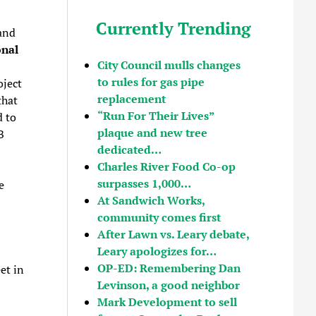
Currently Trending
and
onal
City Council mulls changes
to rules for gas pipe
oject
replacement
that
“Run For Their Lives”
d to
plaque and new tree
B
dedicated…
Charles River Food Co-op
surpasses 1,000…
e
At Sandwich Works,
community comes first
After Lawn vs. Leary debate,
Leary apologizes for…
OP-ED: Remembering Dan
et in
Levinson, a good neighbor
Mark Development to sell