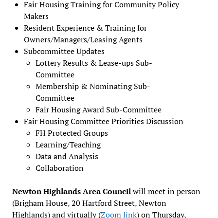
Fair Housing Training for Community Policy
Makers
Resident Experience & Training for
Owners/Managers/Leasing Agents
Subcommittee Updates
Lottery Results & Lease-ups Sub-
Committee
Membership & Nominating Sub-
Committee
Fair Housing Award Sub-Committee
Fair Housing Committee Priorities Discussion
FH Protected Groups
Learning/Teaching
Data and Analysis
Collaboration
Newton Highlands Area Council
will meet in person
(Brigham House, 20 Hartford Street, Newton
Highlands) and virtually (
Zoom link
) on Thursday,