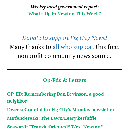
Weekly local government report:
What's Up in Newton This Week?
Donate to support Fig City News!
Many thanks to
all who support
this free,
nonprofit community news source.
Op-Eds & Letters
OP-ED: Remembering Dan Levinson, a good
neighbor
Dweck: Grateful for Fig City’s Monday newsletter
Mirfendereski: The Lawn/Leary kerfuffle
Seaward: “Transit-Oriented” West Newton?