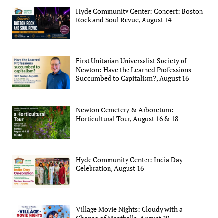
Hyde Community Center: Concert: Boston
Rock and Soul Revue, August 14
First Unitarian Universalist Society of
Newton: Have the Learned Professions
Succumbed to Capitalism?, August 16
Newton Cemetery & Arboretum:
Horticultural Tour, August 16 & 18
Hyde Community Center: India Day
Celebration, August 16
Village Movie Nights: Cloudy with a
Chance of Meatballs, August 20