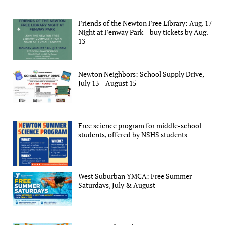
Friends of the Newton Free Library: Aug. 17
Night at Fenway Park – buy tickets by Aug.
13
Newton Neighbors: School Supply Drive,
July 13 – August 15
Free science program for middle-school
students, offered by NSHS students
West Suburban YMCA: Free Summer
Saturdays, July & August