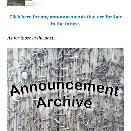
Click here for any announcements that are further
in the future
.
As for those in the past...