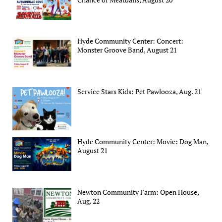
Hyde Community Center: Concert:
Monster Groove Band, August 21
Service Stars Kids: Pet Pawlooza, Aug. 21
Hyde Community Center: Movie: Dog Man,
August 21
Newton Community Farm: Open House,
Aug. 22