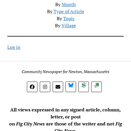
By
Month
By
Type of Article
By
Topic
By
Village
Log in
Community Newspaper for Newton, Massachusetts
BlueSky
Donate
Subscribe
All views expressed in any signed article, column,
letter, or post
on
Fig City News
are those of the writer and not
Fig
City News
.