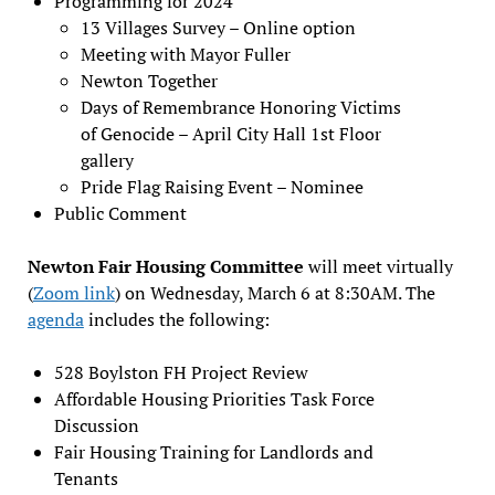
Programming for 2024
13 Villages Survey – Online option
Meeting with Mayor Fuller
Newton Together
Days of Remembrance Honoring Victims
of Genocide – April City Hall 1st Floor
gallery
Pride Flag Raising Event – Nominee
Public Comment
Newton Fair Housing Committee
will meet virtually
(
Zoom link
) on Wednesday, March 6 at 8:30AM. The
agenda
includes the following:
528 Boylston FH Project Review
Affordable Housing Priorities Task Force
Discussion
Fair Housing Training for Landlords and
Tenants