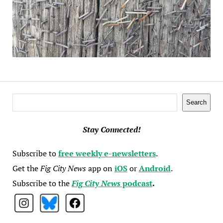
Search
Search
Stay Connected!
Subscribe to
free weekly e-newsletters
.
Get the
Fig City News
app on
iOS
or
Android
.
Subscribe to the
Fig City News
podcast
.