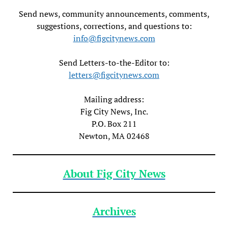
Send news, community announcements, comments,
suggestions, corrections, and questions to:
info@figcitynews.com
Send Letters-to-the-Editor to:
letters@figcitynews.com
Mailing address:
Fig City News, Inc.
P.O. Box 211
Newton, MA 02468
About Fig City News
Archives