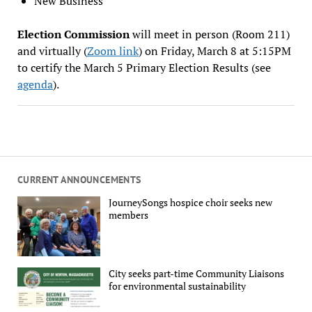
New Business
Election Commission
will meet in person (Room 211)
and virtually (
Zoom link
) on Friday, March 8 at 5:15PM
to certify the March 5 Primary Election Results (see
agenda
).
CURRENT ANNOUNCEMENTS
JourneySongs hospice choir seeks new
members
City seeks part-time Community Liaisons
for environmental sustainability