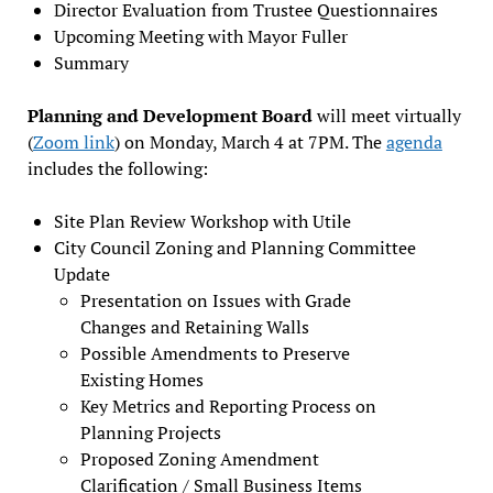
Director Evaluation from Trustee Questionnaires
Upcoming Meeting with Mayor Fuller
Summary
Planning and Development Board
will meet virtually
(
Zoom link
) on Monday, March 4 at 7PM. The
agenda
includes the following:
Site Plan Review Workshop with Utile
City Council Zoning and Planning Committee
Update
Presentation on Issues with Grade
Changes and Retaining Walls
Possible Amendments to Preserve
Existing Homes
Key Metrics and Reporting Process on
Planning Projects
Proposed Zoning Amendment
Clarification / Small Business Items