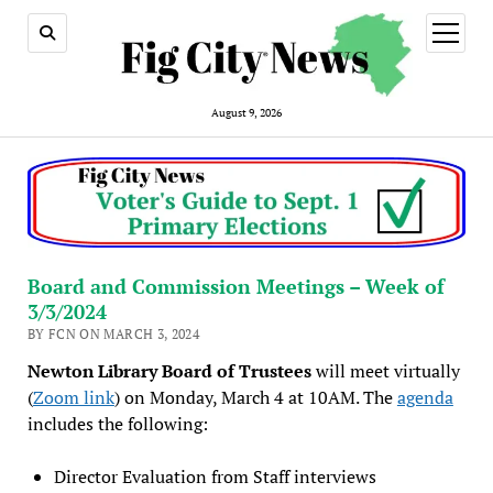
open
menu
August 9, 2026
Board and Commission Meetings – Week of
3/3/2024
BY FCN ON MARCH 3, 2024
Newton Library Board of Trustees
will meet virtually
(
Zoom link
) on Monday, March 4 at 10AM. The
agenda
includes the following:
Director Evaluation from Staff interviews