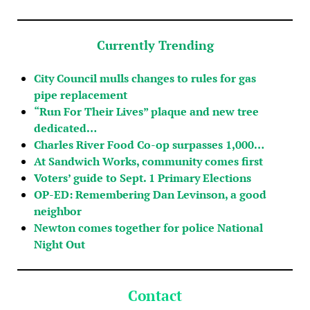
Currently Trending
City Council mulls changes to rules for gas
pipe replacement
“Run For Their Lives” plaque and new tree
dedicated…
Charles River Food Co-op surpasses 1,000…
At Sandwich Works, community comes first
Voters’ guide to Sept. 1 Primary Elections
OP-ED: Remembering Dan Levinson, a good
neighbor
Newton comes together for police National
Night Out
Contact