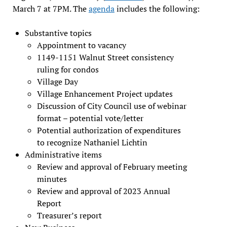
March 7 at 7PM. The
agenda
includes the following:
Substantive topics
Appointment to vacancy
1149-1151 Walnut Street consistency
ruling for condos
Village Day
Village Enhancement Project updates
Discussion of City Council use of webinar
format – potential vote/letter
Potential authorization of expenditures
to recognize Nathaniel Lichtin
Administrative items
Review and approval of February meeting
minutes
Review and approval of 2023 Annual
Report
Treasurer’s report