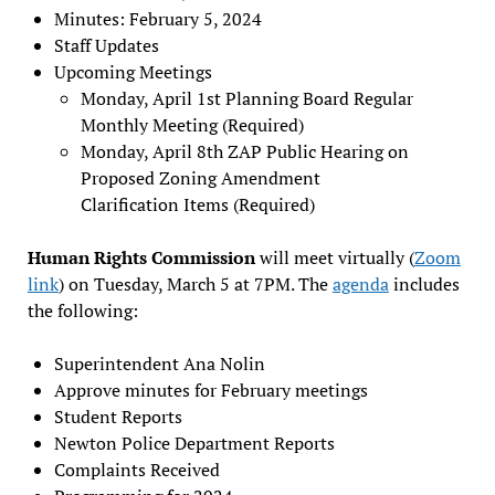
Minutes: February 5, 2024
Staff Updates
Upcoming Meetings
Monday, April 1st Planning Board Regular
Monthly Meeting (Required)
Monday, April 8th ZAP Public Hearing on
Proposed Zoning Amendment
Clarification Items (Required)
Human Rights Commission
will meet virtually (
Zoom
link
) on Tuesday, March 5 at 7PM. The
agenda
includes
the following:
Superintendent Ana Nolin
Approve minutes for February meetings
Student Reports
Newton Police Department Reports
Complaints Received