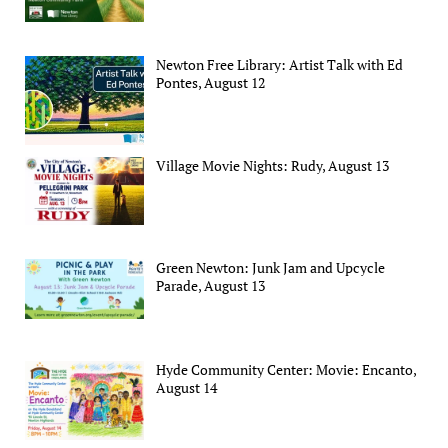
Newton Free Library: Artist Talk with Ed
Pontes, August 12
Village Movie Nights: Rudy, August 13
Green Newton: Junk Jam and Upcycle
Parade, August 13
Hyde Community Center: Movie: Encanto,
August 14