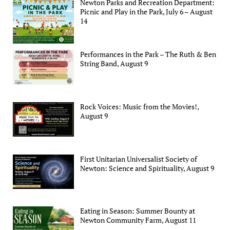
Newton Parks and Recreation Department:
Picnic and Play in the Park, July 6 – August
14
Performances in the Park – The Ruth & Ben
String Band, August 9
Rock Voices: Music from the Movies!,
August 9
First Unitarian Universalist Society of
Newton: Science and Spirituality, August 9
Eating in Season: Summer Bounty at
Newton Community Farm, August 11