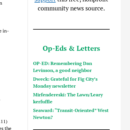
on
community news source.
e in-
Op-Eds & Letters
OP-ED: Remembering Dan
Levinson, a good neighbor
Dweck: Grateful for Fig City’s
Monday newsletter
Mirfendereski: The Lawn/Leary
y
kerfuffle
Seaward: “Transit-Oriented” West
Newton?
211)
es the