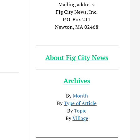
Mailing address:
Fig City News, Inc.
P.O. Box 211
Newton, MA 02468
About Fig City News
Archives
By
Month
By
Type of Article
By
Topic
By
Village