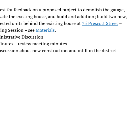
st for feedback on a proposed project to demolish the garage,
ate the existing house, and build and addition; build two new,
ected units behind the existing house at
75 Prescott Street
–
ing Session – see
Materials
.
nistrative Discussion
inutes – review meeting minutes.
iscussion about new construction and infill in the district