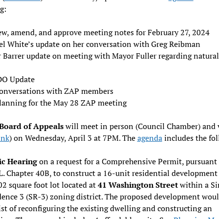
g:
ew, amend, and approve meeting notes for February 27, 2024
el White’s update on her conversation with Greg Reibman
r Barrer update on meeting with Mayor Fuller regarding natural
O Update
onversations with ZAP members
lanning for the May 28 ZAP meeting
Board of Appeals
will meet in person (Council Chamber) and v
ink
) on Wednesday, April 3 at 7PM. The
agenda
includes the fo
ic Hearing
on a request for a Comprehensive Permit, pursuant 
. Chapter 40B, to construct a 16-unit residential development
2 square foot lot located at
41 Washington Street
within a Si
dence 3 (SR-3) zoning district. The proposed development wou
st of reconfiguring the existing dwelling and constructing an