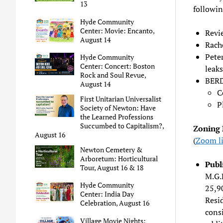
13
followin
Hyde Community
Center: Movie: Encanto,
Revi
August 14
Rach
Pete
Hyde Community
Center: Concert: Boston
leaks
Rock and Soul Revue,
BERD
August 14
C
First Unitarian Universalist
P
Society of Newton: Have
the Learned Professions
Succumbed to Capitalism?,
Zoning 
August 16
(
Zoom l
Newton Cemetery &
Arboretum: Horticultural
Publ
Tour, August 16 & 18
M.G.L
Hyde Community
25,90
Center: India Day
Resi
Celebration, August 16
consi
Village Movie Nights: