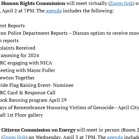
 Human Rights Commission
will meet virtually (
Zoom link
) 
 April 2 at 7PM. The
agenda
includes the following:
ent Reports
on Police Department Reports – Discuss option to receive mor
h reports
laints Received
ramming for 2024
RC engaging with NICA
eeting with Mayor Fuller
ewton Together
ride Flag Raising Event- Nominee
RC Card & Response Call
ook Banning program April 29
ays of Remembrance Honoring Victims of Genocide– April Cit
all 1st Floor gallery
Citizens Commission on Energy
will meet in person (Room 
 (
Zoom link
) on Wednesday, April 3 at 7PM. The
agenda
includ