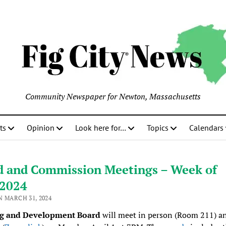
Community Newspaper for Newton, Massachusetts
ts
Opinion
Look here for…
Topics
Calendars
d and Commission Meetings – Week of
/2024
N MARCH 31, 2024
g and Development Board
will meet in person (Room 211) a