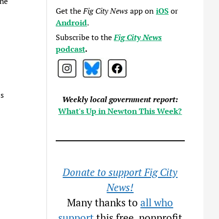
the
Get the
Fig City News
app on
iOS
or
Android
.
Subscribe to the
Fig City News
podcast
.
ss
Weekly local government report:
What's Up in Newton This Week?
Donate to support Fig City
News!
Many thanks to
all who
support
this free, nonprofit