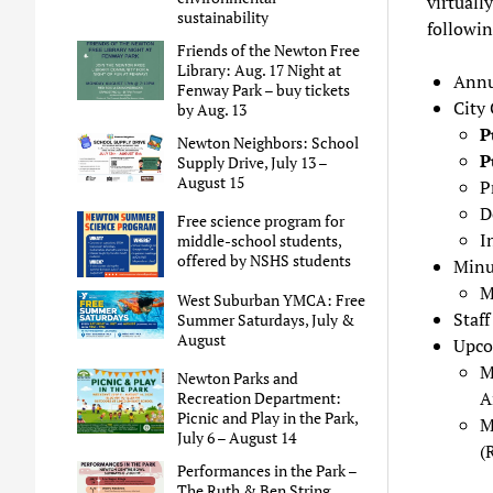
virtually
sustainability
followin
Friends of the Newton Free
Library: Aug. 17 Night at
Annu
Fenway Park – buy tickets
City
by Aug. 13
P
Newton Neighbors: School
P
Supply Drive, July 13 –
August 15
P
D
Free science program for
I
middle-school students,
offered by NSHS students
Minu
M
West Suburban YMCA: Free
Staf
Summer Saturdays, July &
August
Upco
M
Newton Parks and
A
Recreation Department:
Picnic and Play in the Park,
M
July 6 – August 14
(
Performances in the Park –
The Ruth & Ben String