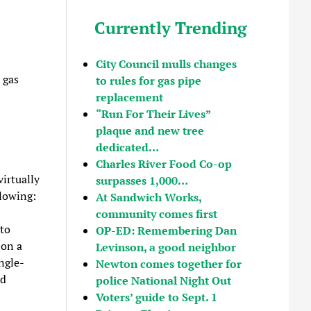
Currently Trending
City Council mulls changes
 gas
to rules for gas pipe
replacement
“Run For Their Lives”
plaque and new tree
dedicated…
Charles River Food Co-op
irtually
surpasses 1,000…
llowing:
At Sandwich Works,
community comes first
to
OP-ED: Remembering Dan
 on a
Levinson, a good neighbor
ngle-
Newton comes together for
ld
police National Night Out
Voters’ guide to Sept. 1