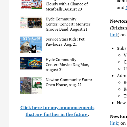
addit
Cloudy with a Chance of
and
Meatballs, August 20
Hyde Community
Newton 
Center: Concert: Monster
(Brigham
Groove Band, August 21
link
) on
Service Stars Kids: Pet
Pawlooza, Aug. 21
Subs
V
Hyde Community
C
Center: Movie: Dog Man,
U
August 21
Admi
Newton Community Farm:
R
Open House, Aug. 22
R
T
New 
Click here for any announcements
that are further in the future
.
Newtonv
link
) on