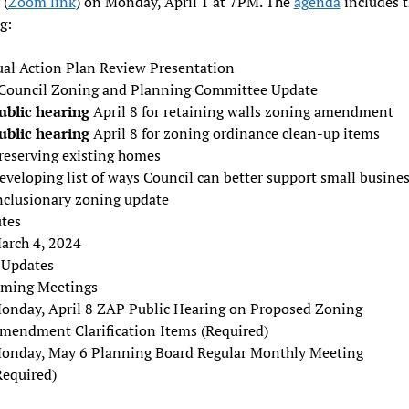
 (
Zoom link
) on Monday, April 1 at 7PM. The
agenda
includes 
g:
al Action Plan Review Presentation
 Council Zoning and Planning Committee Update
ublic hearing
April 8 for retaining walls zoning amendment
ublic hearing
April 8 for zoning ordinance clean-up items
reserving existing homes
eveloping list of ways Council can better support small busine
nclusionary zoning update
tes
arch 4, 2024
f Updates
ming Meetings
onday, April 8 ZAP Public Hearing on Proposed Zoning
mendment Clarification Items (Required)
onday, May 6 Planning Board Regular Monthly Meeting
Required)