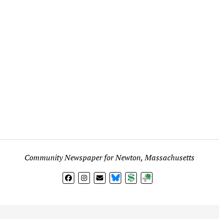
Community Newspaper for Newton, Massachusetts
BlueSky
Donate
Subscribe
l views expressed in any signed article, column, letter, or p