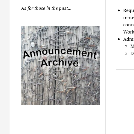
As for those in the past...
Reque
renov
conn
Work
Admi
M
D