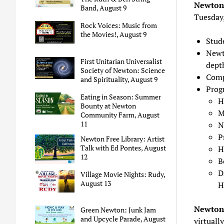
Newton
Band, August 9
Tuesday,
Rock Voices: Music from
the Movies!, August 9
Stud
Newt
First Unitarian Universalist
dept
Society of Newton: Science
Comp
and Spirituality, August 9
Prog
Eating in Season: Summer
H
Bounty at Newton
M
Community Farm, August
11
N
P
Newton Free Library: Artist
Talk with Ed Pontes, August
H
12
B
D
Village Movie Nights: Rudy,
August 13
H
Newton 
Green Newton: Junk Jam
and Upcycle Parade, August
virtually