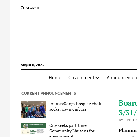
SEARCH
August 8, 2026
Home
Government
Announcemen
CURRENT ANNOUNCEMENTS
Boar
JourneySongs hospice choir
seeks new members
3/31
BY FCN O
City seeks part-time
Plannin
Community Liaisons for
environmental