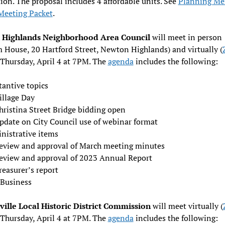
ion. The proposal includes 4 affordable units. See
Planning M
Meeting Packet
.
Highlands Neighborhood Area Council
will meet in person
 House, 20 Hartford Street, Newton Highlands) and virtually (
 Thursday, April 4 at 7PM. The
agenda
includes the following:
tantive topics
illage Day
hristina Street Bridge bidding open
pdate on City Council use of webinar format
nistrative items
eview and approval of March meeting minutes
eview and approval of 2023 Annual Report
reasurer’s report
Business
ille Local Historic District Commission
will meet virtually (
 Thursday, April 4 at 7PM. The
agenda
includes the following: