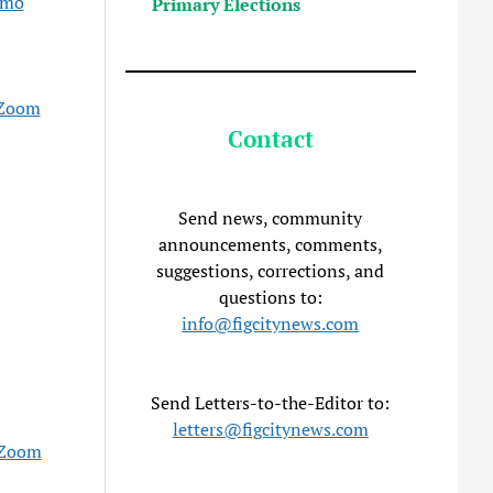
emo
Primary Elections
Zoom
Contact
Send news, community
announcements, comments,
suggestions, corrections, and
questions to:
info@figcitynews.com
Send Letters-to-the-Editor to:
letters@figcitynews.com
Zoom