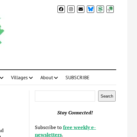
BlueSky
Donate
Subscribe
Villages
About
SUBSCRIBE
Search
Search
Stay Connected!
Subscribe to
free weekly e-
nd
newsletters
.